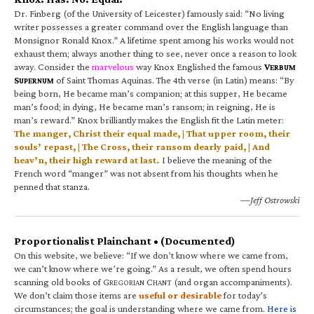
Dr. Finberg (of the University of Leicester) famously said: “No living
writer possesses a greater command over the English language than
Monsignor Ronald Knox.” A lifetime spent among his works would not
exhaust them; always another thing to see, never once a reason to look
away. Consider the
marvelous
way Knox Englished the famous
V
ERBUM
S
of Saint Thomas Aquinas. The 4th verse (in Latin) means: “By
UPERNUM
being born, He became man’s companion; at this supper, He became
man’s food; in dying, He became man’s ransom; in reigning, He is
man’s reward.” Knox brilliantly makes the English fit the Latin meter:
The manger, Christ their equal made, | That upper room, their
souls’ repast, | The Cross, their ransom dearly paid, | And
heav’n, their high reward at last.
I believe the meaning of the
French word “manger” was not absent from his thoughts when he
penned that stanza.
—Jeff Ostrowski
Proportionalist Plainchant • (Documented)
On this website, we believe: “If we don’t know where we came from,
we can’t know where we’re going.” As a result, we often spend hours
scanning old books of G
C
(and organ accompaniments).
REGORIAN
HANT
We don’t claim those items are
useful or desirable
for today’s
circumstances; the goal is understanding where we came from.
Here is