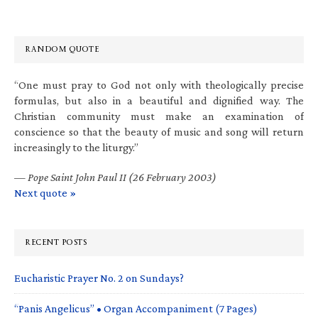
RANDOM QUOTE
“One must pray to God not only with theologically precise
formulas, but also in a beautiful and dignified way. The
Christian community must make an examination of
conscience so that the beauty of music and song will return
increasingly to the liturgy.”
—
Pope Saint John Paul II (26 February 2003)
Next quote »
RECENT POSTS
Eucharistic Prayer No. 2 on Sundays?
“Panis Angelicus” • Organ Accompaniment (7 Pages)