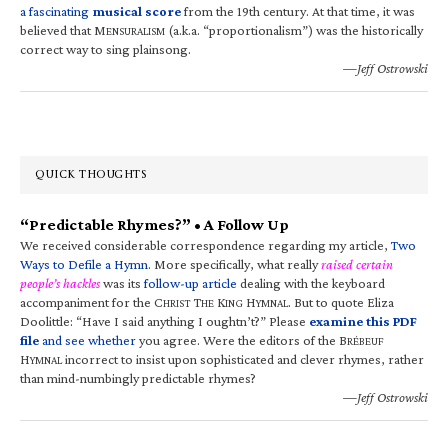
a fascinating
musical score
from the 19th century. At that time, it was
believed that M
(a.k.a. “proportionalism”) was the historically
ENSURALISM
correct way to sing plainsong.
—Jeff Ostrowski
QUICK THOUGHTS
“Predictable Rhymes?” • A Follow Up
We received considerable correspondence regarding my article,
Two
Ways to Defile a Hymn
. More specifically, what really
raised certain
people’s hackles
was its
follow-up article
dealing with the keyboard
accompaniment for the C
T
K
H
. But to quote Eliza
HRIST
HE
ING
YMNAL
Doolittle: “Have I said anything I oughtn’t?” Please
examine this PDF
file
and see whether
you agree. Were the editors of the B
RÉBEUF
H
incorrect to insist upon sophisticated and clever rhymes, rather
YMNAL
than mind-numbingly predictable rhymes?
—Jeff Ostrowski