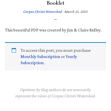
Booklet
Corpus Christi Watershed
·
March 21, 2013
This beautiful PDF was created by Jim & Claire Ridley.
To access this post, you must purchase
Monthly Subscription
or
Yearly
Subscription
.
Opinions by blog authors do not necessarily
represent the views of Corpus Christi Watershed.