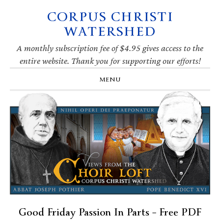
CORPUS CHRISTI
Skip
Skip
Skip
Skip
to
to
to
to
WATERSHED
primary
main
primary
footer
navigation
content
sidebar
A monthly subscription fee of $4.95 gives access to the
entire website. Thank you for supporting our efforts!
MENU
Good Friday Passion In Parts – Free PDF