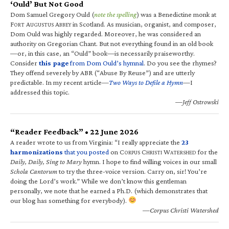
‘Ould’ But Not Good
Dom Samuel Gregory Ould (
note the spelling
) was a Benedictine monk at
F
A
A
in Scotland. As musician, organist, and composer,
ORT
UGUSTUS
BBEY
Dom Ould was highly regarded. Moreover, he was considered an
authority on Gregorian Chant. But not everything found in an old book
—or, in this case, an “Ould” book—is necessarily praiseworthy.
Consider
this page
from Dom Ould’s hymnal
. Do you see the rhymes?
They offend severely by ABR (“Abuse By Reuse”) and are utterly
predictable. In my recent article—
Two Ways to Defile a Hymn
—I
addressed this topic.
—Jeff Ostrowski
“Reader Feedback” • 22 June 2026
A reader wrote to us from Virginia: “I really appreciate the
23
harmonizations
that you posted
on C
C
W
for the
ORPUS
HRISTI
ATERSHED
Daily, Daily, Sing to Mary
hymn. I hope to find willing voices in our small
Schola Cantorum
to try the three-voice version. Carry on, sir! You’re
doing the Lord’s work.” While we don’t know this gentleman
personally, we note that he earned a Ph.D. (which demonstrates that
our blog has something for everybody).
—Corpus Christi Watershed