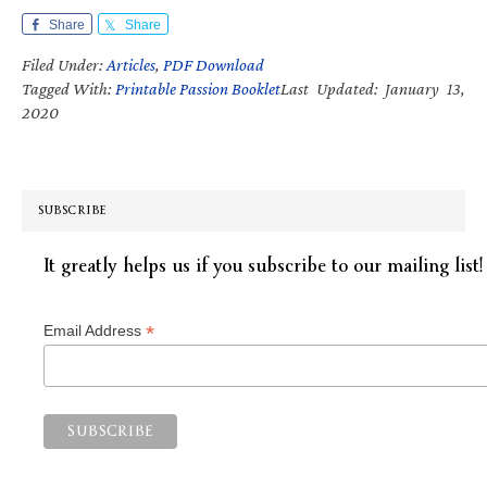
Share
Share
Filed Under:
Articles
,
PDF Download
Tagged With:
Printable Passion Booklet
Last Updated: January 13,
2020
SUBSCRIBE
It greatly helps us if you subscribe to our mailing list!
*
Email Address