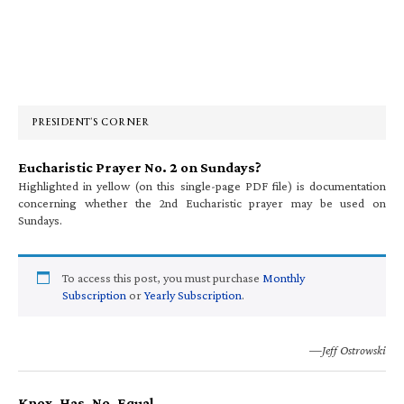
Primary
Sidebar
PRESIDENT’S CORNER
Eucharistic Prayer No. 2 on Sundays?
Highlighted in yellow (on this single-page PDF file) is documentation
concerning whether the 2nd Eucharistic prayer may be used on
Sundays.
To access this post, you must purchase
Monthly
Subscription
or
Yearly Subscription
.
—Jeff Ostrowski
Knox. Has. No. Equal.