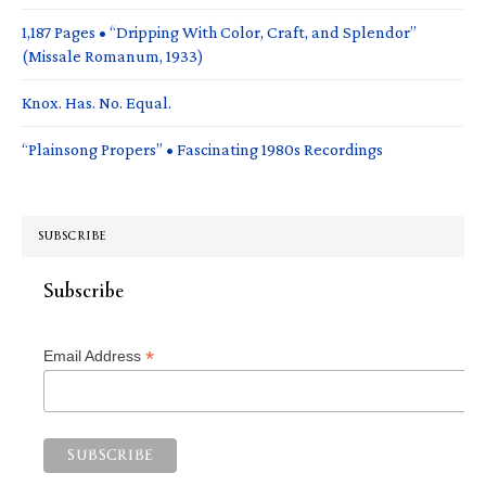
1,187 Pages • “Dripping With Color, Craft, and Splendor”
(Missale Romanum, 1933)
Knox. Has. No. Equal.
“Plainsong Propers” • Fascinating 1980s Recordings
SUBSCRIBE
Subscribe
*
Email Address