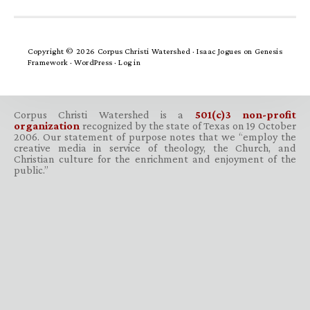
Copyright © 2026 Corpus Christi Watershed ·
Isaac Jogues
on
Genesis
Framework
·
WordPress
·
Log in
Corpus Christi Watershed is a
501(c)3 non-profit
organization
recognized by the state of Texas on 19 October
2006. Our statement of purpose notes that we “employ the
creative media in service of theology, the Church, and
Christian culture for the enrichment and enjoyment of the
public.”