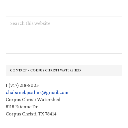
Search
this
website
Footer
CONTACT • CORPUS CHRISTI WATERSHED
1 (747) 218-8005
chabanel.psalms@gmail.com
Corpus Christi Watershed
8118 Etienne Dr
Corpus Christi, TX 78414