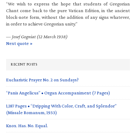
“We wish to express the hope that students of Gregorian
Chant come back to the pure Vatican Edition, in the ancient
block-note form, without the addition of any signs whatever,
in order to achieve Gregorian unity.”
—
Josef Gogniat (12 March 1938)
Next quote »
RECENT POSTS
Eucharistic Prayer No. 2 on Sundays?
“Panis Angelicus” • Organ Accompaniment (7 Pages)
1,187 Pages • “Dripping With Color, Craft, and Splendor”
(Missale Romanum, 1933)
Knox. Has. No. Equal.