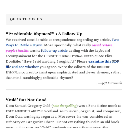
QUICK THOUGHTS
“Predictable Rhymes?” • A Follow Up
We received considerable correspondence regarding my article,
Two
Ways to Defile a Hymn
. More specifically, what really
raised certain
people’s hackles
was its
follow-up article
dealing with the keyboard
accompaniment for the C
T
K
H
. But to quote Eliza
HRIST
HE
ING
YMNAL
Doolittle: “Have I said anything I oughtn’t?” Please
examine this PDF
file
and see whether
you agree. Were the editors of the B
RÉBEUF
H
incorrect to insist upon sophisticated and clever rhymes, rather
YMNAL
than mind-numbingly predictable rhymes?
—Jeff Ostrowski
‘Ould’ But Not Good
Dom Samuel Gregory Ould (
note the spelling
) was a Benedictine monk at
F
A
A
in Scotland. As musician, organist, and composer,
ORT
UGUSTUS
BBEY
Dom Ould was highly regarded. Moreover, he was considered an
authority on Gregorian Chant. But not everything found in an old book
—or, in this case, an “Ould” book—is necessarily praiseworthy.