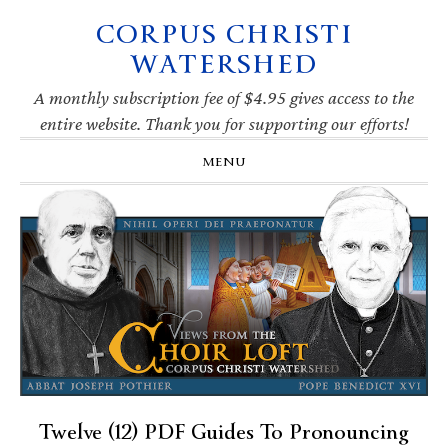
CORPUS CHRISTI
Skip
Skip
Skip
Skip
to
to
to
to
WATERSHED
primary
main
primary
footer
navigation
content
sidebar
A monthly subscription fee of $4.95 gives access to the
entire website. Thank you for supporting our efforts!
MENU
Twelve (12) PDF Guides To Pronouncing