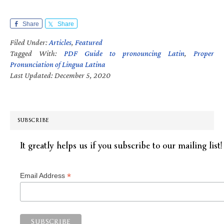
Share
Share
Filed Under:
Articles
,
Featured
Tagged With:
PDF Guide to pronouncing Latin
,
Proper
Pronunciation of Lingua Latina
Last Updated: December 5, 2020
SUBSCRIBE
It greatly helps us if you subscribe to our mailing list!
*
Email Address