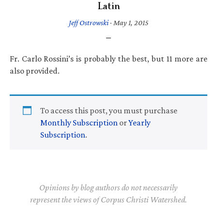
Latin
Jeff Ostrowski
·
May 1, 2015
Fr. Carlo Rossini’s is probably the best, but 11 more are
also provided.
To access this post, you must purchase
Monthly Subscription
or
Yearly
Subscription
.
Opinions by blog authors do not necessarily
represent the views of Corpus Christi Watershed.