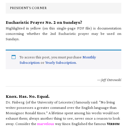
Sidebar
PRESIDENT’S CORNER
Eucharistic Prayer No. 2 on Sundays?
Highlighted in yellow (on this single-page PDF file) is documentation
concerning whether the 2nd Eucharistic prayer may be used on
Sundays.
To access this post, you must purchase
Monthly
Subscription
or
Yearly Subscription
.
—Jeff Ostrowski
Knox. Has. No. Equal.
Dr. Finberg (of the University of Leicester) famously said: “No living
writer possesses a greater command over the English language than
Monsignor Ronald Knox.” A lifetime spent among his works would not
exhaust them; always another thing to see, never once a reason to look
away. Consider the
marvelous
way Knox Englished the famous
V
ERBUM