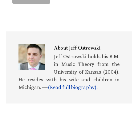
About
Jeff Ostrowski
Jeff Ostrowski holds his B.M.
in Music Theory from the
University of Kansas (2004).
He resides with his wife and children in
Michigan. —
(Read full biography)
.
Primary