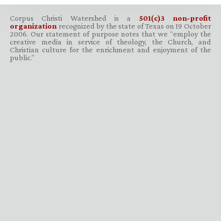
Corpus Christi Watershed is a
501(c)3 non-profit
organization
recognized by the state of Texas on 19 October
2006. Our statement of purpose notes that we “employ the
creative media in service of theology, the Church, and
Christian culture for the enrichment and enjoyment of the
public.”