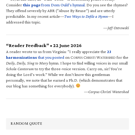
Consider
this page
from Dom Ould’s hymnal
. Do you see the rhymes?
They offend severely by ABR (“Abuse By Reuse”) and are utterly
predictable. In my recent article—
Two Ways to Defile a Hymn
—I
addressed this topic.
—Jeff Ostrowski
“Reader Feedback” • 22 June 2026
A reader wrote to us from Virginia: “I really appreciate the
23
harmonizations
that you posted
on C
C
W
for the
ORPUS
HRISTI
ATERSHED
Daily, Daily, Sing to Mary
hymn. I hope to find willing voices in our small
Schola Cantorum
to try the three-voice version. Carry on, sir! You’re
doing the Lord’s work.” While we don’t know this gentleman
personally, we note that he earned a Ph.D. (which demonstrates that
our blog has something for everybody).
—Corpus Christi Watershed
RANDOM QUOTE