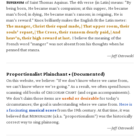
S
of Saint Thomas Aquinas. The 4th verse (in Latin) means: “By
UPERNUM
being born, He became man’s companion; at this supper, He became
man’s food; in dying, He became man’s ransom; in reigning, He is
man’s reward.” Knox brilliantly makes the English fit the Latin meter:
The manger, Christ their equal made, | That upper room, their
souls’ repast, | The Cross, their ransom dearly paid, | And
heav’n, their high reward at last.
I believe the meaning of the
French word “manger” was not absent from his thoughts when he
penned that stanza.
—Jeff Ostrowski
Proportionalist Plainchant • (Documented)
On this website, we believe: “If we don’t know where we came from,
we can’t know where we’re going.” As a result, we often spend hours
scanning old books of G
C
(and organ accompaniments).
REGORIAN
HANT
We don’t claim those items are
useful or desirable
for today’s
circumstances; the goal is understanding where we came from.
Here is
a fascinating
musical score
from the 19th century. At that time, it was
believed that M
(a.k.a. “proportionalism”) was the historically
ENSURALISM
correct way to sing plainsong.
—Jeff Ostrowski