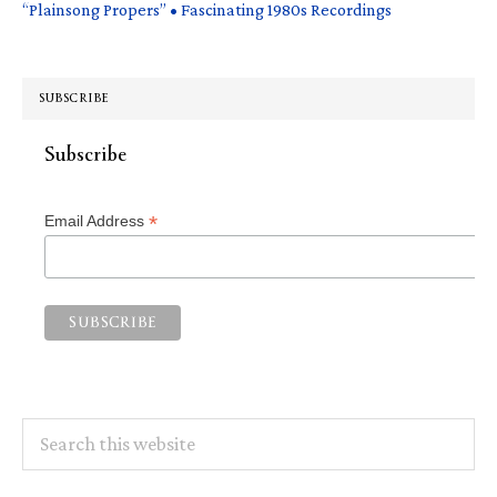
“Plainsong Propers” • Fascinating 1980s Recordings
SUBSCRIBE
Subscribe
*
Email Address
Search
this
website