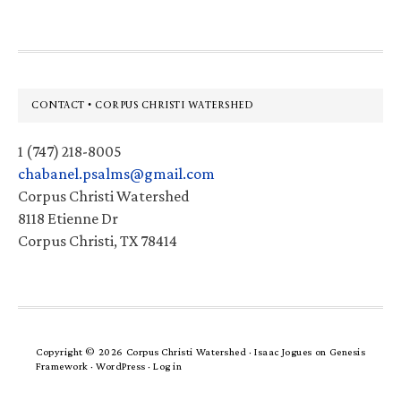
Footer
CONTACT • CORPUS CHRISTI WATERSHED
1 (747) 218-8005
chabanel.psalms@gmail.com
Corpus Christi Watershed
8118 Etienne Dr
Corpus Christi, TX 78414
Copyright © 2026 Corpus Christi Watershed ·
Isaac Jogues
on
Genesis
Framework
·
WordPress
·
Log in