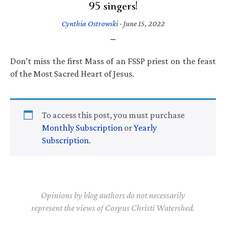
95 singers!
Cynthia Ostrowski
·
June 15, 2022
Don’t miss the first Mass of an FSSP priest on the feast
of the Most Sacred Heart of Jesus.
To access this post, you must purchase
Monthly Subscription
or
Yearly
Subscription
.
Opinions by blog authors do not necessarily
represent the views of Corpus Christi Watershed.