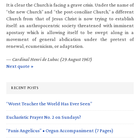
It is clear the Church is facing a grave crisis. Under the name of
“the new Church” and “the post-conciliar Church,” a different
Church from that of Jesus Christ is now trying to establish
itself: an anthropocentric society threatened with imminent
apostasy which is allowing itself to be swept along in a
movement of general abdication under the pretext of
renewal, ecumenicism, or adaptation.
—
Cardinal Henri de Lubac (29 August 1967)
Next quote »
RECENT POSTS
“Worst Teacher the World Has Ever Seen”
Eucharistic Prayer No. 2 on Sundays?
“Panis Angelicus” • Organ Accompaniment (7 Pages)