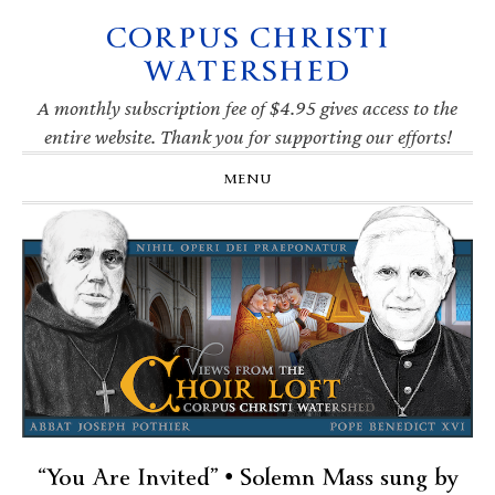
CORPUS CHRISTI
Skip
Skip
Skip
Skip
to
to
to
to
WATERSHED
primary
main
primary
footer
navigation
content
sidebar
A monthly subscription fee of $4.95 gives access to the
entire website. Thank you for supporting our efforts!
MENU
“You Are Invited” • Solemn Mass sung by