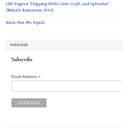
1,187 Pages • “Dripping With Color, Craft, and Splendor”
(Missale Romanum, 1933)
Knox. Has. No. Equal.
SUBSCRIBE
Subscribe
*
Email Address