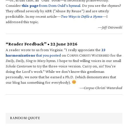
Consider
this page
from Dom Ould’s hymnal
. Do you see the rhymes?
They offend severely by ABR (“Abuse By Reuse”) and are utterly
predictable. In my recent article—
Two Ways to Defile a Hymn
—I
addressed this topic.
—Jeff Ostrowski
“Reader Feedback” • 22 June 2026
A reader wrote to us from Virginia: “I really appreciate the
23
harmonizations
that you posted
on C
C
W
for the
ORPUS
HRISTI
ATERSHED
Daily, Daily, Sing to Mary
hymn. I hope to find willing voices in our small
Schola Cantorum
to try the three-voice version. Carry on, sir! You’re
doing the Lord’s work.” While we don’t know this gentleman
personally, we note that he earned a Ph.D. (which demonstrates that
our blog has something for everybody).
—Corpus Christi Watershed
RANDOM QUOTE