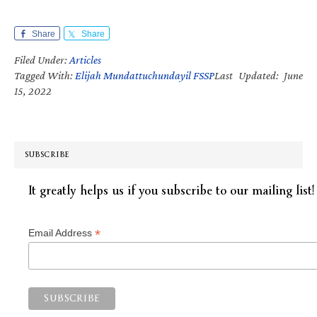
Share
Share
Filed Under:
Articles
Tagged With:
Elijah Mundattuchundayil FSSP
Last Updated: June
15, 2022
SUBSCRIBE
It greatly helps us if you subscribe to our mailing list!
*
Email Address