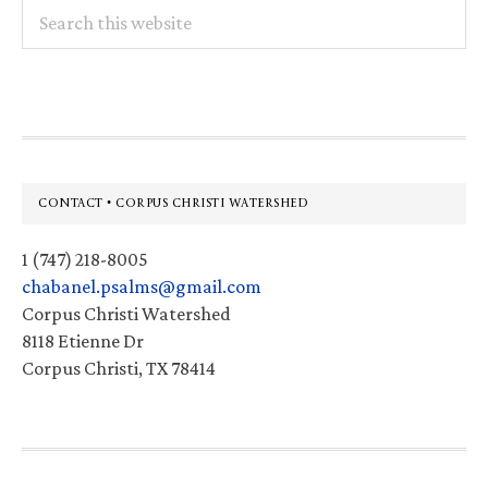
Search
this
website
Footer
CONTACT • CORPUS CHRISTI WATERSHED
1 (747) 218-8005
chabanel.psalms@gmail.com
Corpus Christi Watershed
8118 Etienne Dr
Corpus Christi, TX 78414