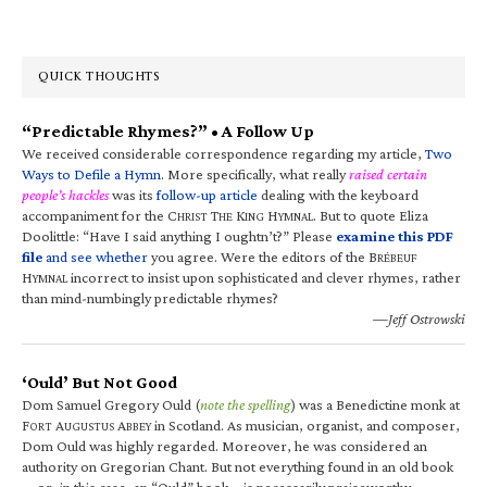
QUICK THOUGHTS
“Predictable Rhymes?” • A Follow Up
We received considerable correspondence regarding my article,
Two
Ways to Defile a Hymn
. More specifically, what really
raised certain
people’s hackles
was its
follow-up article
dealing with the keyboard
accompaniment for the C
T
K
H
. But to quote Eliza
HRIST
HE
ING
YMNAL
Doolittle: “Have I said anything I oughtn’t?” Please
examine this PDF
file
and see whether
you agree. Were the editors of the B
RÉBEUF
H
incorrect to insist upon sophisticated and clever rhymes, rather
YMNAL
than mind-numbingly predictable rhymes?
—Jeff Ostrowski
‘Ould’ But Not Good
Dom Samuel Gregory Ould (
note the spelling
) was a Benedictine monk at
F
A
A
in Scotland. As musician, organist, and composer,
ORT
UGUSTUS
BBEY
Dom Ould was highly regarded. Moreover, he was considered an
authority on Gregorian Chant. But not everything found in an old book
—or, in this case, an “Ould” book—is necessarily praiseworthy.