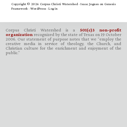
Copyright © 2026 Corpus Christi Watershed ·
Isaac Jogues
on
Genesis
Framework
·
WordPress
·
Log in
Corpus Christi Watershed is a
501(c)3 non-profit
organization
recognized by the state of Texas on 19 October
2006. Our statement of purpose notes that we “employ the
creative media in service of theology, the Church, and
Christian culture for the enrichment and enjoyment of the
public.”