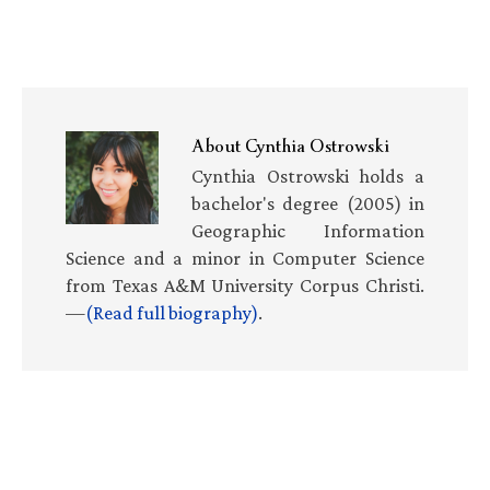
About
Cynthia Ostrowski
Cynthia Ostrowski holds a
bachelor's degree (2005) in
Geographic Information
Science and a minor in Computer Science
from Texas A&M University Corpus Christi.
—
(Read full biography)
.
Primary