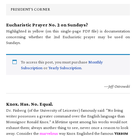
Sidebar
PRESIDENT’S CORNER
Eucharistic Prayer No. 2 on Sundays?
Highlighted in yellow (on this single-page PDF file) is documentation
concerning whether the 2nd Eucharistic prayer may be used on
Sundays.
To access this post, you must purchase
Monthly
Subscription
or
Yearly Subscription
.
—Jeff Ostrowski
Knox. Has. No. Equal.
Dr. Finberg (of the University of Leicester) famously said: “No living
writer possesses a greater command over the English language than
Monsignor Ronald Knox.” A lifetime spent among his works would not
exhaust them; always another thing to see, never once a reason to look
away. Consider the
marvelous
way Knox Englished the famous
V
ERBUM