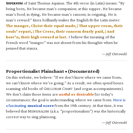
S
of Saint Thomas Aquinas. The 4th verse (in Latin) means: “By
UPERNUM
being born, He became man’s companion; at this supper, He became
man’s food; in dying, He became man’s ransom; in reigning, He is
man’s reward.” Knox brilliantly makes the English fit the Latin meter:
The manger, Christ their equal made, | That upper room, their
souls’ repast, | The Cross, their ransom dearly paid, | And
heav’n, their high reward at last.
I believe the meaning of the
French word “manger” was not absent from his thoughts when he
penned that stanza.
—Jeff Ostrowski
Proportionalist Plainchant • (Documented)
On this website, we believe: “If we don’t know where we came from,
we can’t know where we’re going.” As a result, we often spend hours
scanning old books of G
C
(and organ accompaniments).
REGORIAN
HANT
We don’t claim those items are
useful or desirable
for today’s
circumstances; the goal is understanding where we came from.
Here is
a fascinating
musical score
from the 19th century. At that time, it was
believed that M
(a.k.a. “proportionalism”) was the historically
ENSURALISM
correct way to sing plainsong.
—Jeff Ostrowski