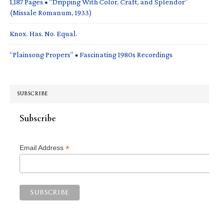
1,187 Pages • “Dripping With Color, Craft, and Splendor”
(Missale Romanum, 1933)
Knox. Has. No. Equal.
“Plainsong Propers” • Fascinating 1980s Recordings
SUBSCRIBE
Subscribe
*
Email Address