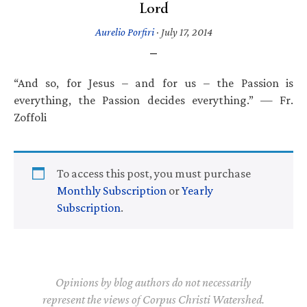
Lord
Aurelio Porfiri
·
July 17, 2014
“And so, for Jesus – and for us – the Passion is
everything, the Passion decides everything.” — Fr.
Zoffoli
To access this post, you must purchase
Monthly Subscription
or
Yearly
Subscription
.
Opinions by blog authors do not necessarily
represent the views of Corpus Christi Watershed.