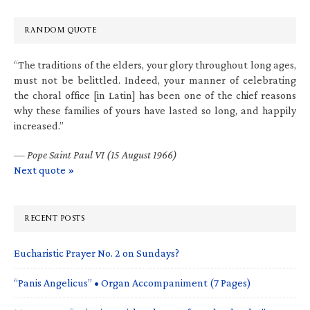
RANDOM QUOTE
“The traditions of the elders, your glory throughout long ages,
must not be belittled. Indeed, your manner of celebrating
the choral office [in Latin] has been one of the chief reasons
why these families of yours have lasted so long, and happily
increased.”
—
Pope Saint Paul VI (15 August 1966)
Next quote »
RECENT POSTS
Eucharistic Prayer No. 2 on Sundays?
“Panis Angelicus” • Organ Accompaniment (7 Pages)