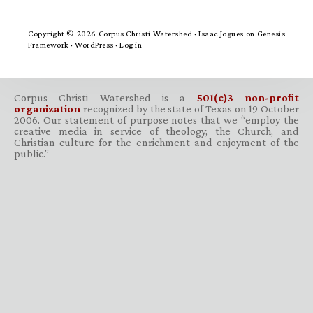
Copyright © 2026 Corpus Christi Watershed ·
Isaac Jogues
on
Genesis
Framework
·
WordPress
·
Log in
Corpus Christi Watershed is a
501(c)3 non-profit
organization
recognized by the state of Texas on 19 October
2006. Our statement of purpose notes that we “employ the
creative media in service of theology, the Church, and
Christian culture for the enrichment and enjoyment of the
public.”