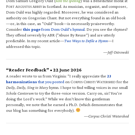
Dom Samuel Gregory Ould (
note the spelling
) was a Benedictine monk at
F
A
A
in Scotland. As musician, organist, and composer,
ORT
UGUSTUS
BBEY
Dom Ould was highly regarded. Moreover, he was considered an
authority on Gregorian Chant. But not everything found in an old book
—or, in this case, an “Ould” book—is necessarily praiseworthy.
Consider
this page
from Dom Ould’s hymnal
. Do you see the rhymes?
They offend severely by ABR (“Abuse By Reuse”) and are utterly
predictable. In my recent article—
Two Ways to Defile a Hymn
—I
addressed this topic.
—Jeff Ostrowski
“Reader Feedback” • 22 June 2026
A reader wrote to us from Virginia: “I really appreciate the
23
harmonizations
that you posted
on C
C
W
for the
ORPUS
HRISTI
ATERSHED
Daily, Daily, Sing to Mary
hymn. I hope to find willing voices in our small
Schola Cantorum
to try the three-voice version. Carry on, sir! You’re
doing the Lord’s work.” While we don’t know this gentleman
personally, we note that he earned a Ph.D. (which demonstrates that
our blog has something for everybody).
—Corpus Christi Watershed