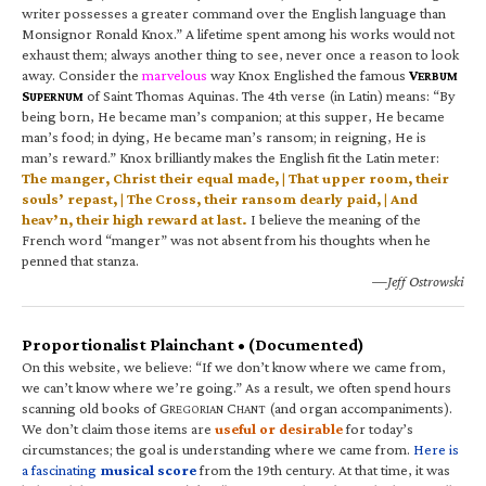
writer possesses a greater command over the English language than
Monsignor Ronald Knox.” A lifetime spent among his works would not
exhaust them; always another thing to see, never once a reason to look
away. Consider the
marvelous
way Knox Englished the famous
V
ERBUM
S
of Saint Thomas Aquinas. The 4th verse (in Latin) means: “By
UPERNUM
being born, He became man’s companion; at this supper, He became
man’s food; in dying, He became man’s ransom; in reigning, He is
man’s reward.” Knox brilliantly makes the English fit the Latin meter:
The manger, Christ their equal made, | That upper room, their
souls’ repast, | The Cross, their ransom dearly paid, | And
heav’n, their high reward at last.
I believe the meaning of the
French word “manger” was not absent from his thoughts when he
penned that stanza.
—Jeff Ostrowski
Proportionalist Plainchant • (Documented)
On this website, we believe: “If we don’t know where we came from,
we can’t know where we’re going.” As a result, we often spend hours
scanning old books of G
C
(and organ accompaniments).
REGORIAN
HANT
We don’t claim those items are
useful or desirable
for today’s
circumstances; the goal is understanding where we came from.
Here is
a fascinating
musical score
from the 19th century. At that time, it was