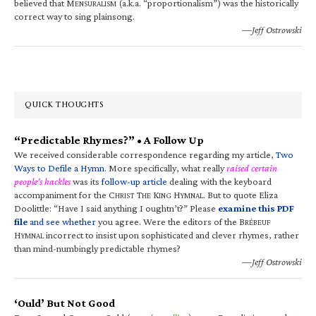
believed that M
(a.k.a. “proportionalism”) was the historically
ENSURALISM
correct way to sing plainsong.
—Jeff Ostrowski
QUICK THOUGHTS
“Predictable Rhymes?” • A Follow Up
We received considerable correspondence regarding my article,
Two
Ways to Defile a Hymn
. More specifically, what really
raised certain
people’s hackles
was its
follow-up article
dealing with the keyboard
accompaniment for the C
T
K
H
. But to quote Eliza
HRIST
HE
ING
YMNAL
Doolittle: “Have I said anything I oughtn’t?” Please
examine this PDF
file
and see whether
you agree. Were the editors of the B
RÉBEUF
H
incorrect to insist upon sophisticated and clever rhymes, rather
YMNAL
than mind-numbingly predictable rhymes?
—Jeff Ostrowski
‘Ould’ But Not Good