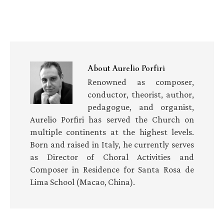
About
Aurelio Porfiri
Renowned as composer,
conductor, theorist, author,
pedagogue, and organist,
Aurelio Porfiri has served the Church on
multiple continents at the highest levels.
Born and raised in Italy, he currently serves
as Director of Choral Activities and
Composer in Residence for Santa Rosa de
Lima School (Macao, China).