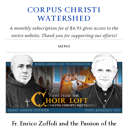
CORPUS CHRISTI
Skip
Skip
Skip
Skip
to
to
to
to
WATERSHED
primary
main
primary
footer
navigation
content
sidebar
A monthly subscription fee of $4.95 gives access to the
entire website. Thank you for supporting our efforts!
MENU
Fr. Enrico Zoffoli and the Passion of the