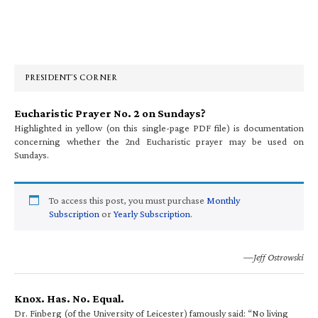
Primary
Sidebar
PRESIDENT’S CORNER
Eucharistic Prayer No. 2 on Sundays?
Highlighted in yellow (on this single-page PDF file) is documentation
concerning whether the 2nd Eucharistic prayer may be used on
Sundays.
To access this post, you must purchase
Monthly
Subscription
or
Yearly Subscription
.
—Jeff Ostrowski
Knox. Has. No. Equal.
Dr. Finberg (of the University of Leicester) famously said: “No living