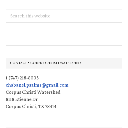
Search
this
website
Footer
CONTACT • CORPUS CHRISTI WATERSHED
1 (747) 218-8005
chabanel.psalms@gmail.com
Corpus Christi Watershed
8118 Etienne Dr
Corpus Christi, TX 78414