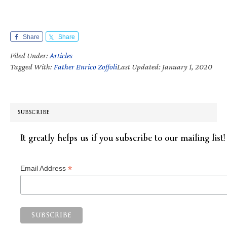
Share
Share
Filed Under:
Articles
Tagged With:
Father Enrico Zoffoli
Last Updated: January 1, 2020
SUBSCRIBE
It greatly helps us if you subscribe to our mailing list!
*
Email Address