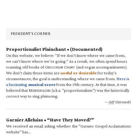
Primary
Sidebar
PRESIDENT’S CORNER
Proportionalist Plainchant • (Documented)
On this website, we believe: “If we don’t know where we came from,
we can’t know where we’re going.” As a result, we often spend hours
scanning old books of G
C
(and organ accompaniments).
REGORIAN
HANT
We don’t claim those items are
useful or desirable
for today’s
circumstances; the goal is understanding where we came from.
Here is
a fascinating
musical score
from the 19th century. At that time, it was
believed that M
(a.k.a. “proportionalism”) was the historically
ENSURALISM
correct way to sing plainsong.
—Jeff Ostrowski
Garnier Alleluias • “Have They Moved?”
We received an email asking whether the “Garnier Gospel Acclamations
website” has…