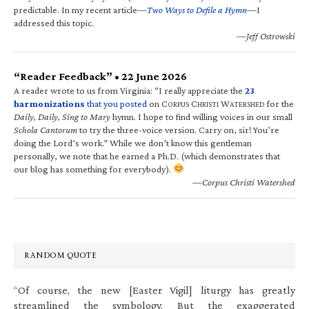
predictable. In my recent article—
Two Ways to Defile a Hymn
—I
addressed this topic.
—Jeff Ostrowski
“Reader Feedback” • 22 June 2026
A reader wrote to us from Virginia: “I really appreciate the
23
harmonizations
that you posted
on C
C
W
for the
ORPUS
HRISTI
ATERSHED
Daily, Daily, Sing to Mary
hymn. I hope to find willing voices in our small
Schola Cantorum
to try the three-voice version. Carry on, sir! You’re
doing the Lord’s work.” While we don’t know this gentleman
personally, we note that he earned a Ph.D. (which demonstrates that
our blog has something for everybody).
—Corpus Christi Watershed
RANDOM QUOTE
“Of course, the new [Easter Vigil] liturgy has greatly
streamlined the symbology. But the exaggerated