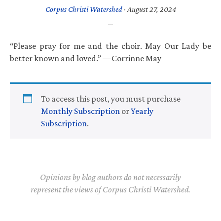
Corpus Christi Watershed
·
August 27, 2024
“Please pray for me and the choir. May Our Lady be
better known and loved.” —Corrinne May
To access this post, you must purchase
Monthly Subscription
or
Yearly
Subscription
.
Opinions by blog authors do not necessarily
represent the views of Corpus Christi Watershed.