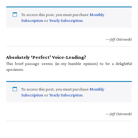
To access this post, you must purchase
Monthly
Subscription
or
Yearly Subscription
.
—Jeff Ostrowski
Absolutely ‘Perfect’ Voice-Leading?
This brief passage seems (in my humble opinion) to be a delightful
specimen.
To access this post, you must purchase
Monthly
Subscription
or
Yearly Subscription
.
—Jeff Ostrowski