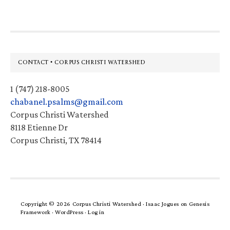
Footer
CONTACT • CORPUS CHRISTI WATERSHED
1 (747) 218-8005
chabanel.psalms@gmail.com
Corpus Christi Watershed
8118 Etienne Dr
Corpus Christi, TX 78414
Copyright © 2026 Corpus Christi Watershed ·
Isaac Jogues
on
Genesis
Framework
·
WordPress
·
Log in