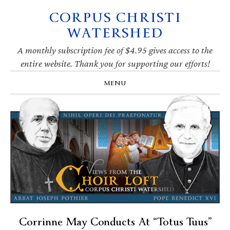
CORPUS CHRISTI
Skip
Skip
Skip
Skip
to
to
to
to
WATERSHED
primary
main
primary
footer
navigation
content
sidebar
A monthly subscription fee of $4.95 gives access to the
entire website. Thank you for supporting our efforts!
MENU
Corrinne May Conducts At “Totus Tuus”