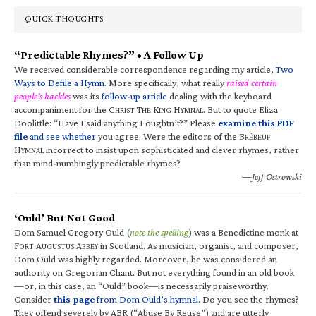
QUICK THOUGHTS
“Predictable Rhymes?” • A Follow Up
We received considerable correspondence regarding my article,
Two
Ways to Defile a Hymn
. More specifically, what really
raised certain
people’s hackles
was its
follow-up article
dealing with the keyboard
accompaniment for the C
T
K
H
. But to quote Eliza
HRIST
HE
ING
YMNAL
Doolittle: “Have I said anything I oughtn’t?” Please
examine this PDF
file
and see whether
you agree. Were the editors of the B
RÉBEUF
H
incorrect to insist upon sophisticated and clever rhymes, rather
YMNAL
than mind-numbingly predictable rhymes?
—Jeff Ostrowski
‘Ould’ But Not Good
Dom Samuel Gregory Ould (
note the spelling
) was a Benedictine monk at
F
A
A
in Scotland. As musician, organist, and composer,
ORT
UGUSTUS
BBEY
Dom Ould was highly regarded. Moreover, he was considered an
authority on Gregorian Chant. But not everything found in an old book
—or, in this case, an “Ould” book—is necessarily praiseworthy.
Consider
this page
from Dom Ould’s hymnal
. Do you see the rhymes?
They offend severely by ABR (“Abuse By Reuse”) and are utterly