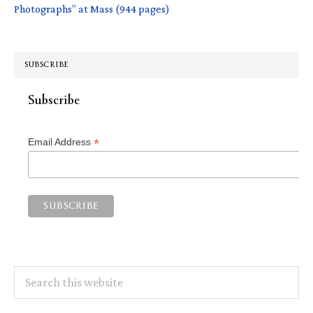
Photographs” at Mass (944 pages)
SUBSCRIBE
Subscribe
*
Email Address
Search
this
website