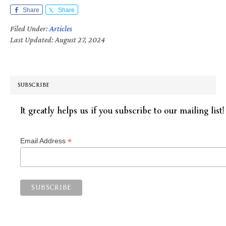
Share
Share
Filed Under:
Articles
Last Updated: August 27, 2024
SUBSCRIBE
It greatly helps us if you subscribe to our mailing list!
*
Email Address