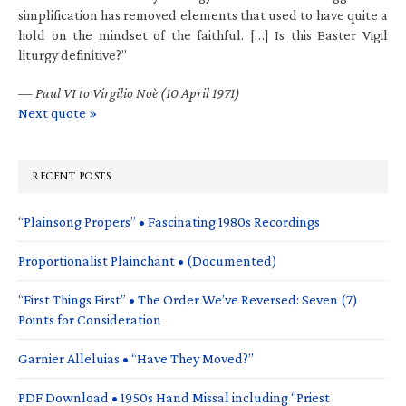
simplification has removed elements that used to have quite a
hold on the mindset of the faithful. […] Is this Easter Vigil
liturgy definitive?”
—
Paul VI to Virgilio Noè (10 April 1971)
Next quote »
RECENT POSTS
“Plainsong Propers” • Fascinating 1980s Recordings
Proportionalist Plainchant • (Documented)
“First Things First” • The Order We’ve Reversed: Seven (7)
Points for Consideration
Garnier Alleluias • “Have They Moved?”
PDF Download • 1950s Hand Missal including “Priest