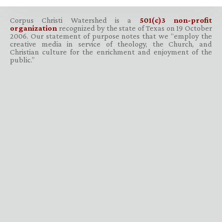
Corpus Christi Watershed is a
501(c)3 non-profit
organization
recognized by the state of Texas on 19 October
2006. Our statement of purpose notes that we “employ the
creative media in service of theology, the Church, and
Christian culture for the enrichment and enjoyment of the
public.”