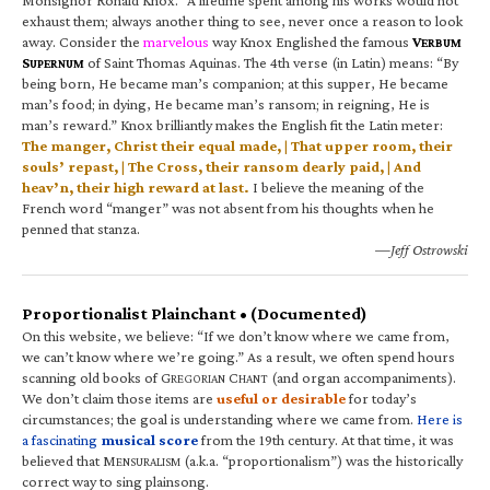
exhaust them; always another thing to see, never once a reason to look
away. Consider the
marvelous
way Knox Englished the famous
V
ERBUM
S
of Saint Thomas Aquinas. The 4th verse (in Latin) means: “By
UPERNUM
being born, He became man’s companion; at this supper, He became
man’s food; in dying, He became man’s ransom; in reigning, He is
man’s reward.” Knox brilliantly makes the English fit the Latin meter:
The manger, Christ their equal made, | That upper room, their
souls’ repast, | The Cross, their ransom dearly paid, | And
heav’n, their high reward at last.
I believe the meaning of the
French word “manger” was not absent from his thoughts when he
penned that stanza.
—Jeff Ostrowski
Proportionalist Plainchant • (Documented)
On this website, we believe: “If we don’t know where we came from,
we can’t know where we’re going.” As a result, we often spend hours
scanning old books of G
C
(and organ accompaniments).
REGORIAN
HANT
We don’t claim those items are
useful or desirable
for today’s
circumstances; the goal is understanding where we came from.
Here is
a fascinating
musical score
from the 19th century. At that time, it was
believed that M
(a.k.a. “proportionalism”) was the historically
ENSURALISM
correct way to sing plainsong.