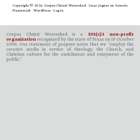
Copyright © 2026 Corpus Christi Watershed ·
Isaac Jogues
on
Genesis
Framework
·
WordPress
·
Log in
Corpus Christi Watershed is a
501(c)3 non-profit
organization
recognized by the state of Texas on 19 October
2006. Our statement of purpose notes that we “employ the
creative media in service of theology, the Church, and
Christian culture for the enrichment and enjoyment of the
public.”