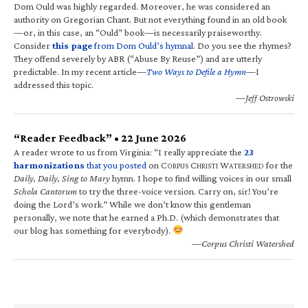
Dom Ould was highly regarded. Moreover, he was considered an
authority on Gregorian Chant. But not everything found in an old book
—or, in this case, an “Ould” book—is necessarily praiseworthy.
Consider
this page
from Dom Ould’s hymnal
. Do you see the rhymes?
They offend severely by ABR (“Abuse By Reuse”) and are utterly
predictable. In my recent article—
Two Ways to Defile a Hymn
—I
addressed this topic.
—Jeff Ostrowski
“Reader Feedback” • 22 June 2026
A reader wrote to us from Virginia: “I really appreciate the
23
harmonizations
that you posted
on C
C
W
for the
ORPUS
HRISTI
ATERSHED
Daily, Daily, Sing to Mary
hymn. I hope to find willing voices in our small
Schola Cantorum
to try the three-voice version. Carry on, sir! You’re
doing the Lord’s work.” While we don’t know this gentleman
personally, we note that he earned a Ph.D. (which demonstrates that
our blog has something for everybody).
—Corpus Christi Watershed