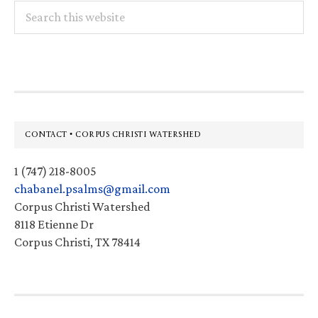
Search
this
website
Footer
CONTACT • CORPUS CHRISTI WATERSHED
1 (747) 218-8005
chabanel.psalms@gmail.com
Corpus Christi Watershed
8118 Etienne Dr
Corpus Christi, TX 78414