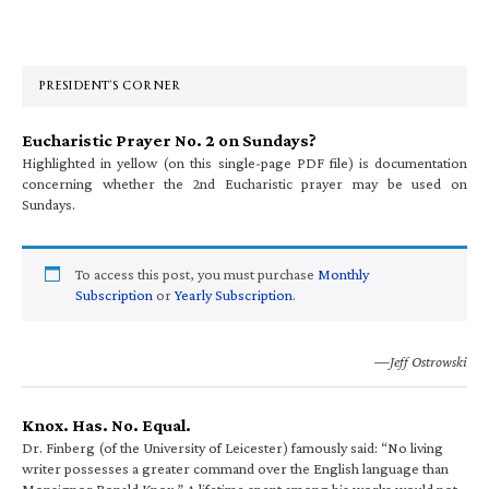
Primary
Sidebar
PRESIDENT’S CORNER
Eucharistic Prayer No. 2 on Sundays?
Highlighted in yellow (on this single-page PDF file) is documentation
concerning whether the 2nd Eucharistic prayer may be used on
Sundays.
To access this post, you must purchase
Monthly
Subscription
or
Yearly Subscription
.
—Jeff Ostrowski
Knox. Has. No. Equal.
Dr. Finberg (of the University of Leicester) famously said: “No living
writer possesses a greater command over the English language than
Monsignor Ronald Knox.” A lifetime spent among his works would not