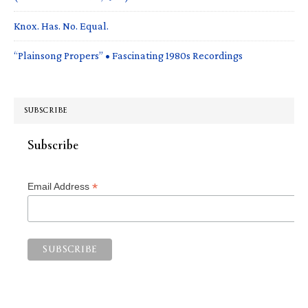
Knox. Has. No. Equal.
“Plainsong Propers” • Fascinating 1980s Recordings
SUBSCRIBE
Subscribe
*
Email Address