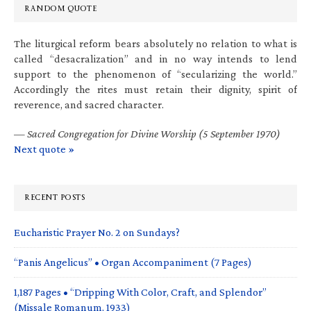
RANDOM QUOTE
The liturgical reform bears absolutely no relation to what is
called “desacralization” and in no way intends to lend
support to the phenomenon of “secularizing the world.”
Accordingly the rites must retain their dignity, spirit of
reverence, and sacred character.
—
Sacred Congregation for Divine Worship (5 September 1970)
Next quote »
RECENT POSTS
Eucharistic Prayer No. 2 on Sundays?
“Panis Angelicus” • Organ Accompaniment (7 Pages)
1,187 Pages • “Dripping With Color, Craft, and Splendor”
(Missale Romanum, 1933)