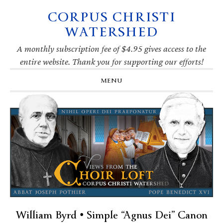
CORPUS CHRISTI
Skip
Skip
Skip
Skip
to
to
to
to
WATERSHED
primary
main
primary
footer
navigation
content
sidebar
A monthly subscription fee of $4.95 gives access to the
entire website. Thank you for supporting our efforts!
MENU
William Byrd • Simple “Agnus Dei” Canon