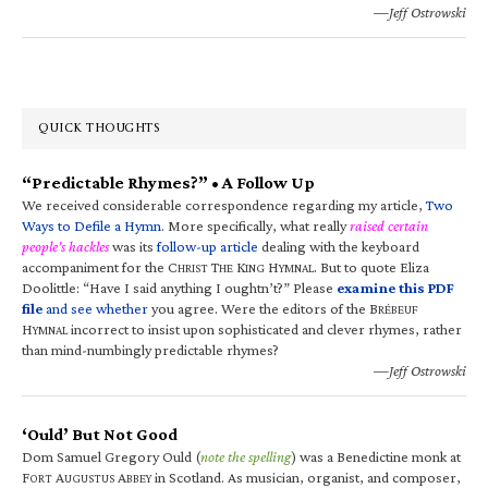
—Jeff Ostrowski
QUICK THOUGHTS
“Predictable Rhymes?” • A Follow Up
We received considerable correspondence regarding my article,
Two
Ways to Defile a Hymn
. More specifically, what really
raised certain
people’s hackles
was its
follow-up article
dealing with the keyboard
accompaniment for the C
T
K
H
. But to quote Eliza
HRIST
HE
ING
YMNAL
Doolittle: “Have I said anything I oughtn’t?” Please
examine this PDF
file
and see whether
you agree. Were the editors of the B
RÉBEUF
H
incorrect to insist upon sophisticated and clever rhymes, rather
YMNAL
than mind-numbingly predictable rhymes?
—Jeff Ostrowski
‘Ould’ But Not Good
Dom Samuel Gregory Ould (
note the spelling
) was a Benedictine monk at
F
A
A
in Scotland. As musician, organist, and composer,
ORT
UGUSTUS
BBEY