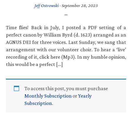
Jeff Ostrowski
·
September 28, 2023
Time flies! Back in July, I posted a PDF setting of a
perfect canon by William Byrd (d. 1623) arranged as an
AGNUS DEI for three voices. Last Sunday, we sang that
arrangement with our volunteer choir. To hear a ‘live’
recording of it, click here (Mp3). In my humble opinion,
this would be a perfect […]
To access this post, you must purchase
Monthly Subscription
or
Yearly
Subscription
.