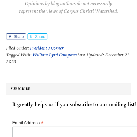
Opinions by blog authors do not necessarily
represent the views of Corpus Christi Watershed.
Share
Share
Filed Under:
President's Corner
Tagged With:
William Byrd Composer
Last Updated: December 23,
2023
SUBSCRIBE
It greatly helps us if you subscribe to our mailing list!
*
Email Address