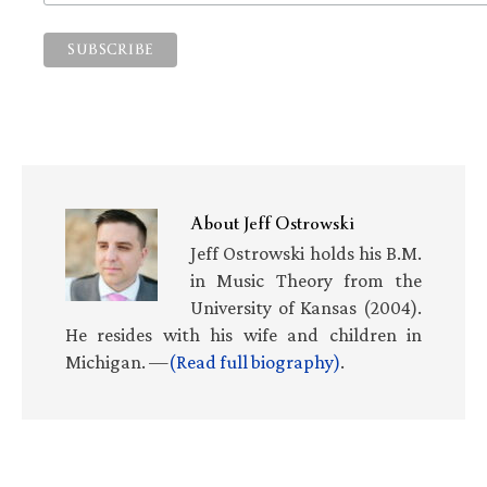
About
Jeff Ostrowski
Jeff Ostrowski holds his B.M.
in Music Theory from the
University of Kansas (2004).
He resides with his wife and children in
Michigan. —
(Read full biography)
.