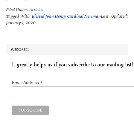
Filed Under:
Articles
Tagged With:
Blessed John Henry Cardinal Newman
Last Updated:
January 1, 2020
SUBSCRIBE
It greatly helps us if you subscribe to our mailing list!
*
Email Address