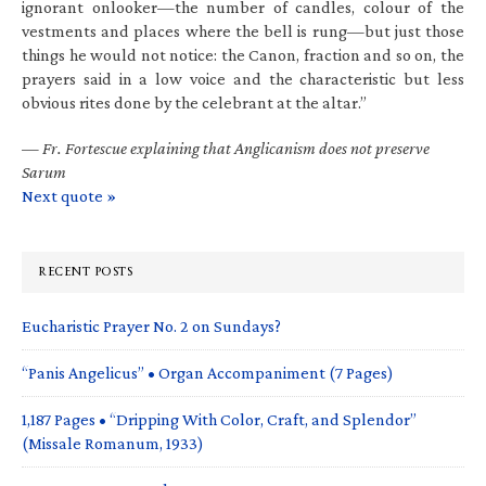
ignorant onlooker—the number of candles, colour of the
vestments and places where the bell is rung—but just those
things he would not notice: the Canon, fraction and so on, the
prayers said in a low voice and the characteristic but less
obvious rites done by the celebrant at the altar.”
—
Fr. Fortescue explaining that Anglicanism does not preserve
Sarum
Next quote »
RECENT POSTS
Eucharistic Prayer No. 2 on Sundays?
“Panis Angelicus” • Organ Accompaniment (7 Pages)
1,187 Pages • “Dripping With Color, Craft, and Splendor”
(Missale Romanum, 1933)