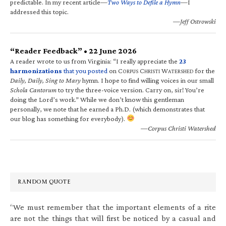
predictable. In my recent article—
Two Ways to Defile a Hymn
—I
addressed this topic.
—Jeff Ostrowski
“Reader Feedback” • 22 June 2026
A reader wrote to us from Virginia: “I really appreciate the
23
harmonizations
that you posted
on C
C
W
for the
ORPUS
HRISTI
ATERSHED
Daily, Daily, Sing to Mary
hymn. I hope to find willing voices in our small
Schola Cantorum
to try the three-voice version. Carry on, sir! You’re
doing the Lord’s work.” While we don’t know this gentleman
personally, we note that he earned a Ph.D. (which demonstrates that
our blog has something for everybody).
—Corpus Christi Watershed
RANDOM QUOTE
“We must remember that the important elements of a rite
are not the things that will first be noticed by a casual and