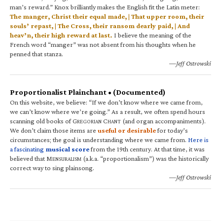
man’s reward.” Knox brilliantly makes the English fit the Latin meter:
The manger, Christ their equal made, | That upper room, their
souls’ repast, | The Cross, their ransom dearly paid, | And
heav’n, their high reward at last.
I believe the meaning of the
French word “manger” was not absent from his thoughts when he
penned that stanza.
—Jeff Ostrowski
Proportionalist Plainchant • (Documented)
On this website, we believe: “If we don’t know where we came from,
we can’t know where we’re going.” As a result, we often spend hours
scanning old books of G
C
(and organ accompaniments).
REGORIAN
HANT
We don’t claim those items are
useful or desirable
for today’s
circumstances; the goal is understanding where we came from.
Here is
a fascinating
musical score
from the 19th century. At that time, it was
believed that M
(a.k.a. “proportionalism”) was the historically
ENSURALISM
correct way to sing plainsong.
—Jeff Ostrowski