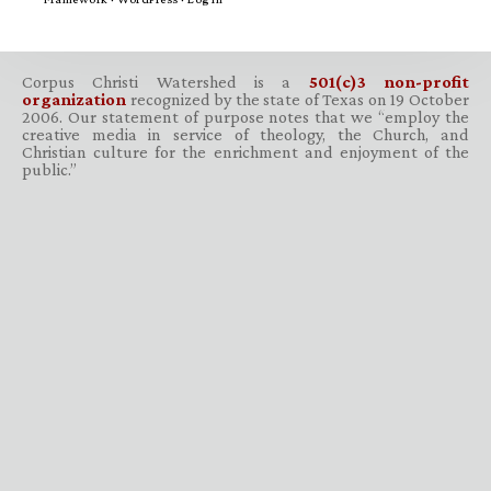
Corpus Christi Watershed is a
501(c)3 non-profit
organization
recognized by the state of Texas on 19 October
2006. Our statement of purpose notes that we “employ the
creative media in service of theology, the Church, and
Christian culture for the enrichment and enjoyment of the
public.”