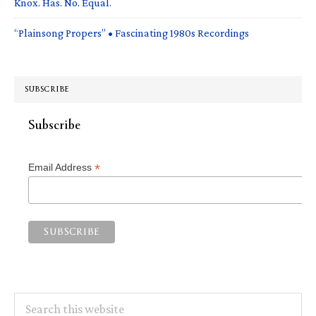
Knox. Has. No. Equal.
“Plainsong Propers” • Fascinating 1980s Recordings
SUBSCRIBE
Subscribe
*
Email Address
Search
this