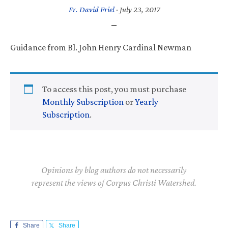
Fr. David Friel
·
July 23, 2017
Guidance from Bl. John Henry Cardinal Newman
To access this post, you must purchase
Monthly Subscription
or
Yearly
Subscription
.
Opinions by blog authors do not necessarily
represent the views of Corpus Christi Watershed.
Share
Share