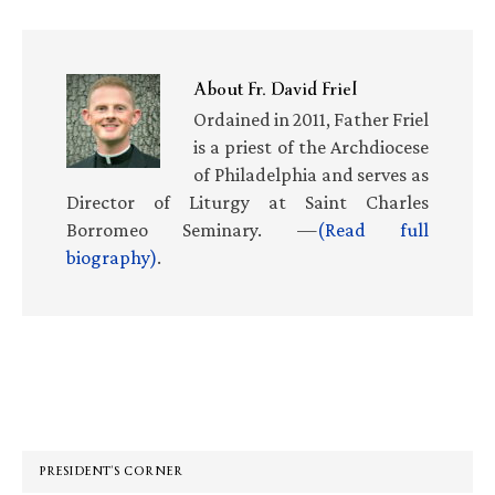
About
Fr. David Friel
Ordained in 2011, Father Friel
is a priest of the Archdiocese
of Philadelphia and serves as
Director of Liturgy at Saint Charles
Borromeo Seminary. —
(Read full
biography)
.
Primary
Sidebar
PRESIDENT’S CORNER