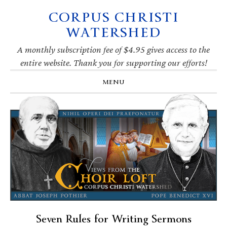
CORPUS CHRISTI
Skip
Skip
Skip
Skip
to
to
to
to
WATERSHED
primary
main
primary
footer
navigation
content
sidebar
A monthly subscription fee of $4.95 gives access to the
entire website. Thank you for supporting our efforts!
MENU
Seven Rules for Writing Sermons