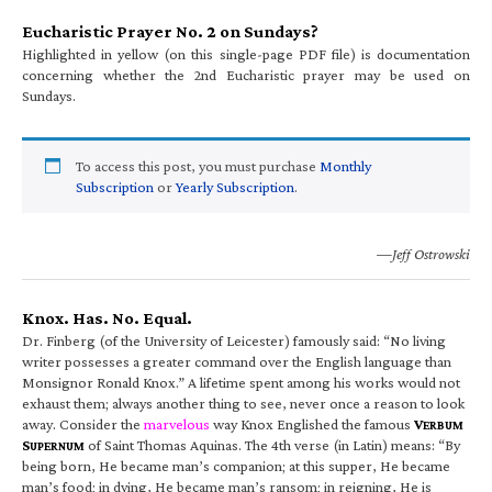
Eucharistic Prayer No. 2 on Sundays?
Highlighted in yellow (on this single-page PDF file) is documentation
concerning whether the 2nd Eucharistic prayer may be used on
Sundays.
To access this post, you must purchase
Monthly
Subscription
or
Yearly Subscription
.
—Jeff Ostrowski
Knox. Has. No. Equal.
Dr. Finberg (of the University of Leicester) famously said: “No living
writer possesses a greater command over the English language than
Monsignor Ronald Knox.” A lifetime spent among his works would not
exhaust them; always another thing to see, never once a reason to look
away. Consider the
marvelous
way Knox Englished the famous
V
ERBUM
S
of Saint Thomas Aquinas. The 4th verse (in Latin) means: “By
UPERNUM
being born, He became man’s companion; at this supper, He became
man’s food; in dying, He became man’s ransom; in reigning, He is