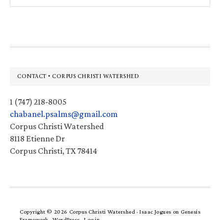
website
Footer
CONTACT • CORPUS CHRISTI WATERSHED
1 (747) 218-8005
chabanel.psalms@gmail.com
Corpus Christi Watershed
8118 Etienne Dr
Corpus Christi, TX 78414
Copyright © 2026 Corpus Christi Watershed ·
Isaac Jogues
on
Genesis
Framework
·
WordPress
·
Log in