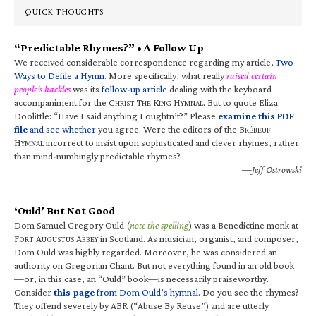
QUICK THOUGHTS
“Predictable Rhymes?” • A Follow Up
We received considerable correspondence regarding my article,
Two
Ways to Defile a Hymn
. More specifically, what really
raised certain
people’s hackles
was its
follow-up article
dealing with the keyboard
accompaniment for the C
T
K
H
. But to quote Eliza
HRIST
HE
ING
YMNAL
Doolittle: “Have I said anything I oughtn’t?” Please
examine this PDF
file
and see whether
you agree. Were the editors of the B
RÉBEUF
H
incorrect to insist upon sophisticated and clever rhymes, rather
YMNAL
than mind-numbingly predictable rhymes?
—Jeff Ostrowski
‘Ould’ But Not Good
Dom Samuel Gregory Ould (
note the spelling
) was a Benedictine monk at
F
A
A
in Scotland. As musician, organist, and composer,
ORT
UGUSTUS
BBEY
Dom Ould was highly regarded. Moreover, he was considered an
authority on Gregorian Chant. But not everything found in an old book
—or, in this case, an “Ould” book—is necessarily praiseworthy.
Consider
this page
from Dom Ould’s hymnal
. Do you see the rhymes?
They offend severely by ABR (“Abuse By Reuse”) and are utterly