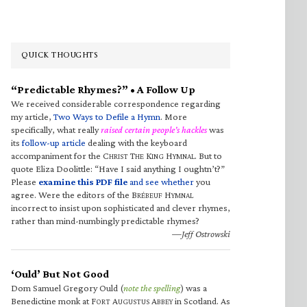
QUICK THOUGHTS
“Predictable Rhymes?” • A Follow Up
We received considerable correspondence regarding
my article,
Two Ways to Defile a Hymn
. More
specifically, what really
raised certain people’s hackles
was
its
follow-up article
dealing with the keyboard
accompaniment for the C
T
K
H
. But to
HRIST
HE
ING
YMNAL
quote Eliza Doolittle: “Have I said anything I oughtn’t?”
Please
examine this PDF file
and see whether
you
agree. Were the editors of the B
H
RÉBEUF
YMNAL
incorrect to insist upon sophisticated and clever rhymes,
rather than mind-numbingly predictable rhymes?
—Jeff Ostrowski
‘Ould’ But Not Good
Dom Samuel Gregory Ould (
note the spelling
) was a
Benedictine monk at F
A
A
in Scotland. As
ORT
UGUSTUS
BBEY