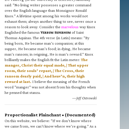
said: “No living writer possesses a greater command
over the English language than Monsignor Ronald
Knox.” A lifetime spent among his works would not
exhaust them; always another thing to see, never once a
reason to look away. Consider the
marvelous
way Knox
Englished the famous
V
S
of Saint
ERBUM
UPERNUM
Thomas Aquinas. The 4th verse (in Latin) means: “By
being born, He became man’s companion; at this
supper, He became man’s food; in dying, He became
man’s ransom; in reigning, He is man’s reward.” Knox
brilliantly makes the English fit the Latin meter:
The
manger, Christ their equal made, | That upper
room, their souls’ repast, | The Cross, their
ransom dearly paid, | And heav’n, their high
reward at last.
I believe the meaning of the French
word “manger” was not absent from his thoughts when
he penned that stanza.
—Jeff Ostrowski
Proportionalist Plainchant • (Documented)
On this website, we believe: “If we don’t know where
we came from, we can’t know where we’re going.” As a