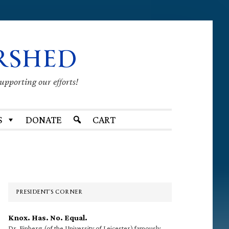
RSHED
supporting our efforts!
S
DONATE
CART
Primary
Sidebar
PRESIDENT’S CORNER
Knox. Has. No. Equal.
Dr. Finberg (of the University of Leicester) famously