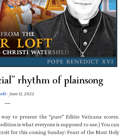
cial” rhythm of plainsong
wski
·
June 11, 2022
 way to present the “pure” Editio Vaticana scores.
 edition is what everyone is supposed to use.) You can
roit for this coming Sunday: Feast of the Most Holy