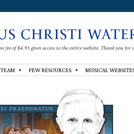
US CHRISTI WATE
 fee of $4.95 gives access to the entire website. Thank you for 
 TEAM
PEW RESOURCES
MUSICAL WEBSITE