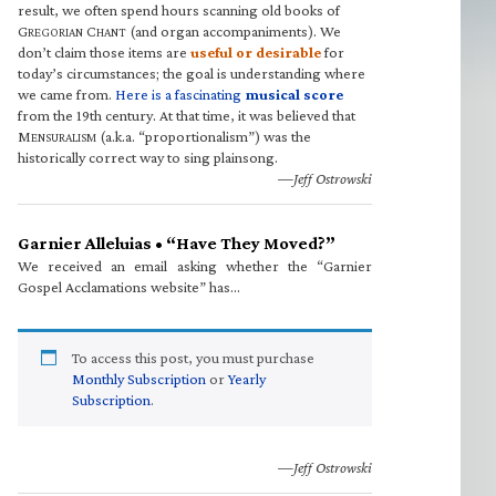
result, we often spend hours scanning old books of
G
C
(and organ accompaniments). We
REGORIAN
HANT
don’t claim those items are
useful or desirable
for
today’s circumstances; the goal is understanding where
we came from.
Here is a fascinating
musical score
from the 19th century. At that time, it was believed that
M
(a.k.a. “proportionalism”) was the
ENSURALISM
historically correct way to sing plainsong.
—Jeff Ostrowski
Garnier Alleluias • “Have They Moved?”
We received an email asking whether the “Garnier
Gospel Acclamations website” has…
To access this post, you must purchase
Monthly Subscription
or
Yearly
Subscription
.
—Jeff Ostrowski