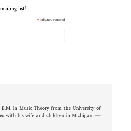
mailing list!
*
indicates required
s B.M. in Music Theory from the University of
es with his wife and children in Michigan. —