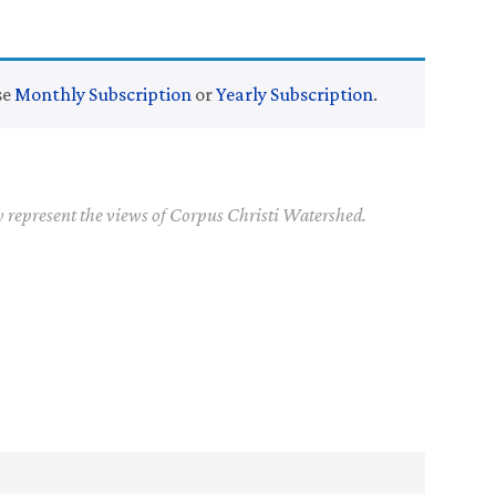
se
Monthly Subscription
or
Yearly Subscription
.
y represent the views of Corpus Christi Watershed.