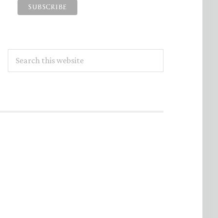
Search
this
website