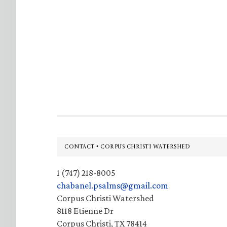
Footer
CONTACT • CORPUS CHRISTI WATERSHED
1 (747) 218-8005
chabanel.psalms@gmail.com
Corpus Christi Watershed
8118 Etienne Dr
Corpus Christi, TX 78414