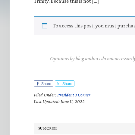
Trinity. Because this is not […]
To access this post, you must purcha
Opinions by blog authors do not necessaril
Share
Share
Filed Under:
President's Corner
Last Updated: June 11, 2022
SUBSCRIBE