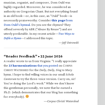
musician, organist, and composer, Dom Ould was
highly regarded. Moreover, he was considered an
authority on Gregorian Chant. But not everything found
in an old book—or, in this case, an “Ould” book—is
necessarily praiseworthy. Consider
this page
from
Dom Ould’s hymnal
. Do you see the rhymes? They
offend severely by ABR (“Abuse By Reuse”) and are
utterly predictable. In my recent article—
Two Ways to
Defile a Hymn
—I addressed this topic.
—Jeff Ostrowski
“Reader Feedback” • 22 June 2026
A reader wrote to us from Virginia: “I really appreciate
the
23 harmonizations
that you posted
on C
ORPUS
C
W
for the
Daily, Daily, Sing to Mary
HRISTI
ATERSHED
hymn. I hope to find willing voices in our small
Schola
Cantorum
to try the three-voice version. Carry on, sir!
You’re doing the Lord’s work.” While we don’t know
this gentleman personally, we note that he earned a
Ph.D. (which demonstrates that our blog has something
for everybody).
—Corpus Christi Watershed