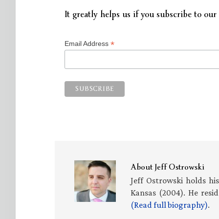
It greatly helps us if you subscribe to our 
*
Email Address
About
Jeff Ostrowski
Jeff Ostrowski holds hi
Kansas (2004). He resid
(Read full biography)
.