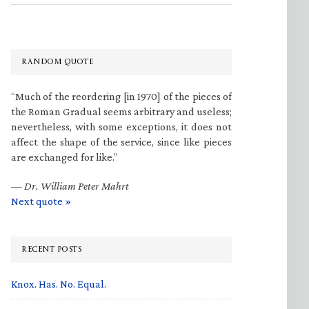
RANDOM QUOTE
“Much of the reordering [in 1970] of the pieces of
the Roman Gradual seems arbitrary and useless;
nevertheless, with some exceptions, it does not
affect the shape of the service, since like pieces
are exchanged for like.”
—
Dr. William Peter Mahrt
Next quote »
RECENT POSTS
Knox. Has. No. Equal.