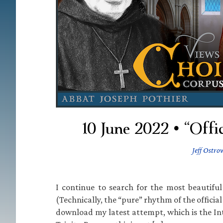
10 June 2022 • “Offi
Jeff Ostro
I continue to search for the most beautiful
(Technically, the “pure” rhythm of the official
download my latest attempt, which is the Int