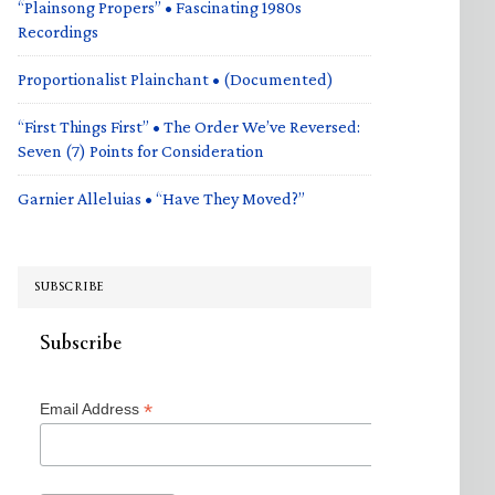
“Plainsong Propers” • Fascinating 1980s
Recordings
Proportionalist Plainchant • (Documented)
“First Things First” • The Order We’ve Reversed:
Seven (7) Points for Consideration
Garnier Alleluias • “Have They Moved?”
SUBSCRIBE
Subscribe
*
Email Address