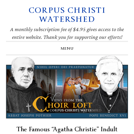
CORPUS CHRISTI
Skip
Skip
Skip
Skip
to
to
to
to
WATERSHED
primary
main
primary
footer
navigation
content
sidebar
A monthly subscription fee of $4.95 gives access to the
entire website. Thank you for supporting our efforts!
MENU
The Famous “Agatha Christie” Indult