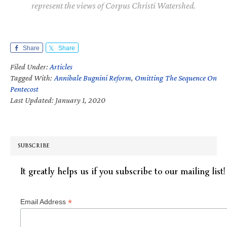
represent the views of Corpus Christi Watershed.
Share
Share
Filed Under:
Articles
Tagged With:
Annibale Bugnini Reform
,
Omitting The Sequence On
Pentecost
Last Updated: January 1, 2020
SUBSCRIBE
It greatly helps us if you subscribe to our mailing list!
*
Email Address