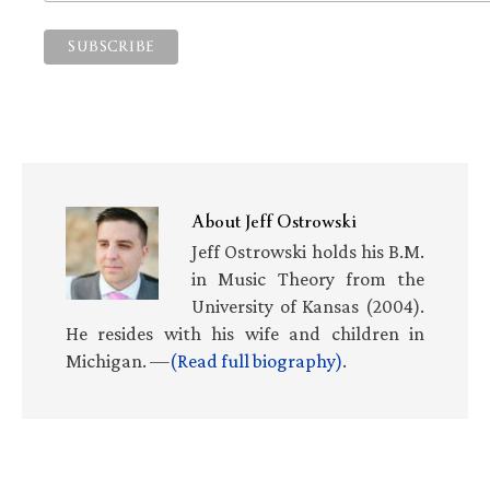
About
Jeff Ostrowski
Jeff Ostrowski holds his B.M.
in Music Theory from the
University of Kansas (2004).
He resides with his wife and children in
Michigan. —
(Read full biography)
.