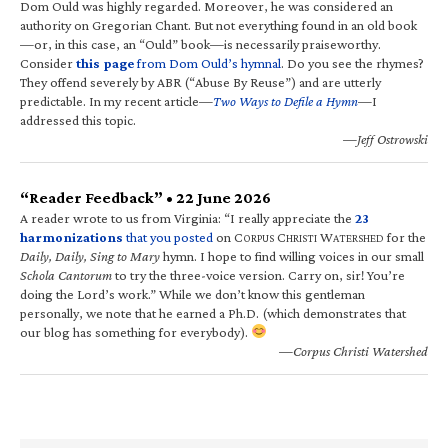
Dom Ould was highly regarded. Moreover, he was considered an
authority on Gregorian Chant. But not everything found in an old book
—or, in this case, an “Ould” book—is necessarily praiseworthy.
Consider
this page
from Dom Ould’s hymnal
. Do you see the rhymes?
They offend severely by ABR (“Abuse By Reuse”) and are utterly
predictable. In my recent article—
Two Ways to Defile a Hymn
—I
addressed this topic.
—Jeff Ostrowski
“Reader Feedback” • 22 June 2026
A reader wrote to us from Virginia: “I really appreciate the
23
harmonizations
that you posted
on C
C
W
for the
ORPUS
HRISTI
ATERSHED
Daily, Daily, Sing to Mary
hymn. I hope to find willing voices in our small
Schola Cantorum
to try the three-voice version. Carry on, sir! You’re
doing the Lord’s work.” While we don’t know this gentleman
personally, we note that he earned a Ph.D. (which demonstrates that
our blog has something for everybody).
—Corpus Christi Watershed