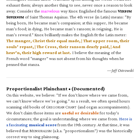
exhaust them; always another thing to see, never once a reason to look
away. Consider the
marvelous
way Knox Englished the famous
V
ERBUM
S
of Saint Thomas Aquinas. The 4th verse (in Latin) means: “By
UPERNUM
being born, He became man’s companion; at this supper, He became
man’s food; in dying, He became man’s ransom; in reigning, He is
man’s reward.” Knox brilliantly makes the English fit the Latin meter:
The manger, Christ their equal made, | That upper room, their
souls’ repast, | The Cross, their ransom dearly paid, | And
heav’n, their high reward at last.
I believe the meaning of the
French word “manger” was not absent from his thoughts when he
penned that stanza.
—Jeff Ostrowski
Proportionalist Plainchant • (Documented)
On this website, we believe: “If we don’t know where we came from,
we can’t know where we’re going.” As a result, we often spend hours
scanning old books of G
C
(and organ accompaniments).
REGORIAN
HANT
We don’t claim those items are
useful or desirable
for today’s
circumstances; the goal is understanding where we came from.
Here is
a fascinating
musical score
from the 19th century. At that time, it was
believed that M
(a.k.a. “proportionalism”) was the historically
ENSURALISM
correct way to sing plainsong.