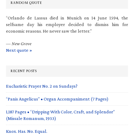
RANDOM QUOTE
“Orlando de Lassus died in Munich on 14 June 1594, the
selfsame day his employer decided to dismiss him for
economic reasons. He never saw the letter.”
—
New Grove
Next quote »
RECENT POSTS
Eucharistic Prayer No. 2 on Sundays?
“Panis Angelicus” • Organ Accompaniment (7 Pages)
1,187 Pages • “Dripping With Color, Craft, and Splendor”
(Missale Romanum, 1933)
Knox. Has. No. Equal.