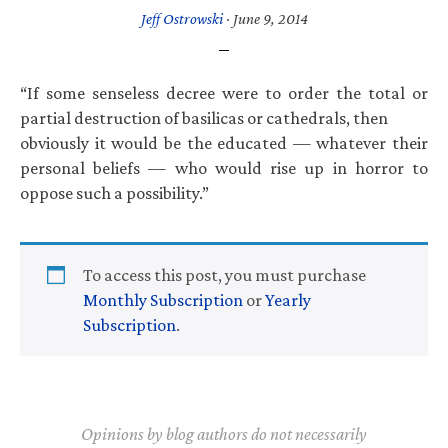
Jeff Ostrowski
·
June 9, 2014
“If some senseless decree were to order the total or
partial destruction of basilicas or cathedrals, then
obviously it would be the educated — whatever their
personal beliefs — who would rise up in horror to
oppose such a possibility.”
To access this post, you must purchase
Monthly Subscription
or
Yearly
Subscription
.
Opinions by blog authors do not necessarily