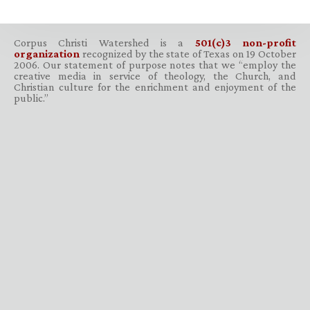
Corpus Christi Watershed is a
501(c)3 non-profit
organization
recognized by the state of Texas on 19 October
2006. Our statement of purpose notes that we “employ the
creative media in service of theology, the Church, and
Christian culture for the enrichment and enjoyment of the
public.”