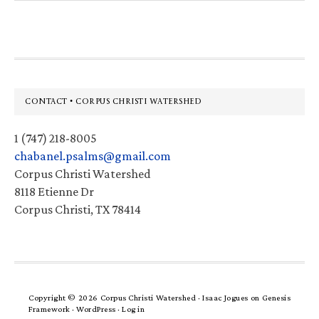
website
Footer
CONTACT • CORPUS CHRISTI WATERSHED
1 (747) 218-8005
chabanel.psalms@gmail.com
Corpus Christi Watershed
8118 Etienne Dr
Corpus Christi, TX 78414
Copyright © 2026 Corpus Christi Watershed ·
Isaac Jogues
on
Genesis
Framework
·
WordPress
·
Log in