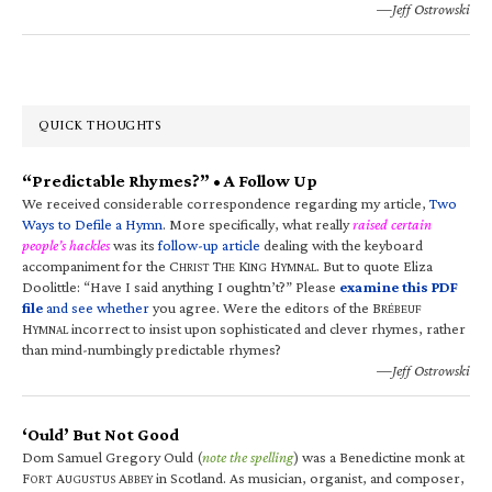
—Jeff Ostrowski
QUICK THOUGHTS
“Predictable Rhymes?” • A Follow Up
We received considerable correspondence regarding my article,
Two
Ways to Defile a Hymn
. More specifically, what really
raised certain
people’s hackles
was its
follow-up article
dealing with the keyboard
accompaniment for the C
T
K
H
. But to quote Eliza
HRIST
HE
ING
YMNAL
Doolittle: “Have I said anything I oughtn’t?” Please
examine this PDF
file
and see whether
you agree. Were the editors of the B
RÉBEUF
H
incorrect to insist upon sophisticated and clever rhymes, rather
YMNAL
than mind-numbingly predictable rhymes?
—Jeff Ostrowski
‘Ould’ But Not Good
Dom Samuel Gregory Ould (
note the spelling
) was a Benedictine monk at
F
A
A
in Scotland. As musician, organist, and composer,
ORT
UGUSTUS
BBEY