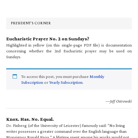
Primary
Sidebar
PRESIDENT’S CORNER
Eucharistic Prayer No. 2 on Sundays?
Highlighted in yellow (on this single-page PDF file) is documentation
concerning whether the 2nd Eucharistic prayer may be used on
Sundays.
To access this post, you must purchase
Monthly
Subscription
or
Yearly Subscription
.
—Jeff Ostrowski
Knox. Has. No. Equal.
Dr. Finberg (of the University of Leicester) famously said: “No living
writer possesses a greater command over the English language than
Monsignor Ronald Knox.” A lifetime spent among his works would not