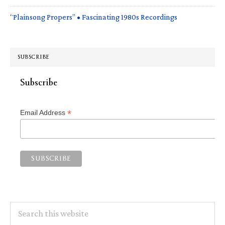
“Plainsong Propers” • Fascinating 1980s Recordings
SUBSCRIBE
Subscribe
*
Email Address
Search
this