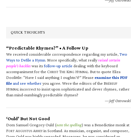
QUICK THOUGHTS
“Predictable Rhymes?” • A Follow Up
We received considerable correspondence regarding my article,
Two
Ways to Defile a Hymn
. More specifically, what really
raised certain
people’s hackles
was its
follow-up article
dealing with the keyboard
accompaniment for the C
T
K
H
. But to quote Eliza
HRIST
HE
ING
YMNAL
Doolittle: “Have I said anything I oughtn’t?” Please
examine this PDF
file
and see whether
you agree. Were the editors of the B
RÉBEUF
H
incorrect to insist upon sophisticated and clever rhymes, rather
YMNAL
than mind-numbingly predictable rhymes?
—Jeff Ostrowski
‘Ould’ But Not Good
Dom Samuel Gregory Ould (
note the spelling
) was a Benedictine monk at
F
A
A
in Scotland. As musician, organist, and composer,
ORT
UGUSTUS
BBEY
Dom Ould was highly regarded. Moreover, he was considered an