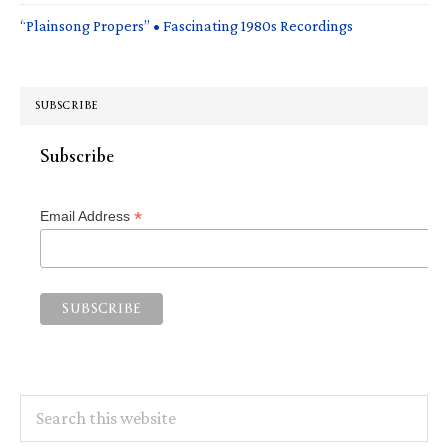
“Plainsong Propers” • Fascinating 1980s Recordings
SUBSCRIBE
Subscribe
*
Email Address
Search
this