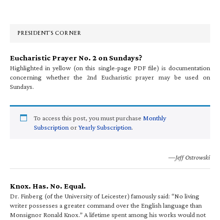
Primary
Sidebar
PRESIDENT’S CORNER
Eucharistic Prayer No. 2 on Sundays?
Highlighted in yellow (on this single-page PDF file) is documentation
concerning whether the 2nd Eucharistic prayer may be used on
Sundays.
To access this post, you must purchase
Monthly
Subscription
or
Yearly Subscription
.
—Jeff Ostrowski
Knox. Has. No. Equal.
Dr. Finberg (of the University of Leicester) famously said: “No living
writer possesses a greater command over the English language than
Monsignor Ronald Knox.” A lifetime spent among his works would not