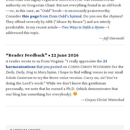
authority on Gregorian Chant. But not everything found in an old book
—or, in this case, an “Ould” book—is necessarily praiseworthy.
Consider
this page
from Dom Ould’s hymnal
. Do you see the rhymes?
They offend severely by ABR (“Abuse By Reuse”) and are utterly
predictable. In my recent article—
Two Ways to Defile a Hymn
—I
addressed this topic.
—Jeff Ostrowski
“Reader Feedback” • 22 June 2026
A reader wrote to us from Virginia: “I really appreciate the
23
harmonizations
that you posted
on C
C
W
for the
ORPUS
HRISTI
ATERSHED
Daily, Daily, Sing to Mary
hymn. I hope to find willing voices in our small
Schola Cantorum
to try the three-voice version. Carry on, sir! You’re
doing the Lord’s work.” While we don’t know this gentleman
personally, we note that he earned a Ph.D. (which demonstrates that
our blog has something for everybody).
—Corpus Christi Watershed