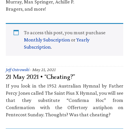
Murray, Max Springer, Achille P.
Bragers, and more!
To access this post, you must purchase
Monthly Subscription
or
Yearly
Subscription
.
Jeff Ostrowski
·
May 21, 2021
21 May 2021 • “Cheating?”
If you look in the 1952 Australian Hymnal by Father
Percy Jones called The Saint Pius X Hymnal, you will see
that they substitute “Confirma Hoc” from
Confirmation with the Offertory antiphon on
Pentecost Sunday. Thoughts? Was that cheating?