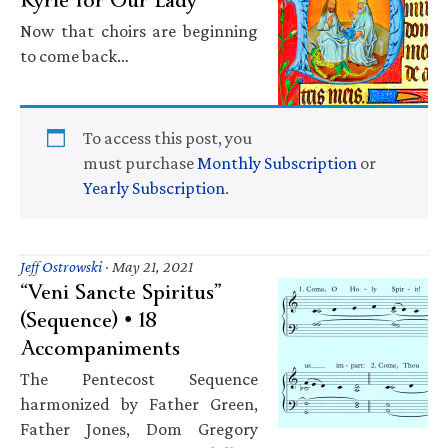
Now that choirs are beginning
to come back…
To access this post, you
must purchase
Monthly Subscription
or
Yearly Subscription
.
Jeff Ostrowski
·
May 21, 2021
“Veni Sancte Spiritus”
(Sequence) • 18
Accompaniments
The Pentecost Sequence
harmonized by Father Green,
Father Jones, Dom Gregory