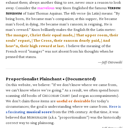
exhaust them; always another thing to see, never once a reason to look
away. Consider the
marvelous
way Knox Englished the famous
V
ERBUM
S
of Saint Thomas Aquinas. The 4th verse (in Latin) means: “By
UPERNUM
being born, He became man’s companion; at this supper, He became
man’s food; in dying, He became man’s ransom; in reigning, He is
man’s reward.” Knox brilliantly makes the English fit the Latin meter:
The manger, Christ their equal made, | That upper room, their
souls’ repast, | The Cross, their ransom dearly paid, | And
heav’n, their high reward at last.
I believe the meaning of the
French word “manger” was not absent from his thoughts when he
penned that stanza.
—Jeff Ostrowski
Proportionalist Plainchant • (Documented)
On this website, we believe: “If we don’t know where we came from,
we can’t know where we’re going.” As a result, we often spend hours
scanning old books of G
C
(and organ accompaniments).
REGORIAN
HANT
We don’t claim those items are
useful or desirable
for today’s
circumstances; the goal is understanding where we came from.
Here is
a fascinating
musical score
from the 19th century. At that time, it was
believed that M
(a.k.a. “proportionalism”) was the historically
ENSURALISM
correct way to sing plainsong.
—Jeff Ostrowski