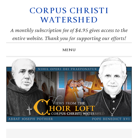
CORPUS CHRISTI
Skip
Skip
Skip
Skip
to
to
to
to
WATERSHED
primary
main
primary
footer
navigation
content
sidebar
A monthly subscription fee of $4.95 gives access to the
entire website. Thank you for supporting our efforts!
MENU