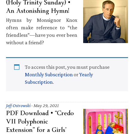
(Holy Trinity Sunday) •
An Astonishing Hymn!
Hymns by Monsignor Knox
often make reference to “the
friendless”—have you ever been
without a friend?
To access this post, you must purchase
Monthly Subscription
or
Yearly
Subscription
.
Jeff Ostrowski
·
May 29, 2021
PDF Download • “Credo
VII Polyphonic
Extension” for a Girls’