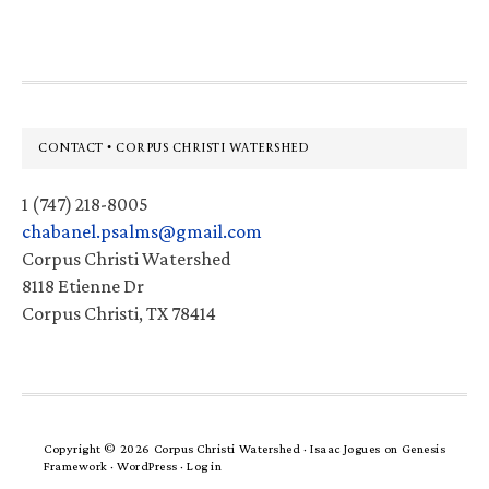
website
Footer
CONTACT • CORPUS CHRISTI WATERSHED
1 (747) 218-8005
chabanel.psalms@gmail.com
Corpus Christi Watershed
8118 Etienne Dr
Corpus Christi, TX 78414
Copyright © 2026 Corpus Christi Watershed ·
Isaac Jogues
on
Genesis
Framework
·
WordPress
·
Log in