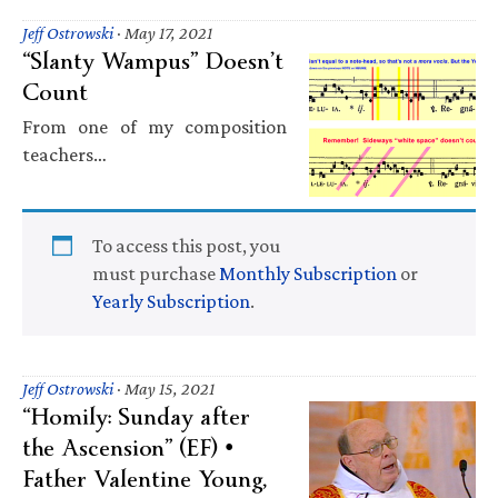
Jeff Ostrowski
·
May 17, 2021
“Slanty Wampus” Doesn’t
Count
From one of my composition
teachers…
To access this post, you
must purchase
Monthly Subscription
or
Yearly Subscription
.
Jeff Ostrowski
·
May 15, 2021
“Homily: Sunday after
the Ascension” (EF) •
Father Valentine Young,