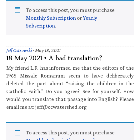
To access this post, you must purchase
Monthly Subscription
or
Yearly
Subscription
.
Jeff Ostrowski
·
May 18, 2021
18 May 2021 • A bad translation?
My friend L.F. has informed me that the editors of the
1965 Missale Romanum seem to have deliberately
deleted the part about “raising the children in the
Catholic Faith.” Do you agree? See for yourself. How
would you translate that passage into English? Please
email me at: jeff@ccwatershed.org
To access this post, you must purchase