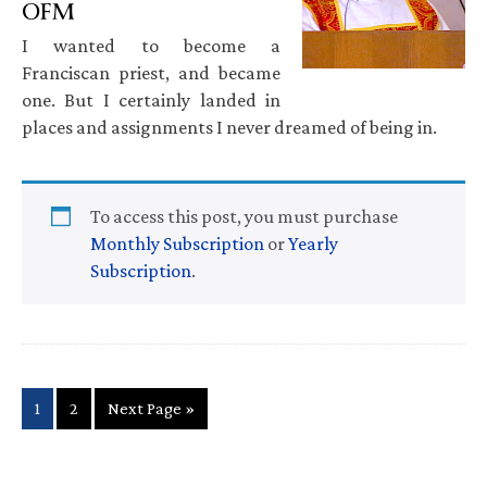
OFM
I wanted to become a
Franciscan priest, and became
one. But I certainly landed in
places and assignments I never dreamed of being in.
To access this post, you must purchase
Monthly Subscription
or
Yearly
Subscription
.
Page
Page
Go
1
2
Next Page »
to