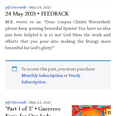
Jeff Ostrowski
·
May 24, 2021
24 May 2021 • FEEDBACK
M.B. wrote to us: “Dear Corpus Christi Watershed:
please keep posting beautiful hymns! You have no idea
just how helpful it is to me! God bless the work and
efforts that you pour into making the liturgy more
beautiful for God’s glory!”
To access this post, you must purchase
Monthly Subscription
or
Yearly
Subscription
.
Jeff Ostrowski
·
May 23, 2021
“Part 1 of 3” • Guerrero
Kyrie for Our Lady