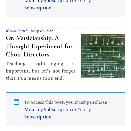
Monthly Subscription
or
Yearly
Subscription
.
Keven Smith
·
May 18, 2021
On Musicianship: A
Thought Experiment for
Choir Directors
Teaching sight-singing is
important, but let’s not forget
that it’s a means to an end.
To access this post, you must purchase
Monthly Subscription
or
Yearly
Subscription
.