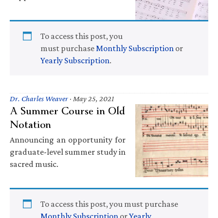
To access this post, you
must purchase
Monthly Subscription
or
Yearly Subscription
.
Dr. Charles Weaver
·
May 25, 2021
A Summer Course in Old
Notation
Announcing an opportunity for
graduate-level summer study in
sacred music.
To access this post, you must purchase
Monthly Subscription
or
Yearly