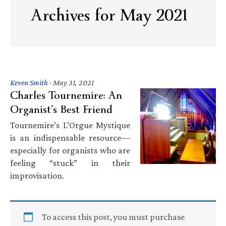
Archives for May 2021
Keven Smith
·
May 31, 2021
Charles Tournemire: An
Organist’s Best Friend
Tournemire’s L’Orgue Mystique
is an indispensable resource—
especially for organists who are
feeling “stuck” in their
improvisation.
To access this post, you must purchase