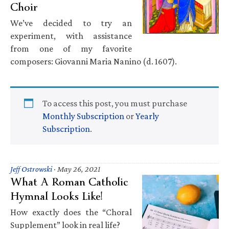
Choir
We’ve decided to try an
experiment, with assistance
from one of my favorite
composers: Giovanni Maria Nanino (d. 1607).
To access this post, you must purchase
Monthly Subscription
or
Yearly
Subscription
.
Jeff Ostrowski
·
May 26, 2021
What A Roman Catholic
Hymnal Looks Like!
How exactly does the “Choral
Supplement” look in real life?