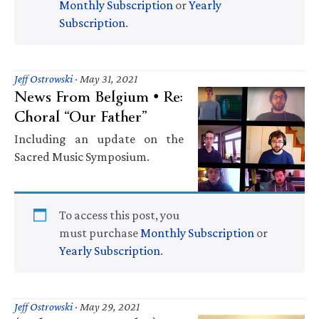
Monthly Subscription
or
Yearly
Subscription
.
Jeff Ostrowski
·
May 31, 2021
News From Belgium • Re:
Choral “Our Father”
Including an update on the
Sacred Music Symposium.
To access this post, you
must purchase
Monthly Subscription
or
Yearly Subscription
.
Jeff Ostrowski
·
May 29, 2021