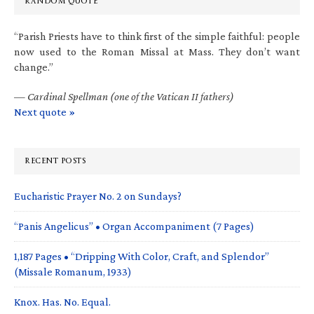
RANDOM QUOTE
“Parish Priests have to think first of the simple faithful: people
now used to the Roman Missal at Mass. They don’t want
change.”
—
Cardinal Spellman (one of the Vatican II fathers)
Next quote »
RECENT POSTS
Eucharistic Prayer No. 2 on Sundays?
“Panis Angelicus” • Organ Accompaniment (7 Pages)
1,187 Pages • “Dripping With Color, Craft, and Splendor”
(Missale Romanum, 1933)
Knox. Has. No. Equal.