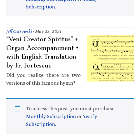
Subscription
.
Jeff Ostrowski
·
May 25, 2021
“Veni Creator Spiritus” +
Organ Accompaniment •
with English Translation
by Fr. Fortescue
Did you realize there are two
versions of this famous hymn?
To access this post, you must purchase
Monthly Subscription
or
Yearly
Subscription
.