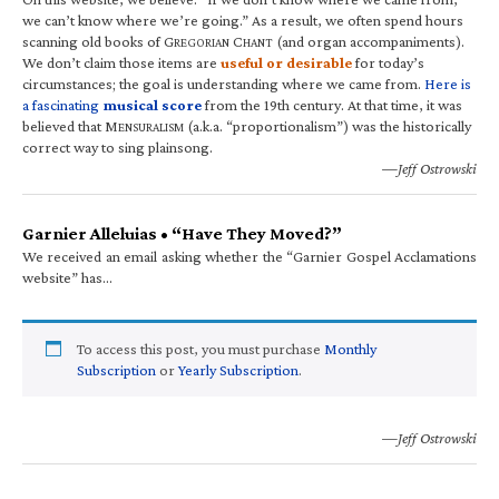
we can’t know where we’re going.” As a result, we often spend hours
scanning old books of G
C
(and organ accompaniments).
REGORIAN
HANT
We don’t claim those items are
useful or desirable
for today’s
circumstances; the goal is understanding where we came from.
Here is
a fascinating
musical score
from the 19th century. At that time, it was
believed that M
(a.k.a. “proportionalism”) was the historically
ENSURALISM
correct way to sing plainsong.
—Jeff Ostrowski
Garnier Alleluias • “Have They Moved?”
We received an email asking whether the “Garnier Gospel Acclamations
website” has…
To access this post, you must purchase
Monthly
Subscription
or
Yearly Subscription
.
—Jeff Ostrowski