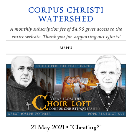
CORPUS CHRISTI
Skip
Skip
Skip
Skip
to
to
to
to
WATERSHED
primary
main
primary
footer
navigation
content
sidebar
A monthly subscription fee of $4.95 gives access to the
entire website. Thank you for supporting our efforts!
MENU
21 May 2021 • “Cheating?”