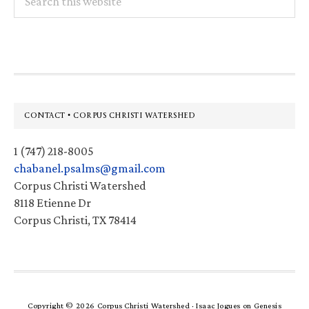
this
website
Footer
CONTACT • CORPUS CHRISTI WATERSHED
1 (747) 218-8005
chabanel.psalms@gmail.com
Corpus Christi Watershed
8118 Etienne Dr
Corpus Christi, TX 78414
Copyright © 2026 Corpus Christi Watershed ·
Isaac Jogues
on
Genesis