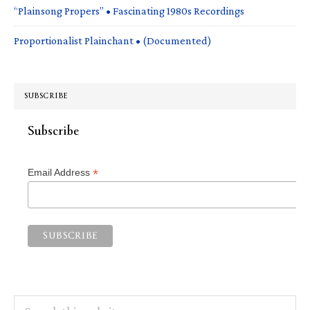
“Plainsong Propers” • Fascinating 1980s Recordings
Proportionalist Plainchant • (Documented)
SUBSCRIBE
Subscribe
*
Email Address
Search