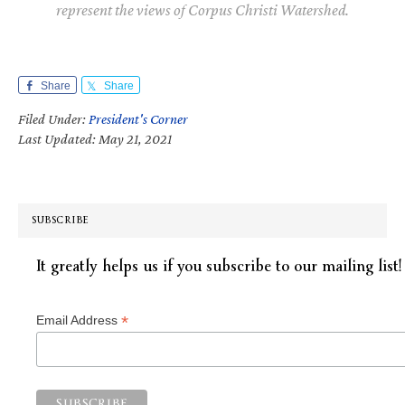
represent the views of Corpus Christi Watershed.
Share
Share
Filed Under:
President's Corner
Last Updated: May 21, 2021
SUBSCRIBE
It greatly helps us if you subscribe to our mailing list!
*
Email Address