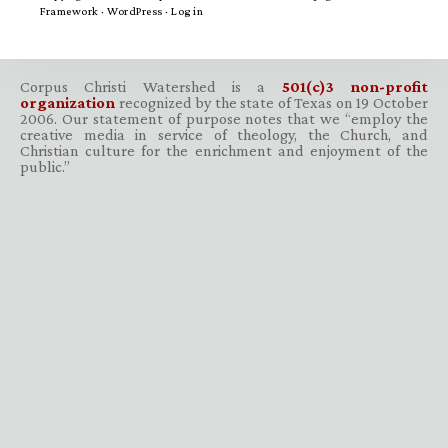
Framework
·
WordPress
·
Log in
Corpus Christi Watershed is a
501(c)3 non-profit
organization
recognized by the state of Texas on 19 October
2006. Our statement of purpose notes that we “employ the
creative media in service of theology, the Church, and
Christian culture for the enrichment and enjoyment of the
public.”