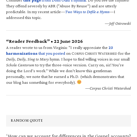
They offend severely by ABR (“Abuse By Reuse”) and are utterly
predictable. In my recent article—
Two Ways to Defile a Hymn
—I
addressed this topic.
—Jeff Ostrowski
“Reader Feedback” • 22 June 2026
A reader wrote to us from Virginia: “I really appreciate the
23
harmonizations
that you posted
on C
C
W
for the
ORPUS
HRISTI
ATERSHED
Daily, Daily, Sing to Mary
hymn. I hope to find willing voices in our small
Schola Cantorum
to try the three-voice version. Carry on, sir! You’re
doing the Lord’s work.” While we don’t know this gentleman
personally, we note that he earned a Ph.D. (which demonstrates that
our blog has something for everybody).
—Corpus Christi Watershed
RANDOM QUOTE
“How can we account for differences in the Gospel accounts?