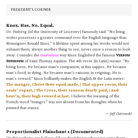
Sidebar
PRESIDENT’S CORNER
Knox. Has. No. Equal.
Dr. Finberg (of the University of Leicester) famously said: “No living
writer possesses a greater command over the English language than
Monsignor Ronald Knox.” A lifetime spent among his works would not
exhaust them; always another thing to see, never once a reason to look
away. Consider the
marvelous
way Knox Englished the famous
V
ERBUM
S
of Saint Thomas Aquinas. The 4th verse (in Latin) means: “By
UPERNUM
being born, He became man’s companion; at this supper, He became
man’s food; in dying, He became man’s ransom; in reigning, He is
man’s reward.” Knox brilliantly makes the English fit the Latin meter:
The manger, Christ their equal made, | That upper room, their
souls’ repast, | The Cross, their ransom dearly paid, | And
heav’n, their high reward at last.
I believe the meaning of the
French word “manger” was not absent from his thoughts when he
penned that stanza.
—Jeff Ostrowski
Proportionalist Plainchant • (Documented)
On this website, we believe: “If we don’t know where we came from,