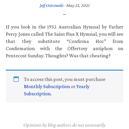
Jeff Ostrowski
·
May 21, 2021
If you look in the 1952 Australian Hymnal by Father
Percy Jones called The Saint Pius X Hymnal, you will see
that they substitute “Confirma Hoc” from
Confirmation with the Offertory antiphon on
Pentecost Sunday. Thoughts? Was that cheating?
To access this post, you must purchase
Monthly Subscription
or
Yearly
Subscription
.
Opinions by blog authors do not necessarily