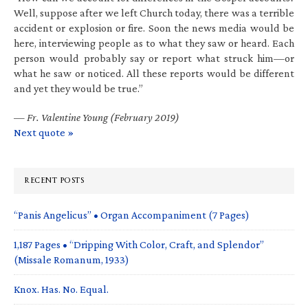
Well, suppose after we left Church today, there was a terrible
accident or explosion or fire. Soon the news media would be
here, interviewing people as to what they saw or heard. Each
person would probably say or report what struck him—or
what he saw or noticed. All these reports would be different
and yet they would be true.”
—
Fr. Valentine Young (February 2019)
Next quote »
RECENT POSTS
“Panis Angelicus” • Organ Accompaniment (7 Pages)
1,187 Pages • “Dripping With Color, Craft, and Splendor”
(Missale Romanum, 1933)
Knox. Has. No. Equal.