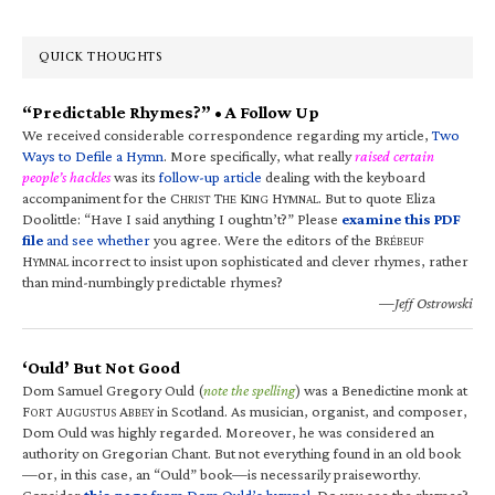
QUICK THOUGHTS
“Predictable Rhymes?” • A Follow Up
We received considerable correspondence regarding my article,
Two
Ways to Defile a Hymn
. More specifically, what really
raised certain
people’s hackles
was its
follow-up article
dealing with the keyboard
accompaniment for the C
T
K
H
. But to quote Eliza
HRIST
HE
ING
YMNAL
Doolittle: “Have I said anything I oughtn’t?” Please
examine this PDF
file
and see whether
you agree. Were the editors of the B
RÉBEUF
H
incorrect to insist upon sophisticated and clever rhymes, rather
YMNAL
than mind-numbingly predictable rhymes?
—Jeff Ostrowski
‘Ould’ But Not Good
Dom Samuel Gregory Ould (
note the spelling
) was a Benedictine monk at
F
A
A
in Scotland. As musician, organist, and composer,
ORT
UGUSTUS
BBEY
Dom Ould was highly regarded. Moreover, he was considered an
authority on Gregorian Chant. But not everything found in an old book
—or, in this case, an “Ould” book—is necessarily praiseworthy.
Consider
this page
from Dom Ould’s hymnal
. Do you see the rhymes?