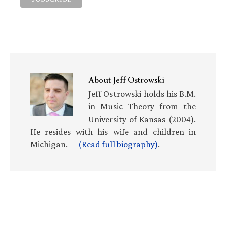
About
Jeff Ostrowski
Jeff Ostrowski holds his B.M.
in Music Theory from the
University of Kansas (2004).
He resides with his wife and children in
Michigan. —
(Read full biography)
.
Primary