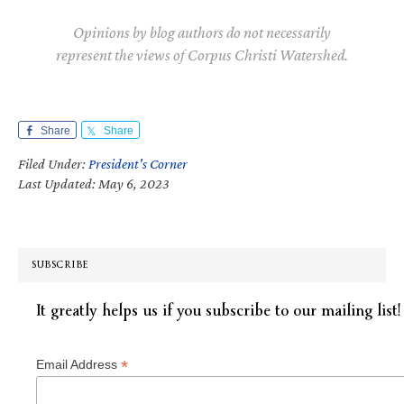
Opinions by blog authors do not necessarily
represent the views of Corpus Christi Watershed.
Share
Share
Filed Under:
President's Corner
Last Updated: May 6, 2023
SUBSCRIBE
It greatly helps us if you subscribe to our mailing list!
*
Email Address