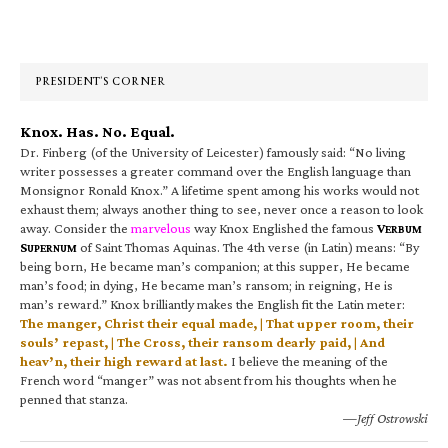
Primary
Sidebar
PRESIDENT’S CORNER
Knox. Has. No. Equal.
Dr. Finberg (of the University of Leicester) famously said: “No living
writer possesses a greater command over the English language than
Monsignor Ronald Knox.” A lifetime spent among his works would not
exhaust them; always another thing to see, never once a reason to look
away. Consider the
marvelous
way Knox Englished the famous
V
ERBUM
S
of Saint Thomas Aquinas. The 4th verse (in Latin) means: “By
UPERNUM
being born, He became man’s companion; at this supper, He became
man’s food; in dying, He became man’s ransom; in reigning, He is
man’s reward.” Knox brilliantly makes the English fit the Latin meter:
The manger, Christ their equal made, | That upper room, their
souls’ repast, | The Cross, their ransom dearly paid, | And
heav’n, their high reward at last.
I believe the meaning of the
French word “manger” was not absent from his thoughts when he
penned that stanza.
—Jeff Ostrowski