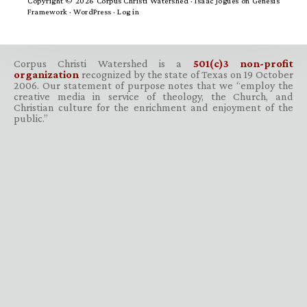
Copyright © 2026 Corpus Christi Watershed ·
Isaac Jogues
on
Genesis
Framework
·
WordPress
·
Log in
Corpus Christi Watershed is a
501(c)3 non-profit
organization
recognized by the state of Texas on 19 October
2006. Our statement of purpose notes that we “employ the
creative media in service of theology, the Church, and
Christian culture for the enrichment and enjoyment of the
public.”