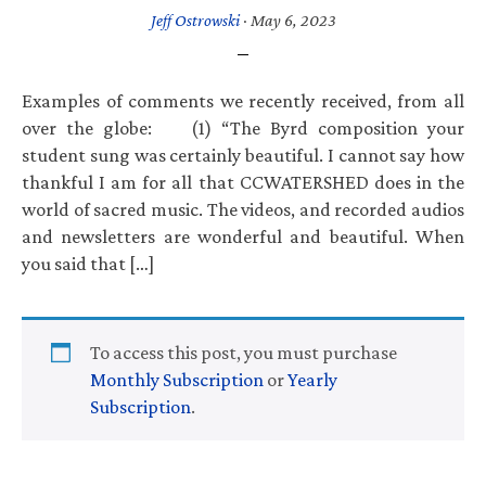
Jeff Ostrowski
·
May 6, 2023
Examples of comments we recently received, from all
over the globe: (1) “The Byrd composition your
student sung was certainly beautiful. I cannot say how
thankful I am for all that CCWATERSHED does in the
world of sacred music. The videos, and recorded audios
and newsletters are wonderful and beautiful. When
you said that […]
To access this post, you must purchase
Monthly Subscription
or
Yearly
Subscription
.