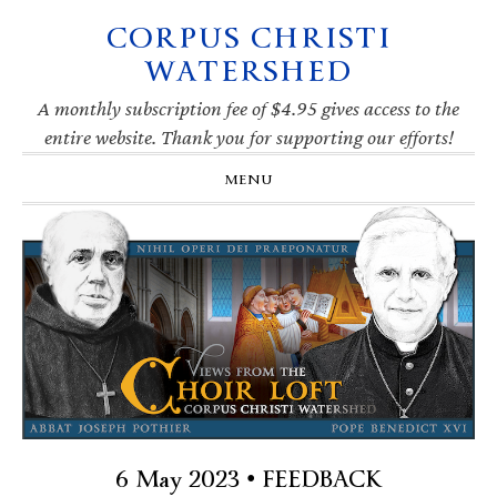
CORPUS CHRISTI
Skip
Skip
Skip
Skip
to
to
to
to
WATERSHED
primary
main
primary
footer
navigation
content
sidebar
A monthly subscription fee of $4.95 gives access to the
entire website. Thank you for supporting our efforts!
MENU
6 May 2023 • FEEDBACK