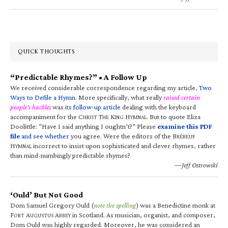
QUICK THOUGHTS
“Predictable Rhymes?” • A Follow Up
We received considerable correspondence regarding my article,
Two
Ways to Defile a Hymn
. More specifically, what really
raised certain
people’s hackles
was its
follow-up article
dealing with the keyboard
accompaniment for the C
T
K
H
. But to quote Eliza
HRIST
HE
ING
YMNAL
Doolittle: “Have I said anything I oughtn’t?” Please
examine this PDF
file
and see whether
you agree. Were the editors of the B
RÉBEUF
H
incorrect to insist upon sophisticated and clever rhymes, rather
YMNAL
than mind-numbingly predictable rhymes?
—Jeff Ostrowski
‘Ould’ But Not Good
Dom Samuel Gregory Ould (
note the spelling
) was a Benedictine monk at
F
A
A
in Scotland. As musician, organist, and composer,
ORT
UGUSTUS
BBEY
Dom Ould was highly regarded. Moreover, he was considered an