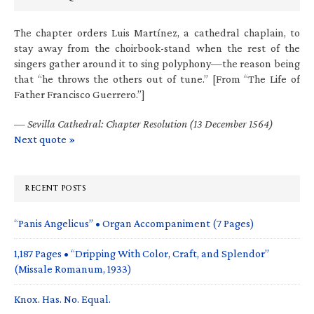
The chapter orders Luis Martínez, a cathedral chaplain, to
stay away from the choirbook-stand when the rest of the
singers gather around it to sing polyphony—the reason being
that “he throws the others out of tune.” [From “The Life of
Father Francisco Guerrero.”]
—
Sevilla Cathedral: Chapter Resolution (13 December 1564)
Next quote »
RECENT POSTS
“Panis Angelicus” • Organ Accompaniment (7 Pages)
1,187 Pages • “Dripping With Color, Craft, and Splendor”
(Missale Romanum, 1933)
Knox. Has. No. Equal.