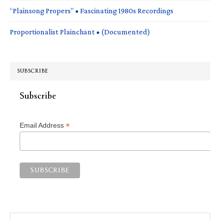
“Plainsong Propers” • Fascinating 1980s Recordings
Proportionalist Plainchant • (Documented)
SUBSCRIBE
Subscribe
*
Email Address
Search