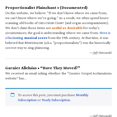
Proportionalist Plainchant • (Documented)
On this website, we believe: “If we don’t know where we came from,
we can’t know where we’re going.” As a result, we often spend hours
scanning old books of G
C
(and organ accompaniments).
REGORIAN
HANT
We don’t claim those items are
useful or desirable
for today’s
circumstances; the goal is understanding where we came from.
Here is
a fascinating
musical score
from the 19th century. At that time, it was
believed that M
(a.k.a. “proportionalism”) was the historically
ENSURALISM
correct way to sing plainsong.
—Jeff Ostrowski
Garnier Alleluias • “Have They Moved?”
We received an email asking whether the “Garnier Gospel Acclamations
website” has…
To access this post, you must purchase
Monthly
Subscription
or
Yearly Subscription
.
—Jeff Ostrowski