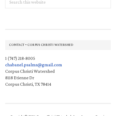
this
website
Footer
CONTACT • CORPUS CHRISTI WATERSHED
1 (747) 218-8005
chabanel.psalms@gmail.com
Corpus Christi Watershed
8118 Etienne Dr
Corpus Christi, TX 78414