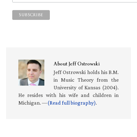
About
Jeff Ostrowski
Jeff Ostrowski holds his B.M.
in Music Theory from the
University of Kansas (2004).
He resides with his wife and children in
Michigan. —
(Read full biography)
.