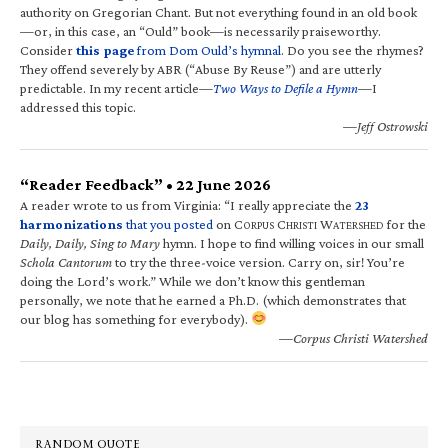
authority on Gregorian Chant. But not everything found in an old book
—or, in this case, an “Ould” book—is necessarily praiseworthy.
Consider
this page
from Dom Ould’s hymnal
. Do you see the rhymes?
They offend severely by ABR (“Abuse By Reuse”) and are utterly
predictable. In my recent article—
Two Ways to Defile a Hymn
—I
addressed this topic.
—Jeff Ostrowski
“Reader Feedback” • 22 June 2026
A reader wrote to us from Virginia: “I really appreciate the
23
harmonizations
that you posted
on C
C
W
for the
ORPUS
HRISTI
ATERSHED
Daily, Daily, Sing to Mary
hymn. I hope to find willing voices in our small
Schola Cantorum
to try the three-voice version. Carry on, sir! You’re
doing the Lord’s work.” While we don’t know this gentleman
personally, we note that he earned a Ph.D. (which demonstrates that
our blog has something for everybody).
—Corpus Christi Watershed
RANDOM QUOTE