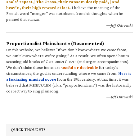
souls’ repast, | The Cross, their ransom dearly paid, | And
heav’n, their high reward at last.
I believe the meaning of the
French word “manger” was not absent from his thoughts when he
penned that stanza.
—Jeff Ostrowski
Proportionalist Plainchant • (Documented)
On this website, we believe: “If we don’t know where we came from,
we can’t know where we’re going.” As a result, we often spend hours
scanning old books of G
C
(and organ accompaniments).
REGORIAN
HANT
We don’t claim those items are
useful or desirable
for today’s
circumstances; the goal is understanding where we came from.
Here is
a fascinating
musical score
from the 19th century. At that time, it was
believed that M
(a.k.a. “proportionalism”) was the historically
ENSURALISM
correct way to sing plainsong.
—Jeff Ostrowski
QUICK THOUGHTS