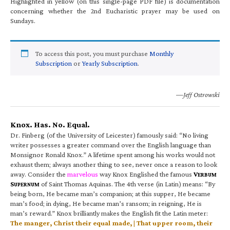
Highlighted in yellow (on this single-page PDF file) is documentation
concerning whether the 2nd Eucharistic prayer may be used on
Sundays.
To access this post, you must purchase
Monthly
Subscription
or
Yearly Subscription
.
—Jeff Ostrowski
Knox. Has. No. Equal.
Dr. Finberg (of the University of Leicester) famously said: “No living
writer possesses a greater command over the English language than
Monsignor Ronald Knox.” A lifetime spent among his works would not
exhaust them; always another thing to see, never once a reason to look
away. Consider the
marvelous
way Knox Englished the famous
V
ERBUM
S
of Saint Thomas Aquinas. The 4th verse (in Latin) means: “By
UPERNUM
being born, He became man’s companion; at this supper, He became
man’s food; in dying, He became man’s ransom; in reigning, He is
man’s reward.” Knox brilliantly makes the English fit the Latin meter:
The manger, Christ their equal made, | That upper room, their