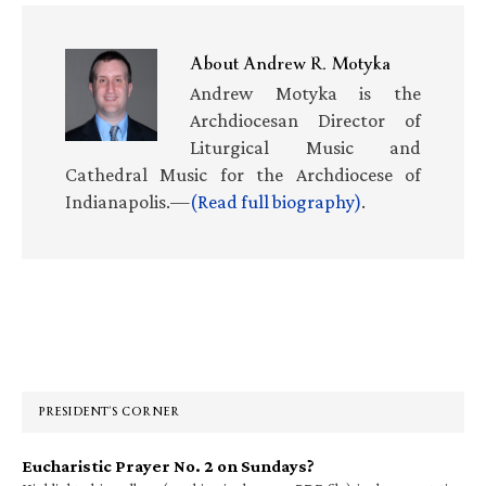
About
Andrew R. Motyka
Andrew Motyka is the
Archdiocesan Director of
Liturgical Music and
Cathedral Music for the Archdiocese of
Indianapolis.—
(Read full biography)
.
Primary
Sidebar
PRESIDENT’S CORNER
Eucharistic Prayer No. 2 on Sundays?