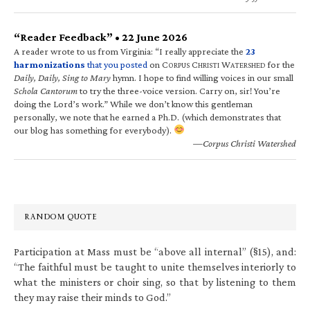
“Reader Feedback” • 22 June 2026
A reader wrote to us from Virginia: “I really appreciate the
23
harmonizations
that you posted
on C
C
W
for the
ORPUS
HRISTI
ATERSHED
Daily, Daily, Sing to Mary
hymn. I hope to find willing voices in our small
Schola Cantorum
to try the three-voice version. Carry on, sir! You’re
doing the Lord’s work.” While we don’t know this gentleman
personally, we note that he earned a Ph.D. (which demonstrates that
our blog has something for everybody).
—Corpus Christi Watershed
RANDOM QUOTE
Participation at Mass must be “above all internal” (§15), and:
“The faithful must be taught to unite themselves interiorly to
what the ministers or choir sing, so that by listening to them
they may raise their minds to God.”