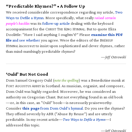
“Predictable Rhymes?” • A Follow Up
We received considerable correspondence regarding my article,
Two
Ways to Defile a Hymn
. More specifically, what really
raised certain
people’s hackles
was its
follow-up article
dealing with the keyboard
accompaniment for the C
T
K
H
. But to quote Eliza
HRIST
HE
ING
YMNAL
Doolittle: “Have I said anything I oughtn’t?” Please
examine this PDF
file
and see whether
you agree. Were the editors of the B
RÉBEUF
H
incorrect to insist upon sophisticated and clever rhymes, rather
YMNAL
than mind-numbingly predictable rhymes?
—Jeff Ostrowski
‘Ould’ But Not Good
Dom Samuel Gregory Ould (
note the spelling
) was a Benedictine monk at
F
A
A
in Scotland. As musician, organist, and composer,
ORT
UGUSTUS
BBEY
Dom Ould was highly regarded. Moreover, he was considered an
authority on Gregorian Chant. But not everything found in an old book
—or, in this case, an “Ould” book—is necessarily praiseworthy.
Consider
this page
from Dom Ould’s hymnal
. Do you see the rhymes?
They offend severely by ABR (“Abuse By Reuse”) and are utterly
predictable. In my recent article—
Two Ways to Defile a Hymn
—I
addressed this topic.
—Jeff Ostrowski