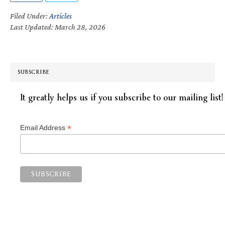
Filed Under:
Articles
Last Updated: March 28, 2026
SUBSCRIBE
It greatly helps us if you subscribe to our mailing list!
*
Email Address