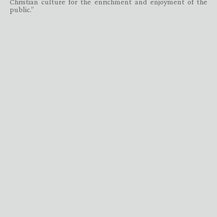
Christian culture for the enrichment and enjoyment of the
public.”