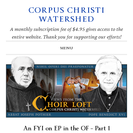
CORPUS CHRISTI
Skip
Skip
Skip
Skip
to
to
to
to
WATERSHED
primary
main
primary
footer
navigation
content
sidebar
A monthly subscription fee of $4.95 gives access to the
entire website. Thank you for supporting our efforts!
MENU
An FYI on EP in the OF – Part 1