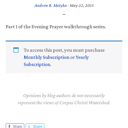
Andrew R. Motyka
·
May 22, 2013
Part 1 of the Evening Prayer walkthrough series.
To access this post, you must purchase
Monthly Subscription
or
Yearly
Subscription
.
Opinions by blog authors do not necessarily
represent the views of Corpus Christi Watershed.
Share
Share