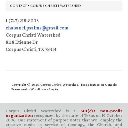
Footer
CONTACT • CORPUS CHRISTI WATERSHED
1 (747) 218-8005
chabanel.psalms@gmail.com
Corpus Christi Watershed
8118 Etienne Dr
Corpus Christi, TX 78414
Copyright © 2026 Corpus Christi Watershed ·
Isaac Jogues
on
Genesis
Framework
·
WordPress
·
Log in
Corpus Christi Watershed is a
501(c)3 non-profit
organization
recognized by the state of Texas on 19 October
2006. Our statement of purpose notes that we “employ the
creative media in service of theology, the Church, and