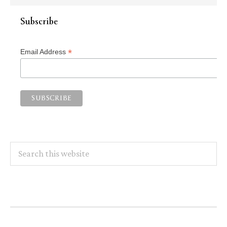
Subscribe
*
Email Address
Search
this
website