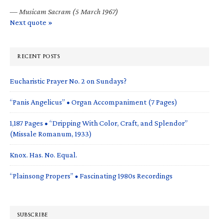
—
Musicam Sacram (5 March 1967)
Next quote »
RECENT POSTS
Eucharistic Prayer No. 2 on Sundays?
“Panis Angelicus” • Organ Accompaniment (7 Pages)
1,187 Pages • “Dripping With Color, Craft, and Splendor”
(Missale Romanum, 1933)
Knox. Has. No. Equal.
“Plainsong Propers” • Fascinating 1980s Recordings
SUBSCRIBE