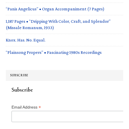
“Panis Angelicus” • Organ Accompaniment (7 Pages)
1,187 Pages • “Dripping With Color, Craft, and Splendor”
(Missale Romanum, 1933)
Knox. Has. No. Equal.
“Plainsong Propers” • Fascinating 1980s Recordings
SUBSCRIBE
Subscribe
*
Email Address