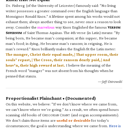
Dr. Finberg (of the University of Leicester) famously said: “No living
writer possesses a greater command over the English language than
Monsignor Ronald Knox.” A lifetime spent among his works would not
exhaust them; always another thing to see, never once a reason to look
away. Consider the
marvelous
way Knox Englished the famous
V
ERBUM
S
of Saint Thomas Aquinas. The 4th verse (in Latin) means: “By
UPERNUM
being born, He became man’s companion; at this supper, He became
man’s food; in dying, He became man’s ransom; in reigning, He is
man’s reward.” Knox brilliantly makes the English fit the Latin meter:
The manger, Christ their equal made, | That upper room, their
souls’ repast, | The Cross, their ransom dearly paid, | And
heav’n, their high reward at last.
I believe the meaning of the
French word “manger” was not absent from his thoughts when he
penned that stanza.
—Jeff Ostrowski
Proportionalist Plainchant • (Documented)
On this website, we believe: “If we don’t know where we came from,
we can’t know where we’re going.” As a result, we often spend hours
scanning old books of G
C
(and organ accompaniments).
REGORIAN
HANT
We don’t claim those items are
useful or desirable
for today’s
circumstances; the goal is understanding where we came from.
Here is