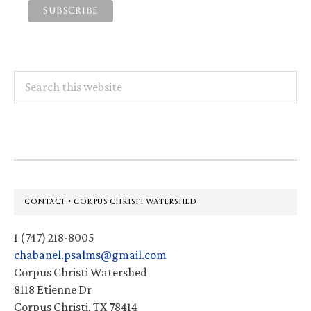
Search
this
website
Footer
CONTACT • CORPUS CHRISTI WATERSHED
1 (747) 218-8005
chabanel.psalms@gmail.com
Corpus Christi Watershed
8118 Etienne Dr
Corpus Christi, TX 78414