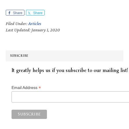
Share
Share
Filed Under:
Articles
Last Updated: January 1, 2020
SUBSCRIBE
It greatly helps us if you subscribe to our mailing list!
*
Email Address