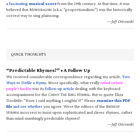
a fascinating
musical score
from the 19th century. At that time, it was
believed that M
(a.k.a. “proportionalism”) was the historically
ENSURALISM
correct way to sing plainsong.
—Jeff Ostrowski
QUICK THOUGHTS
“Predictable Rhymes?” • A Follow Up
We received considerable correspondence regarding my article,
Two
Ways to Defile a Hymn
. More specifically, what really
raised certain
people’s hackles
was its
follow-up article
dealing with the keyboard
accompaniment for the C
T
K
H
. But to quote Eliza
HRIST
HE
ING
YMNAL
Doolittle: “Have I said anything I oughtn’t?” Please
examine this PDF
file
and see whether
you agree. Were the editors of the B
RÉBEUF
H
incorrect to insist upon sophisticated and clever rhymes, rather
YMNAL
than mind-numbingly predictable rhymes?
—Jeff Ostrowski