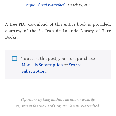
Corpus Christi Watershed
·
March 19, 2013
A free PDF download of this entire book is provided,
courtesy of the St. Jean de Lalande Library of Rare
Books.
To access this post, you must purchase
Monthly Subscription
or
Yearly
Subscription
.
Opinions by blog authors do not necessarily
represent the views of Corpus Christi Watershed.