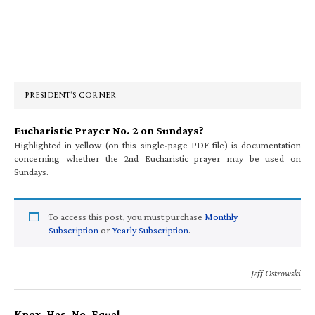
Primary
Sidebar
PRESIDENT’S CORNER
Eucharistic Prayer No. 2 on Sundays?
Highlighted in yellow (on this single-page PDF file) is documentation
concerning whether the 2nd Eucharistic prayer may be used on
Sundays.
To access this post, you must purchase
Monthly
Subscription
or
Yearly Subscription
.
—Jeff Ostrowski
Knox. Has. No. Equal.