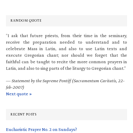
RANDOM QUOTE
“I ask that future priests, from their time in the seminary,
receive the preparation needed to understand and to
celebrate Mass in Latin, and also to use Latin texts and
execute Gregorian chant; nor should we forget that the
faithful can be taught to recite the more common prayers in
Latin, and also to sing parts of the liturgy to Gregorian chant.”
—
Statement by the Supreme Pontiff (Sacramentum Caritatis, 22-
feb-2007)
Next quote »
RECENT POSTS
Eucharistic Prayer No. 2 on Sundays?