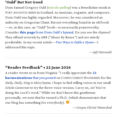
‘Ould’ But Not Good
Dom Samuel Gregory Ould (
note the spelling
) was a Benedictine monk at
F
A
A
in Scotland. As musician, organist, and composer,
ORT
UGUSTUS
BBEY
Dom Ould was highly regarded. Moreover, he was considered an
authority on Gregorian Chant. But not everything found in an old book
—or, in this case, an “Ould” book—is necessarily praiseworthy.
Consider
this page
from Dom Ould’s hymnal
. Do you see the rhymes?
They offend severely by ABR (“Abuse By Reuse”) and are utterly
predictable. In my recent article—
Two Ways to Defile a Hymn
—I
addressed this topic.
—Jeff Ostrowski
“Reader Feedback” • 22 June 2026
A reader wrote to us from Virginia: “I really appreciate the
23
harmonizations
that you posted
on C
C
W
for the
ORPUS
HRISTI
ATERSHED
Daily, Daily, Sing to Mary
hymn. I hope to find willing voices in our small
Schola Cantorum
to try the three-voice version. Carry on, sir! You’re
doing the Lord’s work.” While we don’t know this gentleman
personally, we note that he earned a Ph.D. (which demonstrates that
our blog has something for everybody).
—Corpus Christi Watershed