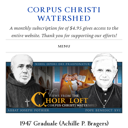
CORPUS CHRISTI
Skip
Skip
Skip
Skip
to
to
to
to
WATERSHED
primary
main
primary
footer
navigation
content
sidebar
A monthly subscription fee of $4.95 gives access to the
entire website. Thank you for supporting our efforts!
MENU
1947 Graduale (Achille P. Bragers)