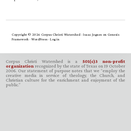
Copyright © 2026 Corpus Christi Watershed ·
Isaac Jogues
on
Genesis
Framework
·
WordPress
·
Log in
Corpus Christi Watershed is a
501(c)3 non-profit
organization
recognized by the state of Texas on 19 October
2006. Our statement of purpose notes that we “employ the
creative media in service of theology, the Church, and
Christian culture for the enrichment and enjoyment of the
public.”