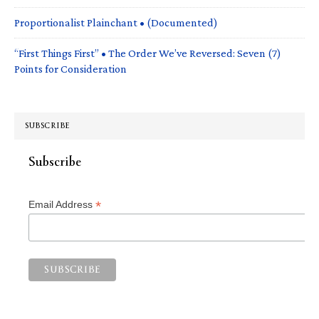
Proportionalist Plainchant • (Documented)
“First Things First” • The Order We’ve Reversed: Seven (7)
Points for Consideration
SUBSCRIBE
Subscribe
*
Email Address