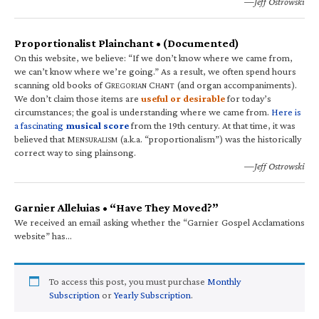
—Jeff Ostrowski
Proportionalist Plainchant • (Documented)
On this website, we believe: “If we don’t know where we came from,
we can’t know where we’re going.” As a result, we often spend hours
scanning old books of G
C
(and organ accompaniments).
REGORIAN
HANT
We don’t claim those items are
useful or desirable
for today’s
circumstances; the goal is understanding where we came from.
Here is
a fascinating
musical score
from the 19th century. At that time, it was
believed that M
(a.k.a. “proportionalism”) was the historically
ENSURALISM
correct way to sing plainsong.
—Jeff Ostrowski
Garnier Alleluias • “Have They Moved?”
We received an email asking whether the “Garnier Gospel Acclamations
website” has…
To access this post, you must purchase
Monthly
Subscription
or
Yearly Subscription
.