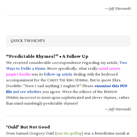
—Jeff Ostrowski
QUICK THOUGHTS
“Predictable Rhymes?” • A Follow Up
We received considerable correspondence regarding my article,
Two
Ways to Defile a Hymn
. More specifically, what really
raised certain
people’s hackles
was its
follow-up article
dealing with the keyboard
accompaniment for the C
T
K
H
. But to quote Eliza
HRIST
HE
ING
YMNAL
Doolittle: “Have I said anything I oughtn’t?” Please
examine this PDF
file
and see whether
you agree. Were the editors of the B
RÉBEUF
H
incorrect to insist upon sophisticated and clever rhymes, rather
YMNAL
than mind-numbingly predictable rhymes?
—Jeff Ostrowski
‘Ould’ But Not Good
Dom Samuel Gregory Ould (
note the spelling
) was a Benedictine monk at