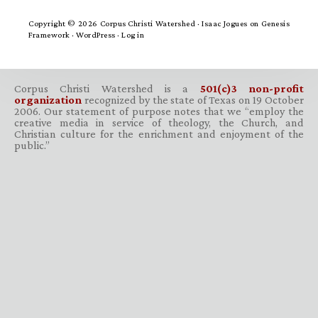
Copyright © 2026 Corpus Christi Watershed ·
Isaac Jogues
on
Genesis
Framework
·
WordPress
·
Log in
Corpus Christi Watershed is a
501(c)3 non-profit
organization
recognized by the state of Texas on 19 October
2006. Our statement of purpose notes that we “employ the
creative media in service of theology, the Church, and
Christian culture for the enrichment and enjoyment of the
public.”