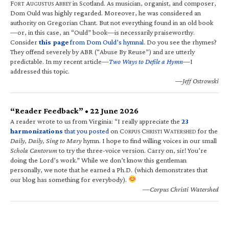
F
A
A
in Scotland. As musician, organist, and composer,
ORT
UGUSTUS
BBEY
Dom Ould was highly regarded. Moreover, he was considered an
authority on Gregorian Chant. But not everything found in an old book
—or, in this case, an “Ould” book—is necessarily praiseworthy.
Consider
this page
from Dom Ould’s hymnal
. Do you see the rhymes?
They offend severely by ABR (“Abuse By Reuse”) and are utterly
predictable. In my recent article—
Two Ways to Defile a Hymn
—I
addressed this topic.
—Jeff Ostrowski
“Reader Feedback” • 22 June 2026
A reader wrote to us from Virginia: “I really appreciate the
23
harmonizations
that you posted
on C
C
W
for the
ORPUS
HRISTI
ATERSHED
Daily, Daily, Sing to Mary
hymn. I hope to find willing voices in our small
Schola Cantorum
to try the three-voice version. Carry on, sir! You’re
doing the Lord’s work.” While we don’t know this gentleman
personally, we note that he earned a Ph.D. (which demonstrates that
our blog has something for everybody).
—Corpus Christi Watershed