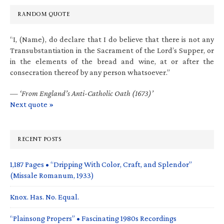
RANDOM QUOTE
“I, (Name), do declare that I do believe that there is not any
Transubstantiation in the Sacrament of the Lord’s Supper, or
in the elements of the bread and wine, at or after the
consecration thereof by any person whatsoever.”
—
‘From England’s Anti-Catholic Oath (1673)’
Next quote »
RECENT POSTS
1,187 Pages • “Dripping With Color, Craft, and Splendor”
(Missale Romanum, 1933)
Knox. Has. No. Equal.
“Plainsong Propers” • Fascinating 1980s Recordings