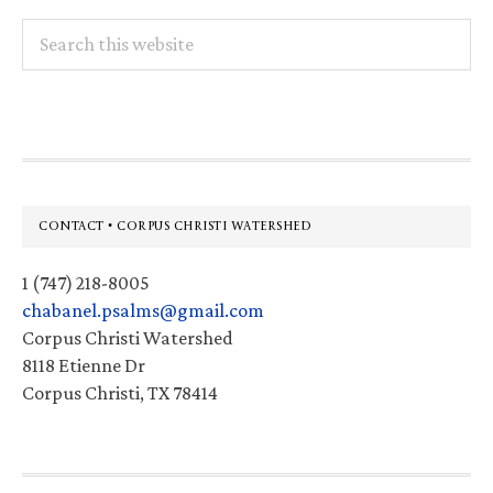
Search
this
website
Footer
CONTACT • CORPUS CHRISTI WATERSHED
1 (747) 218-8005
chabanel.psalms@gmail.com
Corpus Christi Watershed
8118 Etienne Dr
Corpus Christi, TX 78414