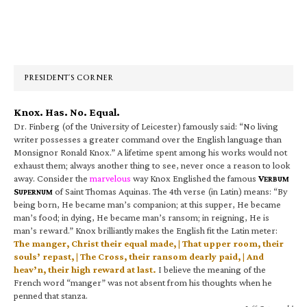
Primary
Sidebar
PRESIDENT’S CORNER
Knox. Has. No. Equal.
Dr. Finberg (of the University of Leicester) famously said: “No living
writer possesses a greater command over the English language than
Monsignor Ronald Knox.” A lifetime spent among his works would not
exhaust them; always another thing to see, never once a reason to look
away. Consider the
marvelous
way Knox Englished the famous
V
ERBUM
S
of Saint Thomas Aquinas. The 4th verse (in Latin) means: “By
UPERNUM
being born, He became man’s companion; at this supper, He became
man’s food; in dying, He became man’s ransom; in reigning, He is
man’s reward.” Knox brilliantly makes the English fit the Latin meter:
The manger, Christ their equal made, | That upper room, their
souls’ repast, | The Cross, their ransom dearly paid, | And
heav’n, their high reward at last.
I believe the meaning of the
French word “manger” was not absent from his thoughts when he
penned that stanza.