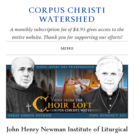
CORPUS CHRISTI
Skip
Skip
Skip
Skip
to
to
to
to
WATERSHED
primary
main
primary
footer
navigation
content
sidebar
A monthly subscription fee of $4.95 gives access to the
entire website. Thank you for supporting our efforts!
MENU
John Henry Newman Institute of Liturgical