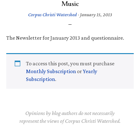
Music
Corpus Christi Watershed
·
January 15, 2013
The Newsletter for January 2013 and questionnaire.
To access this post, you must purchase
Monthly Subscription
or
Yearly
Subscription
.
Opinions by blog authors do not necessarily
represent the views of Corpus Christi Watershed.