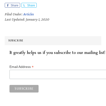
Share
Share
Filed Under:
Articles
Last Updated: January 1, 2020
SUBSCRIBE
It greatly helps us if you subscribe to our mailing list!
*
Email Address