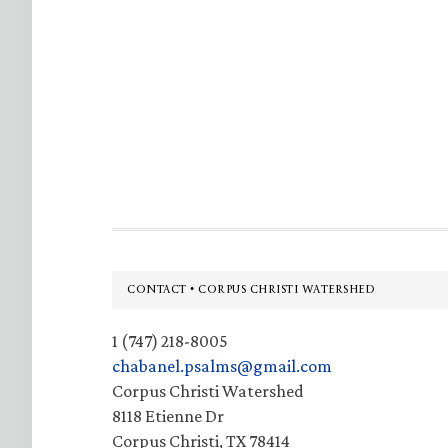
Footer
CONTACT • CORPUS CHRISTI WATERSHED
1 (747) 218-8005
chabanel.psalms@gmail.com
Corpus Christi Watershed
8118 Etienne Dr
Corpus Christi, TX 78414