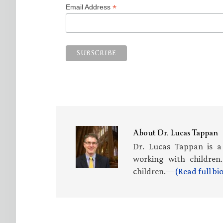
*
Email Address
About
Dr. Lucas Tappan
Dr. Lucas Tappan is a
working with children.
children.—
(Read full b