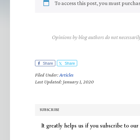
To access this post, you must purcha
Opinions by blog authors do not necessaril
Share
Share
Filed Under:
Articles
Last Updated: January 1, 2020
SUBSCRIBE
It greatly helps us if you subscribe to our 