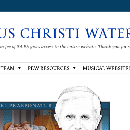
US CHRISTI WATE
 fee of $4.95 gives access to the entire website. Thank you for 
 TEAM
PEW RESOURCES
MUSICAL WEBSITE