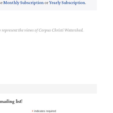
se
Monthly Subscription
or
Yearly Subscription
.
y represent the views of Corpus Christi Watershed.
mailing list!
*
indicates required