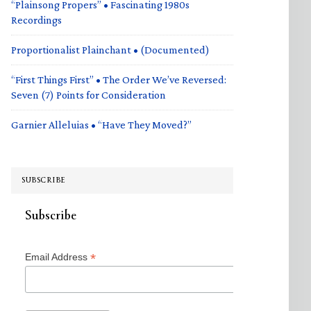
“Plainsong Propers” • Fascinating 1980s
Recordings
Proportionalist Plainchant • (Documented)
“First Things First” • The Order We’ve Reversed:
Seven (7) Points for Consideration
Garnier Alleluias • “Have They Moved?”
SUBSCRIBE
Subscribe
*
Email Address