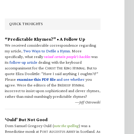
QUICK THOUGHTS
“Predictable Rhymes?” • A Follow Up
We received considerable correspondence regarding
my article,
Two Ways to Defile a Hymn
. More
specifically, what really
raised certain people’s hackles
was
its
follow-up article
dealing with the keyboard
accompaniment for the C
T
K
H
. But to
HRIST
HE
ING
YMNAL
quote Eliza Doolittle: “Have I said anything I oughtn’t?”
Please
examine this PDF file
and see whether
you
agree. Were the editors of the B
H
RÉBEUF
YMNAL
incorrect to insist upon sophisticated and clever rhymes,
rather than mind-numbingly predictable rhymes?
—Jeff Ostrowski
‘Ould’ But Not Good
Dom Samuel Gregory Ould (
note the spelling
) was a
Benedictine monk at F
A
A
in Scotland. As
ORT
UGUSTUS
BBEY