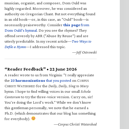
musician, organist, and composer, Dom Ould was
highly regarded. Moreover, he was considered an
authority on Gregorian Chant. But not everything found
in an old book—or, in this case, an “Ould” book—is
necessarily praiseworthy. Consider
this page
from
Dom Ould’s hymnal
. Do you see the rhymes? They
offend severely by ABR (“Abuse By Reuse”) and are
utterly predictable. In my recent article—
Two Ways to
Defile a Hymn
—I addressed this topic.
—Jeff Ostrowski
“Reader Feedback” • 22 June 2026
A reader wrote to us from Virginia: “I really appreciate
the
23 harmonizations
that you posted
on C
ORPUS
C
W
for the
Daily, Daily, Sing to Mary
HRISTI
ATERSHED
hymn. I hope to find willing voices in our small
Schola
Cantorum
to try the three-voice version. Carry on, sir!
You’re doing the Lord’s work.” While we don’t know
this gentleman personally, we note that he earned a
Ph.D. (which demonstrates that our blog has something
for everybody).
—Corpus Christi Watershed