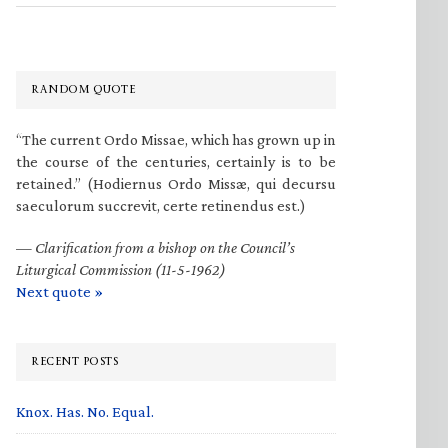
RANDOM QUOTE
“The current Ordo Missae, which has grown up in
the course of the centuries, certainly is to be
retained.” (Hodiernus Ordo Missæ, qui decursu
saeculorum succrevit, certe retinendus est.)
—
Clarification from a bishop on the Council’s
Liturgical Commission (11-5-1962)
Next quote »
RECENT POSTS
Knox. Has. No. Equal.