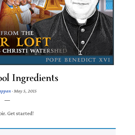
ol Ingredients
Tappan
·
May 5, 2015
ir. Get started!