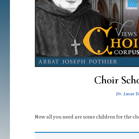
Choir Scho
Dr. Lucas 
Now all you need are some children for the cho