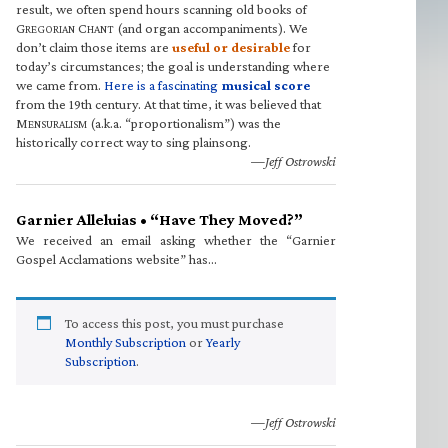
result, we often spend hours scanning old books of
G
C
(and organ accompaniments). We
REGORIAN
HANT
don’t claim those items are
useful or desirable
for
today’s circumstances; the goal is understanding where
we came from.
Here is a fascinating
musical score
from the 19th century. At that time, it was believed that
M
(a.k.a. “proportionalism”) was the
ENSURALISM
historically correct way to sing plainsong.
—Jeff Ostrowski
Garnier Alleluias • “Have They Moved?”
We received an email asking whether the “Garnier
Gospel Acclamations website” has…
To access this post, you must purchase
Monthly Subscription
or
Yearly
Subscription
.
—Jeff Ostrowski