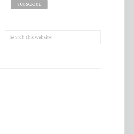
Search
this
website