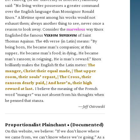
said: “No living writer possesses a greater command
over the English language than Monsignor Ronald
Knox.” A lifetime spent among his works would not
exhaust them; always another thing to see, never once a
reason to look away. Consider the
marvelous
way Knox
Englished the famous
V
S
of Saint
ERBUM
UPERNUM
Thomas Aquinas. The 4th verse (in Latin) means: “By
being born, He became man’s companion; at this
supper, He became man’s food; in dying, He became
man’s ransom; in reigning, He is man’s reward.” Knox
brilliantly makes the English fit the Latin meter:
The
manger, Christ their equal made, | That upper
room, their souls’ repast, | The Cross, their
ransom dearly paid, | And heav’n, their high
reward at last.
I believe the meaning of the French
word “manger” was not absent from his thoughts when
he penned that stanza.
—Jeff Ostrowski
Proportionalist Plainchant • (Documented)
On this website, we believe: “If we don’t know where
we came from, we can’t know where we’re going.” As a