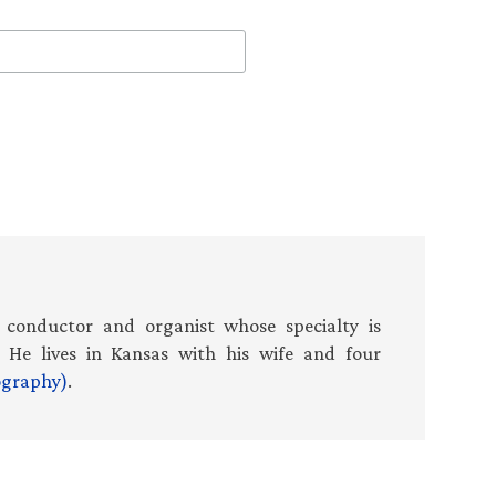
 conductor and organist whose specialty is
 He lives in Kansas with his wife and four
iography)
.