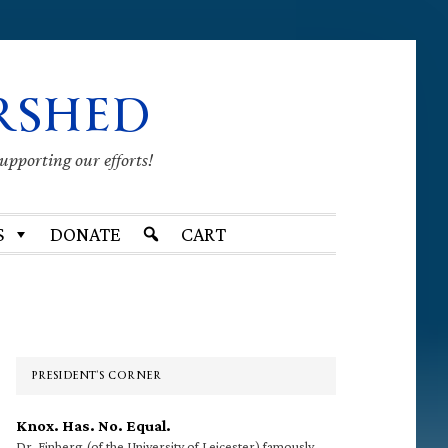
RSHED
supporting our efforts!
S
DONATE
CART
Primary
Sidebar
PRESIDENT’S CORNER
Knox. Has. No. Equal.
Dr. Finberg (of the University of Leicester) famously