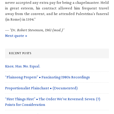
never accepted any extra pay for being a chapelmaster. Held
in great esteem, his contract allowed him frequent travel
away from the convent, and he attended Palestrina’s funeral
(in Rome) in 1594.”
—
‘Dr. Robert Stevenson, 1961 (mod.)’
Next quote »
RECENT POSTS
Knox. Has. No. Equal.
“Plainsong Propers” • Fascinating 1980s Recordings
Proportionalist Plainchant • (Documented)
“First Things First” • The Order We’ve Reversed: Seven (7)
Points for Consideration