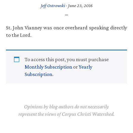
Jeff Ostrowski
·
June 23, 2016
St. John Vianney was once overheard speaking directly
to the Lord.
To access this post, you must purchase
Monthly Subscription
or
Yearly
Subscription
.
Opinions by blog authors do not necessarily
represent the views of Corpus Christi Watershed.