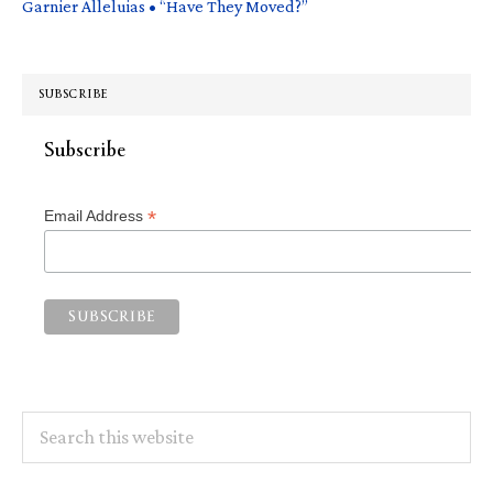
Garnier Alleluias • “Have They Moved?”
SUBSCRIBE
Subscribe
*
Email Address
Search
this
website