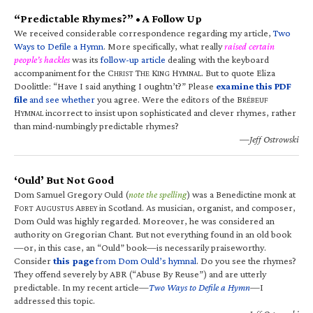
“Predictable Rhymes?” • A Follow Up
We received considerable correspondence regarding my article,
Two
Ways to Defile a Hymn
. More specifically, what really
raised certain
people’s hackles
was its
follow-up article
dealing with the keyboard
accompaniment for the C
T
K
H
. But to quote Eliza
HRIST
HE
ING
YMNAL
Doolittle: “Have I said anything I oughtn’t?” Please
examine this PDF
file
and see whether
you agree. Were the editors of the B
RÉBEUF
H
incorrect to insist upon sophisticated and clever rhymes, rather
YMNAL
than mind-numbingly predictable rhymes?
—Jeff Ostrowski
‘Ould’ But Not Good
Dom Samuel Gregory Ould (
note the spelling
) was a Benedictine monk at
F
A
A
in Scotland. As musician, organist, and composer,
ORT
UGUSTUS
BBEY
Dom Ould was highly regarded. Moreover, he was considered an
authority on Gregorian Chant. But not everything found in an old book
—or, in this case, an “Ould” book—is necessarily praiseworthy.
Consider
this page
from Dom Ould’s hymnal
. Do you see the rhymes?
They offend severely by ABR (“Abuse By Reuse”) and are utterly
predictable. In my recent article—
Two Ways to Defile a Hymn
—I
addressed this topic.