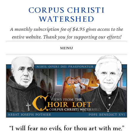
CORPUS CHRISTI
Skip
Skip
Skip
Skip
to
to
to
to
WATERSHED
primary
main
primary
footer
navigation
content
sidebar
A monthly subscription fee of $4.95 gives access to the
entire website. Thank you for supporting our efforts!
MENU
“I will fear no evils, for thou art with me.”