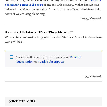
a fascinating
musical score
from the 19th century. At that time, it was
believed that M
(a.k.a. “proportionalism”) was the historically
ENSURALISM
correct way to sing plainsong.
—Jeff Ostrowski
Garnier Alleluias • “Have They Moved?”
We received an email asking whether the “Garnier Gospel Acclamations
website” has…
To access this post, you must purchase
Monthly
Subscription
or
Yearly Subscription
.
—Jeff Ostrowski
QUICK THOUGHTS