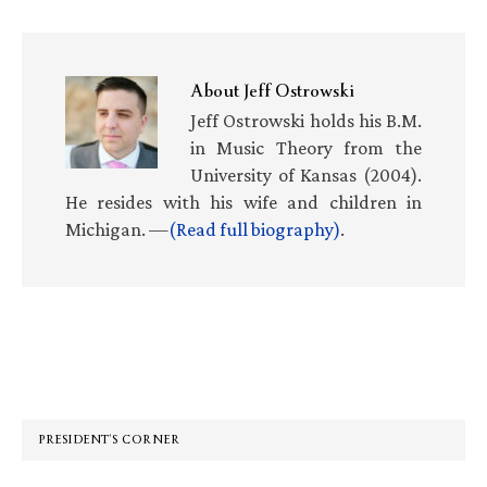
About
Jeff Ostrowski
Jeff Ostrowski holds his B.M.
in Music Theory from the
University of Kansas (2004).
He resides with his wife and children in
Michigan. —
(Read full biography)
.
Primary
Sidebar
PRESIDENT’S CORNER