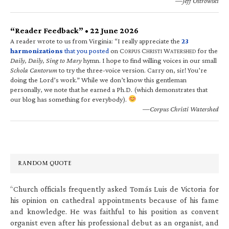
—Jeff Ostrowski
“Reader Feedback” • 22 June 2026
A reader wrote to us from Virginia: “I really appreciate the
23
harmonizations
that you posted
on C
C
W
for the
ORPUS
HRISTI
ATERSHED
Daily, Daily, Sing to Mary
hymn. I hope to find willing voices in our small
Schola Cantorum
to try the three-voice version. Carry on, sir! You’re
doing the Lord’s work.” While we don’t know this gentleman
personally, we note that he earned a Ph.D. (which demonstrates that
our blog has something for everybody).
—Corpus Christi Watershed
RANDOM QUOTE
“Church officials frequently asked Tomás Luis de Victoria for
his opinion on cathedral appointments because of his fame
and knowledge. He was faithful to his position as convent
organist even after his professional debut as an organist, and