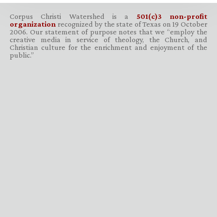
Corpus Christi Watershed is a
501(c)3 non-profit
organization
recognized by the state of Texas on 19 October
2006. Our statement of purpose notes that we “employ the
creative media in service of theology, the Church, and
Christian culture for the enrichment and enjoyment of the
public.”