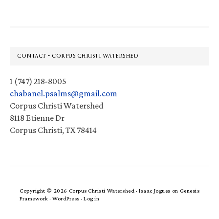
Footer
CONTACT • CORPUS CHRISTI WATERSHED
1 (747) 218-8005
chabanel.psalms@gmail.com
Corpus Christi Watershed
8118 Etienne Dr
Corpus Christi, TX 78414
Copyright © 2026 Corpus Christi Watershed ·
Isaac Jogues
on
Genesis
Framework
·
WordPress
·
Log in