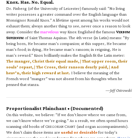
Knox. Has. No. Equal.
Dr. Finberg (of the University of Leicester) famously said: “No living
writer possesses a greater command over the English language than
Monsignor Ronald Knox.” A lifetime spent among his works would not
exhaust them; always another thing to see, never once a reason to look
away. Consider the
marvelous
way Knox Englished the famous
V
ERBUM
S
of Saint Thomas Aquinas. The 4th verse (in Latin) means: “By
UPERNUM
being born, He became man’s companion; at this supper, He became
man’s food; in dying, He became man’s ransom; in reigning, He is
man’s reward.” Knox brilliantly makes the English fit the Latin meter:
The manger, Christ their equal made, | That upper room, their
souls’ repast, | The Cross, their ransom dearly paid, | And
heav’n, their high reward at last.
I believe the meaning of the
French word “manger” was not absent from his thoughts when he
penned that stanza.
—Jeff Ostrowski
Proportionalist Plainchant • (Documented)
On this website, we believe: “If we don’t know where we came from,
we can’t know where we’re going.” As a result, we often spend hours
scanning old books of G
C
(and organ accompaniments).
REGORIAN
HANT
We don’t claim those items are
useful or desirable
for today’s
circumstances; the goal is understanding where we came from.
Here is