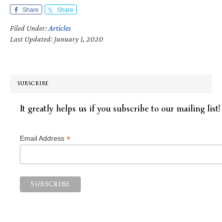
Share
Share
Filed Under:
Articles
Last Updated: January 1, 2020
SUBSCRIBE
It greatly helps us if you subscribe to our mailing list!
*
Email Address