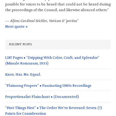
possible for voices to be heard that could not be heard during
the proceedings of the Council, and likewise silenced others.”
—
Alfons Cardinal Stickler, Vatican II ‘peritus’
Next quote »
RECENT POSTS
1,187 Pages • “Dripping With Color, Craft, and Splendor”
(Missale Romanum, 1933)
Knox. Has. No. Equal.
“Plainsong Propers” • Fascinating 1980s Recordings
Proportionalist Plainchant • (Documented)
“First Things First” • The Order We’ve Reversed: Seven (7)
Points for Consideration