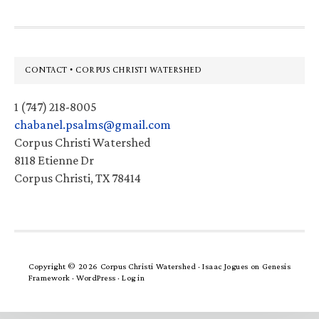
Footer
CONTACT • CORPUS CHRISTI WATERSHED
1 (747) 218-8005
chabanel.psalms@gmail.com
Corpus Christi Watershed
8118 Etienne Dr
Corpus Christi, TX 78414
Copyright © 2026 Corpus Christi Watershed ·
Isaac Jogues
on
Genesis
Framework
·
WordPress
·
Log in