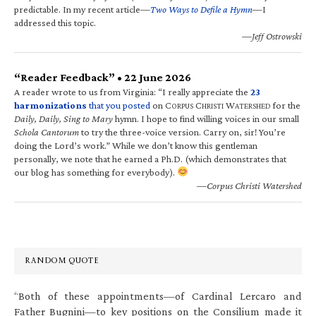
predictable. In my recent article—
Two Ways to Defile a Hymn
—I
addressed this topic.
—Jeff Ostrowski
“Reader Feedback” • 22 June 2026
A reader wrote to us from Virginia: “I really appreciate the
23
harmonizations
that you posted
on C
C
W
for the
ORPUS
HRISTI
ATERSHED
Daily, Daily, Sing to Mary
hymn. I hope to find willing voices in our small
Schola Cantorum
to try the three-voice version. Carry on, sir! You’re
doing the Lord’s work.” While we don’t know this gentleman
personally, we note that he earned a Ph.D. (which demonstrates that
our blog has something for everybody).
—Corpus Christi Watershed
RANDOM QUOTE
“Both of these appointments—of Cardinal Lercaro and
Father Bugnini—to key positions on the Consilium made it