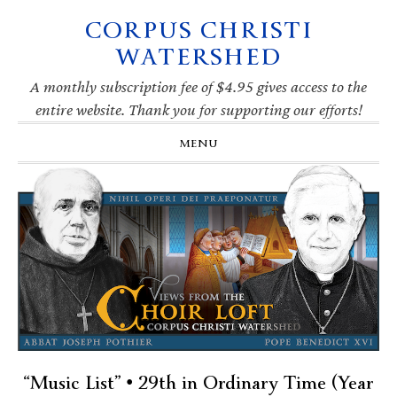
CORPUS CHRISTI
Skip
Skip
Skip
Skip
to
to
to
to
WATERSHED
primary
main
primary
footer
navigation
content
sidebar
A monthly subscription fee of $4.95 gives access to the
entire website. Thank you for supporting our efforts!
MENU
“Music List” • 29th in Ordinary Time (Year