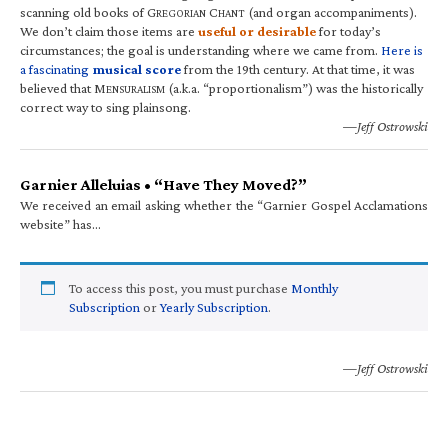
scanning old books of G
C
(and organ accompaniments).
REGORIAN
HANT
We don’t claim those items are
useful or desirable
for today’s
circumstances; the goal is understanding where we came from.
Here is
a fascinating
musical score
from the 19th century. At that time, it was
believed that M
(a.k.a. “proportionalism”) was the historically
ENSURALISM
correct way to sing plainsong.
—Jeff Ostrowski
Garnier Alleluias • “Have They Moved?”
We received an email asking whether the “Garnier Gospel Acclamations
website” has…
To access this post, you must purchase
Monthly
Subscription
or
Yearly Subscription
.
—Jeff Ostrowski