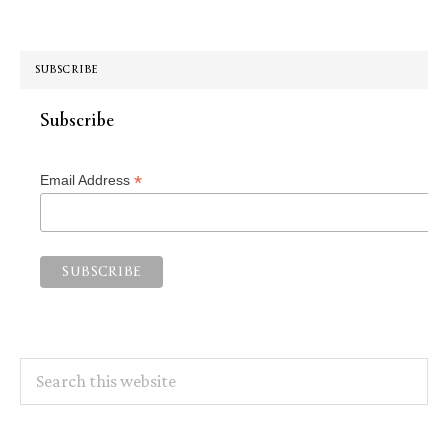
SUBSCRIBE
Subscribe
*
Email Address
Search
this
website