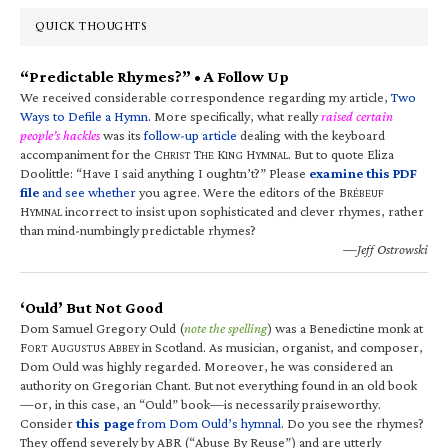
QUICK THOUGHTS
“Predictable Rhymes?” • A Follow Up
We received considerable correspondence regarding my article,
Two
Ways to Defile a Hymn
. More specifically, what really
raised certain
people’s hackles
was its
follow-up article
dealing with the keyboard
accompaniment for the C
T
K
H
. But to quote Eliza
HRIST
HE
ING
YMNAL
Doolittle: “Have I said anything I oughtn’t?” Please
examine this PDF
file
and see whether
you agree. Were the editors of the B
RÉBEUF
H
incorrect to insist upon sophisticated and clever rhymes, rather
YMNAL
than mind-numbingly predictable rhymes?
—Jeff Ostrowski
‘Ould’ But Not Good
Dom Samuel Gregory Ould (
note the spelling
) was a Benedictine monk at
F
A
A
in Scotland. As musician, organist, and composer,
ORT
UGUSTUS
BBEY
Dom Ould was highly regarded. Moreover, he was considered an
authority on Gregorian Chant. But not everything found in an old book
—or, in this case, an “Ould” book—is necessarily praiseworthy.
Consider
this page
from Dom Ould’s hymnal
. Do you see the rhymes?
They offend severely by ABR (“Abuse By Reuse”) and are utterly