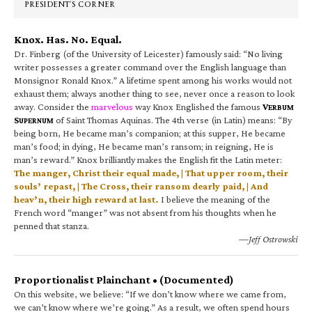
PRESIDENT’S CORNER
Knox. Has. No. Equal.
Dr. Finberg (of the University of Leicester) famously said: “No living
writer possesses a greater command over the English language than
Monsignor Ronald Knox.” A lifetime spent among his works would not
exhaust them; always another thing to see, never once a reason to look
away. Consider the
marvelous
way Knox Englished the famous
V
ERBUM
S
of Saint Thomas Aquinas. The 4th verse (in Latin) means: “By
UPERNUM
being born, He became man’s companion; at this supper, He became
man’s food; in dying, He became man’s ransom; in reigning, He is
man’s reward.” Knox brilliantly makes the English fit the Latin meter:
The manger, Christ their equal made, | That upper room, their
souls’ repast, | The Cross, their ransom dearly paid, | And
heav’n, their high reward at last.
I believe the meaning of the
French word “manger” was not absent from his thoughts when he
penned that stanza.
—Jeff Ostrowski
Proportionalist Plainchant • (Documented)
On this website, we believe: “If we don’t know where we came from,
we can’t know where we’re going.” As a result, we often spend hours