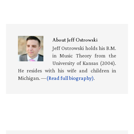
About
Jeff Ostrowski
Jeff Ostrowski holds his B.M.
in Music Theory from the
University of Kansas (2004).
He resides with his wife and children in
Michigan. —
(Read full biography)
.
Primary
Sidebar