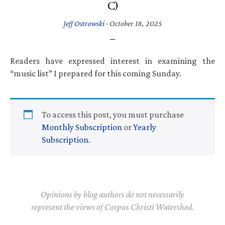
C)
Jeff Ostrowski
·
October 18, 2025
Readers have expressed interest in examining the
“music list” I prepared for this coming Sunday.
To access this post, you must purchase
Monthly Subscription
or
Yearly
Subscription
.
Opinions by blog authors do not necessarily
represent the views of Corpus Christi Watershed.