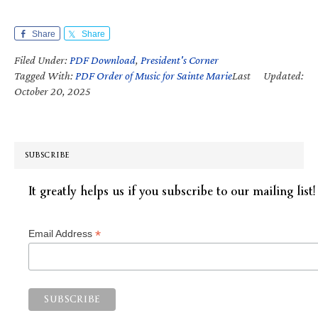
Share
Share
Filed Under:
PDF Download
,
President's Corner
Tagged With:
PDF Order of Music for Sainte Marie
Last Updated:
October 20, 2025
SUBSCRIBE
It greatly helps us if you subscribe to our mailing list!
*
Email Address