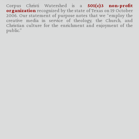
Corpus Christi Watershed is a
501(c)3 non-profit
organization
recognized by the state of Texas on 19 October
2006. Our statement of purpose notes that we “employ the
creative media in service of theology, the Church, and
Christian culture for the enrichment and enjoyment of the
public.”