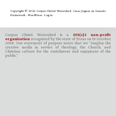
Copyright © 2026 Corpus Christi Watershed ·
Isaac Jogues
on
Genesis
Framework
·
WordPress
·
Log in
Corpus Christi Watershed is a
501(c)3 non-profit
organization
recognized by the state of Texas on 19 October
2006. Our statement of purpose notes that we “employ the
creative media in service of theology, the Church, and
Christian culture for the enrichment and enjoyment of the
public.”