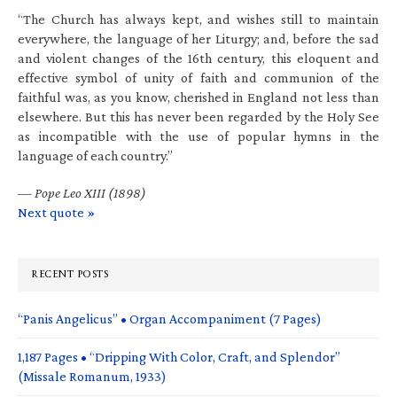
“The Church has always kept, and wishes still to maintain
everywhere, the language of her Liturgy; and, before the sad
and violent changes of the 16th century, this eloquent and
effective symbol of unity of faith and communion of the
faithful was, as you know, cherished in England not less than
elsewhere. But this has never been regarded by the Holy See
as incompatible with the use of popular hymns in the
language of each country.”
—
Pope Leo XIII (1898)
Next quote »
RECENT POSTS
“Panis Angelicus” • Organ Accompaniment (7 Pages)
1,187 Pages • “Dripping With Color, Craft, and Splendor”
(Missale Romanum, 1933)