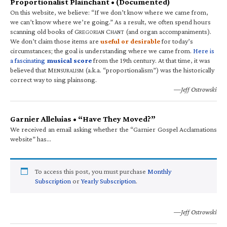
Proportionalist Plainchant • (Documented)
On this website, we believe: “If we don’t know where we came from,
we can’t know where we’re going.” As a result, we often spend hours
scanning old books of G
C
(and organ accompaniments).
REGORIAN
HANT
We don’t claim those items are
useful or desirable
for today’s
circumstances; the goal is understanding where we came from.
Here is
a fascinating
musical score
from the 19th century. At that time, it was
believed that M
(a.k.a. “proportionalism”) was the historically
ENSURALISM
correct way to sing plainsong.
—Jeff Ostrowski
Garnier Alleluias • “Have They Moved?”
We received an email asking whether the “Garnier Gospel Acclamations
website” has…
To access this post, you must purchase
Monthly
Subscription
or
Yearly Subscription
.
—Jeff Ostrowski