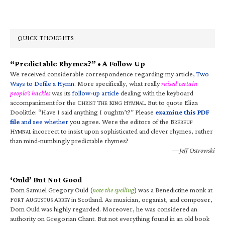
QUICK THOUGHTS
“Predictable Rhymes?” • A Follow Up
We received considerable correspondence regarding my article,
Two
Ways to Defile a Hymn
. More specifically, what really
raised certain
people’s hackles
was its
follow-up article
dealing with the keyboard
accompaniment for the C
T
K
H
. But to quote Eliza
HRIST
HE
ING
YMNAL
Doolittle: “Have I said anything I oughtn’t?” Please
examine this PDF
file
and see whether
you agree. Were the editors of the B
RÉBEUF
H
incorrect to insist upon sophisticated and clever rhymes, rather
YMNAL
than mind-numbingly predictable rhymes?
—Jeff Ostrowski
‘Ould’ But Not Good
Dom Samuel Gregory Ould (
note the spelling
) was a Benedictine monk at
F
A
A
in Scotland. As musician, organist, and composer,
ORT
UGUSTUS
BBEY
Dom Ould was highly regarded. Moreover, he was considered an
authority on Gregorian Chant. But not everything found in an old book