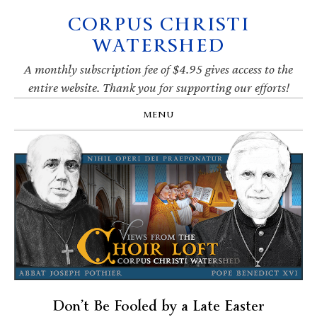
CORPUS CHRISTI
Skip
Skip
Skip
Skip
to
to
to
to
WATERSHED
primary
main
primary
footer
navigation
content
sidebar
A monthly subscription fee of $4.95 gives access to the
entire website. Thank you for supporting our efforts!
MENU
Don’t Be Fooled by a Late Easter