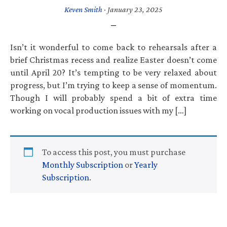
Keven Smith
·
January 23, 2025
Isn’t it wonderful to come back to rehearsals after a
brief Christmas recess and realize Easter doesn’t come
until April 20? It’s tempting to be very relaxed about
progress, but I’m trying to keep a sense of momentum.
Though I will probably spend a bit of extra time
working on vocal production issues with my […]
To access this post, you must purchase
Monthly Subscription
or
Yearly
Subscription
.