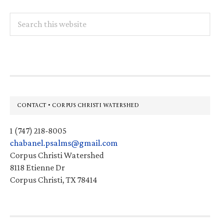
Search
this
website
Footer
CONTACT • CORPUS CHRISTI WATERSHED
1 (747) 218-8005
chabanel.psalms@gmail.com
Corpus Christi Watershed
8118 Etienne Dr
Corpus Christi, TX 78414