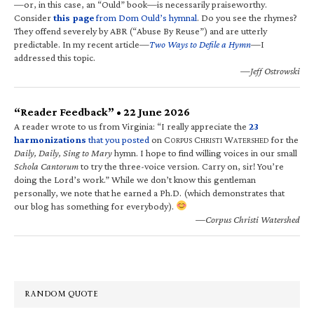
—or, in this case, an “Ould” book—is necessarily praiseworthy.
Consider
this page
from Dom Ould’s hymnal
. Do you see the rhymes?
They offend severely by ABR (“Abuse By Reuse”) and are utterly
predictable. In my recent article—
Two Ways to Defile a Hymn
—I
addressed this topic.
—Jeff Ostrowski
“Reader Feedback” • 22 June 2026
A reader wrote to us from Virginia: “I really appreciate the
23
harmonizations
that you posted
on C
C
W
for the
ORPUS
HRISTI
ATERSHED
Daily, Daily, Sing to Mary
hymn. I hope to find willing voices in our small
Schola Cantorum
to try the three-voice version. Carry on, sir! You’re
doing the Lord’s work.” While we don’t know this gentleman
personally, we note that he earned a Ph.D. (which demonstrates that
our blog has something for everybody).
—Corpus Christi Watershed
RANDOM QUOTE