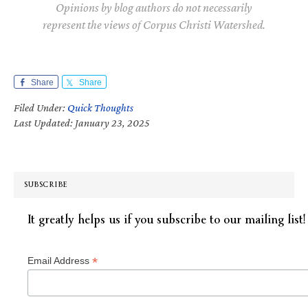
Opinions by blog authors do not necessarily
represent the views of Corpus Christi Watershed.
Share
Share
Filed Under:
Quick Thoughts
Last Updated: January 23, 2025
SUBSCRIBE
It greatly helps us if you subscribe to our mailing list!
*
Email Address