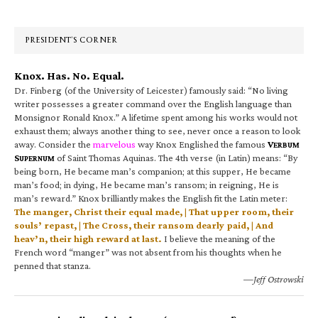
Sidebar
PRESIDENT’S CORNER
Knox. Has. No. Equal.
Dr. Finberg (of the University of Leicester) famously said: “No living
writer possesses a greater command over the English language than
Monsignor Ronald Knox.” A lifetime spent among his works would not
exhaust them; always another thing to see, never once a reason to look
away. Consider the
marvelous
way Knox Englished the famous
V
ERBUM
S
of Saint Thomas Aquinas. The 4th verse (in Latin) means: “By
UPERNUM
being born, He became man’s companion; at this supper, He became
man’s food; in dying, He became man’s ransom; in reigning, He is
man’s reward.” Knox brilliantly makes the English fit the Latin meter:
The manger, Christ their equal made, | That upper room, their
souls’ repast, | The Cross, their ransom dearly paid, | And
heav’n, their high reward at last.
I believe the meaning of the
French word “manger” was not absent from his thoughts when he
penned that stanza.
—Jeff Ostrowski