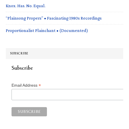
Knox. Has. No. Equal.
“Plainsong Propers” • Fascinating 1980s Recordings
Proportionalist Plainchant • (Documented)
SUBSCRIBE
Subscribe
*
Email Address