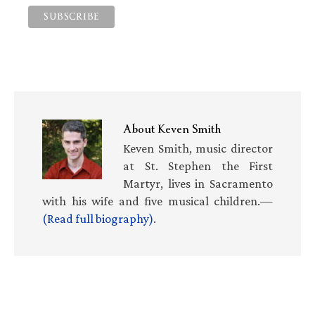
About
Keven Smith
Keven Smith, music director
at St. Stephen the First
Martyr, lives in Sacramento
with his wife and five musical children.—
(Read full biography)
.
Primary