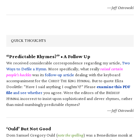
—Jeff Ostrowski
QUICK THOUGHTS
“Predictable Rhymes?” • A Follow Up
We received considerable correspondence regarding my article,
Two
Ways to Defile a Hymn
. More specifically, what really
raised certain
people’s hackles
was its
follow-up article
dealing with the keyboard
accompaniment for the C
T
K
H
. But to quote Eliza
HRIST
HE
ING
YMNAL
Doolittle: “Have I said anything I oughtn’t?” Please
examine this PDF
file
and see whether
you agree. Were the editors of the B
RÉBEUF
H
incorrect to insist upon sophisticated and clever rhymes, rather
YMNAL
than mind-numbingly predictable rhymes?
—Jeff Ostrowski
‘Ould’ But Not Good
Dom Samuel Gregory Ould (
note the spelling
) was a Benedictine monk at