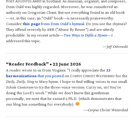
F
A
A
in Scotland. As musician, organist, and composer,
ORT
UGUSTUS
BBEY
Dom Ould was highly regarded. Moreover, he was considered an
authority on Gregorian Chant. But not everything found in an old book
—or, in this case, an “Ould” book—is necessarily praiseworthy.
Consider
this page
from Dom Ould’s hymnal
. Do you see the rhymes?
They offend severely by ABR (“Abuse By Reuse”) and are utterly
predictable. In my recent article—
Two Ways to Defile a Hymn
—I
addressed this topic.
—Jeff Ostrowski
“Reader Feedback” • 22 June 2026
A reader wrote to us from Virginia: “I really appreciate the
23
harmonizations
that you posted
on C
C
W
for the
ORPUS
HRISTI
ATERSHED
Daily, Daily, Sing to Mary
hymn. I hope to find willing voices in our small
Schola Cantorum
to try the three-voice version. Carry on, sir! You’re
doing the Lord’s work.” While we don’t know this gentleman
personally, we note that he earned a Ph.D. (which demonstrates that
our blog has something for everybody).
—Corpus Christi Watershed