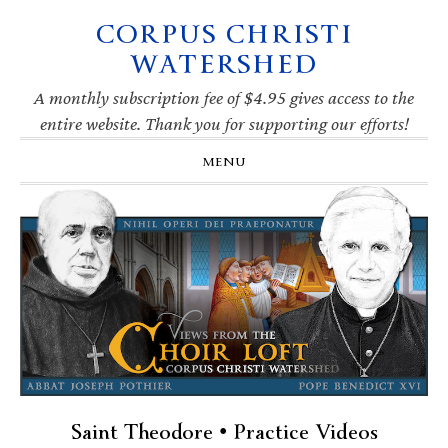
CORPUS CHRISTI
Skip
Skip
Skip
Skip
to
to
to
to
WATERSHED
primary
main
primary
footer
navigation
content
sidebar
A monthly subscription fee of $4.95 gives access to the
entire website. Thank you for supporting our efforts!
MENU
Saint Theodore • Practice Videos