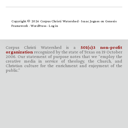
Copyright © 2026 Corpus Christi Watershed ·
Isaac Jogues
on
Genesis
Framework
·
WordPress
·
Log in
Corpus Christi Watershed is a
501(c)3 non-profit
organization
recognized by the state of Texas on 19 October
2006. Our statement of purpose notes that we “employ the
creative media in service of theology, the Church, and
Christian culture for the enrichment and enjoyment of the
public.”