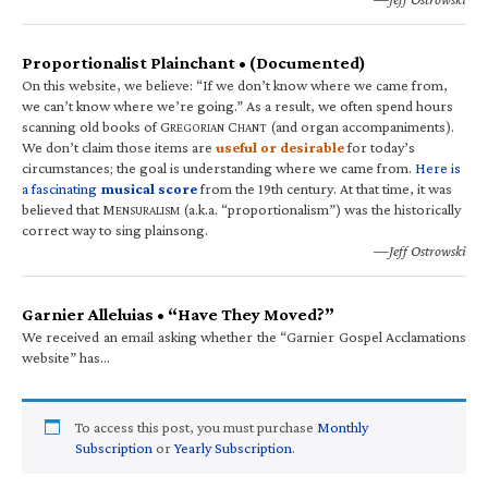
Proportionalist Plainchant • (Documented)
On this website, we believe: “If we don’t know where we came from,
we can’t know where we’re going.” As a result, we often spend hours
scanning old books of G
C
(and organ accompaniments).
REGORIAN
HANT
We don’t claim those items are
useful or desirable
for today’s
circumstances; the goal is understanding where we came from.
Here is
a fascinating
musical score
from the 19th century. At that time, it was
believed that M
(a.k.a. “proportionalism”) was the historically
ENSURALISM
correct way to sing plainsong.
—Jeff Ostrowski
Garnier Alleluias • “Have They Moved?”
We received an email asking whether the “Garnier Gospel Acclamations
website” has…
To access this post, you must purchase
Monthly
Subscription
or
Yearly Subscription
.