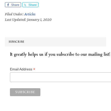
Share
Share
Filed Under:
Articles
Last Updated: January 1, 2020
SUBSCRIBE
It greatly helps us if you subscribe to our mailing list!
*
Email Address