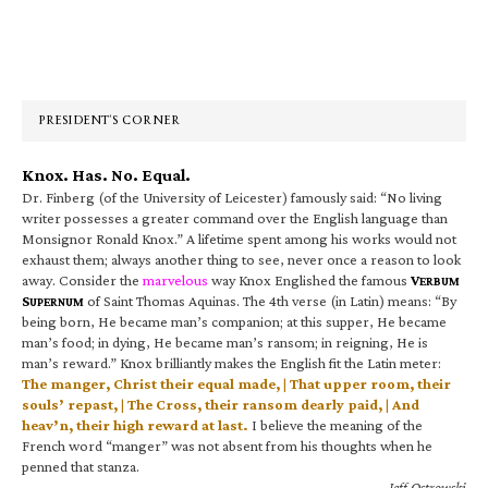
Primary
Sidebar
PRESIDENT’S CORNER
Knox. Has. No. Equal.
Dr. Finberg (of the University of Leicester) famously said: “No living
writer possesses a greater command over the English language than
Monsignor Ronald Knox.” A lifetime spent among his works would not
exhaust them; always another thing to see, never once a reason to look
away. Consider the
marvelous
way Knox Englished the famous
V
ERBUM
S
of Saint Thomas Aquinas. The 4th verse (in Latin) means: “By
UPERNUM
being born, He became man’s companion; at this supper, He became
man’s food; in dying, He became man’s ransom; in reigning, He is
man’s reward.” Knox brilliantly makes the English fit the Latin meter:
The manger, Christ their equal made, | That upper room, their
souls’ repast, | The Cross, their ransom dearly paid, | And
heav’n, their high reward at last.
I believe the meaning of the
French word “manger” was not absent from his thoughts when he
penned that stanza.
—Jeff Ostrowski