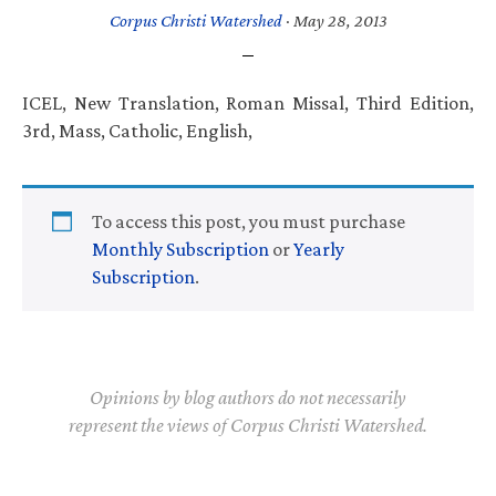
Corpus Christi Watershed
·
May 28, 2013
ICEL, New Translation, Roman Missal, Third Edition,
3rd, Mass, Catholic, English,
To access this post, you must purchase
Monthly Subscription
or
Yearly
Subscription
.
Opinions by blog authors do not necessarily
represent the views of Corpus Christi Watershed.