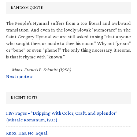
RANDOM QUOTE
The People’s Hymnal suffers from a too literal and awkward
translation. And even in the lovely Slovak “Memorare” in The
Saint Gregory Hymnal we are still asked to sing “that anyone
who sought thee, or made to thee his moan.” Why not “groan”
or “bone” or even “phone?” The only thing necessary, it seems,
is that it rhyme with “known.”
—
Mons. Francis P. Schmitt (1958)
Next quote »
RECENT POSTS
1,187 Pages • “Dripping With Color, Craft, and Splendor”
(Missale Romanum, 1933)
Knox. Has. No. Equal.