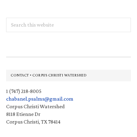
Search
this
website
Footer
CONTACT • CORPUS CHRISTI WATERSHED
1 (747) 218-8005
chabanel.psalms@gmail.com
Corpus Christi Watershed
8118 Etienne Dr
Corpus Christi, TX 78414