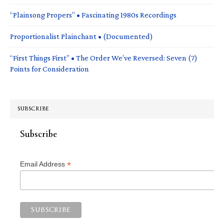
“Plainsong Propers” • Fascinating 1980s Recordings
Proportionalist Plainchant • (Documented)
“First Things First” • The Order We’ve Reversed: Seven (7)
Points for Consideration
SUBSCRIBE
Subscribe
*
Email Address