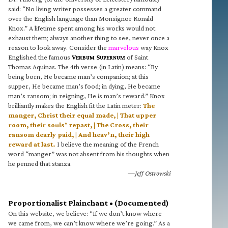
said: “No living writer possesses a greater command
over the English language than Monsignor Ronald
Knox.” A lifetime spent among his works would not
exhaust them; always another thing to see, never once a
reason to look away. Consider the
marvelous
way Knox
Englished the famous
V
S
of Saint
ERBUM
UPERNUM
Thomas Aquinas. The 4th verse (in Latin) means: “By
being born, He became man’s companion; at this
supper, He became man’s food; in dying, He became
man’s ransom; in reigning, He is man’s reward.” Knox
brilliantly makes the English fit the Latin meter:
The
manger, Christ their equal made, | That upper
room, their souls’ repast, | The Cross, their
ransom dearly paid, | And heav’n, their high
reward at last.
I believe the meaning of the French
word “manger” was not absent from his thoughts when
he penned that stanza.
—Jeff Ostrowski
Proportionalist Plainchant • (Documented)
On this website, we believe: “If we don’t know where
we came from, we can’t know where we’re going.” As a