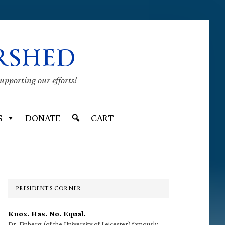
RSHED
supporting our efforts!
S
DONATE
CART
Primary
Sidebar
PRESIDENT’S CORNER
Knox. Has. No. Equal.
Dr. Finberg (of the University of Leicester) famously