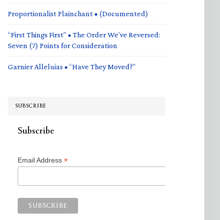
Proportionalist Plainchant • (Documented)
“First Things First” • The Order We’ve Reversed:
Seven (7) Points for Consideration
Garnier Alleluias • “Have They Moved?”
SUBSCRIBE
Subscribe
*
Email Address