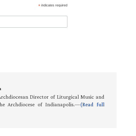
*
indicates required
a
rchdiocesan Director of Liturgical Music and
he Archdiocese of Indianapolis.—
(Read full