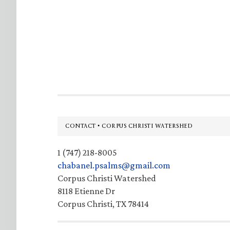
Footer
CONTACT • CORPUS CHRISTI WATERSHED
1 (747) 218-8005
chabanel.psalms@gmail.com
Corpus Christi Watershed
8118 Etienne Dr
Corpus Christi, TX 78414