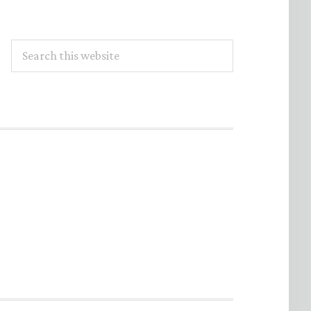
Search
this
website