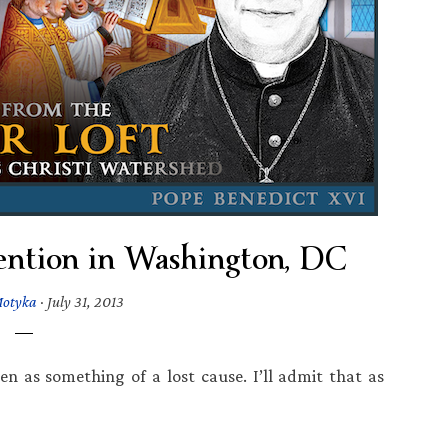
ntion in Washington, DC
Motyka
·
July 31, 2013
een as something of a lost cause. I’ll admit that as