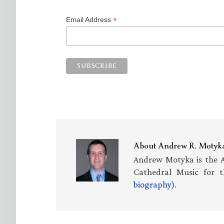
*
Email Address
About
Andrew R. Motyk
Andrew Motyka is the A
Cathedral Music for t
biography)
.