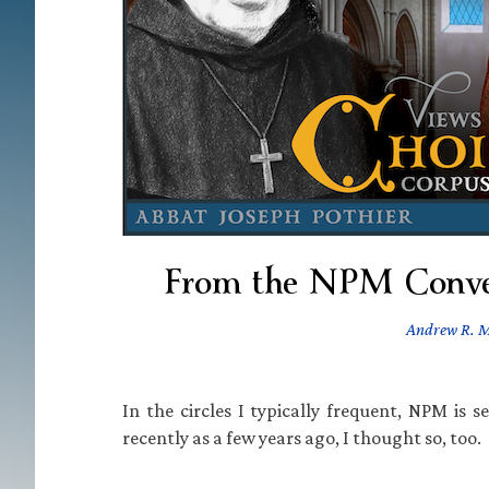
From the NPM Conve
Andrew R. 
In the circles I typically frequent, NPM is s
recently as a few years ago, I thought so, too.