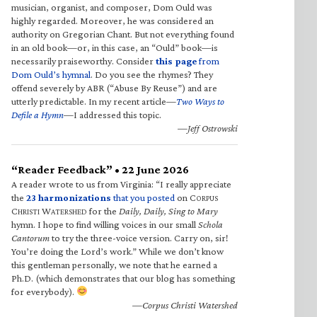
musician, organist, and composer, Dom Ould was
highly regarded. Moreover, he was considered an
authority on Gregorian Chant. But not everything found
in an old book—or, in this case, an “Ould” book—is
necessarily praiseworthy. Consider
this page
from
Dom Ould’s hymnal
. Do you see the rhymes? They
offend severely by ABR (“Abuse By Reuse”) and are
utterly predictable. In my recent article—
Two Ways to
Defile a Hymn
—I addressed this topic.
—Jeff Ostrowski
“Reader Feedback” • 22 June 2026
A reader wrote to us from Virginia: “I really appreciate
the
23 harmonizations
that you posted
on C
ORPUS
C
W
for the
Daily, Daily, Sing to Mary
HRISTI
ATERSHED
hymn. I hope to find willing voices in our small
Schola
Cantorum
to try the three-voice version. Carry on, sir!
You’re doing the Lord’s work.” While we don’t know
this gentleman personally, we note that he earned a
Ph.D. (which demonstrates that our blog has something
for everybody).
—Corpus Christi Watershed