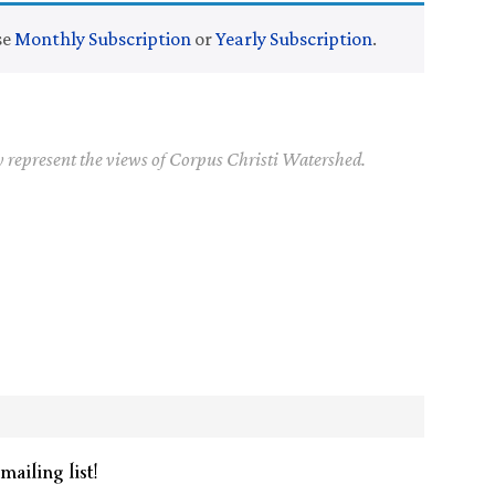
se
Monthly Subscription
or
Yearly Subscription
.
y represent the views of Corpus Christi Watershed.
mailing list!