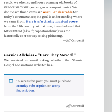
result, we often spend hours scanning old books of
G
C
(and organ accompaniments). We
REGORIAN
HANT
don’t claim those items are
useful or desirable
for
today’s circumstances; the goal is understanding where
we came from.
Here is a fascinating
musical score
from the 19th century. At that time, it was believed that
M
(a.k.a. “proportionalism”) was the
ENSURALISM
historically correct way to sing plainsong.
—Jeff Ostrowski
Garnier Alleluias • “Have They Moved?”
We received an email asking whether the “Garnier
Gospel Acclamations website” has…
To access this post, you must purchase
Monthly Subscription
or
Yearly
Subscription
.
—Jeff Ostrowski