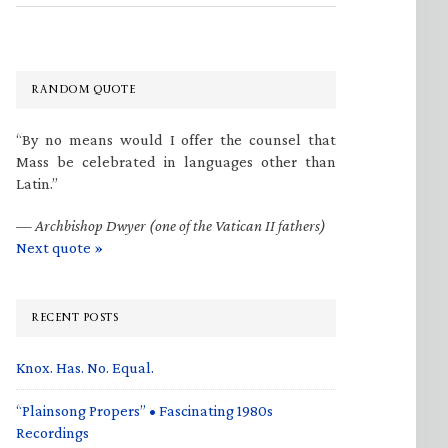
RANDOM QUOTE
“By no means would I offer the counsel that
Mass be celebrated in languages other than
Latin.”
—
Archbishop Dwyer (one of the Vatican II fathers)
Next quote »
RECENT POSTS
Knox. Has. No. Equal.
“Plainsong Propers” • Fascinating 1980s
Recordings