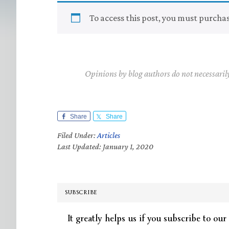
To access this post, you must purcha
Opinions by blog authors do not necessaril
Share
Share
Filed Under:
Articles
Last Updated: January 1, 2020
SUBSCRIBE
It greatly helps us if you subscribe to our 