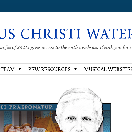
US CHRISTI WATE
 fee of $4.95 gives access to the entire website. Thank you for 
 TEAM
PEW RESOURCES
MUSICAL WEBSITE