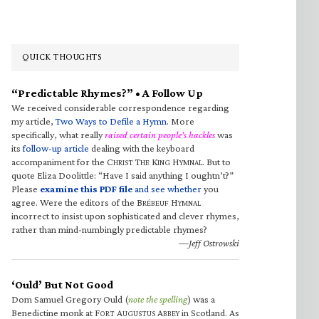
QUICK THOUGHTS
“Predictable Rhymes?” • A Follow Up
We received considerable correspondence regarding
my article,
Two Ways to Defile a Hymn
. More
specifically, what really
raised certain people’s hackles
was
its
follow-up article
dealing with the keyboard
accompaniment for the C
T
K
H
. But to
HRIST
HE
ING
YMNAL
quote Eliza Doolittle: “Have I said anything I oughtn’t?”
Please
examine this PDF file
and see whether
you
agree. Were the editors of the B
H
RÉBEUF
YMNAL
incorrect to insist upon sophisticated and clever rhymes,
rather than mind-numbingly predictable rhymes?
—Jeff Ostrowski
‘Ould’ But Not Good
Dom Samuel Gregory Ould (
note the spelling
) was a
Benedictine monk at F
A
A
in Scotland. As
ORT
UGUSTUS
BBEY