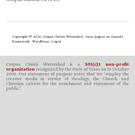
Copyright © 2026 Corpus Christi Watershed ·
Isaac Jogues
on
Genesis
Framework
·
WordPress
·
Log in
Corpus Christi Watershed is a
501(c)3 non-profit
organization
recognized by the state of Texas on 19 October
2006. Our statement of purpose notes that we “employ the
creative media in service of theology, the Church, and
Christian culture for the enrichment and enjoyment of the
public.”