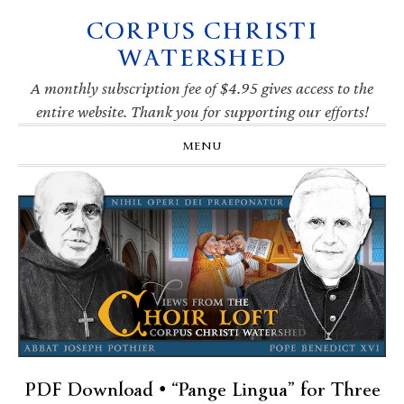
CORPUS CHRISTI
Skip
Skip
Skip
Skip
to
to
to
to
WATERSHED
primary
main
primary
footer
navigation
content
sidebar
A monthly subscription fee of $4.95 gives access to the
entire website. Thank you for supporting our efforts!
MENU
PDF Download • “Pange Lingua” for Three