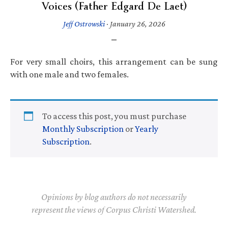
Voices (Father Edgard De Laet)
Jeff Ostrowski
·
January 26, 2026
For very small choirs, this arrangement can be sung
with one male and two females.
To access this post, you must purchase
Monthly Subscription
or
Yearly
Subscription
.
Opinions by blog authors do not necessarily
represent the views of Corpus Christi Watershed.