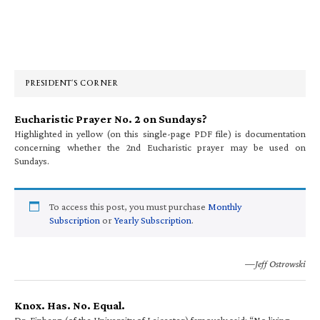
Primary
Sidebar
PRESIDENT’S CORNER
Eucharistic Prayer No. 2 on Sundays?
Highlighted in yellow (on this single-page PDF file) is documentation
concerning whether the 2nd Eucharistic prayer may be used on
Sundays.
To access this post, you must purchase
Monthly
Subscription
or
Yearly Subscription
.
—Jeff Ostrowski
Knox. Has. No. Equal.
Dr. Finberg (of the University of Leicester) famously said: “No living