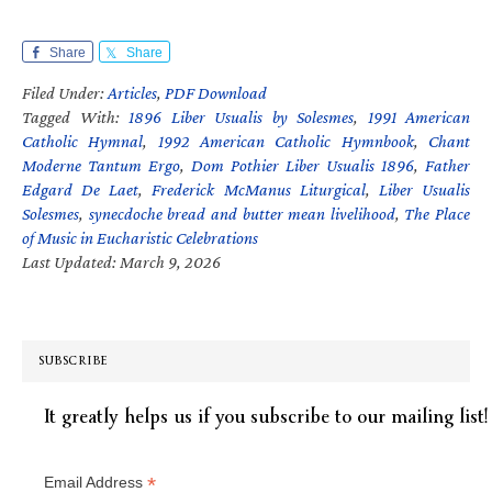
Share
Share
Filed Under:
Articles
,
PDF Download
Tagged With:
1896 Liber Usualis by Solesmes
,
1991 American
Catholic Hymnal
,
1992 American Catholic Hymnbook
,
Chant
Moderne Tantum Ergo
,
Dom Pothier Liber Usualis 1896
,
Father
Edgard De Laet
,
Frederick McManus Liturgical
,
Liber Usualis
Solesmes
,
synecdoche bread and butter mean livelihood
,
The Place
of Music in Eucharistic Celebrations
Last Updated: March 9, 2026
SUBSCRIBE
It greatly helps us if you subscribe to our mailing list!
*
Email Address