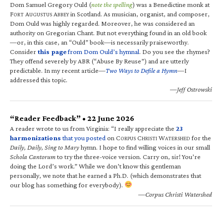
Dom Samuel Gregory Ould (
note the spelling
) was a Benedictine monk at
F
A
A
in Scotland. As musician, organist, and composer,
ORT
UGUSTUS
BBEY
Dom Ould was highly regarded. Moreover, he was considered an
authority on Gregorian Chant. But not everything found in an old book
—or, in this case, an “Ould” book—is necessarily praiseworthy.
Consider
this page
from Dom Ould’s hymnal
. Do you see the rhymes?
They offend severely by ABR (“Abuse By Reuse”) and are utterly
predictable. In my recent article—
Two Ways to Defile a Hymn
—I
addressed this topic.
—Jeff Ostrowski
“Reader Feedback” • 22 June 2026
A reader wrote to us from Virginia: “I really appreciate the
23
harmonizations
that you posted
on C
C
W
for the
ORPUS
HRISTI
ATERSHED
Daily, Daily, Sing to Mary
hymn. I hope to find willing voices in our small
Schola Cantorum
to try the three-voice version. Carry on, sir! You’re
doing the Lord’s work.” While we don’t know this gentleman
personally, we note that he earned a Ph.D. (which demonstrates that
our blog has something for everybody).
—Corpus Christi Watershed