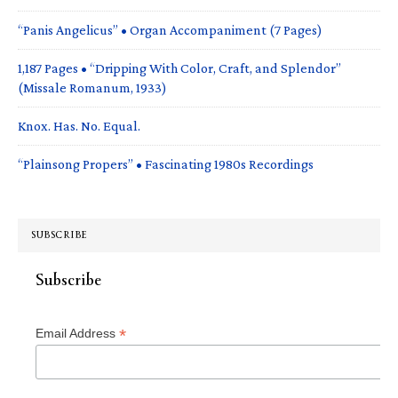
“Panis Angelicus” • Organ Accompaniment (7 Pages)
1,187 Pages • “Dripping With Color, Craft, and Splendor”
(Missale Romanum, 1933)
Knox. Has. No. Equal.
“Plainsong Propers” • Fascinating 1980s Recordings
SUBSCRIBE
Subscribe
*
Email Address