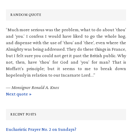
RANDOM QUOTE
“Much more serious was the problem, what to do about ‘thou’
and ‘you.’ I confess I would have liked to go the whole hog,
and dispense with the use of ‘thou’ and ‘thee’, even where the
Almighty was being addressed. They do these things in France,
but I felt sure you could not get it past the British public. Why
not, then, have ‘thou’ for God and ‘you’ for man? That is
Moffatt’s principle; but it seems to me to break down
hopelessly in relation to our Incarnate Lord…”
—
Monsignor Ronald A. Knox
Next quote »
RECENT POSTS
Eucharistic Prayer No. 2 on Sundays?