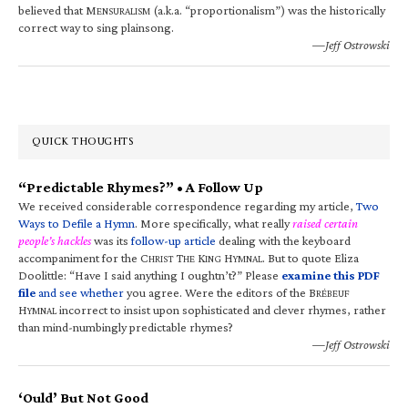
believed that M
(a.k.a. “proportionalism”) was the historically
ENSURALISM
correct way to sing plainsong.
—Jeff Ostrowski
QUICK THOUGHTS
“Predictable Rhymes?” • A Follow Up
We received considerable correspondence regarding my article,
Two
Ways to Defile a Hymn
. More specifically, what really
raised certain
people’s hackles
was its
follow-up article
dealing with the keyboard
accompaniment for the C
T
K
H
. But to quote Eliza
HRIST
HE
ING
YMNAL
Doolittle: “Have I said anything I oughtn’t?” Please
examine this PDF
file
and see whether
you agree. Were the editors of the B
RÉBEUF
H
incorrect to insist upon sophisticated and clever rhymes, rather
YMNAL
than mind-numbingly predictable rhymes?
—Jeff Ostrowski
‘Ould’ But Not Good