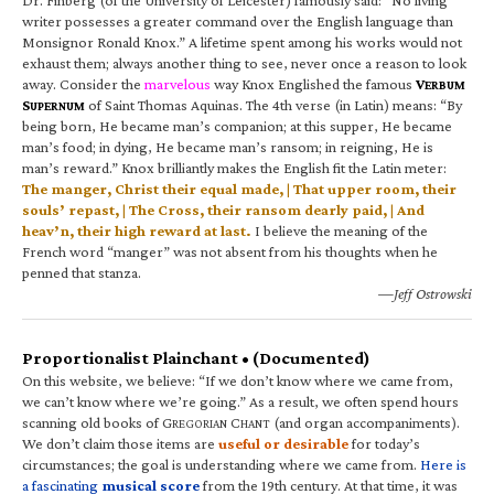
writer possesses a greater command over the English language than
Monsignor Ronald Knox.” A lifetime spent among his works would not
exhaust them; always another thing to see, never once a reason to look
away. Consider the
marvelous
way Knox Englished the famous
V
ERBUM
S
of Saint Thomas Aquinas. The 4th verse (in Latin) means: “By
UPERNUM
being born, He became man’s companion; at this supper, He became
man’s food; in dying, He became man’s ransom; in reigning, He is
man’s reward.” Knox brilliantly makes the English fit the Latin meter:
The manger, Christ their equal made, | That upper room, their
souls’ repast, | The Cross, their ransom dearly paid, | And
heav’n, their high reward at last.
I believe the meaning of the
French word “manger” was not absent from his thoughts when he
penned that stanza.
—Jeff Ostrowski
Proportionalist Plainchant • (Documented)
On this website, we believe: “If we don’t know where we came from,
we can’t know where we’re going.” As a result, we often spend hours
scanning old books of G
C
(and organ accompaniments).
REGORIAN
HANT
We don’t claim those items are
useful or desirable
for today’s
circumstances; the goal is understanding where we came from.
Here is
a fascinating
musical score
from the 19th century. At that time, it was