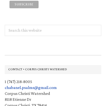
Search
this
website
Footer
CONTACT • CORPUS CHRISTI WATERSHED
1 (747) 218-8005
chabanel.psalms@gmail.com
Corpus Christi Watershed
8118 Etienne Dr
Corpus Christi, TX 78414