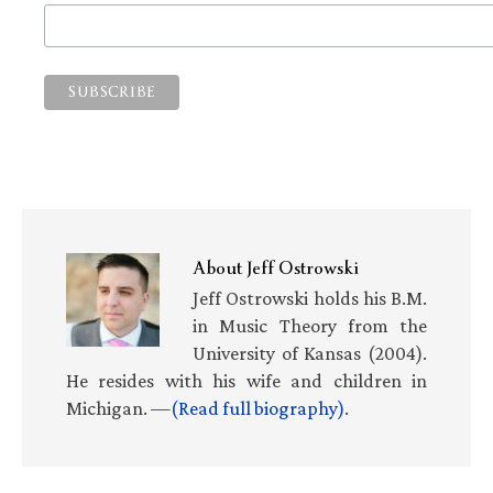
About
Jeff Ostrowski
Jeff Ostrowski holds his B.M.
in Music Theory from the
University of Kansas (2004).
He resides with his wife and children in
Michigan. —
(Read full biography)
.