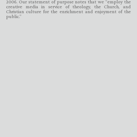
2006. Our statement of purpose notes that we “employ the
creative media in service of theology, the Church, and
Christian culture for the enrichment and enjoyment of the
public.”