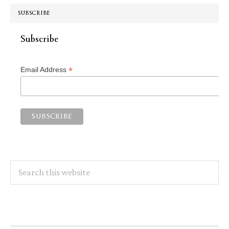
SUBSCRIBE
Subscribe
*
Email Address
Search
this
website