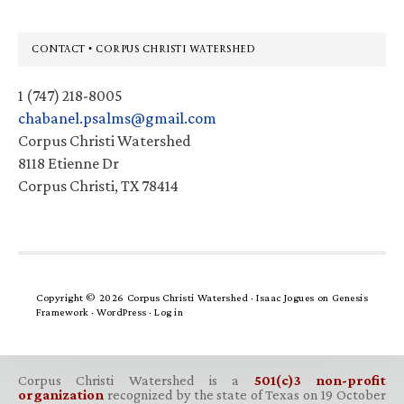
Footer
CONTACT • CORPUS CHRISTI WATERSHED
1 (747) 218-8005
chabanel.psalms@gmail.com
Corpus Christi Watershed
8118 Etienne Dr
Corpus Christi, TX 78414
Copyright © 2026 Corpus Christi Watershed ·
Isaac Jogues
on
Genesis
Framework
·
WordPress
·
Log in
Corpus Christi Watershed is a
501(c)3 non-profit
organization
recognized by the state of Texas on 19 October