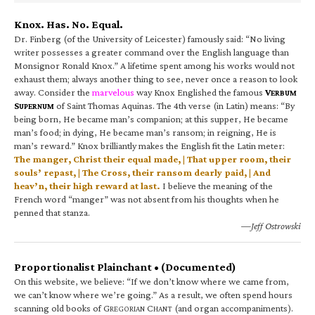
Knox. Has. No. Equal.
Dr. Finberg (of the University of Leicester) famously said: “No living
writer possesses a greater command over the English language than
Monsignor Ronald Knox.” A lifetime spent among his works would not
exhaust them; always another thing to see, never once a reason to look
away. Consider the
marvelous
way Knox Englished the famous
V
ERBUM
S
of Saint Thomas Aquinas. The 4th verse (in Latin) means: “By
UPERNUM
being born, He became man’s companion; at this supper, He became
man’s food; in dying, He became man’s ransom; in reigning, He is
man’s reward.” Knox brilliantly makes the English fit the Latin meter:
The manger, Christ their equal made, | That upper room, their
souls’ repast, | The Cross, their ransom dearly paid, | And
heav’n, their high reward at last.
I believe the meaning of the
French word “manger” was not absent from his thoughts when he
penned that stanza.
—Jeff Ostrowski
Proportionalist Plainchant • (Documented)
On this website, we believe: “If we don’t know where we came from,
we can’t know where we’re going.” As a result, we often spend hours
scanning old books of G
C
(and organ accompaniments).
REGORIAN
HANT