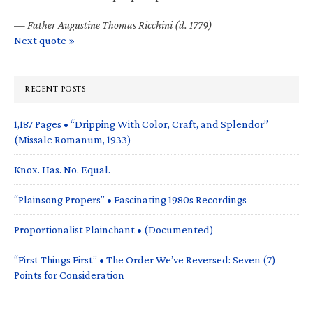
—
Father Augustine Thomas Ricchini (d. 1779)
Next quote »
RECENT POSTS
1,187 Pages • “Dripping With Color, Craft, and Splendor”
(Missale Romanum, 1933)
Knox. Has. No. Equal.
“Plainsong Propers” • Fascinating 1980s Recordings
Proportionalist Plainchant • (Documented)
“First Things First” • The Order We’ve Reversed: Seven (7)
Points for Consideration