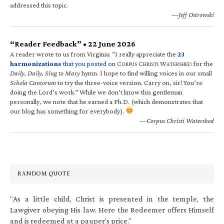
addressed this topic.
—Jeff Ostrowski
“Reader Feedback” • 22 June 2026
A reader wrote to us from Virginia: “I really appreciate the
23
harmonizations
that you posted
on C
C
W
for the
ORPUS
HRISTI
ATERSHED
Daily, Daily, Sing to Mary
hymn. I hope to find willing voices in our small
Schola Cantorum
to try the three-voice version. Carry on, sir! You’re
doing the Lord’s work.” While we don’t know this gentleman
personally, we note that he earned a Ph.D. (which demonstrates that
our blog has something for everybody).
—Corpus Christi Watershed
RANDOM QUOTE
“As a little child, Christ is presented in the temple, the
Lawgiver obeying His law. Here the Redeemer offers Himself
and is redeemed at a pauper’s price.”