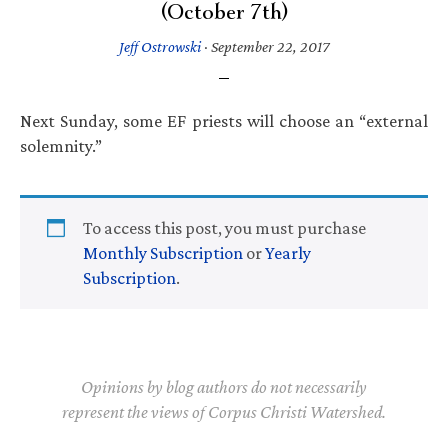
(October 7th)
Jeff Ostrowski
·
September 22, 2017
Next Sunday, some EF priests will choose an “external
solemnity.”
To access this post, you must purchase
Monthly Subscription
or
Yearly
Subscription
.
Opinions by blog authors do not necessarily
represent the views of Corpus Christi Watershed.