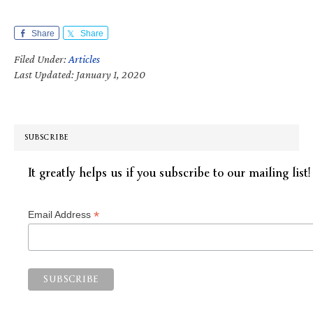
Share
Share
Filed Under:
Articles
Last Updated: January 1, 2020
SUBSCRIBE
It greatly helps us if you subscribe to our mailing list!
*
Email Address