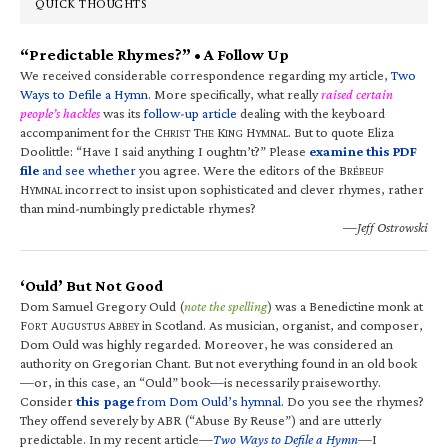
QUICK THOUGHTS
“Predictable Rhymes?” • A Follow Up
We received considerable correspondence regarding my article,
Two
Ways to Defile a Hymn
. More specifically, what really
raised certain
people’s hackles
was its
follow-up article
dealing with the keyboard
accompaniment for the C
T
K
H
. But to quote Eliza
HRIST
HE
ING
YMNAL
Doolittle: “Have I said anything I oughtn’t?” Please
examine this PDF
file
and see whether
you agree. Were the editors of the B
RÉBEUF
H
incorrect to insist upon sophisticated and clever rhymes, rather
YMNAL
than mind-numbingly predictable rhymes?
—Jeff Ostrowski
‘Ould’ But Not Good
Dom Samuel Gregory Ould (
note the spelling
) was a Benedictine monk at
F
A
A
in Scotland. As musician, organist, and composer,
ORT
UGUSTUS
BBEY
Dom Ould was highly regarded. Moreover, he was considered an
authority on Gregorian Chant. But not everything found in an old book
—or, in this case, an “Ould” book—is necessarily praiseworthy.
Consider
this page
from Dom Ould’s hymnal
. Do you see the rhymes?
They offend severely by ABR (“Abuse By Reuse”) and are utterly
predictable. In my recent article—
Two Ways to Defile a Hymn
—I