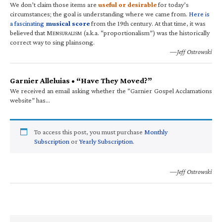
We don’t claim those items are
useful or desirable
for today’s
circumstances; the goal is understanding where we came from.
Here is
a fascinating
musical score
from the 19th century. At that time, it was
believed that M
(a.k.a. “proportionalism”) was the historically
ENSURALISM
correct way to sing plainsong.
—Jeff Ostrowski
Garnier Alleluias • “Have They Moved?”
We received an email asking whether the “Garnier Gospel Acclamations
website” has…
To access this post, you must purchase
Monthly
Subscription
or
Yearly Subscription
.
—Jeff Ostrowski