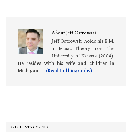
About
Jeff Ostrowski
Jeff Ostrowski holds his B.M.
in Music Theory from the
University of Kansas (2004).
He resides with his wife and children in
Michigan. —
(Read full biography)
.
Primary
Sidebar
PRESIDENT’S CORNER