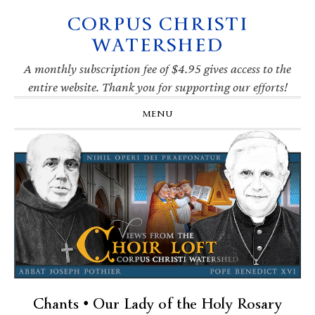
CORPUS CHRISTI
Skip
Skip
Skip
Skip
to
to
to
to
WATERSHED
primary
main
primary
footer
navigation
content
sidebar
A monthly subscription fee of $4.95 gives access to the
entire website. Thank you for supporting our efforts!
MENU
Chants • Our Lady of the Holy Rosary