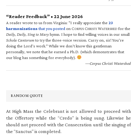
“Reader Feedback” • 22 June 2026
A reader wrote to us from Virginia: “I really appreciate the
23
harmonizations
that you posted
on C
C
W
for the
ORPUS
HRISTI
ATERSHED
Daily, Daily, Sing to Mary
hymn. I hope to find willing voices in our small
Schola Cantorum
to try the three-voice version. Carry on, sir! You’re
doing the Lord’s work.” While we don’t know this gentleman
personally, we note that he earned a Ph.D. (which demonstrates that
our blog has something for everybody).
—Corpus Christi Watershed
RANDOM QUOTE
At High Mass the Celebrant is not allowed to proceed with
the Offertory while the “Credo” is being sung. Likewise he
should not proceed with the Consecration until the singing of
the “Sanctus” is completed.