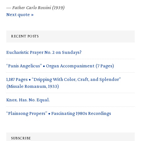
—
Father Carlo Rossini (1939)
Next quote »
RECENT POSTS
Eucharistic Prayer No. 2 on Sundays?
“Panis Angelicus” • Organ Accompaniment (7 Pages)
1,187 Pages • “Dripping With Color, Craft, and Splendor”
(Missale Romanum, 1933)
Knox. Has. No. Equal.
“Plainsong Propers” • Fascinating 1980s Recordings
SUBSCRIBE