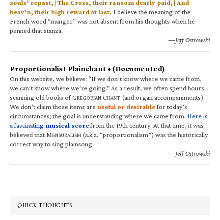
souls’ repast, | The Cross, their ransom dearly paid, | And
heav’n, their high reward at last.
I believe the meaning of the
French word “manger” was not absent from his thoughts when he
penned that stanza.
—Jeff Ostrowski
Proportionalist Plainchant • (Documented)
On this website, we believe: “If we don’t know where we came from,
we can’t know where we’re going.” As a result, we often spend hours
scanning old books of G
C
(and organ accompaniments).
REGORIAN
HANT
We don’t claim those items are
useful or desirable
for today’s
circumstances; the goal is understanding where we came from.
Here is
a fascinating
musical score
from the 19th century. At that time, it was
believed that M
(a.k.a. “proportionalism”) was the historically
ENSURALISM
correct way to sing plainsong.
—Jeff Ostrowski
QUICK THOUGHTS