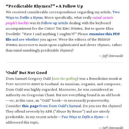
“Predictable Rhymes?” • A Follow Up
We received considerable correspondence regarding my article,
Two
Ways to Defile a Hymn
. More specifically, what really
raised certain
people’s hackles
was its
follow-up article
dealing with the keyboard
accompaniment for the C
T
K
H
. But to quote Eliza
HRIST
HE
ING
YMNAL
Doolittle: “Have I said anything I oughtn’t?” Please
examine this PDF
file
and see whether
you agree. Were the editors of the B
RÉBEUF
H
incorrect to insist upon sophisticated and clever rhymes, rather
YMNAL
than mind-numbingly predictable rhymes?
—Jeff Ostrowski
‘Ould’ But Not Good
Dom Samuel Gregory Ould (
note the spelling
) was a Benedictine monk at
F
A
A
in Scotland. As musician, organist, and composer,
ORT
UGUSTUS
BBEY
Dom Ould was highly regarded. Moreover, he was considered an
authority on Gregorian Chant. But not everything found in an old book
—or, in this case, an “Ould” book—is necessarily praiseworthy.
Consider
this page
from Dom Ould’s hymnal
. Do you see the rhymes?
They offend severely by ABR (“Abuse By Reuse”) and are utterly
predictable. In my recent article—
Two Ways to Defile a Hymn
—I
addressed this topic.
—Jeff Ostrowski