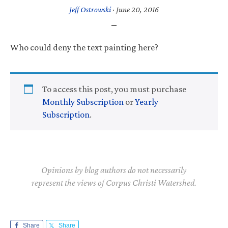
Jeff Ostrowski
·
June 20, 2016
Who could deny the text painting here?
To access this post, you must purchase
Monthly Subscription
or
Yearly
Subscription
.
Opinions by blog authors do not necessarily
represent the views of Corpus Christi Watershed.
Share
Share