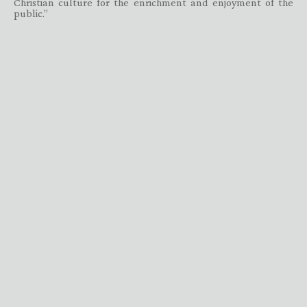
Christian culture for the enrichment and enjoyment of the
public.”