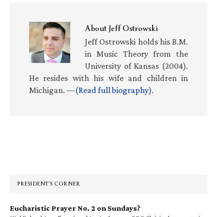
About
Jeff Ostrowski
Jeff Ostrowski holds his B.M.
in Music Theory from the
University of Kansas (2004).
He resides with his wife and children in
Michigan. —
(Read full biography)
.
Primary
Sidebar
PRESIDENT’S CORNER
Eucharistic Prayer No. 2 on Sundays?