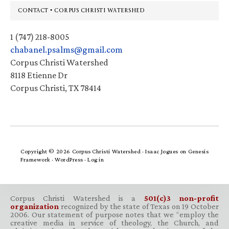
Footer
CONTACT • CORPUS CHRISTI WATERSHED
1 (747) 218-8005
chabanel.psalms@gmail.com
Corpus Christi Watershed
8118 Etienne Dr
Corpus Christi, TX 78414
Copyright © 2026 Corpus Christi Watershed ·
Isaac Jogues
on
Genesis
Framework
·
WordPress
·
Log in
Corpus Christi Watershed is a
501(c)3 non-profit
organization
recognized by the state of Texas on 19 October
2006. Our statement of purpose notes that we “employ the
creative media in service of theology, the Church, and