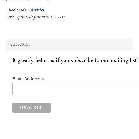
Filed Under:
Articles
Last Updated: January 1, 2020
SUBSCRIBE
It greatly helps us if you subscribe to our mailing list!
*
Email Address