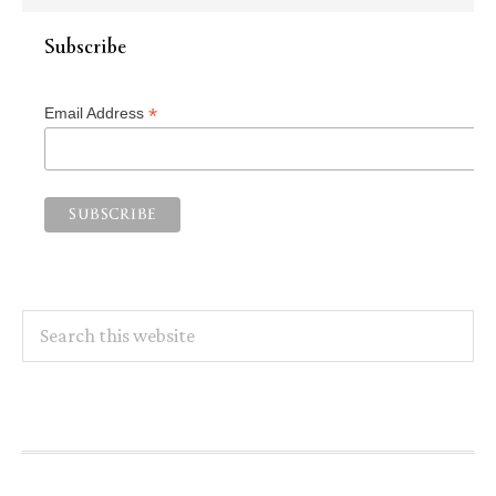
Subscribe
*
Email Address
Search
this
website