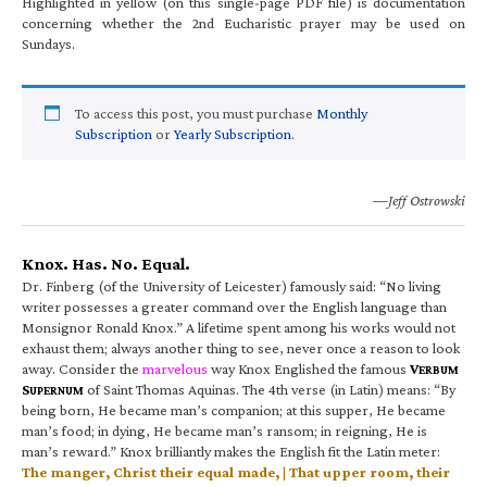
Highlighted in yellow (on this single-page PDF file) is documentation
concerning whether the 2nd Eucharistic prayer may be used on
Sundays.
To access this post, you must purchase
Monthly
Subscription
or
Yearly Subscription
.
—Jeff Ostrowski
Knox. Has. No. Equal.
Dr. Finberg (of the University of Leicester) famously said: “No living
writer possesses a greater command over the English language than
Monsignor Ronald Knox.” A lifetime spent among his works would not
exhaust them; always another thing to see, never once a reason to look
away. Consider the
marvelous
way Knox Englished the famous
V
ERBUM
S
of Saint Thomas Aquinas. The 4th verse (in Latin) means: “By
UPERNUM
being born, He became man’s companion; at this supper, He became
man’s food; in dying, He became man’s ransom; in reigning, He is
man’s reward.” Knox brilliantly makes the English fit the Latin meter:
The manger, Christ their equal made, | That upper room, their