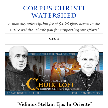
CORPUS CHRISTI
Skip
Skip
Skip
Skip
to
to
to
to
WATERSHED
primary
main
primary
footer
navigation
content
sidebar
A monthly subscription fee of $4.95 gives access to the
entire website. Thank you for supporting our efforts!
MENU
“Vidimus Stellam Ejus In Oriente”