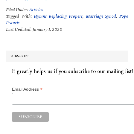
Filed Under:
Articles
Tagged With:
Hymns Replacing Propers
,
Marriage Synod
,
Pope
Francis
Last Updated: January 1, 2020
SUBSCRIBE
It greatly helps us if you subscribe to our mailing list!
*
Email Address