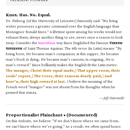
PRESIDENT’S CORNER
Knox. Has. No. Equal.
Dr. Finberg (of the University of Leicester) famously said: “No living
writer possesses a greater command over the English language than
Monsignor Ronald Knox.” A lifetime spent among his works would not
exhaust them; always another thing to see, never once a reason to look
away. Consider the
marvelous
way Knox Englished the famous
V
ERBUM
S
of Saint Thomas Aquinas. The 4th verse (in Latin) means: “By
UPERNUM
being born, He became man’s companion; at this supper, He became
man’s food; in dying, He became man’s ransom; in reigning, He is
man’s reward.” Knox brilliantly makes the English fit the Latin meter:
The manger, Christ their equal made, | That upper room, their
souls’ repast, | The Cross, their ransom dearly paid, | And
heav’n, their high reward at last.
I believe the meaning of the
French word “manger” was not absent from his thoughts when he
penned that stanza.
—Jeff Ostrowski
Proportionalist Plainchant • (Documented)
On this website, we believe: “If we don’t know where we came from,
we can’t know where we’re going.” As a result, we often spend hours