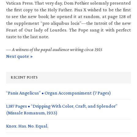
Vatican Press. That very day, Dom Pothier solemnly presented
the first copy to the Holy Father. Pius X wished to be the first
to see the new book; he opened it at random, at page 128 of
the supplement “pro aliquibus locis”—the Introit of the new
Feast of Our lady of Lourdes. The Pope sang it with perfect
taste to the last note.
—
A witness of the papal audience writing circa 1915
Next quote »
RECENT POSTS
“Panis Angelicus” • Organ Accompaniment (7 Pages)
1,187 Pages • “Dripping With Color, Craft, and Splendor”
(Missale Romanum, 1933)
Knox. Has. No. Equal.