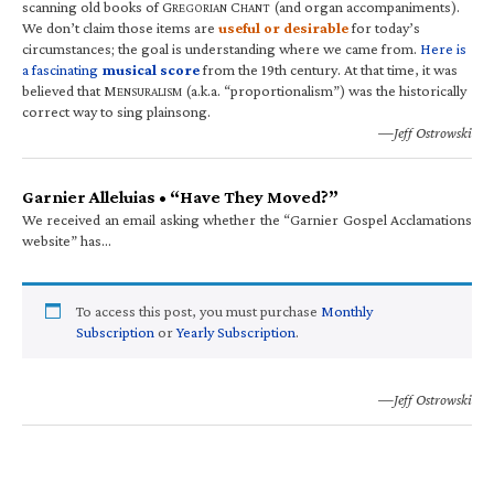
scanning old books of G
C
(and organ accompaniments).
REGORIAN
HANT
We don’t claim those items are
useful or desirable
for today’s
circumstances; the goal is understanding where we came from.
Here is
a fascinating
musical score
from the 19th century. At that time, it was
believed that M
(a.k.a. “proportionalism”) was the historically
ENSURALISM
correct way to sing plainsong.
—Jeff Ostrowski
Garnier Alleluias • “Have They Moved?”
We received an email asking whether the “Garnier Gospel Acclamations
website” has…
To access this post, you must purchase
Monthly
Subscription
or
Yearly Subscription
.
—Jeff Ostrowski