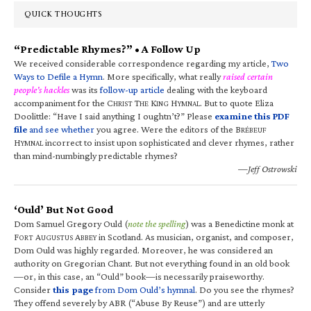
QUICK THOUGHTS
“Predictable Rhymes?” • A Follow Up
We received considerable correspondence regarding my article,
Two
Ways to Defile a Hymn
. More specifically, what really
raised certain
people’s hackles
was its
follow-up article
dealing with the keyboard
accompaniment for the C
T
K
H
. But to quote Eliza
HRIST
HE
ING
YMNAL
Doolittle: “Have I said anything I oughtn’t?” Please
examine this PDF
file
and see whether
you agree. Were the editors of the B
RÉBEUF
H
incorrect to insist upon sophisticated and clever rhymes, rather
YMNAL
than mind-numbingly predictable rhymes?
—Jeff Ostrowski
‘Ould’ But Not Good
Dom Samuel Gregory Ould (
note the spelling
) was a Benedictine monk at
F
A
A
in Scotland. As musician, organist, and composer,
ORT
UGUSTUS
BBEY
Dom Ould was highly regarded. Moreover, he was considered an
authority on Gregorian Chant. But not everything found in an old book
—or, in this case, an “Ould” book—is necessarily praiseworthy.
Consider
this page
from Dom Ould’s hymnal
. Do you see the rhymes?
They offend severely by ABR (“Abuse By Reuse”) and are utterly