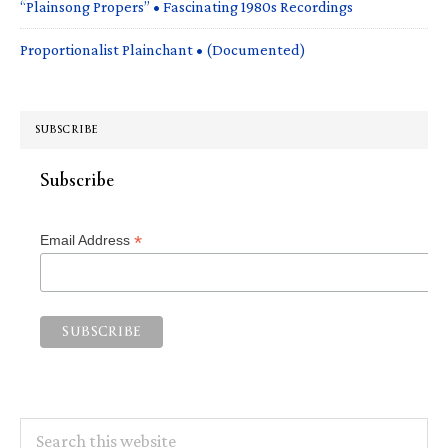
“Plainsong Propers” • Fascinating 1980s Recordings
Proportionalist Plainchant • (Documented)
SUBSCRIBE
Subscribe
*
Email Address
Search