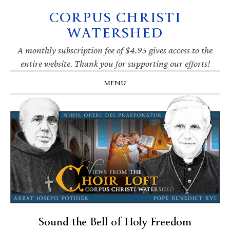
CORPUS CHRISTI
Skip
Skip
Skip
Skip
to
to
to
to
WATERSHED
primary
main
primary
footer
navigation
content
sidebar
A monthly subscription fee of $4.95 gives access to the
entire website. Thank you for supporting our efforts!
MENU
Sound the Bell of Holy Freedom