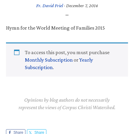
Fr. David Friel
·
December 7, 2014
Hymn for the World Meeting of Families 2015
To access this post, you must purchase
Monthly Subscription
or
Yearly
Subscription
.
Opinions by blog authors do not necessarily
represent the views of Corpus Christi Watershed.
Share
Share