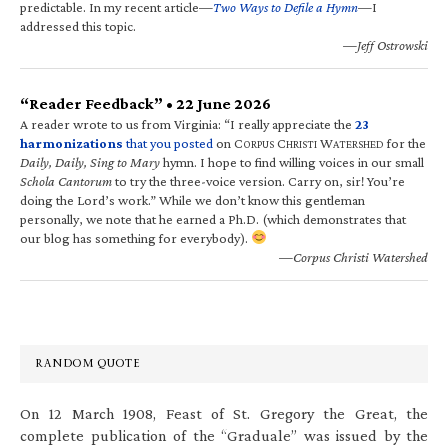
predictable. In my recent article—
Two Ways to Defile a Hymn
—I
addressed this topic.
—Jeff Ostrowski
“Reader Feedback” • 22 June 2026
A reader wrote to us from Virginia: “I really appreciate the
23
harmonizations
that you posted
on C
C
W
for the
ORPUS
HRISTI
ATERSHED
Daily, Daily, Sing to Mary
hymn. I hope to find willing voices in our small
Schola Cantorum
to try the three-voice version. Carry on, sir! You’re
doing the Lord’s work.” While we don’t know this gentleman
personally, we note that he earned a Ph.D. (which demonstrates that
our blog has something for everybody).
—Corpus Christi Watershed
RANDOM QUOTE
On 12 March 1908, Feast of St. Gregory the Great, the
complete publication of the “Graduale” was issued by the