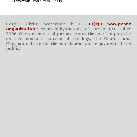
Framework
·
WordPress
·
Log in
Corpus Christi Watershed is a
501(c)3 non-profit
organization
recognized by the state of Texas on 19 October
2006. Our statement of purpose notes that we “employ the
creative media in service of theology, the Church, and
Christian culture for the enrichment and enjoyment of the
public.”