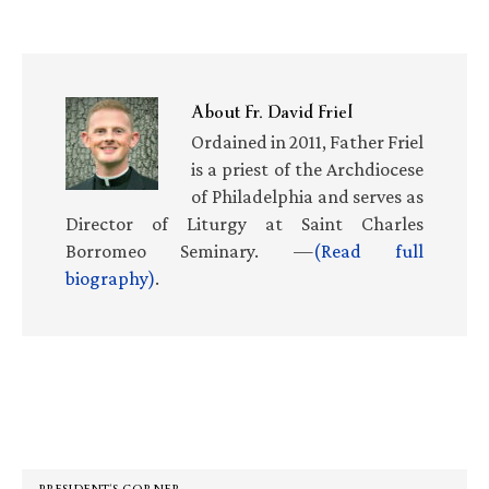
About
Fr. David Friel
Ordained in 2011, Father Friel
is a priest of the Archdiocese
of Philadelphia and serves as
Director of Liturgy at Saint Charles
Borromeo Seminary. —
(Read full
biography)
.
Primary
Sidebar