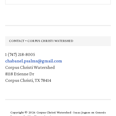
this
website
Footer
CONTACT • CORPUS CHRISTI WATERSHED
1 (747) 218-8005
chabanel.psalms@gmail.com
Corpus Christi Watershed
8118 Etienne Dr
Corpus Christi, TX 78414
Copyright © 2026 Corpus Christi Watershed ·
Isaac Jogues
on
Genesis