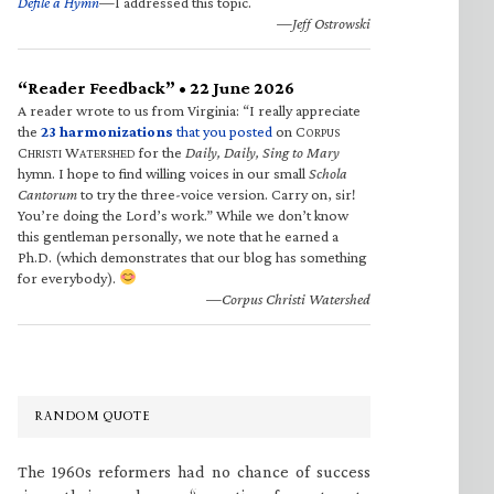
Defile a Hymn
—I addressed this topic.
—Jeff Ostrowski
“Reader Feedback” • 22 June 2026
A reader wrote to us from Virginia: “I really appreciate
the
23 harmonizations
that you posted
on C
ORPUS
C
W
for the
Daily, Daily, Sing to Mary
HRISTI
ATERSHED
hymn. I hope to find willing voices in our small
Schola
Cantorum
to try the three-voice version. Carry on, sir!
You’re doing the Lord’s work.” While we don’t know
this gentleman personally, we note that he earned a
Ph.D. (which demonstrates that our blog has something
for everybody).
—Corpus Christi Watershed
RANDOM QUOTE
The 1960s reformers had no chance of success