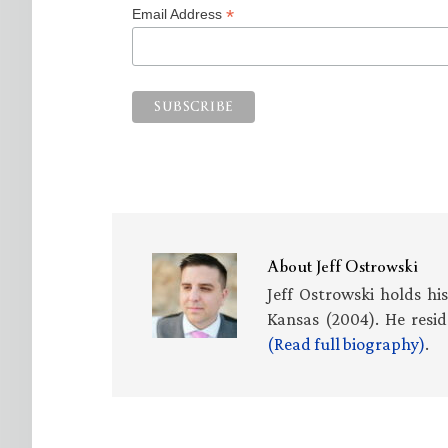
*
Email Address
About
Jeff Ostrowski
Jeff Ostrowski holds hi
Kansas (2004). He resid
(Read full biography)
.