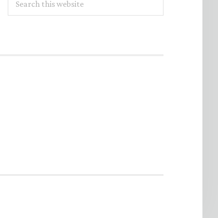
this
website