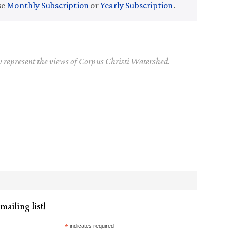
se
Monthly Subscription
or
Yearly Subscription
.
y represent the views of Corpus Christi Watershed.
mailing list!
*
indicates required