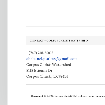
Footer
CONTACT • CORPUS CHRISTI WATERSHED
1 (747) 218-8005
chabanel.psalms@gmail.com
Corpus Christi Watershed
8118 Etienne Dr
Corpus Christi, TX 78414
Copyright © 2026 Corpus Christi Watershed ·
Isaac Jogues
o