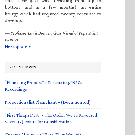
since their goal was “recasting from top to
bottom—and in a few months!—an entire
liturgy which had required twenty centuries to
develop.”
—
Professor Louis Bouyer, close friend of Pope Saint
Paul VI
Next quote »
RECENT POSTS
“Plainsong Propers” • Fascinating 1980s
Recordings
Proportionalist Plainchant • (Documented)
“First Things First” • The Order We’ve Reversed:
Seven (7) Points for Consideration
Garnier Alleluias • “Have They Moved?”