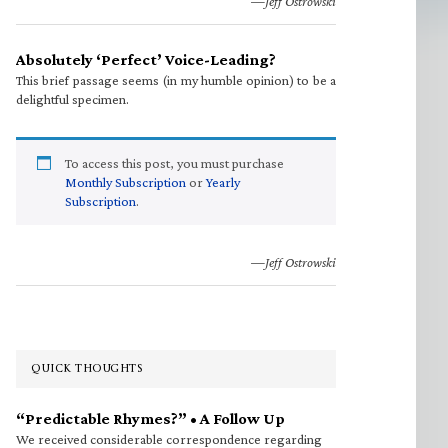
—Jeff Ostrowski
Absolutely ‘Perfect’ Voice-Leading?
This brief passage seems (in my humble opinion) to be a
delightful specimen.
To access this post, you must purchase
Monthly Subscription
or
Yearly
Subscription
.
—Jeff Ostrowski
QUICK THOUGHTS
“Predictable Rhymes?” • A Follow Up
We received considerable correspondence regarding