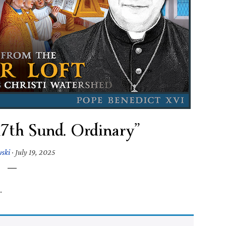
“17th Sund. Ordinary”
wski
·
July 19, 2025
.