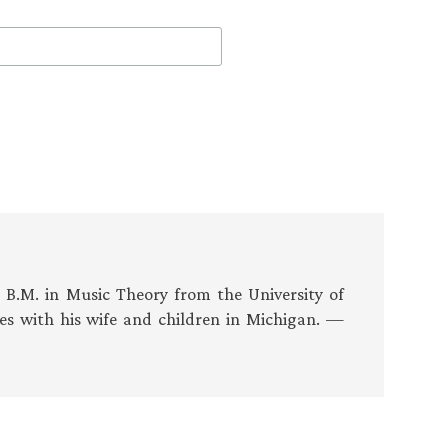
s B.M. in Music Theory from the University of
es with his wife and children in Michigan. —