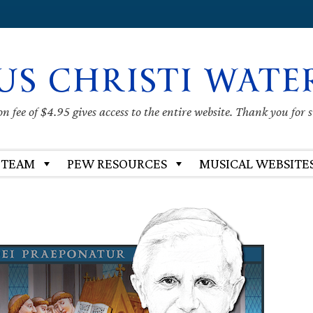
US CHRISTI WATE
 fee of $4.95 gives access to the entire website. Thank you for 
 TEAM
PEW RESOURCES
MUSICAL WEBSITE