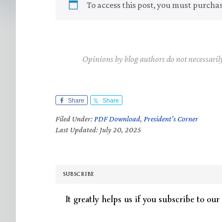
To access this post, you must purcha
Opinions by blog authors do not necessaril
Share
Share
Filed Under:
PDF Download
,
President's Corner
Last Updated: July 20, 2025
SUBSCRIBE
It greatly helps us if you subscribe to our 