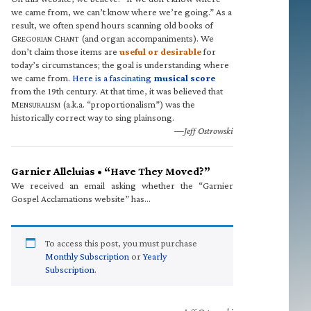
we came from, we can’t know where we’re going.” As a
result, we often spend hours scanning old books of
G
C
(and organ accompaniments). We
REGORIAN
HANT
don’t claim those items are
useful or desirable
for
today’s circumstances; the goal is understanding where
we came from.
Here is a fascinating
musical score
from the 19th century. At that time, it was believed that
M
(a.k.a. “proportionalism”) was the
ENSURALISM
historically correct way to sing plainsong.
—Jeff Ostrowski
Garnier Alleluias • “Have They Moved?”
We received an email asking whether the “Garnier
Gospel Acclamations website” has…
To access this post, you must purchase
Monthly Subscription
or
Yearly
Subscription
.