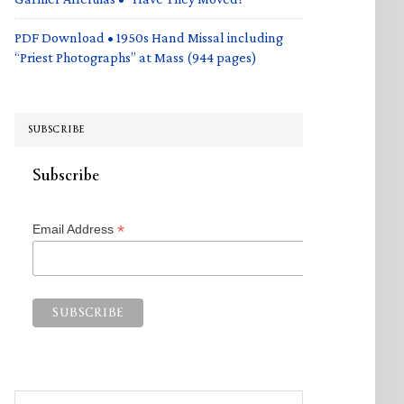
PDF Download • 1950s Hand Missal including
“Priest Photographs” at Mass (944 pages)
SUBSCRIBE
Subscribe
*
Email Address
Search