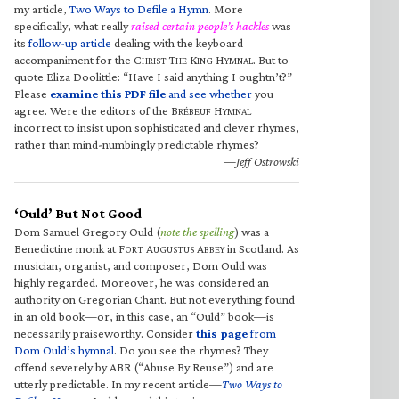
my article,
Two Ways to Defile a Hymn
. More
specifically, what really
raised certain people’s hackles
was
its
follow-up article
dealing with the keyboard
accompaniment for the C
T
K
H
. But to
HRIST
HE
ING
YMNAL
quote Eliza Doolittle: “Have I said anything I oughtn’t?”
Please
examine this PDF file
and see whether
you
agree. Were the editors of the B
H
RÉBEUF
YMNAL
incorrect to insist upon sophisticated and clever rhymes,
rather than mind-numbingly predictable rhymes?
—Jeff Ostrowski
‘Ould’ But Not Good
Dom Samuel Gregory Ould (
note the spelling
) was a
Benedictine monk at F
A
A
in Scotland. As
ORT
UGUSTUS
BBEY
musician, organist, and composer, Dom Ould was
highly regarded. Moreover, he was considered an
authority on Gregorian Chant. But not everything found
in an old book—or, in this case, an “Ould” book—is
necessarily praiseworthy. Consider
this page
from
Dom Ould’s hymnal
. Do you see the rhymes? They
offend severely by ABR (“Abuse By Reuse”) and are
utterly predictable. In my recent article—
Two Ways to