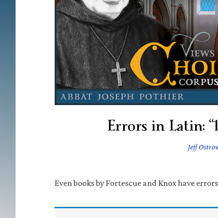
Errors in Latin: 
Jeff Ostro
Even books by Fortescue and Knox have errors