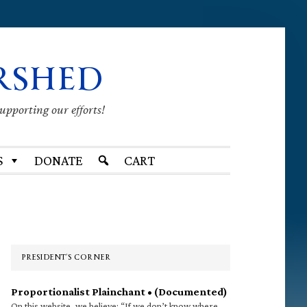
RSHED
supporting our efforts!
S
DONATE
CART
Primary
Sidebar
PRESIDENT’S CORNER
Proportionalist Plainchant • (Documented)
On this website, we believe: “If we don’t know where