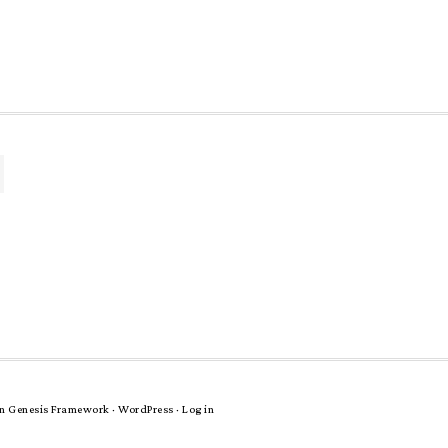
n
Genesis Framework
·
WordPress
·
Log in