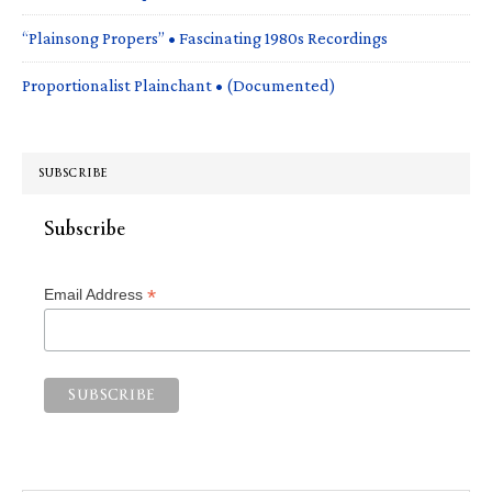
“Plainsong Propers” • Fascinating 1980s Recordings
Proportionalist Plainchant • (Documented)
SUBSCRIBE
Subscribe
*
Email Address