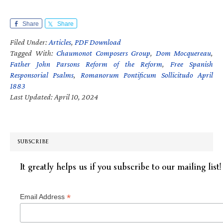
Share
Share
Filed Under:
Articles
,
PDF Download
Tagged With:
Chaumonot Composers Group
,
Dom Mocquereau
,
Father John Parsons Reform of the Reform
,
Free Spanish
Responsorial Psalms
,
Romanorum Pontificum Sollicitudo April
1883
Last Updated: April 10, 2024
SUBSCRIBE
It greatly helps us if you subscribe to our mailing list!
*
Email Address