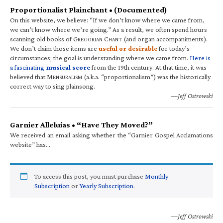
Proportionalist Plainchant • (Documented)
On this website, we believe: “If we don’t know where we came from,
we can’t know where we’re going.” As a result, we often spend hours
scanning old books of G
C
(and organ accompaniments).
REGORIAN
HANT
We don’t claim those items are
useful or desirable
for today’s
circumstances; the goal is understanding where we came from.
Here is
a fascinating
musical score
from the 19th century. At that time, it was
believed that M
(a.k.a. “proportionalism”) was the historically
ENSURALISM
correct way to sing plainsong.
—Jeff Ostrowski
Garnier Alleluias • “Have They Moved?”
We received an email asking whether the “Garnier Gospel Acclamations
website” has…
To access this post, you must purchase
Monthly
Subscription
or
Yearly Subscription
.
—Jeff Ostrowski