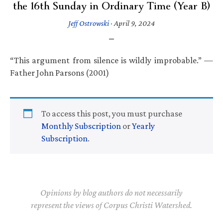
the 16th Sunday in Ordinary Time (Year B)
Jeff Ostrowski
·
April 9, 2024
“This argument from silence is wildly improbable.” —
Father John Parsons (2001)
To access this post, you must purchase
Monthly Subscription
or
Yearly
Subscription
.
Opinions by blog authors do not necessarily
represent the views of Corpus Christi Watershed.