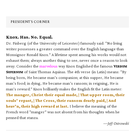
Primary
Sidebar
PRESIDENT’S CORNER
Knox. Has. No. Equal.
Dr. Finberg (of the University of Leicester) famously said: “No living
writer possesses a greater command over the English language than
Monsignor Ronald Knox.” A lifetime spent among his works would not
exhaust them; always another thing to see, never once a reason to look
away. Consider the
marvelous
way Knox Englished the famous
V
ERBUM
S
of Saint Thomas Aquinas. The 4th verse (in Latin) means: “By
UPERNUM
being born, He became man’s companion; at this supper, He became
man’s food; in dying, He became man’s ransom; in reigning, He is
man’s reward.” Knox brilliantly makes the English fit the Latin meter:
The manger, Christ their equal made, | That upper room, their
souls’ repast, | The Cross, their ransom dearly paid, | And
heav’n, their high reward at last.
I believe the meaning of the
French word “manger” was not absent from his thoughts when he
penned that stanza.
—Jeff Ostrowski