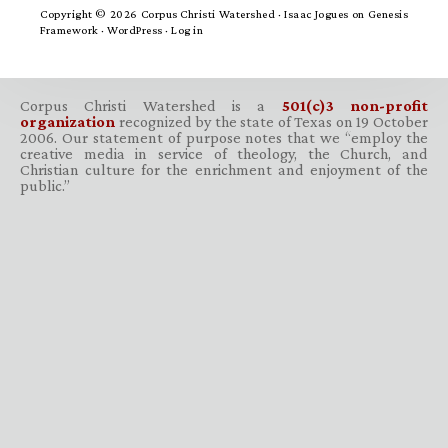
Copyright © 2026 Corpus Christi Watershed ·
Isaac Jogues
on
Genesis
Framework
·
WordPress
·
Log in
Corpus Christi Watershed is a
501(c)3 non-profit
organization
recognized by the state of Texas on 19 October
2006. Our statement of purpose notes that we “employ the
creative media in service of theology, the Church, and
Christian culture for the enrichment and enjoyment of the
public.”