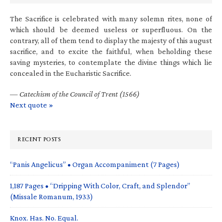
The Sacrifice is celebrated with many solemn rites, none of
which should be deemed useless or superfluous. On the
contrary, all of them tend to display the majesty of this august
sacrifice, and to excite the faithful, when beholding these
saving mysteries, to contemplate the divine things which lie
concealed in the Eucharistic Sacrifice.
—
Catechism of the Council of Trent (1566)
Next quote »
RECENT POSTS
“Panis Angelicus” • Organ Accompaniment (7 Pages)
1,187 Pages • “Dripping With Color, Craft, and Splendor”
(Missale Romanum, 1933)
Knox. Has. No. Equal.