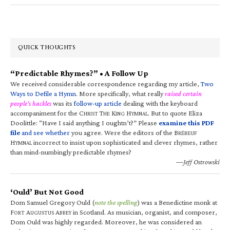
QUICK THOUGHTS
“Predictable Rhymes?” • A Follow Up
We received considerable correspondence regarding my article,
Two
Ways to Defile a Hymn
. More specifically, what really
raised certain
people’s hackles
was its
follow-up article
dealing with the keyboard
accompaniment for the C
T
K
H
. But to quote Eliza
HRIST
HE
ING
YMNAL
Doolittle: “Have I said anything I oughtn’t?” Please
examine this PDF
file
and see whether
you agree. Were the editors of the B
RÉBEUF
H
incorrect to insist upon sophisticated and clever rhymes, rather
YMNAL
than mind-numbingly predictable rhymes?
—Jeff Ostrowski
‘Ould’ But Not Good
Dom Samuel Gregory Ould (
note the spelling
) was a Benedictine monk at
F
A
A
in Scotland. As musician, organist, and composer,
ORT
UGUSTUS
BBEY
Dom Ould was highly regarded. Moreover, he was considered an