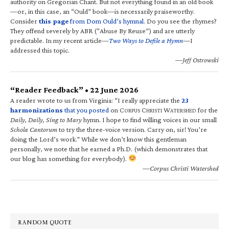
authority on Gregorian Chant. But not everything found in an old book
—or, in this case, an “Ould” book—is necessarily praiseworthy.
Consider
this page
from Dom Ould’s hymnal
. Do you see the rhymes?
They offend severely by ABR (“Abuse By Reuse”) and are utterly
predictable. In my recent article—
Two Ways to Defile a Hymn
—I
addressed this topic.
—Jeff Ostrowski
“Reader Feedback” • 22 June 2026
A reader wrote to us from Virginia: “I really appreciate the
23
harmonizations
that you posted
on C
C
W
for the
ORPUS
HRISTI
ATERSHED
Daily, Daily, Sing to Mary
hymn. I hope to find willing voices in our small
Schola Cantorum
to try the three-voice version. Carry on, sir! You’re
doing the Lord’s work.” While we don’t know this gentleman
personally, we note that he earned a Ph.D. (which demonstrates that
our blog has something for everybody).
—Corpus Christi Watershed
RANDOM QUOTE