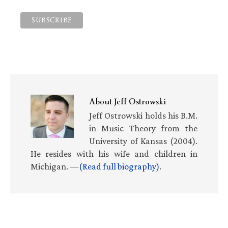
About
Jeff Ostrowski
Jeff Ostrowski holds his B.M.
in Music Theory from the
University of Kansas (2004).
He resides with his wife and children in
Michigan. —
(Read full biography)
.