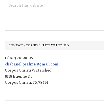
Search
this
website
Footer
CONTACT • CORPUS CHRISTI WATERSHED
1 (747) 218-8005
chabanel.psalms@gmail.com
Corpus Christi Watershed
8118 Etienne Dr
Corpus Christi, TX 78414