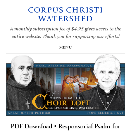
CORPUS CHRISTI
Skip
Skip
Skip
Skip
to
to
to
to
WATERSHED
primary
main
primary
footer
navigation
content
sidebar
A monthly subscription fee of $4.95 gives access to the
entire website. Thank you for supporting our efforts!
MENU
PDF Download • Responsorial Psalm for