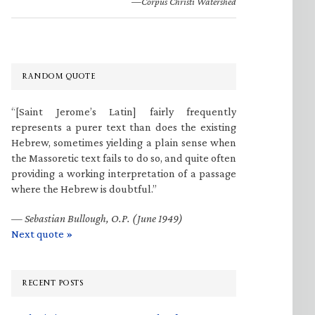
—Corpus Christi Watershed
RANDOM QUOTE
“[Saint Jerome’s Latin] fairly frequently
represents a purer text than does the existing
Hebrew, sometimes yielding a plain sense when
the Massoretic text fails to do so, and quite often
providing a working interpretation of a passage
where the Hebrew is doubtful.”
—
Sebastian Bullough, O.P. (June 1949)
Next quote »
RECENT POSTS