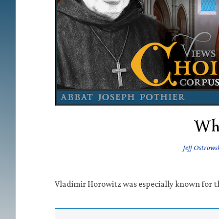
Wh
Jeff Ostrows
Vladimir Horowitz was especially known for thi