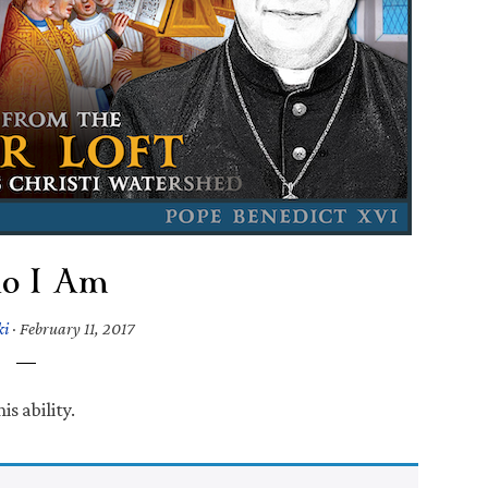
o I Am
ki
·
February 11, 2017
s ability.