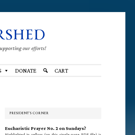
RSHED
supporting our efforts!
S
DONATE
CART
Primary
Sidebar
PRESIDENT’S CORNER
Eucharistic Prayer No. 2 on Sundays?
Highlighted in yellow (on this single-page PDF file) is