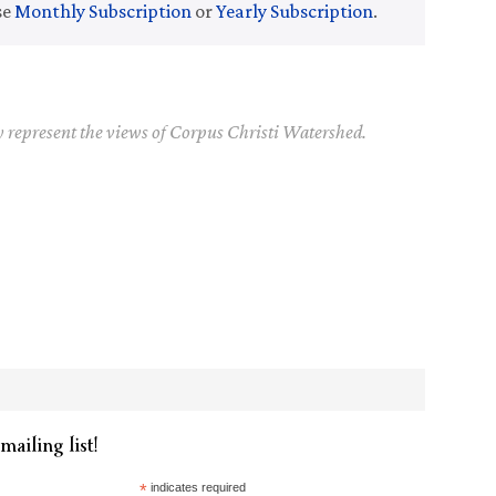
se
Monthly Subscription
or
Yearly Subscription
.
y represent the views of Corpus Christi Watershed.
mailing list!
*
indicates required