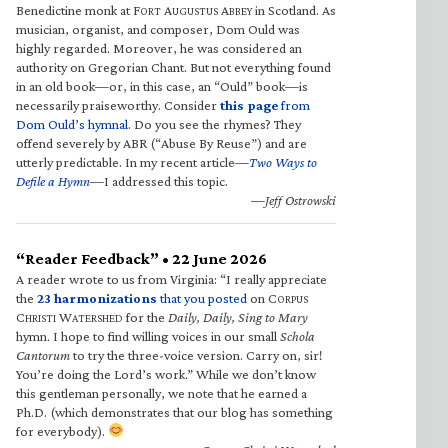
Benedictine monk at F
A
A
in Scotland. As
ORT
UGUSTUS
BBEY
musician, organist, and composer, Dom Ould was
highly regarded. Moreover, he was considered an
authority on Gregorian Chant. But not everything found
in an old book—or, in this case, an “Ould” book—is
necessarily praiseworthy. Consider
this page
from
Dom Ould’s hymnal
. Do you see the rhymes? They
offend severely by ABR (“Abuse By Reuse”) and are
utterly predictable. In my recent article—
Two Ways to
Defile a Hymn
—I addressed this topic.
—Jeff Ostrowski
“Reader Feedback” • 22 June 2026
A reader wrote to us from Virginia: “I really appreciate
the
23 harmonizations
that you posted
on C
ORPUS
C
W
for the
Daily, Daily, Sing to Mary
HRISTI
ATERSHED
hymn. I hope to find willing voices in our small
Schola
Cantorum
to try the three-voice version. Carry on, sir!
You’re doing the Lord’s work.” While we don’t know
this gentleman personally, we note that he earned a
Ph.D. (which demonstrates that our blog has something
for everybody).