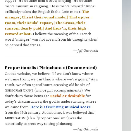
supper, He became man’s food; in dying, He became
man’s ransom; in reigning, He is man’s reward.” Knox
brilliantly makes the English fit the Latin meter:
The
manger, Christ their equal made, | That upper
room, their souls’ repast, | The Cross, their
ransom dearly paid, | And heav’n, their high
reward at last.
I believe the meaning of the French
word “manger” was not absent from his thoughts when
he penned that stanza.
—Jeff Ostrowski
Proportionalist Plainchant • (Documented)
On this website, we believe: “If we don’t know where
we came from, we can’t know where we’re going.” As a
result, we often spend hours scanning old books of
G
C
(and organ accompaniments). We
REGORIAN
HANT
don’t claim those items are
useful or desirable
for
today’s circumstances; the goal is understanding where
we came from.
Here is a fascinating
musical score
from the 19th century. At that time, it was believed that
M
(a.k.a. “proportionalism”) was the
ENSURALISM
historically correct way to sing plainsong.
—Jeff Ostrowski