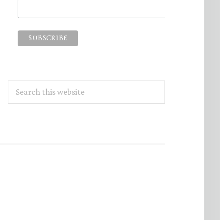
Search
this
website