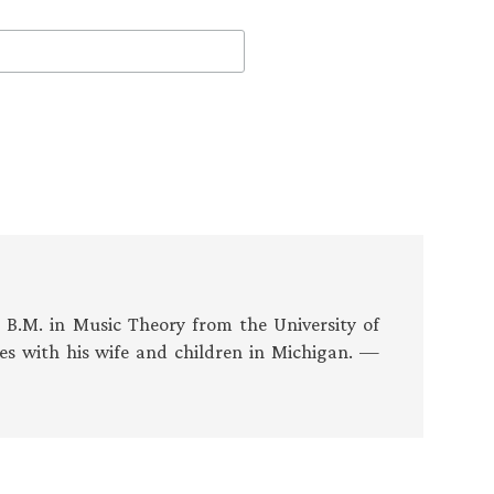
s B.M. in Music Theory from the University of
es with his wife and children in Michigan. —