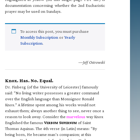
documentation concerning whether the 2nd Eucharistic
prayer may be used on Sundays.
To access this post, you must purchase
Monthly Subscription
or
Yearly
Subscription
.
—Jeff Ostrowski
Knox. Has. No. Equal.
Dr. Finberg (of the University of Leicester) famously
said: “No living writer possesses a greater command
over the English language than Monsignor Ronald
Knox.” A lifetime spent among his works would not
exhaust them; always another thing to see, never once a
reason to look away. Consider the
marvelous
way Knox
Englished the famous
V
S
of Saint
ERBUM
UPERNUM
Thomas Aquinas. The 4th verse (in Latin) means: “By
being born, He became man’s companion; at this