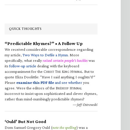
QUICK THOUGHTS
“Predictable Rhymes?” • A Follow Up
We received considerable correspondence regarding
my article,
Two Ways to Defile a Hymn
. More
specifically, what really
raised certain people’s hackles
was
its
follow-up article
dealing with the keyboard
accompaniment for the C
T
K
H
. But to
HRIST
HE
ING
YMNAL
quote Eliza Doolittle: “Have I said anything I oughtn’t?”
Please
examine this PDF file
and see whether
you
agree. Were the editors of the B
H
RÉBEUF
YMNAL
incorrect to insist upon sophisticated and clever rhymes,
rather than mind-numbingly predictable rhymes?
—Jeff Ostrowski
‘Ould’ But Not Good
Dom Samuel Gregory Ould (
note the spelling
) was a