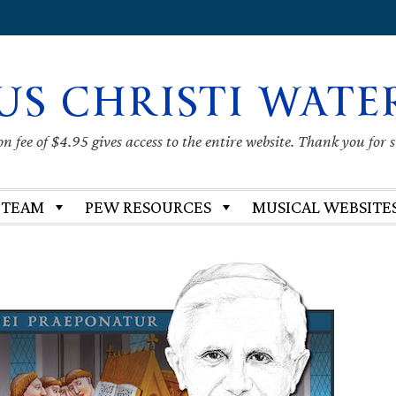
US CHRISTI WATE
 fee of $4.95 gives access to the entire website. Thank you for 
 TEAM
PEW RESOURCES
MUSICAL WEBSITE