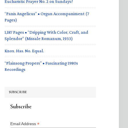
Eucharistic Prayer No. 2 on Sundays?
“Panis Angelicus” • Organ Accompaniment (7
Pages)
1,187 Pages • “Dripping With Color, Craft, and
Splendor” (Missale Romanum, 1933)
Knox. Has. No. Equal.
“Plainsong Propers” • Fascinating 1980s
Recordings
SUBSCRIBE
Subscribe
*
Email Address