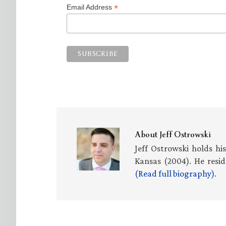
*
Email Address
About
Jeff Ostrowski
Jeff Ostrowski holds hi
Kansas (2004). He resid
(Read full biography)
.