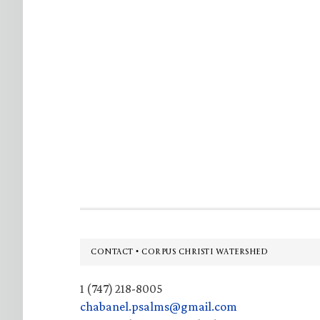
Footer
CONTACT • CORPUS CHRISTI WATERSHED
1 (747) 218-8005
chabanel.psalms@gmail.com