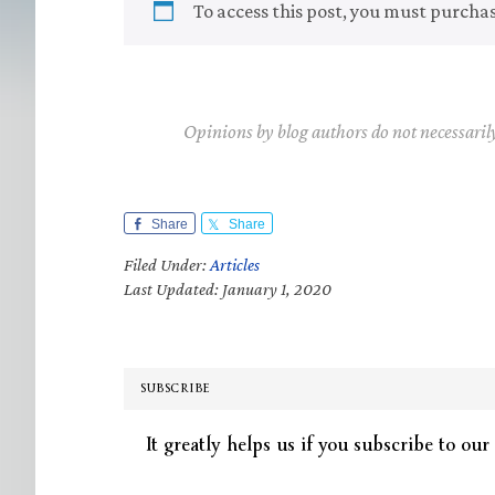
To access this post, you must purcha
Opinions by blog authors do not necessaril
Share
Share
Filed Under:
Articles
Last Updated: January 1, 2020
SUBSCRIBE
It greatly helps us if you subscribe to our 