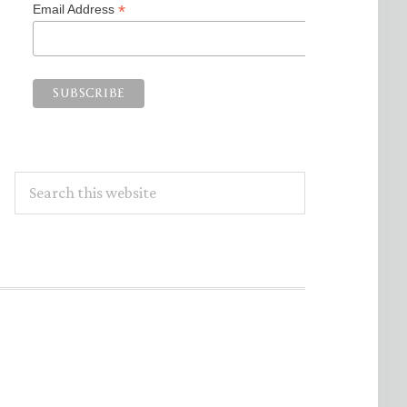
*
Email Address
Search
this
website