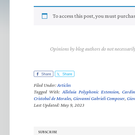
To access this post, you must purcha
Opinions by blog authors do not necessaril
Share
Share
Filed Under:
Articles
Tagged With:
Alleluia Polyphonic Extension
,
Cardin
Cristobal de Morales
,
Giovanni Gabrieli Composer
,
Giov
Last Updated: May 9, 2023
SUBSCRIBE