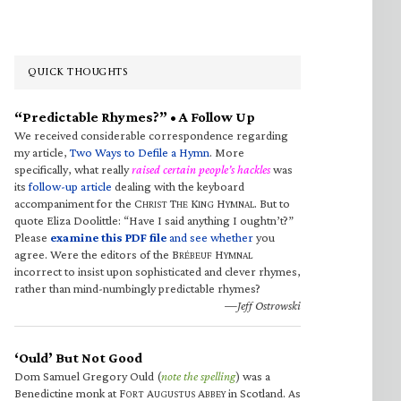
QUICK THOUGHTS
“Predictable Rhymes?” • A Follow Up
We received considerable correspondence regarding
my article,
Two Ways to Defile a Hymn
. More
specifically, what really
raised certain people’s hackles
was
its
follow-up article
dealing with the keyboard
accompaniment for the C
T
K
H
. But to
HRIST
HE
ING
YMNAL
quote Eliza Doolittle: “Have I said anything I oughtn’t?”
Please
examine this PDF file
and see whether
you
agree. Were the editors of the B
H
RÉBEUF
YMNAL
incorrect to insist upon sophisticated and clever rhymes,
rather than mind-numbingly predictable rhymes?
—Jeff Ostrowski
‘Ould’ But Not Good
Dom Samuel Gregory Ould (
note the spelling
) was a
Benedictine monk at F
A
A
in Scotland. As
ORT
UGUSTUS
BBEY