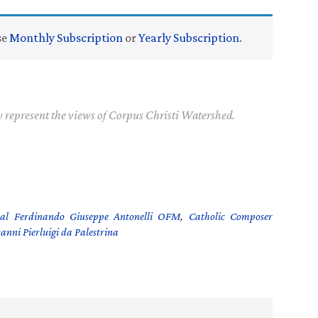
se
Monthly Subscription
or
Yearly Subscription
.
y represent the views of Corpus Christi Watershed.
al Ferdinando Giuseppe Antonelli OFM
,
Catholic Composer
anni Pierluigi da Palestrina