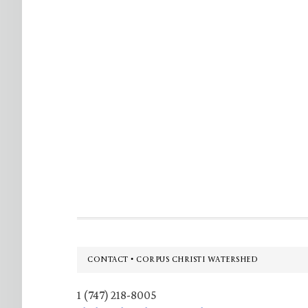
Footer
CONTACT • CORPUS CHRISTI WATERSHED
1 (747) 218-8005