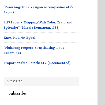
“Panis Angelicus” • Organ Accompaniment (7
Pages)
1,187 Pages • “Dripping With Color, Craft, and
Splendor” (Missale Romanum, 1933)
Knox. Has. No. Equal.
“Plainsong Propers” • Fascinating 1980s
Recordings
Proportionalist Plainchant • (Documented)
SUBSCRIBE
Subscribe