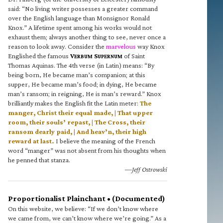
said: “No living writer possesses a greater command
over the English language than Monsignor Ronald
Knox.” A lifetime spent among his works would not
exhaust them; always another thing to see, never once a
reason to look away. Consider the
marvelous
way Knox
Englished the famous
V
S
of Saint
ERBUM
UPERNUM
Thomas Aquinas. The 4th verse (in Latin) means: “By
being born, He became man’s companion; at this
supper, He became man’s food; in dying, He became
man’s ransom; in reigning, He is man’s reward.” Knox
brilliantly makes the English fit the Latin meter:
The
manger, Christ their equal made, | That upper
room, their souls’ repast, | The Cross, their
ransom dearly paid, | And heav’n, their high
reward at last.
I believe the meaning of the French
word “manger” was not absent from his thoughts when
he penned that stanza.
—Jeff Ostrowski
Proportionalist Plainchant • (Documented)
On this website, we believe: “If we don’t know where
we came from, we can’t know where we’re going.” As a