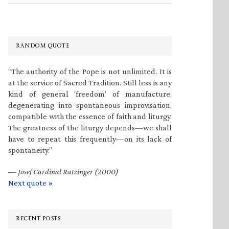
RANDOM QUOTE
“The authority of the Pope is not unlimited. It is
at the service of Sacred Tradition. Still less is any
kind of general ‘freedom’ of manufacture,
degenerating into spontaneous improvisation,
compatible with the essence of faith and liturgy.
The greatness of the liturgy depends—we shall
have to repeat this frequently—on its lack of
spontaneity.”
—
Josef Cardinal Ratzinger (2000)
Next quote »
RECENT POSTS