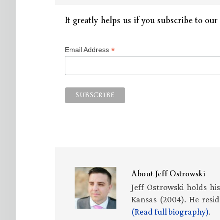
It greatly helps us if you subscribe to our 
*
Email Address
About
Jeff Ostrowski
Jeff Ostrowski holds hi
Kansas (2004). He resid
(Read full biography)
.