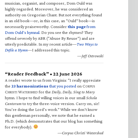
musician, organist, and composer, Dom Ould was
highly regarded. Moreover, he was considered an
authority on Gregorian Chant. But not everything found
in an old book—or, in this case, an “Ould” book—is
necessarily praiseworthy. Consider
this page
from
Dom Ould’s hymnal
. Do you see the rhymes? They
offend severely by ABR (“Abuse By Reuse”) and are
utterly predictable. In my recent article—
Two Ways to
Defile a Hymn
—I addressed this topic.
—Jeff Ostrowski
“Reader Feedback” • 22 June 2026
A reader wrote to us from Virginia: “I really appreciate
the
23 harmonizations
that you posted
on C
ORPUS
C
W
for the
Daily, Daily, Sing to Mary
HRISTI
ATERSHED
hymn. I hope to find willing voices in our small
Schola
Cantorum
to try the three-voice version. Carry on, sir!
You’re doing the Lord’s work.” While we don’t know
this gentleman personally, we note that he earned a
Ph.D. (which demonstrates that our blog has something
for everybody).
—Corpus Christi Watershed