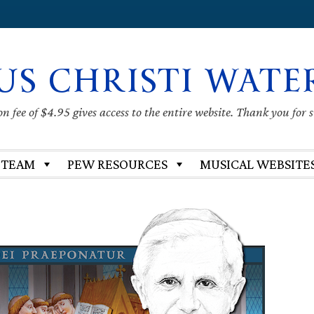
US CHRISTI WATE
 fee of $4.95 gives access to the entire website. Thank you for 
 TEAM
PEW RESOURCES
MUSICAL WEBSITE