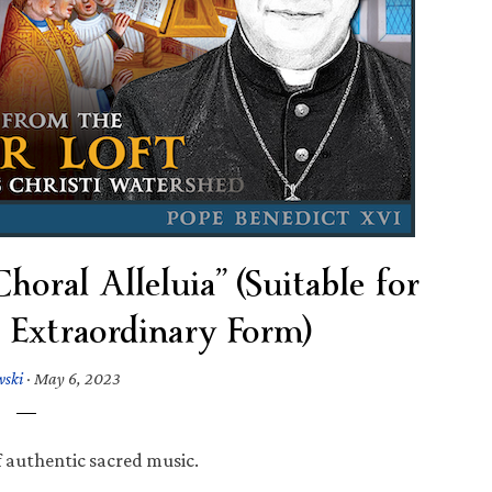
oral Alleluia” (Suitable for
 Extraordinary Form)
wski
·
May 6, 2023
f authentic sacred music.