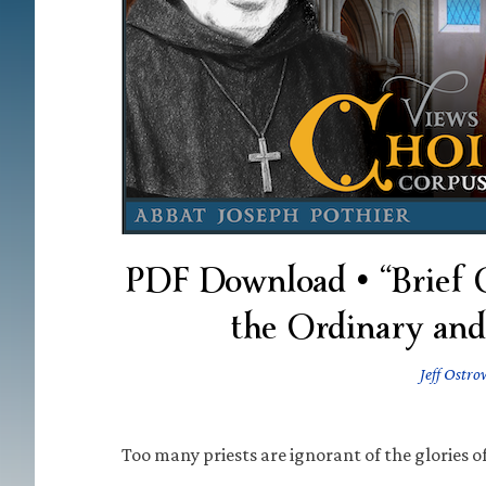
PDF Download • “Brief Ch
the Ordinary and
Jeff Ostro
Too many priests are ignorant of the glories o