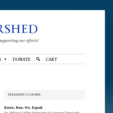
RSHED
supporting our efforts!
S
DONATE
CART
Primary
Sidebar
PRESIDENT’S CORNER
Knox. Has. No. Equal.
Dr. Finberg (of the University of Leicester) famously