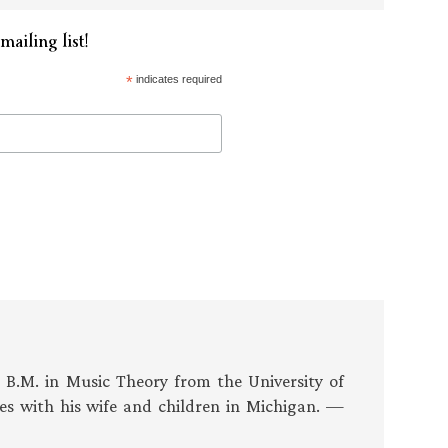
mailing list!
*
indicates required
s B.M. in Music Theory from the University of
es with his wife and children in Michigan. —