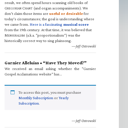
result, we often spend hours scanning old books of
G
C
(and organ accompaniments). We
REGORIAN
HANT
don’t claim those items are
useful or desirable
for
today’s circumstances; the goal is understanding where
we came from.
Here is a fascinating
musical score
from the 19th century. At that time, it was believed that
M
(a.k.a. “proportionalism”) was the
ENSURALISM
historically correct way to sing plainsong.
—Jeff Ostrowski
Garnier Alleluias • “Have They Moved?”
We received an email asking whether the “Garnier
Gospel Acclamations website” has…
To access this post, you must purchase
Monthly Subscription
or
Yearly
Subscription
.
—Jeff Ostrowski