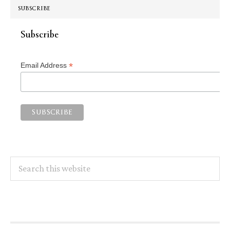
SUBSCRIBE
Subscribe
*
Email Address
Search
this
website