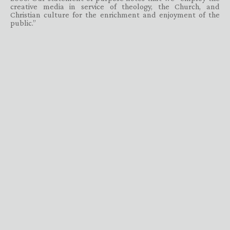
creative media in service of theology, the Church, and
Christian culture for the enrichment and enjoyment of the
public.”