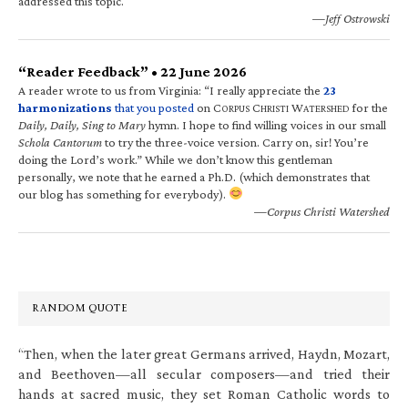
addressed this topic.
—Jeff Ostrowski
“Reader Feedback” • 22 June 2026
A reader wrote to us from Virginia: “I really appreciate the
23
harmonizations
that you posted
on C
C
W
for the
ORPUS
HRISTI
ATERSHED
Daily, Daily, Sing to Mary
hymn. I hope to find willing voices in our small
Schola Cantorum
to try the three-voice version. Carry on, sir! You’re
doing the Lord’s work.” While we don’t know this gentleman
personally, we note that he earned a Ph.D. (which demonstrates that
our blog has something for everybody).
—Corpus Christi Watershed
RANDOM QUOTE
“Then, when the later great Germans arrived, Haydn, Mozart,
and Beethoven—all secular composers—and tried their
hands at sacred music, they set Roman Catholic words to