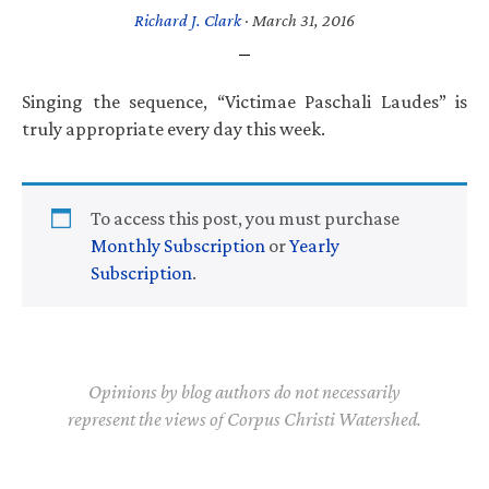
Richard J. Clark
·
March 31, 2016
Singing the sequence, “Victimae Paschali Laudes” is
truly appropriate every day this week.
To access this post, you must purchase
Monthly Subscription
or
Yearly
Subscription
.
Opinions by blog authors do not necessarily
represent the views of Corpus Christi Watershed.