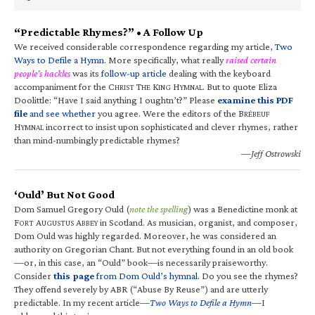
“Predictable Rhymes?” • A Follow Up
We received considerable correspondence regarding my article,
Two
Ways to Defile a Hymn
. More specifically, what really
raised certain
people’s hackles
was its
follow-up article
dealing with the keyboard
accompaniment for the C
T
K
H
. But to quote Eliza
HRIST
HE
ING
YMNAL
Doolittle: “Have I said anything I oughtn’t?” Please
examine this PDF
file
and see whether
you agree. Were the editors of the B
RÉBEUF
H
incorrect to insist upon sophisticated and clever rhymes, rather
YMNAL
than mind-numbingly predictable rhymes?
—Jeff Ostrowski
‘Ould’ But Not Good
Dom Samuel Gregory Ould (
note the spelling
) was a Benedictine monk at
F
A
A
in Scotland. As musician, organist, and composer,
ORT
UGUSTUS
BBEY
Dom Ould was highly regarded. Moreover, he was considered an
authority on Gregorian Chant. But not everything found in an old book
—or, in this case, an “Ould” book—is necessarily praiseworthy.
Consider
this page
from Dom Ould’s hymnal
. Do you see the rhymes?
They offend severely by ABR (“Abuse By Reuse”) and are utterly
predictable. In my recent article—
Two Ways to Defile a Hymn
—I