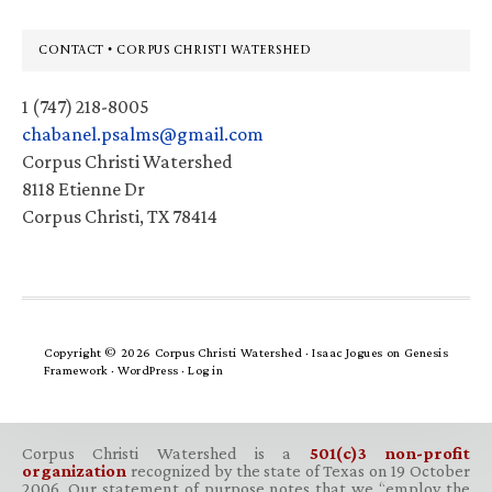
Footer
CONTACT • CORPUS CHRISTI WATERSHED
1 (747) 218-8005
chabanel.psalms@gmail.com
Corpus Christi Watershed
8118 Etienne Dr
Corpus Christi, TX 78414
Copyright © 2026 Corpus Christi Watershed ·
Isaac Jogues
on
Genesis
Framework
·
WordPress
·
Log in
Corpus Christi Watershed is a
501(c)3 non-profit
organization
recognized by the state of Texas on 19 October
2006. Our statement of purpose notes that we “employ the