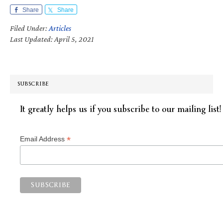
Share
Share
Filed Under:
Articles
Last Updated: April 5, 2021
SUBSCRIBE
It greatly helps us if you subscribe to our mailing list!
*
Email Address