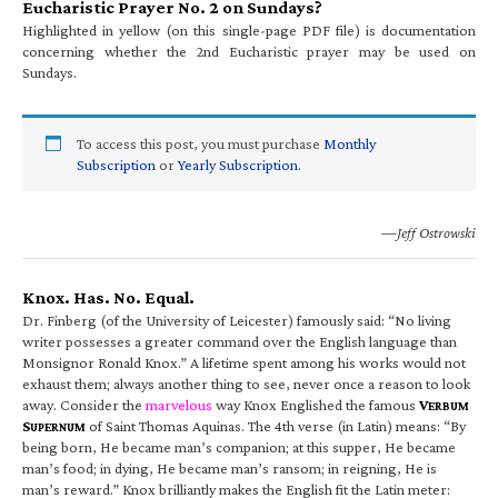
Eucharistic Prayer No. 2 on Sundays?
Highlighted in yellow (on this single-page PDF file) is documentation
concerning whether the 2nd Eucharistic prayer may be used on
Sundays.
To access this post, you must purchase
Monthly
Subscription
or
Yearly Subscription
.
—Jeff Ostrowski
Knox. Has. No. Equal.
Dr. Finberg (of the University of Leicester) famously said: “No living
writer possesses a greater command over the English language than
Monsignor Ronald Knox.” A lifetime spent among his works would not
exhaust them; always another thing to see, never once a reason to look
away. Consider the
marvelous
way Knox Englished the famous
V
ERBUM
S
of Saint Thomas Aquinas. The 4th verse (in Latin) means: “By
UPERNUM
being born, He became man’s companion; at this supper, He became
man’s food; in dying, He became man’s ransom; in reigning, He is
man’s reward.” Knox brilliantly makes the English fit the Latin meter: