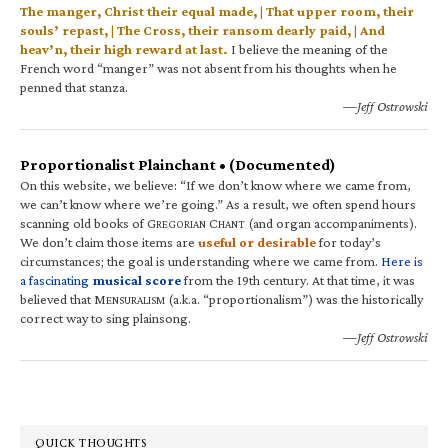
The manger, Christ their equal made, | That upper room, their
souls’ repast, | The Cross, their ransom dearly paid, | And
heav’n, their high reward at last.
I believe the meaning of the
French word “manger” was not absent from his thoughts when he
penned that stanza.
—Jeff Ostrowski
Proportionalist Plainchant • (Documented)
On this website, we believe: “If we don’t know where we came from,
we can’t know where we’re going.” As a result, we often spend hours
scanning old books of G
C
(and organ accompaniments).
REGORIAN
HANT
We don’t claim those items are
useful or desirable
for today’s
circumstances; the goal is understanding where we came from.
Here is
a fascinating
musical score
from the 19th century. At that time, it was
believed that M
(a.k.a. “proportionalism”) was the historically
ENSURALISM
correct way to sing plainsong.
—Jeff Ostrowski
QUICK THOUGHTS