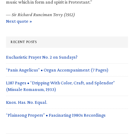
music which in form and spirit is Protestant.”
—
Sir Richard Runciman Terry (1912)
Next quote »
RECENT POSTS
Eucharistic Prayer No. 2 on Sundays?
“Panis Angelicus” • Organ Accompaniment (7 Pages)
1,187 Pages • “Dripping With Color, Craft, and Splendor”
(Missale Romanum, 1933)
Knox. Has. No. Equal.
“Plainsong Propers” • Fascinating 1980s Recordings