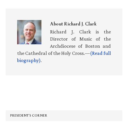
About
Richard J. Clark
Richard J. Clark is the
Director of Music of the
Archdiocese of Boston and
the Cathedral of the Holy Cross.—
(Read full
biography)
.
Primary
Sidebar
PRESIDENT’S CORNER