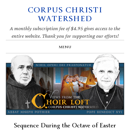
CORPUS CHRISTI
Skip
Skip
Skip
Skip
to
to
to
to
WATERSHED
primary
main
primary
footer
navigation
content
sidebar
A monthly subscription fee of $4.95 gives access to the
entire website. Thank you for supporting our efforts!
MENU
Sequence During the Octave of Easter