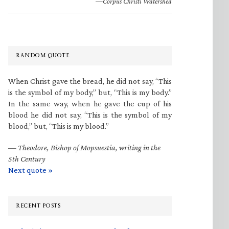
—Corpus Christi Watershed
RANDOM QUOTE
When Christ gave the bread, he did not say, “This
is the symbol of my body,” but, “This is my body.”
In the same way, when he gave the cup of his
blood he did not say, “This is the symbol of my
blood,” but, “This is my blood.”
—
Theodore, Bishop of Mopsuestia, writing in the
5th Century
Next quote »
RECENT POSTS