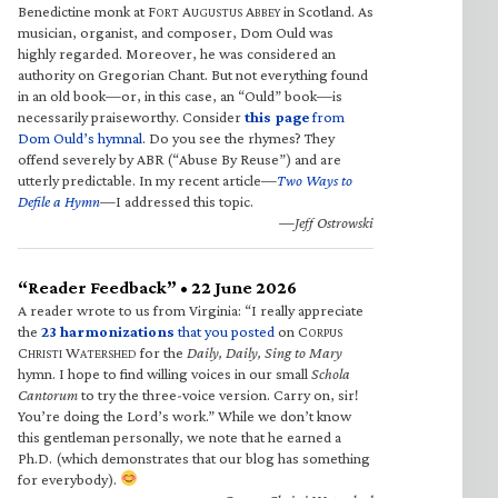
Benedictine monk at F
A
A
in Scotland. As
ORT
UGUSTUS
BBEY
musician, organist, and composer, Dom Ould was
highly regarded. Moreover, he was considered an
authority on Gregorian Chant. But not everything found
in an old book—or, in this case, an “Ould” book—is
necessarily praiseworthy. Consider
this page
from
Dom Ould’s hymnal
. Do you see the rhymes? They
offend severely by ABR (“Abuse By Reuse”) and are
utterly predictable. In my recent article—
Two Ways to
Defile a Hymn
—I addressed this topic.
—Jeff Ostrowski
“Reader Feedback” • 22 June 2026
A reader wrote to us from Virginia: “I really appreciate
the
23 harmonizations
that you posted
on C
ORPUS
C
W
for the
Daily, Daily, Sing to Mary
HRISTI
ATERSHED
hymn. I hope to find willing voices in our small
Schola
Cantorum
to try the three-voice version. Carry on, sir!
You’re doing the Lord’s work.” While we don’t know
this gentleman personally, we note that he earned a
Ph.D. (which demonstrates that our blog has something
for everybody).