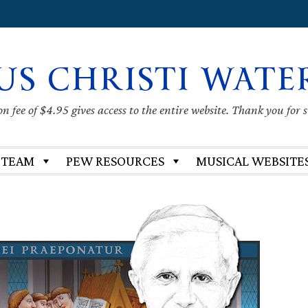
US CHRISTI WATE
 fee of $4.95 gives access to the entire website. Thank you for 
 TEAM
PEW RESOURCES
MUSICAL WEBSITE