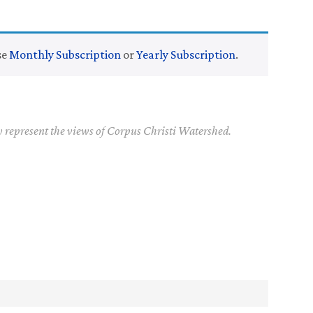
se
Monthly Subscription
or
Yearly Subscription
.
y represent the views of Corpus Christi Watershed.