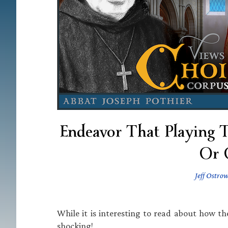
Endeavor That Playing 
Or 
Jeff Ostrow
While it is interesting to read about how th
shocking!