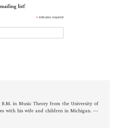
mailing list!
*
indicates required
s B.M. in Music Theory from the University of
es with his wife and children in Michigan. —