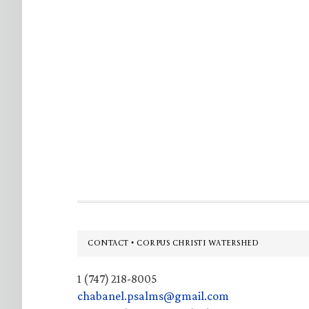
Footer
CONTACT • CORPUS CHRISTI WATERSHED
1 (747) 218-8005
chabanel.psalms@gmail.com