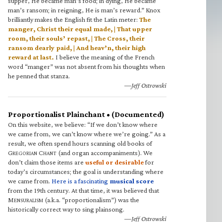
supper, He became man’s food; in dying, He became
man’s ransom; in reigning, He is man’s reward.” Knox
brilliantly makes the English fit the Latin meter:
The
manger, Christ their equal made, | That upper
room, their souls’ repast, | The Cross, their
ransom dearly paid, | And heav’n, their high
reward at last.
I believe the meaning of the French
word “manger” was not absent from his thoughts when
he penned that stanza.
—Jeff Ostrowski
Proportionalist Plainchant • (Documented)
On this website, we believe: “If we don’t know where
we came from, we can’t know where we’re going.” As a
result, we often spend hours scanning old books of
G
C
(and organ accompaniments). We
REGORIAN
HANT
don’t claim those items are
useful or desirable
for
today’s circumstances; the goal is understanding where
we came from.
Here is a fascinating
musical score
from the 19th century. At that time, it was believed that
M
(a.k.a. “proportionalism”) was the
ENSURALISM
historically correct way to sing plainsong.
—Jeff Ostrowski