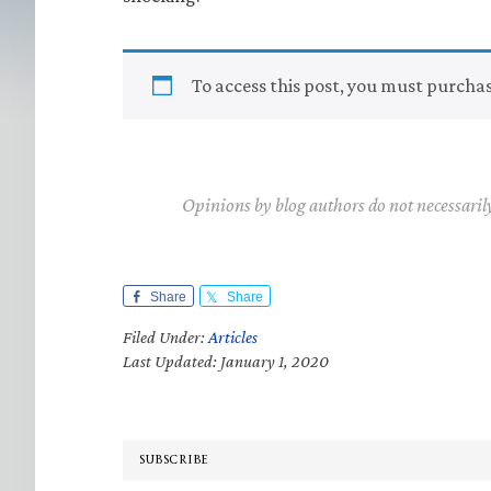
To access this post, you must purcha
Opinions by blog authors do not necessaril
Share
Share
Filed Under:
Articles
Last Updated: January 1, 2020
SUBSCRIBE