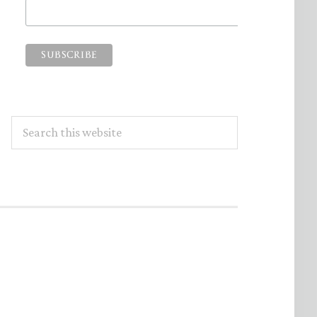
Search
this
website