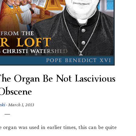
The Organ Be Not Lascivious
Obscene
ski
·
March 1, 2013
e organ was used in earlier times, this can be quite