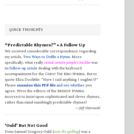
QUICK THOUGHTS
“Predictable Rhymes?” • A Follow Up
We received considerable correspondence regarding
my article,
Two Ways to Defile a Hymn
. More
specifically, what really
raised certain people’s hackles
was
its
follow-up article
dealing with the keyboard
accompaniment for the C
T
K
H
. But to
HRIST
HE
ING
YMNAL
quote Eliza Doolittle: “Have I said anything I oughtn’t?”
Please
examine this PDF file
and see whether
you
agree. Were the editors of the B
H
RÉBEUF
YMNAL
incorrect to insist upon sophisticated and clever rhymes,
rather than mind-numbingly predictable rhymes?
—Jeff Ostrowski
‘Ould’ But Not Good
Dom Samuel Gregory Ould (
note the spelling
) was a