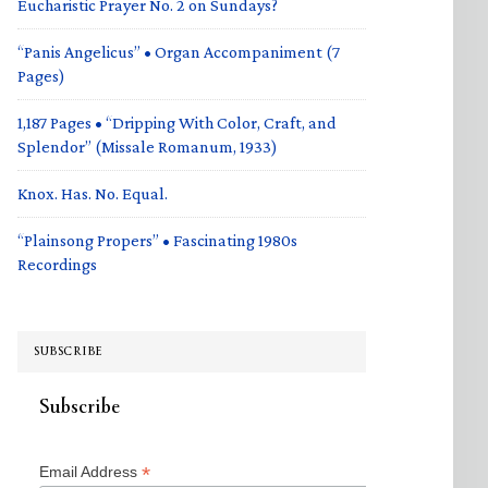
Eucharistic Prayer No. 2 on Sundays?
“Panis Angelicus” • Organ Accompaniment (7
Pages)
1,187 Pages • “Dripping With Color, Craft, and
Splendor” (Missale Romanum, 1933)
Knox. Has. No. Equal.
“Plainsong Propers” • Fascinating 1980s
Recordings
SUBSCRIBE
Subscribe
*
Email Address