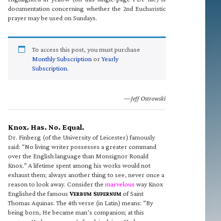
documentation concerning whether the 2nd Eucharistic
prayer may be used on Sundays.
To access this post, you must purchase
Monthly Subscription
or
Yearly
Subscription
.
—Jeff Ostrowski
Knox. Has. No. Equal.
Dr. Finberg (of the University of Leicester) famously
said: “No living writer possesses a greater command
over the English language than Monsignor Ronald
Knox.” A lifetime spent among his works would not
exhaust them; always another thing to see, never once a
reason to look away. Consider the
marvelous
way Knox
Englished the famous
V
S
of Saint
ERBUM
UPERNUM
Thomas Aquinas. The 4th verse (in Latin) means: “By
being born, He became man’s companion; at this