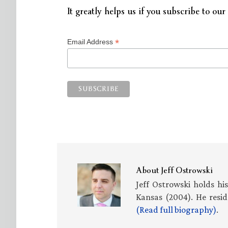
It greatly helps us if you subscribe to our 
*
Email Address
About
Jeff Ostrowski
Jeff Ostrowski holds hi
Kansas (2004). He resid
(Read full biography)
.