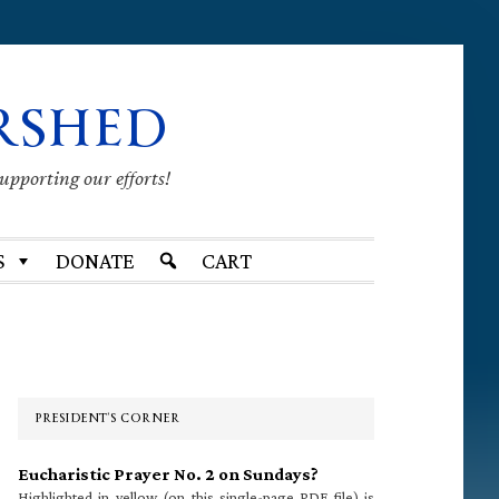
RSHED
supporting our efforts!
S
DONATE
CART
Primary
Sidebar
PRESIDENT’S CORNER
Eucharistic Prayer No. 2 on Sundays?
Highlighted in yellow (on this single-page PDF file) is