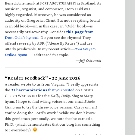
Benedictine monk at F
A
A
in Scotland. As
ORT
UGUSTUS
BBEY
musician, organist, and composer, Dom Ould was
highly regarded. Moreover, he was considered an
authority on Gregorian Chant. But not everything found
in an old book—or, in this case, an “Ould” book—is
necessarily praiseworthy. Consider
this page
from
Dom Ould’s hymnal
. Do you see the rhymes? They
offend severely by ABR (“Abuse By Reuse”) and are
utterly predictable. In my recent article—
Two Ways to
Defile a Hymn
—I addressed this topic.
—Jeff Ostrowski
“Reader Feedback” • 22 June 2026
A reader wrote to us from Virginia: “I really appreciate
the
23 harmonizations
that you posted
on C
ORPUS
C
W
for the
Daily, Daily, Sing to Mary
HRISTI
ATERSHED
hymn. I hope to find willing voices in our small
Schola
Cantorum
to try the three-voice version. Carry on, sir!
You’re doing the Lord’s work.” While we don’t know
this gentleman personally, we note that he earned a
Ph.D. (which demonstrates that our blog has something
for everybody).