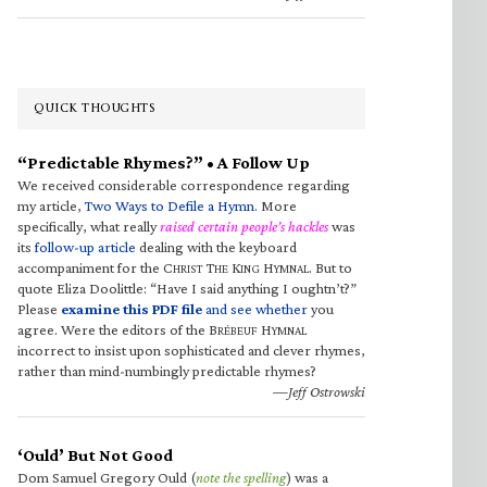
QUICK THOUGHTS
“Predictable Rhymes?” • A Follow Up
We received considerable correspondence regarding
my article,
Two Ways to Defile a Hymn
. More
specifically, what really
raised certain people’s hackles
was
its
follow-up article
dealing with the keyboard
accompaniment for the C
T
K
H
. But to
HRIST
HE
ING
YMNAL
quote Eliza Doolittle: “Have I said anything I oughtn’t?”
Please
examine this PDF file
and see whether
you
agree. Were the editors of the B
H
RÉBEUF
YMNAL
incorrect to insist upon sophisticated and clever rhymes,
rather than mind-numbingly predictable rhymes?
—Jeff Ostrowski
‘Ould’ But Not Good
Dom Samuel Gregory Ould (
note the spelling
) was a