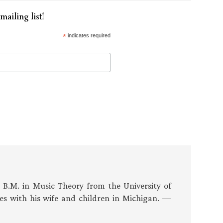
mailing list!
*
indicates required
s B.M. in Music Theory from the University of
es with his wife and children in Michigan. —