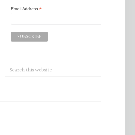
*
Email Address
Search
this
website