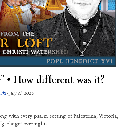
r” • How different was it?
wski
·
July 21, 2020
g with every psalm setting of Palestrina, Victoria,
“garbage” overnight.