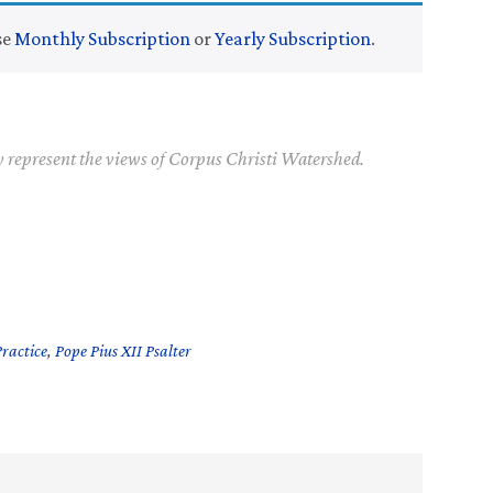
se
Monthly Subscription
or
Yearly Subscription
.
y represent the views of Corpus Christi Watershed.
Practice
,
Pope Pius XII Psalter