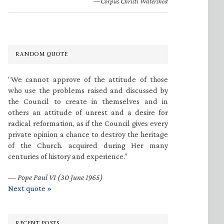
—Corpus Christi Watershed
RANDOM QUOTE
“We cannot approve of the attitude of those
who use the problems raised and discussed by
the Council to create in themselves and in
others an attitude of unrest and a desire for
radical reformation, as if the Council gives every
private opinion a chance to destroy the heritage
of the Church. acquired during Her many
centuries of history and experience.”
—
Pope Paul VI (30 June 1965)
Next quote »
RECENT POSTS