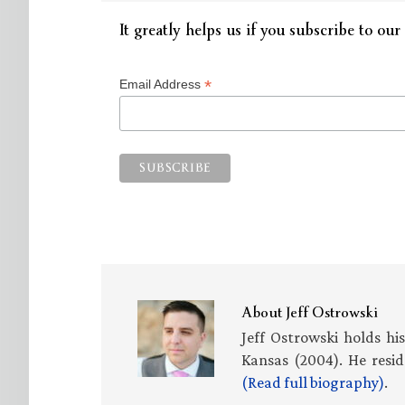
It greatly helps us if you subscribe to our 
*
Email Address
About
Jeff Ostrowski
Jeff Ostrowski holds hi
Kansas (2004). He resid
(Read full biography)
.