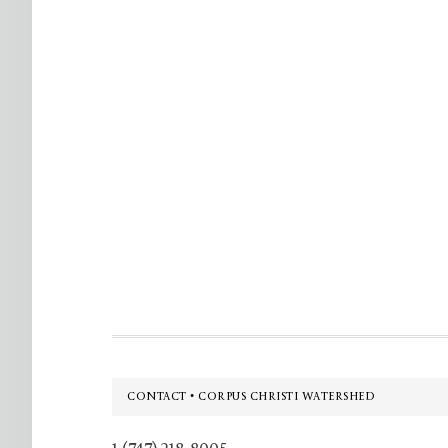
Footer
CONTACT • CORPUS CHRISTI WATERSHED
1 (747) 218-8005