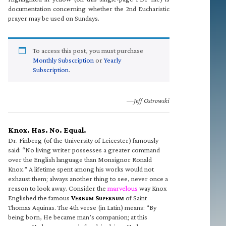
documentation concerning whether the 2nd Eucharistic
prayer may be used on Sundays.
To access this post, you must purchase
Monthly Subscription
or
Yearly
Subscription
.
—Jeff Ostrowski
Knox. Has. No. Equal.
Dr. Finberg (of the University of Leicester) famously
said: “No living writer possesses a greater command
over the English language than Monsignor Ronald
Knox.” A lifetime spent among his works would not
exhaust them; always another thing to see, never once a
reason to look away. Consider the
marvelous
way Knox
Englished the famous
V
S
of Saint
ERBUM
UPERNUM
Thomas Aquinas. The 4th verse (in Latin) means: “By
being born, He became man’s companion; at this