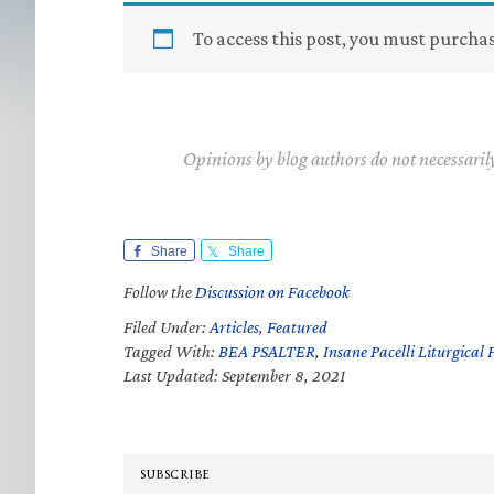
To access this post, you must purcha
Opinions by blog authors do not necessaril
Share
Share
Follow the
Discussion on Facebook
Filed Under:
Articles
,
Featured
Tagged With:
BEA PSALTER
,
Insane Pacelli Liturgical 
Last Updated: September 8, 2021
SUBSCRIBE