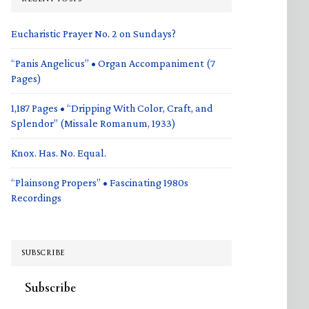
Eucharistic Prayer No. 2 on Sundays?
“Panis Angelicus” • Organ Accompaniment (7
Pages)
1,187 Pages • “Dripping With Color, Craft, and
Splendor” (Missale Romanum, 1933)
Knox. Has. No. Equal.
“Plainsong Propers” • Fascinating 1980s
Recordings
SUBSCRIBE
Subscribe