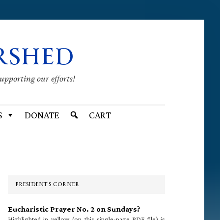
RSHED
supporting our efforts!
S
DONATE
CART
Primary
Sidebar
PRESIDENT’S CORNER
Eucharistic Prayer No. 2 on Sundays?
Highlighted in yellow (on this single-page PDF file) is