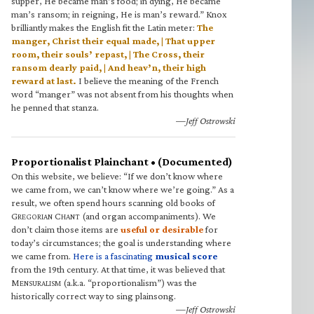
supper, He became man’s food; in dying, He became
man’s ransom; in reigning, He is man’s reward.” Knox
brilliantly makes the English fit the Latin meter:
The
manger, Christ their equal made, | That upper
room, their souls’ repast, | The Cross, their
ransom dearly paid, | And heav’n, their high
reward at last.
I believe the meaning of the French
word “manger” was not absent from his thoughts when
he penned that stanza.
—Jeff Ostrowski
Proportionalist Plainchant • (Documented)
On this website, we believe: “If we don’t know where
we came from, we can’t know where we’re going.” As a
result, we often spend hours scanning old books of
G
C
(and organ accompaniments). We
REGORIAN
HANT
don’t claim those items are
useful or desirable
for
today’s circumstances; the goal is understanding where
we came from.
Here is a fascinating
musical score
from the 19th century. At that time, it was believed that
M
(a.k.a. “proportionalism”) was the
ENSURALISM
historically correct way to sing plainsong.
—Jeff Ostrowski