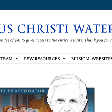
US CHRISTI WATE
 fee of $4.95 gives access to the entire website. Thank you for 
 TEAM
PEW RESOURCES
MUSICAL WEBSITE