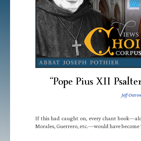
“Pope Pius XII Psalte
Jeff Ostro
If this had caught on, every chant book—alon
Morales, Guerrero, etc.—would have become 