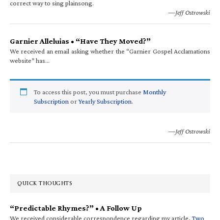
correct way to sing plainsong.
—Jeff Ostrowski
Garnier Alleluias • “Have They Moved?”
We received an email asking whether the “Garnier Gospel Acclamations
website” has…
To access this post, you must purchase
Monthly
Subscription
or
Yearly Subscription
.
—Jeff Ostrowski
QUICK THOUGHTS
“Predictable Rhymes?” • A Follow Up
We received considerable correspondence regarding my article,
Two