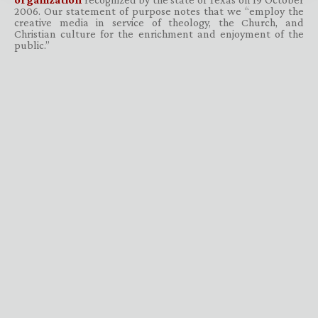
2006. Our statement of purpose notes that we “employ the
creative media in service of theology, the Church, and
Christian culture for the enrichment and enjoyment of the
public.”