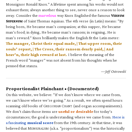
Monsignor Ronald Knox.” A lifetime spent among his works would not
exhaust them; always another thing to see, never once a reason to look
away. Consider the
marvelous
way Knox Englished the famous
V
ERBUM
S
of Saint Thomas Aquinas. The 4th verse (in Latin) means: “By
UPERNUM
being born, He became man’s companion; at this supper, He became
man’s food; in dying, He became man’s ransom; in reigning, He is
man’s reward.” Knox brilliantly makes the English fit the Latin meter:
The manger, Christ their equal made, | That upper room, their
souls’ repast, | The Cross, their ransom dearly paid, | And
heav’n, their high reward at last.
I believe the meaning of the
French word “manger” was not absent from his thoughts when he
penned that stanza.
—Jeff Ostrowski
Proportionalist Plainchant • (Documented)
On this website, we believe: “If we don’t know where we came from,
we can’t know where we’re going.” As a result, we often spend hours
scanning old books of G
C
(and organ accompaniments).
REGORIAN
HANT
We don’t claim those items are
useful or desirable
for today’s
circumstances; the goal is understanding where we came from.
Here is
a fascinating
musical score
from the 19th century. At that time, it was
believed that M
(a.k.a. “proportionalism”) was the historically
ENSURALISM