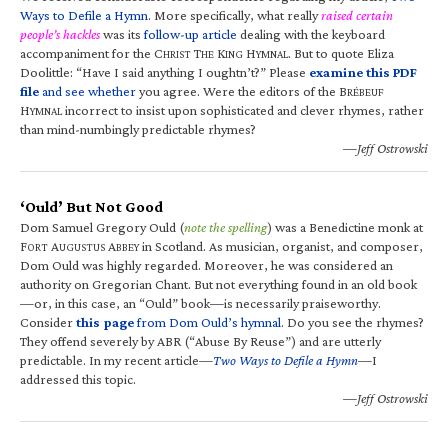
Ways to Defile a Hymn
. More specifically, what really
raised certain
people’s hackles
was its
follow-up article
dealing with the keyboard
accompaniment for the C
T
K
H
. But to quote Eliza
HRIST
HE
ING
YMNAL
Doolittle: “Have I said anything I oughtn’t?” Please
examine this PDF
file
and see whether
you agree. Were the editors of the B
RÉBEUF
H
incorrect to insist upon sophisticated and clever rhymes, rather
YMNAL
than mind-numbingly predictable rhymes?
—Jeff Ostrowski
‘Ould’ But Not Good
Dom Samuel Gregory Ould (
note the spelling
) was a Benedictine monk at
F
A
A
in Scotland. As musician, organist, and composer,
ORT
UGUSTUS
BBEY
Dom Ould was highly regarded. Moreover, he was considered an
authority on Gregorian Chant. But not everything found in an old book
—or, in this case, an “Ould” book—is necessarily praiseworthy.
Consider
this page
from Dom Ould’s hymnal
. Do you see the rhymes?
They offend severely by ABR (“Abuse By Reuse”) and are utterly
predictable. In my recent article—
Two Ways to Defile a Hymn
—I
addressed this topic.
—Jeff Ostrowski