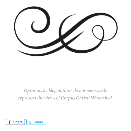
Opinions by blog authors do not necessarily
represent the views of Corpus Christi Watershed.
Share
Share