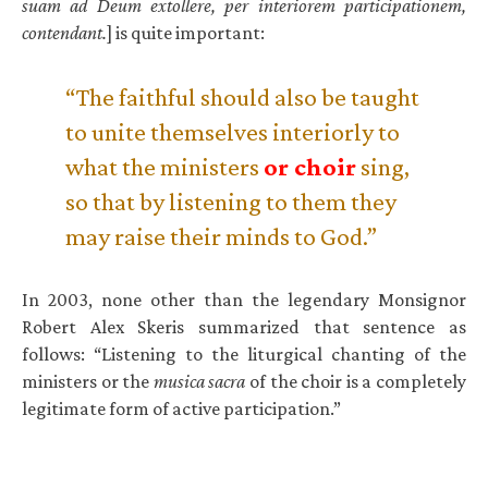
suam ad Deum extollere, per interiorem participationem,
contendant.
] is quite important:
“The faithful should also be taught
to unite themselves interiorly to
what the ministers
or choir
sing,
so that by listening to them they
may raise their minds to God.”
In 2003, none other than the legendary Monsignor
Robert Alex Skeris summarized that sentence as
follows: “Listening to the liturgical chanting of the
ministers or the
musica sacra
of the choir is a completely
legitimate form of active participation.”