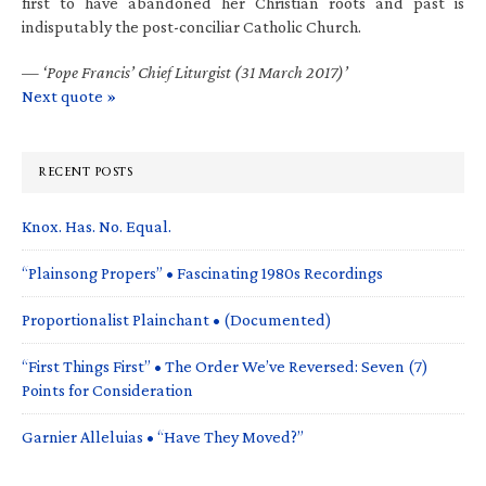
first to have abandoned her Christian roots and past is
indisputably the post-conciliar Catholic Church.
—
‘Pope Francis’ Chief Liturgist (31 March 2017)’
Next quote »
RECENT POSTS
Knox. Has. No. Equal.
“Plainsong Propers” • Fascinating 1980s Recordings
Proportionalist Plainchant • (Documented)
“First Things First” • The Order We’ve Reversed: Seven (7)
Points for Consideration
Garnier Alleluias • “Have They Moved?”