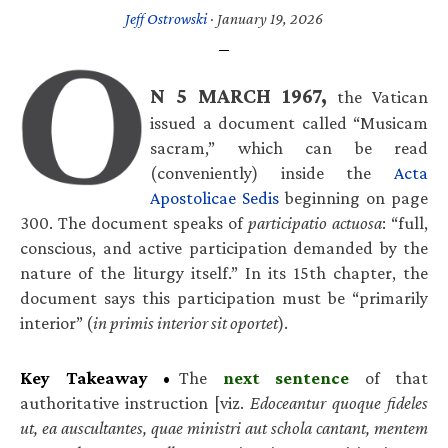
Jeff Ostrowski
·
January 19, 2026
N 5 MARCH 1967,
the Vatican
issued a document called “Musicam
sacram,” which can be read
(conveniently) inside the
Acta
Apostolicae Sedis
beginning on page
300. The document speaks of
participatio actuosa
: “full,
conscious, and active participation demanded by the
nature of the liturgy itself.” In its 15th chapter, the
document says this participation must be “primarily
interior” (
in primis interior sit oportet
).
Key Takeaway
•
The
next sentence
of that
authoritative instruction [viz.
Edoceantur quoque fideles
ut, ea auscultantes, quae ministri aut schola cantant, mentem