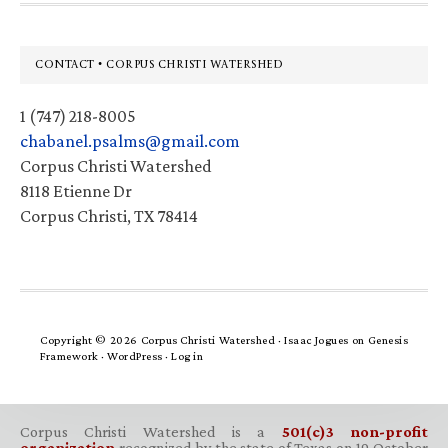
Footer
CONTACT • CORPUS CHRISTI WATERSHED
1 (747) 218-8005
chabanel.psalms@gmail.com
Corpus Christi Watershed
8118 Etienne Dr
Corpus Christi, TX 78414
Copyright © 2026 Corpus Christi Watershed ·
Isaac Jogues
on
Genesis
Framework
·
WordPress
·
Log in
Corpus Christi Watershed is a
501(c)3 non-profit
organization
recognized by the state of Texas on 19 October