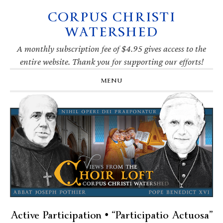
CORPUS CHRISTI
Skip
Skip
Skip
Skip
to
to
to
to
WATERSHED
primary
main
primary
footer
navigation
content
sidebar
A monthly subscription fee of $4.95 gives access to the
entire website. Thank you for supporting our efforts!
MENU
Active Participation • “Participatio Actuosa”