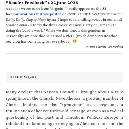
“Reader Feedback” • 22 June 2026
A reader wrote to us from Virginia: “I really appreciate the
23
harmonizations
that you posted
on C
C
W
for the
ORPUS
HRISTI
ATERSHED
Daily, Daily, Sing to Mary
hymn. I hope to find willing voices in our small
Schola Cantorum
to try the three-voice version. Carry on, sir! You’re
doing the Lord’s work.” While we don’t know this gentleman
personally, we note that he earned a Ph.D. (which demonstrates that
our blog has something for everybody).
—Corpus Christi Watershed
RANDOM QUOTE
Many declare that Vatican Council II brought about a true
springtime in the Church. Nevertheless, a growing number of
Church leaders see this “springtime” as a rejection, a
renunciation of her centuries-old heritage, or even as a radical
questioning of her past and Tradition. Political Europe is
rebuked for abandoning or denying its Christian roots; but the