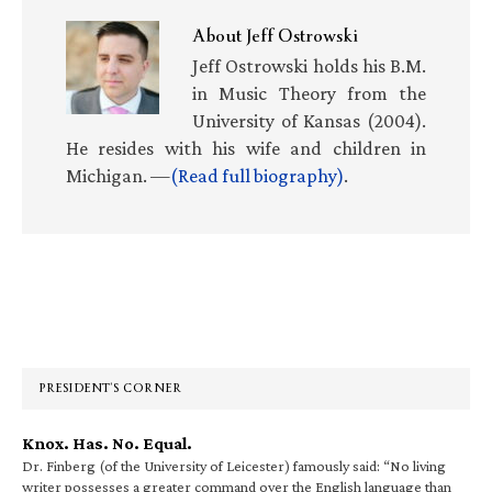
About
Jeff Ostrowski
Jeff Ostrowski holds his B.M.
in Music Theory from the
University of Kansas (2004).
He resides with his wife and children in
Michigan. —
(Read full biography)
.
Primary
Sidebar
PRESIDENT’S CORNER
Knox. Has. No. Equal.
Dr. Finberg (of the University of Leicester) famously said: “No living
writer possesses a greater command over the English language than