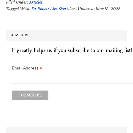
Filed Under:
Articles
Tagged With:
Dr Robert Alex Skeris
Last Updated: June 18, 2026
SUBSCRIBE
It greatly helps us if you subscribe to our mailing list!
*
Email Address