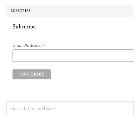
SUBSCRIBE
Subscribe
*
Email Address
Search
this
website