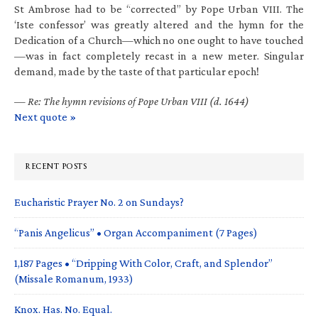
St Ambrose had to be “corrected” by Pope Urban VIII. The
‘Iste confessor’ was greatly altered and the hymn for the
Dedication of a Church—which no one ought to have touched
—was in fact completely recast in a new meter. Singular
demand, made by the taste of that particular epoch!
—
Re: The hymn revisions of Pope Urban VIII (d. 1644)
Next quote »
RECENT POSTS
Eucharistic Prayer No. 2 on Sundays?
“Panis Angelicus” • Organ Accompaniment (7 Pages)
1,187 Pages • “Dripping With Color, Craft, and Splendor”
(Missale Romanum, 1933)
Knox. Has. No. Equal.