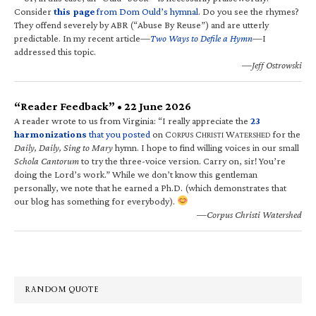
Consider
this page
from Dom Ould’s hymnal
. Do you see the rhymes?
They offend severely by ABR (“Abuse By Reuse”) and are utterly
predictable. In my recent article—
Two Ways to Defile a Hymn
—I
addressed this topic.
—Jeff Ostrowski
“Reader Feedback” • 22 June 2026
A reader wrote to us from Virginia: “I really appreciate the
23
harmonizations
that you posted
on C
C
W
for the
ORPUS
HRISTI
ATERSHED
Daily, Daily, Sing to Mary
hymn. I hope to find willing voices in our small
Schola Cantorum
to try the three-voice version. Carry on, sir! You’re
doing the Lord’s work.” While we don’t know this gentleman
personally, we note that he earned a Ph.D. (which demonstrates that
our blog has something for everybody).
—Corpus Christi Watershed
RANDOM QUOTE