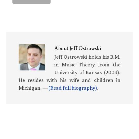
About
Jeff Ostrowski
Jeff Ostrowski holds his B.M.
in Music Theory from the
University of Kansas (2004).
He resides with his wife and children in
Michigan. —
(Read full biography)
.
Primary