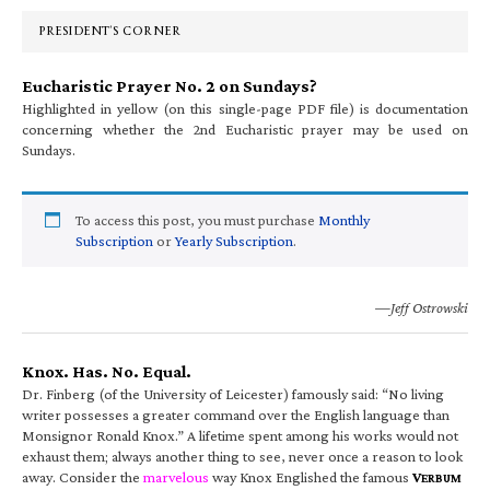
Sidebar
PRESIDENT’S CORNER
Eucharistic Prayer No. 2 on Sundays?
Highlighted in yellow (on this single-page PDF file) is documentation
concerning whether the 2nd Eucharistic prayer may be used on
Sundays.
To access this post, you must purchase
Monthly
Subscription
or
Yearly Subscription
.
—Jeff Ostrowski
Knox. Has. No. Equal.
Dr. Finberg (of the University of Leicester) famously said: “No living
writer possesses a greater command over the English language than
Monsignor Ronald Knox.” A lifetime spent among his works would not
exhaust them; always another thing to see, never once a reason to look
away. Consider the
marvelous
way Knox Englished the famous
V
ERBUM