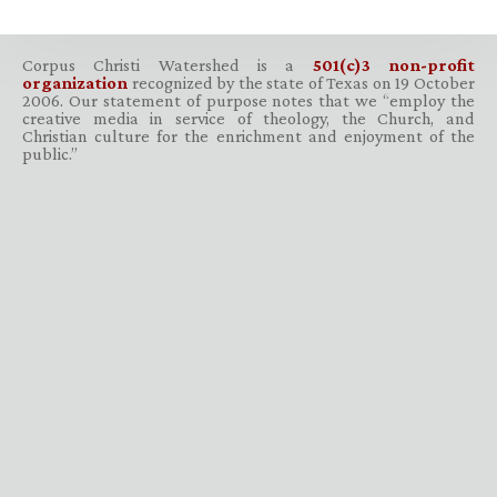
Corpus Christi Watershed is a
501(c)3 non-profit
organization
recognized by the state of Texas on 19 October
2006. Our statement of purpose notes that we “employ the
creative media in service of theology, the Church, and
Christian culture for the enrichment and enjoyment of the
public.”