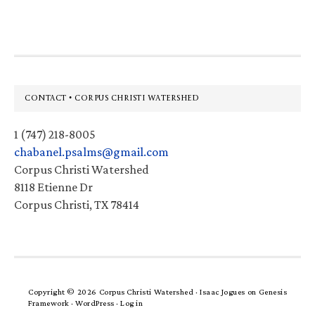
website
Footer
CONTACT • CORPUS CHRISTI WATERSHED
1 (747) 218-8005
chabanel.psalms@gmail.com
Corpus Christi Watershed
8118 Etienne Dr
Corpus Christi, TX 78414
Copyright © 2026 Corpus Christi Watershed ·
Isaac Jogues
on
Genesis
Framework
·
WordPress
·
Log in