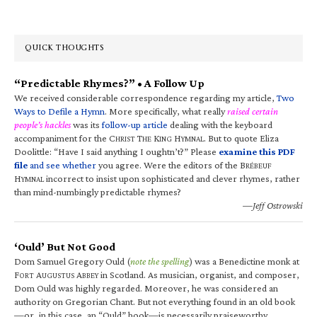
QUICK THOUGHTS
“Predictable Rhymes?” • A Follow Up
We received considerable correspondence regarding my article,
Two
Ways to Defile a Hymn
. More specifically, what really
raised certain
people’s hackles
was its
follow-up article
dealing with the keyboard
accompaniment for the C
T
K
H
. But to quote Eliza
HRIST
HE
ING
YMNAL
Doolittle: “Have I said anything I oughtn’t?” Please
examine this PDF
file
and see whether
you agree. Were the editors of the B
RÉBEUF
H
incorrect to insist upon sophisticated and clever rhymes, rather
YMNAL
than mind-numbingly predictable rhymes?
—Jeff Ostrowski
‘Ould’ But Not Good
Dom Samuel Gregory Ould (
note the spelling
) was a Benedictine monk at
F
A
A
in Scotland. As musician, organist, and composer,
ORT
UGUSTUS
BBEY
Dom Ould was highly regarded. Moreover, he was considered an
authority on Gregorian Chant. But not everything found in an old book
—or, in this case, an “Ould” book—is necessarily praiseworthy.