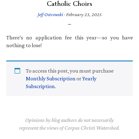
Catholic Choirs
Jeff Ostrowski
·
February 23, 2025
There’s no application fee this year—so you have
nothing to lose!
To access this post, you must purchase
Monthly Subscription
or
Yearly
Subscription
.
Opinions by blog authors do not necessarily
represent the views of Corpus Christi Watershed.