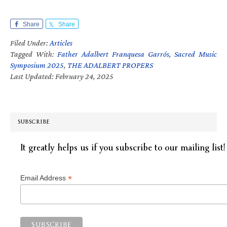
Share
Share
Filed Under:
Articles
Tagged With:
Father Adalbert Franquesa Garrós
,
Sacred Music
Symposium 2025
,
THE ADALBERT PROPERS
Last Updated: February 24, 2025
SUBSCRIBE
It greatly helps us if you subscribe to our mailing list!
*
Email Address