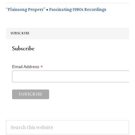
“Plainsong Propers” • Fascinating 1980s Recordings
SUBSCRIBE
Subscribe
*
Email Address
Search
this