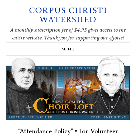
CORPUS CHRISTI
Skip
Skip
Skip
Skip
to
to
to
to
WATERSHED
primary
main
primary
footer
navigation
content
sidebar
A monthly subscription fee of $4.95 gives access to the
entire website. Thank you for supporting our efforts!
MENU
“Attendance Policy” • For Volunteer