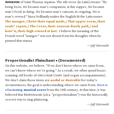
S
of Saint Thomas Aquinas. The 4th verse (in Latin) means: “By
UPERNUM
being born, He became man’s companion; at this supper, He became
man’s food; in dying, He became man’s ransom; in reigning, He is
man’s reward.” Knox brilliantly makes the English fit the Latin meter:
The manger, Christ their equal made, | That upper room, their
souls’ repast, | The Cross, their ransom dearly paid, | And
heav’n, their high reward at last.
I believe the meaning of the
French word “manger” was not absent from his thoughts when he
penned that stanza.
—Jeff Ostrowski
Proportionalist Plainchant • (Documented)
On this website, we believe: “If we don’t know where we came from,
we can’t know where we’re going.” As a result, we often spend hours
scanning old books of G
C
(and organ accompaniments).
REGORIAN
HANT
We don’t claim those items are
useful or desirable
for today’s
circumstances; the goal is understanding where we came from.
Here is
a fascinating
musical score
from the 19th century. At that time, it was
believed that M
(a.k.a. “proportionalism”) was the historically
ENSURALISM
correct way to sing plainsong.
—Jeff Ostrowski