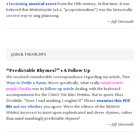
a fascinating
musical score
from the 19th century. At that time, it was
believed that M
(a.k.a. “proportionalism”) was the historically
ENSURALISM
correct way to sing plainsong.
—Jeff Ostrowski
QUICK THOUGHTS
“Predictable Rhymes?” • A Follow Up
We received considerable correspondence regarding my article,
Two
Ways to Defile a Hymn
. More specifically, what really
raised certain
people’s hackles
was its
follow-up article
dealing with the keyboard
accompaniment for the C
T
K
H
. But to quote Eliza
HRIST
HE
ING
YMNAL
Doolittle: “Have I said anything I oughtn’t?” Please
examine this PDF
file
and see whether
you agree. Were the editors of the B
RÉBEUF
H
incorrect to insist upon sophisticated and clever rhymes, rather
YMNAL
than mind-numbingly predictable rhymes?
—Jeff Ostrowski