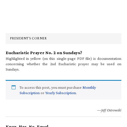
Primary
Sidebar
PRESIDENT’S CORNER
Eucharistic Prayer No. 2 on Sundays?
Highlighted in yellow (on this single-page PDF file) is documentation
concerning whether the 2nd Eucharistic prayer may be used on
Sundays.
To access this post, you must purchase
Monthly
Subscription
or
Yearly Subscription
.
—Jeff Ostrowski
Knox. Has. No. Equal.