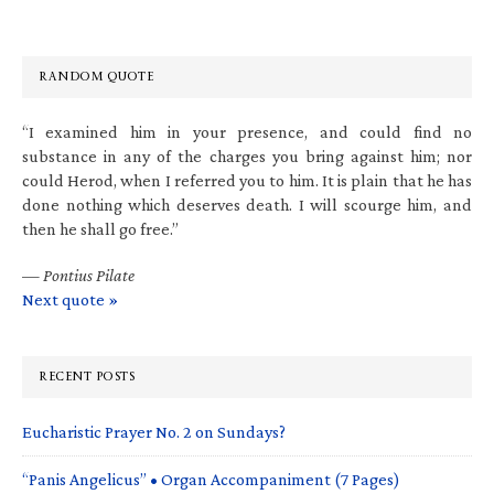
RANDOM QUOTE
“I examined him in your presence, and could find no
substance in any of the charges you bring against him; nor
could Herod, when I referred you to him. It is plain that he has
done nothing which deserves death. I will scourge him, and
then he shall go free.”
—
Pontius Pilate
Next quote »
RECENT POSTS
Eucharistic Prayer No. 2 on Sundays?
“Panis Angelicus” • Organ Accompaniment (7 Pages)