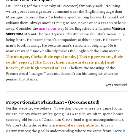
Dr. Finberg (of the University of Leicester) famously said: “No living
writer possesses a greater command over the English language than
Monsignor Ronald Knox.” A lifetime spent among his works would not
exhaust them; always another thing to see, never once a reason to look
away. Consider the
marvelous
way Knox Englished the famous
V
ERBUM
S
of Saint Thomas Aquinas. The 4th verse (in Latin) means: “By
UPERNUM
being born, He became man’s companion; at this supper, He became
man’s food; in dying, He became man’s ransom; in reigning, He is
man’s reward.” Knox brilliantly makes the English fit the Latin meter:
The manger, Christ their equal made, | That upper room, their
souls’ repast, | The Cross, their ransom dearly paid, | And
heav’n, their high reward at last.
I believe the meaning of the
French word “manger” was not absent from his thoughts when he
penned that stanza.
—Jeff Ostrowski
Proportionalist Plainchant • (Documented)
On this website, we believe: “If we don’t know where we came from,
we can’t know where we’re going.” As a result, we often spend hours
scanning old books of G
C
(and organ accompaniments).
REGORIAN
HANT
We don’t claim those items are
useful or desirable
for today’s
circumstances; the goal is understanding where we came from.
Here is