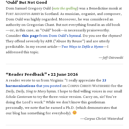
‘Ould’ But Not Good
Dom Samuel Gregory Ould (
note the spelling
) was a Benedictine monk at
F
A
A
in Scotland. As musician, organist, and composer,
ORT
UGUSTUS
BBEY
Dom Ould was highly regarded. Moreover, he was considered an
authority on Gregorian Chant. But not everything found in an old book
—or, in this case, an “Ould” book—is necessarily praiseworthy.
Consider
this page
from Dom Ould’s hymnal
. Do you see the rhymes?
They offend severely by ABR (“Abuse By Reuse”) and are utterly
predictable. In my recent article—
Two Ways to Defile a Hymn
—I
addressed this topic.
—Jeff Ostrowski
“Reader Feedback” • 22 June 2026
A reader wrote to us from Virginia: “I really appreciate the
23
harmonizations
that you posted
on C
C
W
for the
ORPUS
HRISTI
ATERSHED
Daily, Daily, Sing to Mary
hymn. I hope to find willing voices in our small
Schola Cantorum
to try the three-voice version. Carry on, sir! You’re
doing the Lord’s work.” While we don’t know this gentleman
personally, we note that he earned a Ph.D. (which demonstrates that
our blog has something for everybody).
—Corpus Christi Watershed