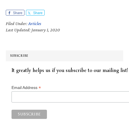
Share
Share
Filed Under:
Articles
Last Updated: January 1, 2020
SUBSCRIBE
It greatly helps us if you subscribe to our mailing list!
*
Email Address