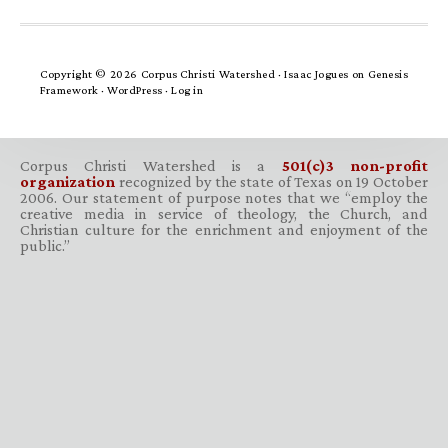
Copyright © 2026 Corpus Christi Watershed ·
Isaac Jogues
on
Genesis
Framework
·
WordPress
·
Log in
Corpus Christi Watershed is a
501(c)3 non-profit
organization
recognized by the state of Texas on 19 October
2006. Our statement of purpose notes that we “employ the
creative media in service of theology, the Church, and
Christian culture for the enrichment and enjoyment of the
public.”