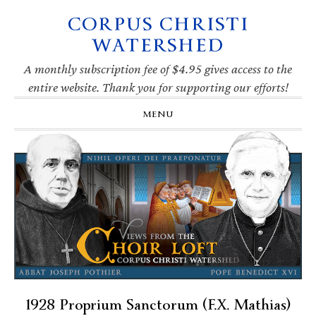
CORPUS CHRISTI
Skip
Skip
Skip
Skip
to
to
to
to
WATERSHED
primary
main
primary
footer
navigation
content
sidebar
A monthly subscription fee of $4.95 gives access to the
entire website. Thank you for supporting our efforts!
MENU
1928 Proprium Sanctorum (F.X. Mathias)