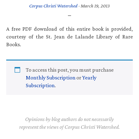
Corpus Christi Watershed
·
March 19, 2013
A free PDF download of this entire book is provided,
courtesy of the St. Jean de Lalande Library of Rare
Books.
To access this post, you must purchase
Monthly Subscription
or
Yearly
Subscription
.
Opinions by blog authors do not necessarily
represent the views of Corpus Christi Watershed.