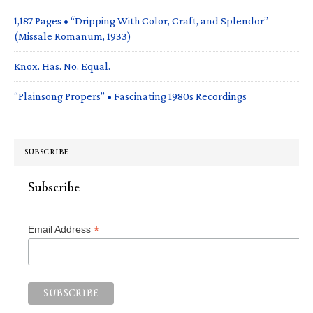
1,187 Pages • “Dripping With Color, Craft, and Splendor”
(Missale Romanum, 1933)
Knox. Has. No. Equal.
“Plainsong Propers” • Fascinating 1980s Recordings
SUBSCRIBE
Subscribe
*
Email Address