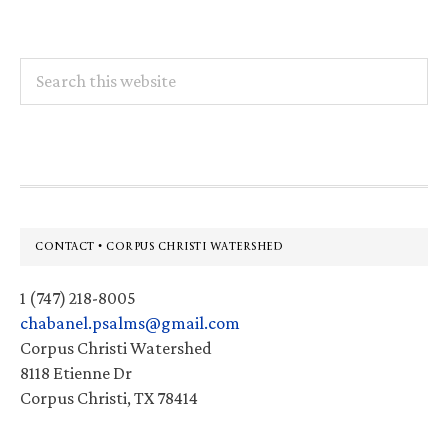
Search
this
website
Footer
CONTACT • CORPUS CHRISTI WATERSHED
1 (747) 218-8005
chabanel.psalms@gmail.com
Corpus Christi Watershed
8118 Etienne Dr
Corpus Christi, TX 78414