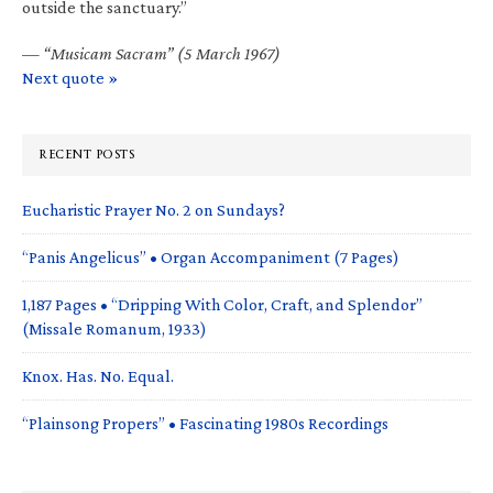
outside the sanctuary.”
—
“Musicam Sacram” (5 March 1967)
Next quote »
RECENT POSTS
Eucharistic Prayer No. 2 on Sundays?
“Panis Angelicus” • Organ Accompaniment (7 Pages)
1,187 Pages • “Dripping With Color, Craft, and Splendor”
(Missale Romanum, 1933)
Knox. Has. No. Equal.
“Plainsong Propers” • Fascinating 1980s Recordings