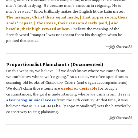
man’s food; in dying, He became man’s ransom; in reigning, He is
man’s reward.” Knox brilliantly makes the English fit the Latin meter:
The manger, Christ their equal made, | That upper room, their
souls’ repast, | The Cross, their ransom dearly paid, | And
heav’n, their high reward at last.
I believe the meaning of the
French word “manger” was not absent from his thoughts when he
penned that stanza.
—Jeff Ostrowski
Proportionalist Plainchant • (Documented)
On this website, we believe: “If we don’t know where we came from,
we can’t know where we’re going.” As a result, we often spend hours
scanning old books of G
C
(and organ accompaniments).
REGORIAN
HANT
We don’t claim those items are
useful or desirable
for today’s
circumstances; the goal is understanding where we came from.
Here is
a fascinating
musical score
from the 19th century. At that time, it was
believed that M
(a.k.a. “proportionalism”) was the historically
ENSURALISM
correct way to sing plainsong.
—Jeff Ostrowski