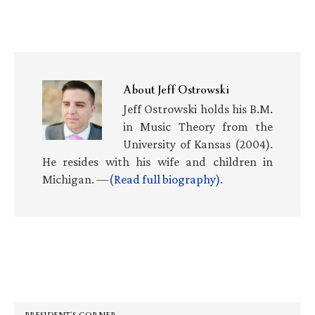
About
Jeff Ostrowski
Jeff Ostrowski holds his B.M.
in Music Theory from the
University of Kansas (2004).
He resides with his wife and children in
Michigan. —
(Read full biography)
.
Primary
Sidebar