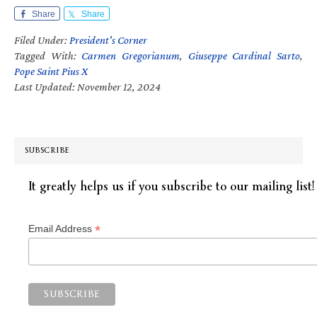
Share
Share
Filed Under:
President's Corner
Tagged With:
Carmen Gregorianum
,
Giuseppe Cardinal Sarto
,
Pope Saint Pius X
Last Updated: November 12, 2024
SUBSCRIBE
It greatly helps us if you subscribe to our mailing list!
*
Email Address