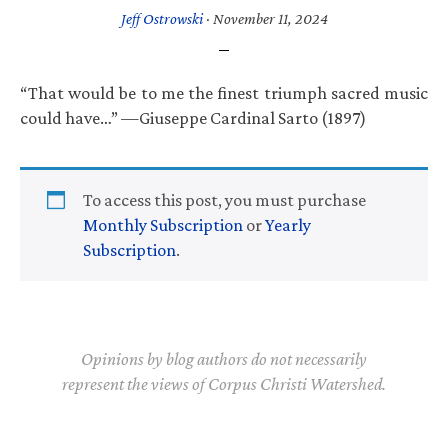
Jeff Ostrowski
·
November 11, 2024
“That would be to me the finest triumph sacred music
could have…” —Giuseppe Cardinal Sarto (1897)
To access this post, you must purchase
Monthly Subscription
or
Yearly
Subscription
.
Opinions by blog authors do not necessarily
represent the views of Corpus Christi Watershed.