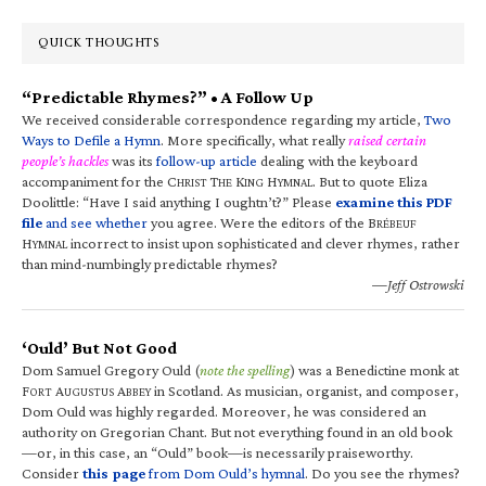
QUICK THOUGHTS
“Predictable Rhymes?” • A Follow Up
We received considerable correspondence regarding my article,
Two
Ways to Defile a Hymn
. More specifically, what really
raised certain
people’s hackles
was its
follow-up article
dealing with the keyboard
accompaniment for the C
T
K
H
. But to quote Eliza
HRIST
HE
ING
YMNAL
Doolittle: “Have I said anything I oughtn’t?” Please
examine this PDF
file
and see whether
you agree. Were the editors of the B
RÉBEUF
H
incorrect to insist upon sophisticated and clever rhymes, rather
YMNAL
than mind-numbingly predictable rhymes?
—Jeff Ostrowski
‘Ould’ But Not Good
Dom Samuel Gregory Ould (
note the spelling
) was a Benedictine monk at
F
A
A
in Scotland. As musician, organist, and composer,
ORT
UGUSTUS
BBEY
Dom Ould was highly regarded. Moreover, he was considered an
authority on Gregorian Chant. But not everything found in an old book
—or, in this case, an “Ould” book—is necessarily praiseworthy.
Consider
this page
from Dom Ould’s hymnal
. Do you see the rhymes?