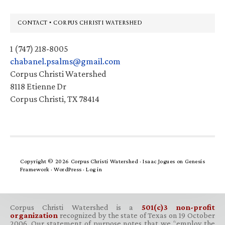
Footer
CONTACT • CORPUS CHRISTI WATERSHED
1 (747) 218-8005
chabanel.psalms@gmail.com
Corpus Christi Watershed
8118 Etienne Dr
Corpus Christi, TX 78414
Copyright © 2026 Corpus Christi Watershed ·
Isaac Jogues
on
Genesis
Framework
·
WordPress
·
Log in
Corpus Christi Watershed is a
501(c)3 non-profit
organization
recognized by the state of Texas on 19 October
2006. Our statement of purpose notes that we “employ the