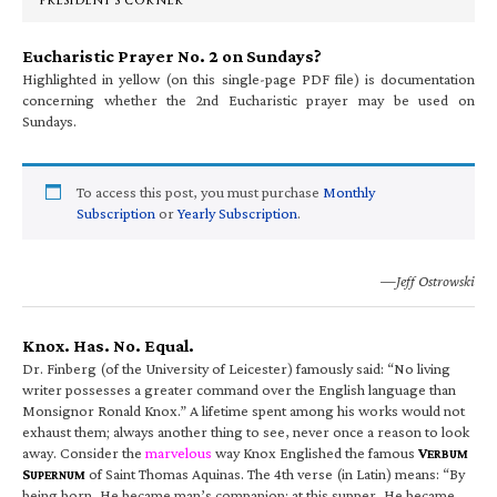
PRESIDENT’S CORNER
Eucharistic Prayer No. 2 on Sundays?
Highlighted in yellow (on this single-page PDF file) is documentation
concerning whether the 2nd Eucharistic prayer may be used on
Sundays.
To access this post, you must purchase
Monthly
Subscription
or
Yearly Subscription
.
—Jeff Ostrowski
Knox. Has. No. Equal.
Dr. Finberg (of the University of Leicester) famously said: “No living
writer possesses a greater command over the English language than
Monsignor Ronald Knox.” A lifetime spent among his works would not
exhaust them; always another thing to see, never once a reason to look
away. Consider the
marvelous
way Knox Englished the famous
V
ERBUM
S
of Saint Thomas Aquinas. The 4th verse (in Latin) means: “By
UPERNUM
being born, He became man’s companion; at this supper, He became