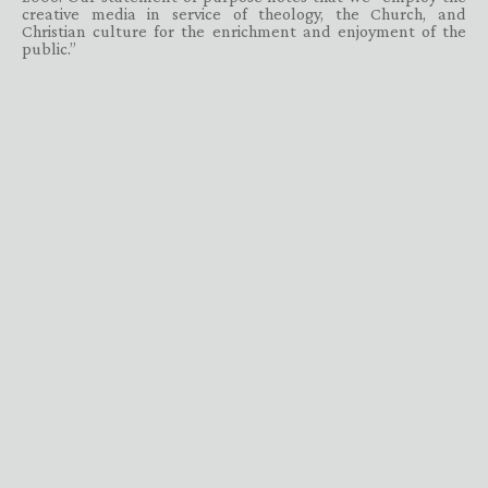
creative media in service of theology, the Church, and
Christian culture for the enrichment and enjoyment of the
public.”