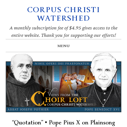
CORPUS CHRISTI
Skip
Skip
Skip
Skip
to
to
to
to
WATERSHED
primary
main
primary
footer
navigation
content
sidebar
A monthly subscription fee of $4.95 gives access to the
entire website. Thank you for supporting our efforts!
MENU
“Quotation” • Pope Pius X on Plainsong