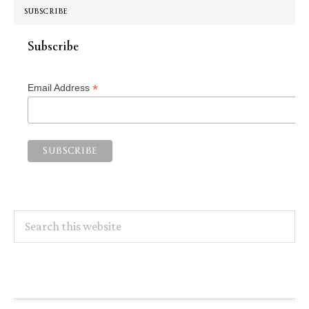
SUBSCRIBE
Subscribe
*
Email Address
Search
this
website