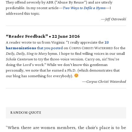
They offend severely by ABR (“Abuse By Reuse”) and are utterly
predictable. In my recent article—
Two Ways to Defile a Hymn
—I
addressed this topic.
—Jeff Ostrowski
“Reader Feedback” • 22 June 2026
A reader wrote to us from Virginia: “I really appreciate the
23
harmonizations
that you posted
on C
C
W
for the
ORPUS
HRISTI
ATERSHED
Daily, Daily, Sing to Mary
hymn. I hope to find willing voices in our small
Schola Cantorum
to try the three-voice version. Carry on, sir! You’re
doing the Lord’s work.” While we don’t know this gentleman
personally, we note that he earned a Ph.D. (which demonstrates that
our blog has something for everybody).
—Corpus Christi Watershed
RANDOM QUOTE
“When there are women members, the choir’s place is to be