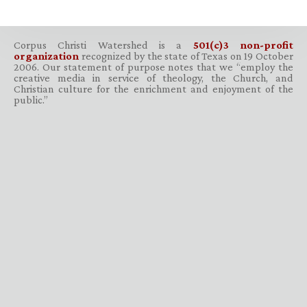
Corpus Christi Watershed is a
501(c)3 non-profit
organization
recognized by the state of Texas on 19 October
2006. Our statement of purpose notes that we “employ the
creative media in service of theology, the Church, and
Christian culture for the enrichment and enjoyment of the
public.”