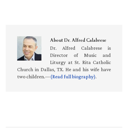
About
Dr. Alfred Calabrese
Dr. Alfred Calabrese is
Director of Music and
Liturgy at St. Rita Catholic
Church in Dallas, TX. He and his wife have
two children.—
(Read full biography)
.
Primary
Sidebar