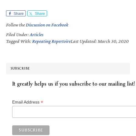
Share
Share
Follow the
Discussion on Facebook
Filed Under:
Articles
Tagged With:
Repeating Repertoire
Last Updated: March 30, 2020
SUBSCRIBE
It greatly helps us if you subscribe to our mailing list!
*
Email Address