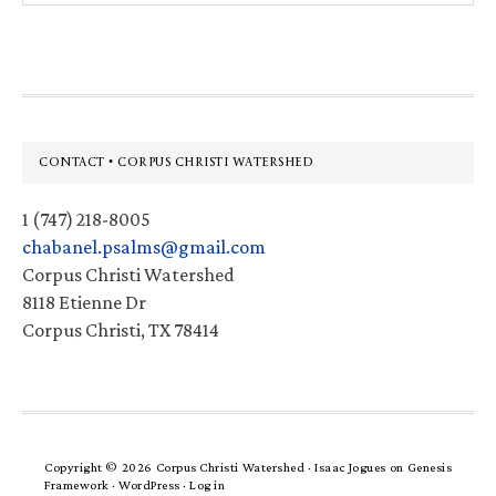
website
Footer
CONTACT • CORPUS CHRISTI WATERSHED
1 (747) 218-8005
chabanel.psalms@gmail.com
Corpus Christi Watershed
8118 Etienne Dr
Corpus Christi, TX 78414
Copyright © 2026 Corpus Christi Watershed ·
Isaac Jogues
on
Genesis
Framework
·
WordPress
·
Log in