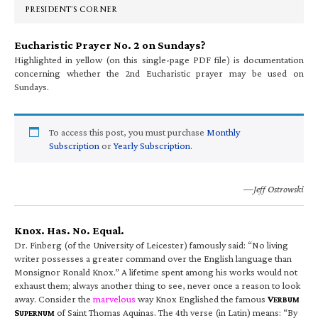
PRESIDENT’S CORNER
Eucharistic Prayer No. 2 on Sundays?
Highlighted in yellow (on this single-page PDF file) is documentation
concerning whether the 2nd Eucharistic prayer may be used on
Sundays.
To access this post, you must purchase
Monthly
Subscription
or
Yearly Subscription
.
—Jeff Ostrowski
Knox. Has. No. Equal.
Dr. Finberg (of the University of Leicester) famously said: “No living
writer possesses a greater command over the English language than
Monsignor Ronald Knox.” A lifetime spent among his works would not
exhaust them; always another thing to see, never once a reason to look
away. Consider the
marvelous
way Knox Englished the famous
V
ERBUM
S
of Saint Thomas Aquinas. The 4th verse (in Latin) means: “By
UPERNUM