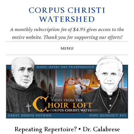
CORPUS CHRISTI
Skip
Skip
Skip
Skip
to
to
to
to
WATERSHED
primary
main
primary
footer
navigation
content
sidebar
A monthly subscription fee of $4.95 gives access to the
entire website. Thank you for supporting our efforts!
MENU
Repeating Repertoire? • Dr. Calabrese