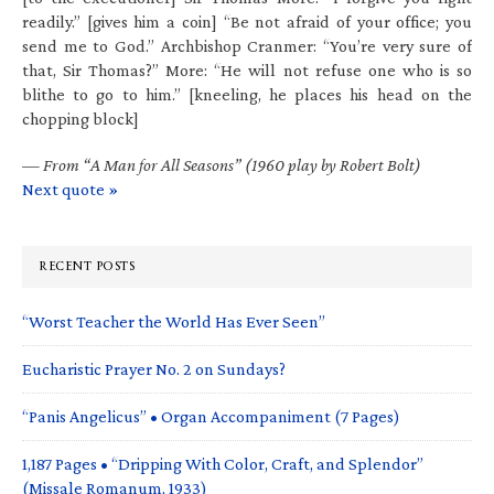
readily.” [gives him a coin] “Be not afraid of your office; you
send me to God.” Archbishop Cranmer: “You’re very sure of
that, Sir Thomas?” More: “He will not refuse one who is so
blithe to go to him.” [kneeling, he places his head on the
chopping block]
—
From “A Man for All Seasons” (1960 play by Robert Bolt)
Next quote »
RECENT POSTS
“Worst Teacher the World Has Ever Seen”
Eucharistic Prayer No. 2 on Sundays?
“Panis Angelicus” • Organ Accompaniment (7 Pages)
1,187 Pages • “Dripping With Color, Craft, and Splendor”
(Missale Romanum, 1933)