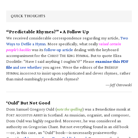
QUICK THOUGHTS
“Predictable Rhymes?” • A Follow Up
We received considerable correspondence regarding my article,
Two
Ways to Defile a Hymn
. More specifically, what really
raised certain
people’s hackles
was its
follow-up article
dealing with the keyboard
accompaniment for the C
T
K
H
. But to quote Eliza
HRIST
HE
ING
YMNAL
Doolittle: “Have I said anything I oughtn’t?” Please
examine this PDF
file
and see whether
you agree. Were the editors of the B
RÉBEUF
H
incorrect to insist upon sophisticated and clever rhymes, rather
YMNAL
than mind-numbingly predictable rhymes?
—Jeff Ostrowski
‘Ould’ But Not Good
Dom Samuel Gregory Ould (
note the spelling
) was a Benedictine monk at
F
A
A
in Scotland. As musician, organist, and composer,
ORT
UGUSTUS
BBEY
Dom Ould was highly regarded. Moreover, he was considered an
authority on Gregorian Chant. But not everything found in an old book
—or, in this case, an “Ould” book—is necessarily praiseworthy.