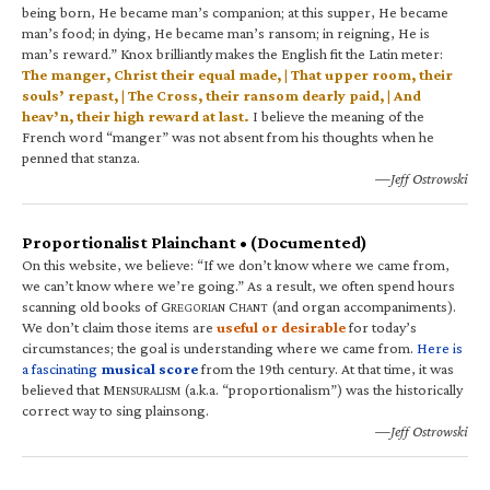
being born, He became man’s companion; at this supper, He became
man’s food; in dying, He became man’s ransom; in reigning, He is
man’s reward.” Knox brilliantly makes the English fit the Latin meter:
The manger, Christ their equal made, | That upper room, their
souls’ repast, | The Cross, their ransom dearly paid, | And
heav’n, their high reward at last.
I believe the meaning of the
French word “manger” was not absent from his thoughts when he
penned that stanza.
—Jeff Ostrowski
Proportionalist Plainchant • (Documented)
On this website, we believe: “If we don’t know where we came from,
we can’t know where we’re going.” As a result, we often spend hours
scanning old books of G
C
(and organ accompaniments).
REGORIAN
HANT
We don’t claim those items are
useful or desirable
for today’s
circumstances; the goal is understanding where we came from.
Here is
a fascinating
musical score
from the 19th century. At that time, it was
believed that M
(a.k.a. “proportionalism”) was the historically
ENSURALISM
correct way to sing plainsong.
—Jeff Ostrowski