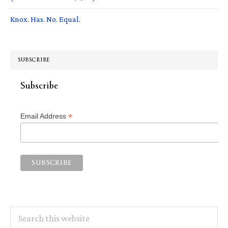
Knox. Has. No. Equal.
SUBSCRIBE
Subscribe
*
Email Address
Search
this