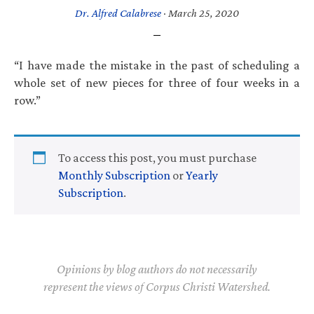
Dr. Alfred Calabrese
·
March 25, 2020
“I have made the mistake in the past of scheduling a
whole set of new pieces for three of four weeks in a
row.”
To access this post, you must purchase
Monthly Subscription
or
Yearly
Subscription
.
Opinions by blog authors do not necessarily
represent the views of Corpus Christi Watershed.