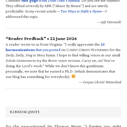
Consider
this page
from Dom Ould’s hymnal
. Do you see the rhymes?
They offend severely by ABR (“Abuse By Reuse”) and are utterly
predictable. In my recent article—
Two Ways to Defile a Hymn
—I
addressed this topic.
—Jeff Ostrowski
“Reader Feedback” • 22 June 2026
A reader wrote to us from Virginia: “I really appreciate the
23
harmonizations
that you posted
on C
C
W
for the
ORPUS
HRISTI
ATERSHED
Daily, Daily, Sing to Mary
hymn. I hope to find willing voices in our small
Schola Cantorum
to try the three-voice version. Carry on, sir! You’re
doing the Lord’s work.” While we don’t know this gentleman
personally, we note that he earned a Ph.D. (which demonstrates that
our blog has something for everybody).
—Corpus Christi Watershed
RANDOM QUOTE
[to the executioner] Sir Thomas More: “I forgive you right