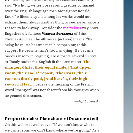
said: “No living writer possesses a greater command
over the English language than Monsignor Ronald
Knox.” A lifetime spent among his works would not
exhaust them; always another thing to see, never once a
reason to look away. Consider the
marvelous
way Knox
Englished the famous
V
S
of Saint
ERBUM
UPERNUM
Thomas Aquinas. The 4th verse (in Latin) means: “By
being born, He became man’s companion; at this
supper, He became man’s food; in dying, He became
man’s ransom; in reigning, He is man’s reward.” Knox
brilliantly makes the English fit the Latin meter:
The
manger, Christ their equal made, | That upper
room, their souls’ repast, | The Cross, their
ransom dearly paid, | And heav’n, their high
reward at last.
I believe the meaning of the French
word “manger” was not absent from his thoughts when
he penned that stanza.
—Jeff Ostrowski
Proportionalist Plainchant • (Documented)
On this website, we believe: “If we don’t know where
we came from, we can’t know where we’re going.” As a