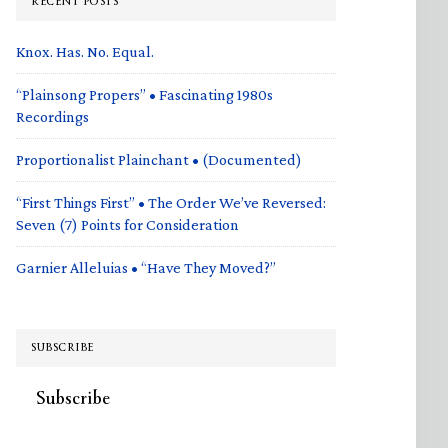
RECENT POSTS
Knox. Has. No. Equal.
“Plainsong Propers” • Fascinating 1980s
Recordings
Proportionalist Plainchant • (Documented)
“First Things First” • The Order We’ve Reversed:
Seven (7) Points for Consideration
Garnier Alleluias • “Have They Moved?”
SUBSCRIBE
Subscribe