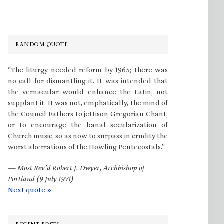
RANDOM QUOTE
“The liturgy needed reform by 1965; there was
no call for dismantling it. It was intended that
the vernacular would enhance the Latin, not
supplant it. It was not, emphatically, the mind of
the Council Fathers to jettison Gregorian Chant,
or to encourage the banal secularization of
Church music, so as now to surpass in crudity the
worst aberrations of the Howling Pentecostals.”
—
Most Rev’d Robert J. Dwyer, Archbishop of
Portland (9 July 1971)
Next quote »