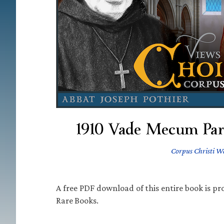
1910 Vade Mecum Paro
Corpus Christi W
A free PDF download of this entire book is pro
Rare Books.