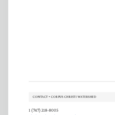
Footer
CONTACT • CORPUS CHRISTI WATERSHED
1 (747) 218-8005