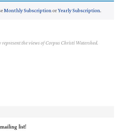
se
Monthly Subscription
or
Yearly Subscription
.
y represent the views of Corpus Christi Watershed.
mailing list!