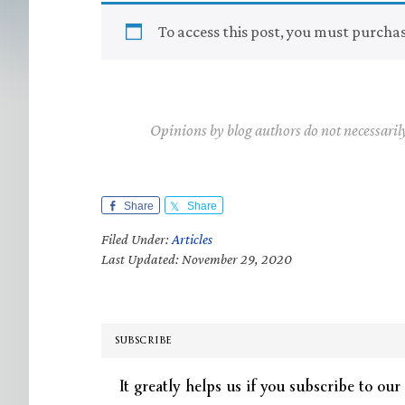
To access this post, you must purcha
Opinions by blog authors do not necessaril
Share
Share
Filed Under:
Articles
Last Updated: November 29, 2020
SUBSCRIBE
It greatly helps us if you subscribe to our 