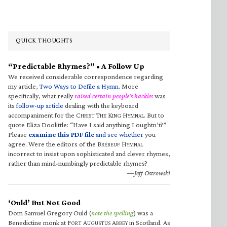
QUICK THOUGHTS
“Predictable Rhymes?” • A Follow Up
We received considerable correspondence regarding
my article,
Two Ways to Defile a Hymn
. More
specifically, what really
raised certain people’s hackles
was
its
follow-up article
dealing with the keyboard
accompaniment for the C
T
K
H
. But to
HRIST
HE
ING
YMNAL
quote Eliza Doolittle: “Have I said anything I oughtn’t?”
Please
examine this PDF file
and see whether
you
agree. Were the editors of the B
H
RÉBEUF
YMNAL
incorrect to insist upon sophisticated and clever rhymes,
rather than mind-numbingly predictable rhymes?
—Jeff Ostrowski
‘Ould’ But Not Good
Dom Samuel Gregory Ould (
note the spelling
) was a
Benedictine monk at F
A
A
in Scotland. As
ORT
UGUSTUS
BBEY