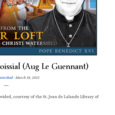
issial (Aug Le Guennant)
atershed
·
March 19, 2013
vided, courtesy of the St. Jean de Lalande Library of