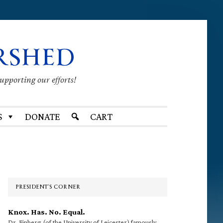
RSHED
supporting our efforts!
S
DONATE
CART
Primary
Sidebar
PRESIDENT’S CORNER
Knox. Has. No. Equal.
Dr. Finberg (of the University of Leicester) famously