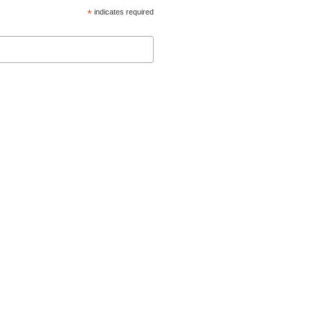
*
indicates required