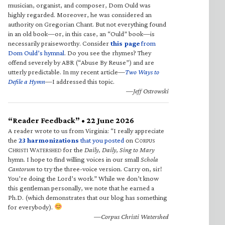
musician, organist, and composer, Dom Ould was
highly regarded. Moreover, he was considered an
authority on Gregorian Chant. But not everything found
in an old book—or, in this case, an “Ould” book—is
necessarily praiseworthy. Consider
this page
from
Dom Ould’s hymnal
. Do you see the rhymes? They
offend severely by ABR (“Abuse By Reuse”) and are
utterly predictable. In my recent article—
Two Ways to
Defile a Hymn
—I addressed this topic.
—Jeff Ostrowski
“Reader Feedback” • 22 June 2026
A reader wrote to us from Virginia: “I really appreciate
the
23 harmonizations
that you posted
on C
ORPUS
C
W
for the
Daily, Daily, Sing to Mary
HRISTI
ATERSHED
hymn. I hope to find willing voices in our small
Schola
Cantorum
to try the three-voice version. Carry on, sir!
You’re doing the Lord’s work.” While we don’t know
this gentleman personally, we note that he earned a
Ph.D. (which demonstrates that our blog has something
for everybody).
—Corpus Christi Watershed