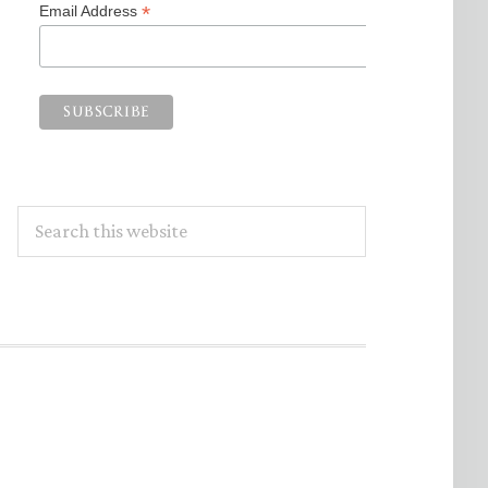
*
Email Address
Search
this
website