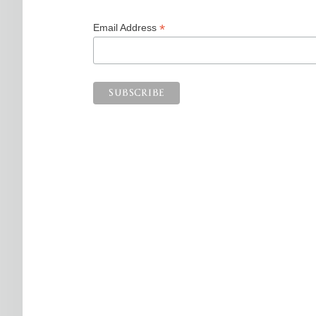
*
Email Address