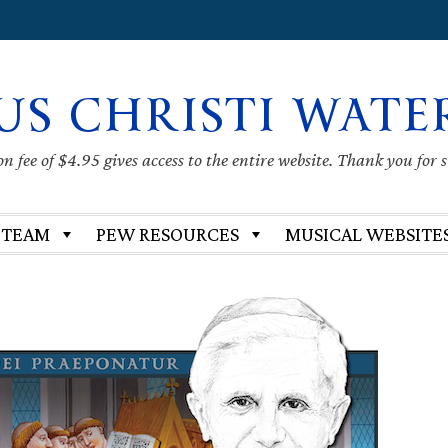
US CHRISTI WATE
 fee of $4.95 gives access to the entire website. Thank you for 
 TEAM
PEW RESOURCES
MUSICAL WEBSITE