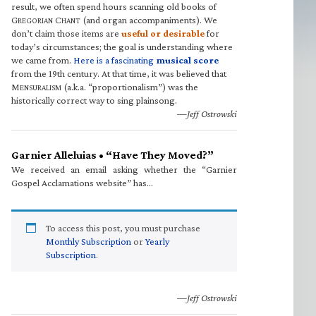
result, we often spend hours scanning old books of
G
C
(and organ accompaniments). We
REGORIAN
HANT
don’t claim those items are
useful or desirable
for
today’s circumstances; the goal is understanding where
we came from.
Here is a fascinating
musical score
from the 19th century. At that time, it was believed that
M
(a.k.a. “proportionalism”) was the
ENSURALISM
historically correct way to sing plainsong.
—Jeff Ostrowski
Garnier Alleluias • “Have They Moved?”
We received an email asking whether the “Garnier
Gospel Acclamations website” has…
To access this post, you must purchase
Monthly Subscription
or
Yearly
Subscription
.
—Jeff Ostrowski