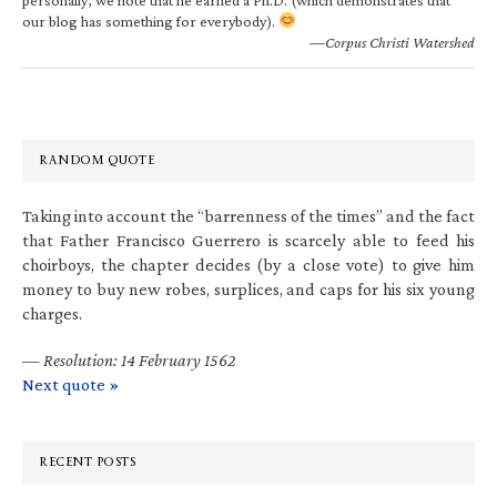
our blog has something for everybody).
—Corpus Christi Watershed
RANDOM QUOTE
Taking into account the “barrenness of the times” and the fact
that Father Francisco Guerrero is scarcely able to feed his
choirboys, the chapter decides (by a close vote) to give him
money to buy new robes, surplices, and caps for his six young
charges.
—
Resolution: 14 February 1562
Next quote »
RECENT POSTS