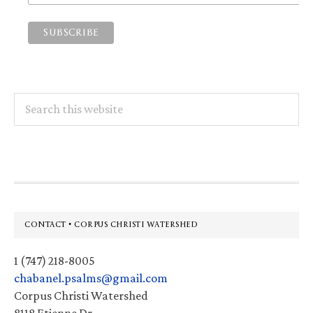
Search
this
website
Footer
CONTACT • CORPUS CHRISTI WATERSHED
1 (747) 218-8005
chabanel.psalms@gmail.com
Corpus Christi Watershed