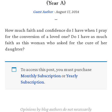
(Year A)
Guest Author
·
August 17, 2014
How much faith and confidence do I have when I pray
for the conversion of a loved one? Do I have as much
faith as this woman who asked for the cure of her
daughter?
To access this post, you must purchase
Monthly Subscription
or
Yearly
Subscription
.
Opinions by blog authors do not necessarily