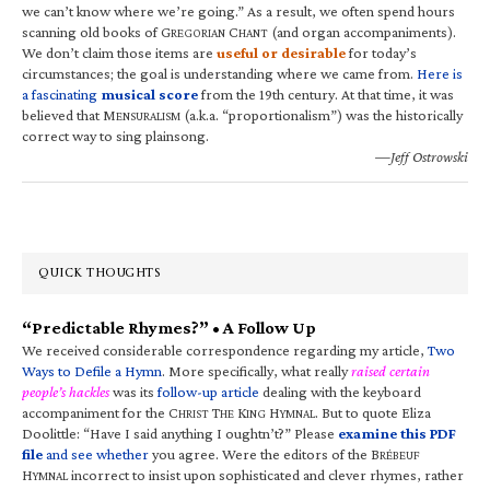
we can’t know where we’re going.” As a result, we often spend hours
scanning old books of G
C
(and organ accompaniments).
REGORIAN
HANT
We don’t claim those items are
useful or desirable
for today’s
circumstances; the goal is understanding where we came from.
Here is
a fascinating
musical score
from the 19th century. At that time, it was
believed that M
(a.k.a. “proportionalism”) was the historically
ENSURALISM
correct way to sing plainsong.
—Jeff Ostrowski
QUICK THOUGHTS
“Predictable Rhymes?” • A Follow Up
We received considerable correspondence regarding my article,
Two
Ways to Defile a Hymn
. More specifically, what really
raised certain
people’s hackles
was its
follow-up article
dealing with the keyboard
accompaniment for the C
T
K
H
. But to quote Eliza
HRIST
HE
ING
YMNAL
Doolittle: “Have I said anything I oughtn’t?” Please
examine this PDF
file
and see whether
you agree. Were the editors of the B
RÉBEUF
H
incorrect to insist upon sophisticated and clever rhymes, rather
YMNAL