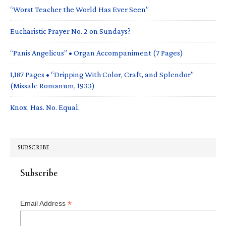
“Worst Teacher the World Has Ever Seen”
Eucharistic Prayer No. 2 on Sundays?
“Panis Angelicus” • Organ Accompaniment (7 Pages)
1,187 Pages • “Dripping With Color, Craft, and Splendor”
(Missale Romanum, 1933)
Knox. Has. No. Equal.
SUBSCRIBE
Subscribe
*
Email Address