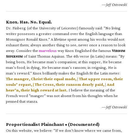
—Jeff Ostrowski
Knox. Has. No. Equal.
Dr. Finberg (of the University of Leicester) famously said: “No living
writer possesses a greater command over the English language than
Monsignor Ronald Knox.” A lifetime spent among his works would not
exhaust them; always another thing to see, never once a reason to look
away. Consider the
marvelous
way Knox Englished the famous
V
ERBUM
S
of Saint Thomas Aquinas. The 4th verse (in Latin) means: “By
UPERNUM
being born, He became man’s companion; at this supper, He became
man’s food; in dying, He became man’s ransom; in reigning, He is
man’s reward.” Knox brilliantly makes the English fit the Latin meter:
The manger, Christ their equal made, | That upper room, their
souls’ repast, | The Cross, their ransom dearly paid, | And
heav’n, their high reward at last.
I believe the meaning of the
French word “manger” was not absent from his thoughts when he
penned that stanza.
—Jeff Ostrowski
Proportionalist Plainchant • (Documented)
On this website, we believe: “If we don’t know where we came from,