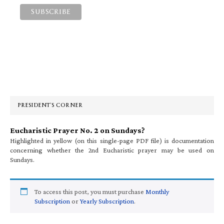
Primary
Sidebar
PRESIDENT’S CORNER
Eucharistic Prayer No. 2 on Sundays?
Highlighted in yellow (on this single-page PDF file) is documentation
concerning whether the 2nd Eucharistic prayer may be used on
Sundays.
To access this post, you must purchase
Monthly
Subscription
or
Yearly Subscription
.