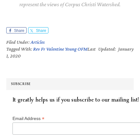
represent the views of Corpus Christi Watershed.
Share
Share
Filed Under:
Articles
Tagged With:
Rev Fr Valentine Young OFM
Last Updated: January
1, 2020
SUBSCRIBE
It greatly helps us if you subscribe to our mailing list!
*
Email Address