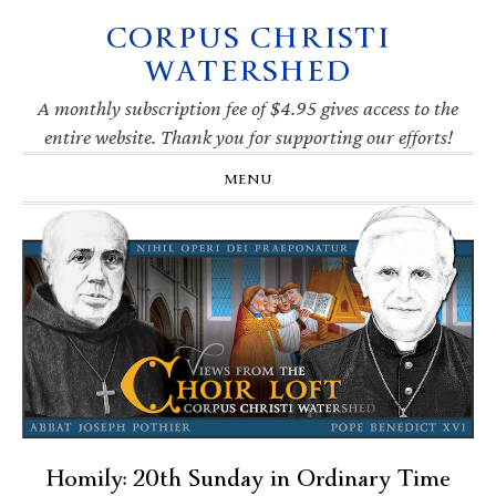
CORPUS CHRISTI
Skip
Skip
Skip
Skip
to
to
to
to
WATERSHED
primary
main
primary
footer
navigation
content
sidebar
A monthly subscription fee of $4.95 gives access to the
entire website. Thank you for supporting our efforts!
MENU
Homily: 20th Sunday in Ordinary Time