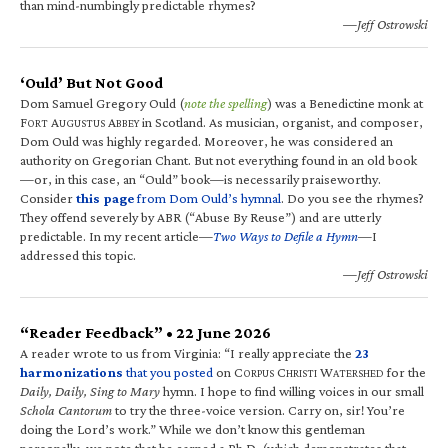
than mind-numbingly predictable rhymes?
—Jeff Ostrowski
‘Ould’ But Not Good
Dom Samuel Gregory Ould (
note the spelling
) was a Benedictine monk at
F
A
A
in Scotland. As musician, organist, and composer,
ORT
UGUSTUS
BBEY
Dom Ould was highly regarded. Moreover, he was considered an
authority on Gregorian Chant. But not everything found in an old book
—or, in this case, an “Ould” book—is necessarily praiseworthy.
Consider
this page
from Dom Ould’s hymnal
. Do you see the rhymes?
They offend severely by ABR (“Abuse By Reuse”) and are utterly
predictable. In my recent article—
Two Ways to Defile a Hymn
—I
addressed this topic.
—Jeff Ostrowski
“Reader Feedback” • 22 June 2026
A reader wrote to us from Virginia: “I really appreciate the
23
harmonizations
that you posted
on C
C
W
for the
ORPUS
HRISTI
ATERSHED
Daily, Daily, Sing to Mary
hymn. I hope to find willing voices in our small
Schola Cantorum
to try the three-voice version. Carry on, sir! You’re
doing the Lord’s work.” While we don’t know this gentleman
personally, we note that he earned a Ph.D. (which demonstrates that