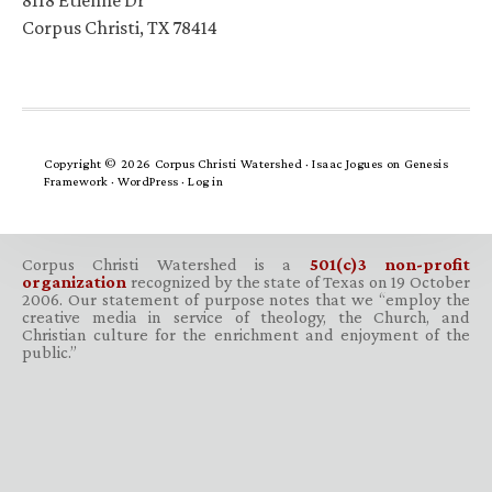
8118 Etienne Dr
Corpus Christi, TX 78414
Copyright © 2026 Corpus Christi Watershed ·
Isaac Jogues
on
Genesis
Framework
·
WordPress
·
Log in
Corpus Christi Watershed is a
501(c)3 non-profit
organization
recognized by the state of Texas on 19 October
2006. Our statement of purpose notes that we “employ the
creative media in service of theology, the Church, and
Christian culture for the enrichment and enjoyment of the
public.”