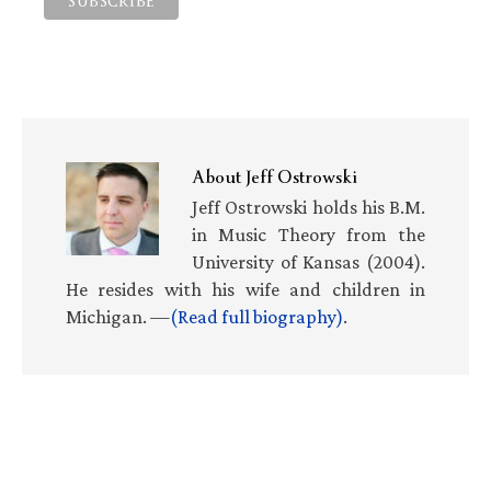
About
Jeff Ostrowski
Jeff Ostrowski holds his B.M.
in Music Theory from the
University of Kansas (2004).
He resides with his wife and children in
Michigan. —
(Read full biography)
.
Primary