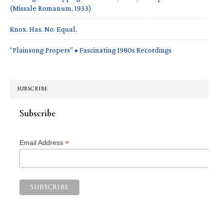
(Missale Romanum, 1933)
Knox. Has. No. Equal.
“Plainsong Propers” • Fascinating 1980s Recordings
SUBSCRIBE
Subscribe
*
Email Address