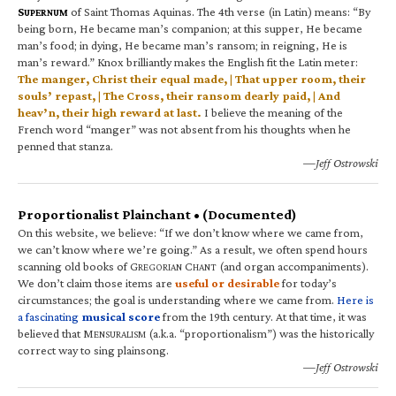
S
of Saint Thomas Aquinas. The 4th verse (in Latin) means: “By
UPERNUM
being born, He became man’s companion; at this supper, He became
man’s food; in dying, He became man’s ransom; in reigning, He is
man’s reward.” Knox brilliantly makes the English fit the Latin meter:
The manger, Christ their equal made, | That upper room, their
souls’ repast, | The Cross, their ransom dearly paid, | And
heav’n, their high reward at last.
I believe the meaning of the
French word “manger” was not absent from his thoughts when he
penned that stanza.
—Jeff Ostrowski
Proportionalist Plainchant • (Documented)
On this website, we believe: “If we don’t know where we came from,
we can’t know where we’re going.” As a result, we often spend hours
scanning old books of G
C
(and organ accompaniments).
REGORIAN
HANT
We don’t claim those items are
useful or desirable
for today’s
circumstances; the goal is understanding where we came from.
Here is
a fascinating
musical score
from the 19th century. At that time, it was
believed that M
(a.k.a. “proportionalism”) was the historically
ENSURALISM
correct way to sing plainsong.
—Jeff Ostrowski