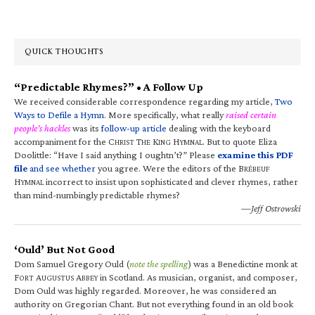
QUICK THOUGHTS
“Predictable Rhymes?” • A Follow Up
We received considerable correspondence regarding my article,
Two
Ways to Defile a Hymn
. More specifically, what really
raised certain
people’s hackles
was its
follow-up article
dealing with the keyboard
accompaniment for the C
T
K
H
. But to quote Eliza
HRIST
HE
ING
YMNAL
Doolittle: “Have I said anything I oughtn’t?” Please
examine this PDF
file
and see whether
you agree. Were the editors of the B
RÉBEUF
H
incorrect to insist upon sophisticated and clever rhymes, rather
YMNAL
than mind-numbingly predictable rhymes?
—Jeff Ostrowski
‘Ould’ But Not Good
Dom Samuel Gregory Ould (
note the spelling
) was a Benedictine monk at
F
A
A
in Scotland. As musician, organist, and composer,
ORT
UGUSTUS
BBEY
Dom Ould was highly regarded. Moreover, he was considered an
authority on Gregorian Chant. But not everything found in an old book