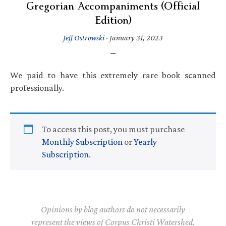
Gregorian Accompaniments (Official
Edition)
Jeff Ostrowski
·
January 31, 2023
We paid to have this extremely rare book scanned
professionally.
To access this post, you must purchase
Monthly Subscription
or
Yearly
Subscription
.
Opinions by blog authors do not necessarily
represent the views of Corpus Christi Watershed.