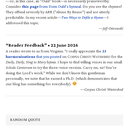
—or, in this case, an “Ould” book—is necessarily praiseworthy.
Consider
this page
from Dom Ould’s hymnal
. Do you see the rhymes?
They offend severely by ABR (“Abuse By Reuse”) and are utterly
predictable. In my recent article—
Two Ways to Defile a Hymn
—I
addressed this topic.
—Jeff Ostrowski
“Reader Feedback” • 22 June 2026
A reader wrote to us from Virginia: “I really appreciate the
23
harmonizations
that you posted
on C
C
W
for the
ORPUS
HRISTI
ATERSHED
Daily, Daily, Sing to Mary
hymn. I hope to find willing voices in our small
Schola Cantorum
to try the three-voice version. Carry on, sir! You’re
doing the Lord’s work.” While we don’t know this gentleman
personally, we note that he earned a Ph.D. (which demonstrates that
our blog has something for everybody).
—Corpus Christi Watershed
RANDOM QUOTE