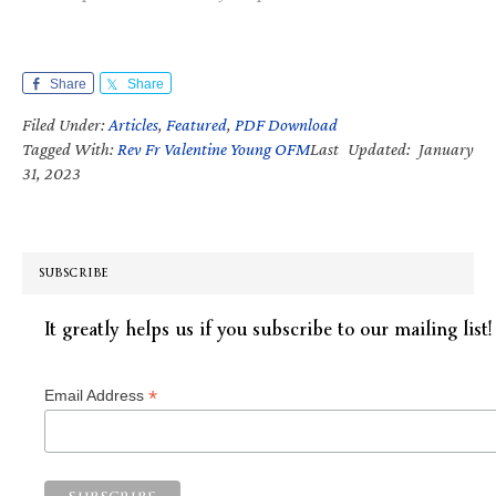
Share
Share
Filed Under:
Articles
,
Featured
,
PDF Download
Tagged With:
Rev Fr Valentine Young OFM
Last Updated: January
31, 2023
SUBSCRIBE
It greatly helps us if you subscribe to our mailing list!
*
Email Address