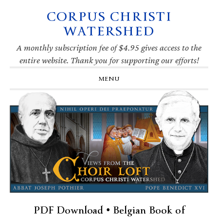
CORPUS CHRISTI
Skip
Skip
Skip
Skip
to
to
to
to
WATERSHED
primary
main
primary
footer
navigation
content
sidebar
A monthly subscription fee of $4.95 gives access to the
entire website. Thank you for supporting our efforts!
MENU
PDF Download • Belgian Book of