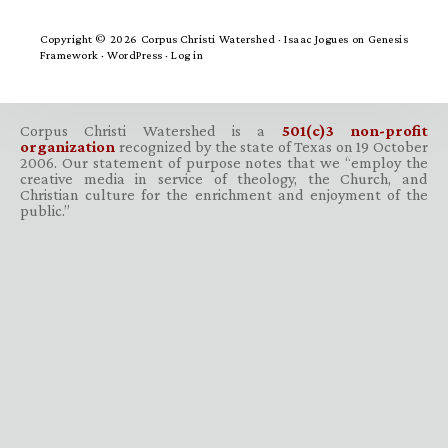
Copyright © 2026 Corpus Christi Watershed ·
Isaac Jogues
on
Genesis
Framework
·
WordPress
·
Log in
Corpus Christi Watershed is a
501(c)3 non-profit
organization
recognized by the state of Texas on 19 October
2006. Our statement of purpose notes that we “employ the
creative media in service of theology, the Church, and
Christian culture for the enrichment and enjoyment of the
public.”