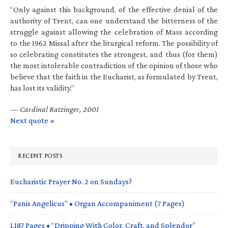
“Only against this background, of the effective denial of the
authority of Trent, can one understand the bitterness of the
struggle against allowing the celebration of Mass according
to the 1962 Missal after the liturgical reform. The possibility of
so celebrating constitutes the strongest, and thus (for them)
the most intolerable contradiction of the opinion of those who
believe that the faith in the Eucharist, as formulated by Trent,
has lost its validity.”
—
Cardinal Ratzinger, 2001
Next quote »
RECENT POSTS
Eucharistic Prayer No. 2 on Sundays?
“Panis Angelicus” • Organ Accompaniment (7 Pages)
1,187 Pages • “Dripping With Color, Craft, and Splendor”