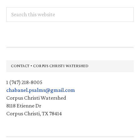
Search
this
website
Footer
CONTACT • CORPUS CHRISTI WATERSHED
1 (747) 218-8005
chabanel.psalms@gmail.com
Corpus Christi Watershed
8118 Etienne Dr
Corpus Christi, TX 78414