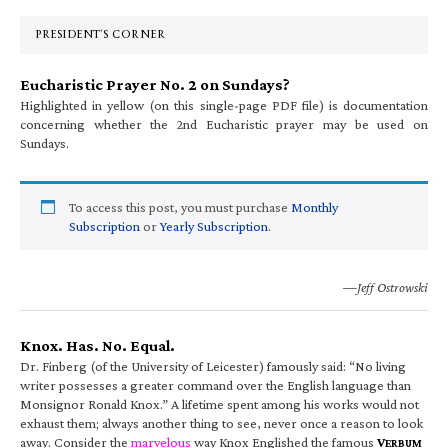
Sidebar
PRESIDENT’S CORNER
Eucharistic Prayer No. 2 on Sundays?
Highlighted in yellow (on this single-page PDF file) is documentation
concerning whether the 2nd Eucharistic prayer may be used on
Sundays.
To access this post, you must purchase
Monthly
Subscription
or
Yearly Subscription
.
—Jeff Ostrowski
Knox. Has. No. Equal.
Dr. Finberg (of the University of Leicester) famously said: “No living
writer possesses a greater command over the English language than
Monsignor Ronald Knox.” A lifetime spent among his works would not
exhaust them; always another thing to see, never once a reason to look
away. Consider the
marvelous
way Knox Englished the famous
V
ERBUM