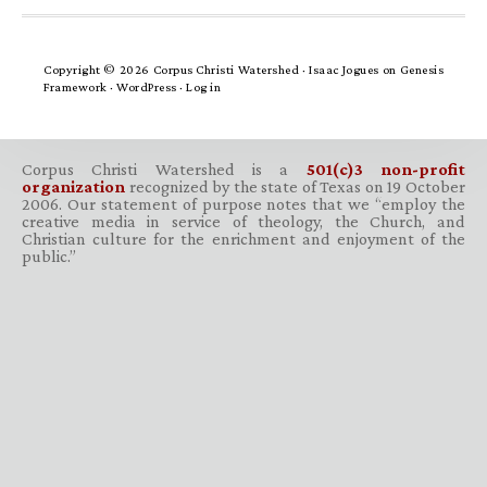
Copyright © 2026 Corpus Christi Watershed ·
Isaac Jogues
on
Genesis
Framework
·
WordPress
·
Log in
Corpus Christi Watershed is a
501(c)3 non-profit
organization
recognized by the state of Texas on 19 October
2006. Our statement of purpose notes that we “employ the
creative media in service of theology, the Church, and
Christian culture for the enrichment and enjoyment of the
public.”