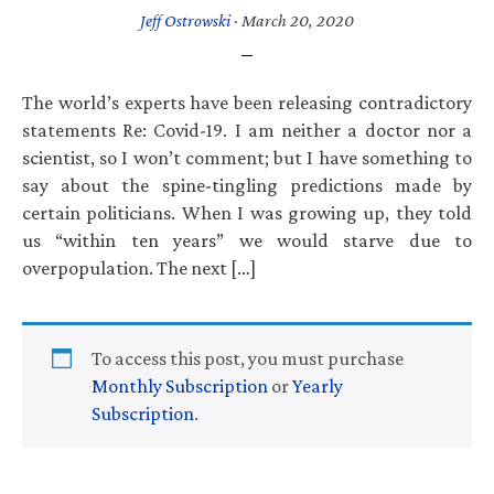
Jeff Ostrowski
·
March 20, 2020
The world’s experts have been releasing contradictory
statements Re: Covid-19. I am neither a doctor nor a
scientist, so I won’t comment; but I have something to
say about the spine-tingling predictions made by
certain politicians. When I was growing up, they told
us “within ten years” we would starve due to
overpopulation. The next […]
To access this post, you must purchase
Monthly Subscription
or
Yearly
Subscription
.