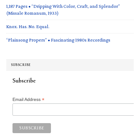
1,187 Pages • “Dripping With Color, Craft, and Splendor”
(Missale Romanum, 1933)
Knox. Has. No. Equal.
“Plainsong Propers” • Fascinating 1980s Recordings
SUBSCRIBE
Subscribe
*
Email Address