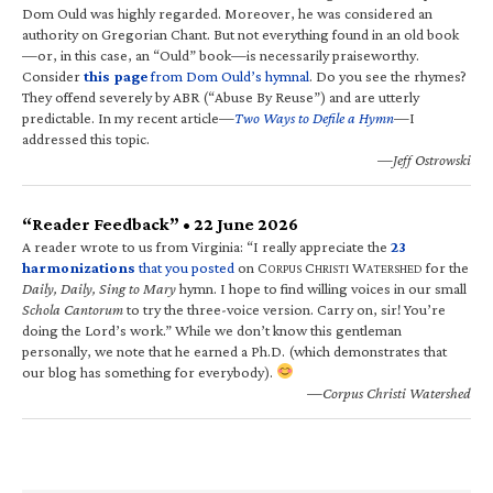
Dom Ould was highly regarded. Moreover, he was considered an
authority on Gregorian Chant. But not everything found in an old book
—or, in this case, an “Ould” book—is necessarily praiseworthy.
Consider
this page
from Dom Ould’s hymnal
. Do you see the rhymes?
They offend severely by ABR (“Abuse By Reuse”) and are utterly
predictable. In my recent article—
Two Ways to Defile a Hymn
—I
addressed this topic.
—Jeff Ostrowski
“Reader Feedback” • 22 June 2026
A reader wrote to us from Virginia: “I really appreciate the
23
harmonizations
that you posted
on C
C
W
for the
ORPUS
HRISTI
ATERSHED
Daily, Daily, Sing to Mary
hymn. I hope to find willing voices in our small
Schola Cantorum
to try the three-voice version. Carry on, sir! You’re
doing the Lord’s work.” While we don’t know this gentleman
personally, we note that he earned a Ph.D. (which demonstrates that
our blog has something for everybody).
—Corpus Christi Watershed