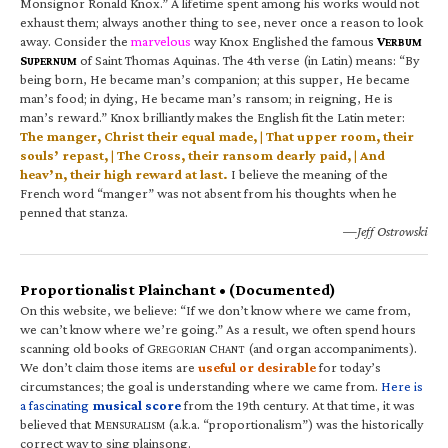
Monsignor Ronald Knox.” A lifetime spent among his works would not
exhaust them; always another thing to see, never once a reason to look
away. Consider the
marvelous
way Knox Englished the famous
V
ERBUM
S
of Saint Thomas Aquinas. The 4th verse (in Latin) means: “By
UPERNUM
being born, He became man’s companion; at this supper, He became
man’s food; in dying, He became man’s ransom; in reigning, He is
man’s reward.” Knox brilliantly makes the English fit the Latin meter:
The manger, Christ their equal made, | That upper room, their
souls’ repast, | The Cross, their ransom dearly paid, | And
heav’n, their high reward at last.
I believe the meaning of the
French word “manger” was not absent from his thoughts when he
penned that stanza.
—Jeff Ostrowski
Proportionalist Plainchant • (Documented)
On this website, we believe: “If we don’t know where we came from,
we can’t know where we’re going.” As a result, we often spend hours
scanning old books of G
C
(and organ accompaniments).
REGORIAN
HANT
We don’t claim those items are
useful or desirable
for today’s
circumstances; the goal is understanding where we came from.
Here is
a fascinating
musical score
from the 19th century. At that time, it was
believed that M
(a.k.a. “proportionalism”) was the historically
ENSURALISM
correct way to sing plainsong.