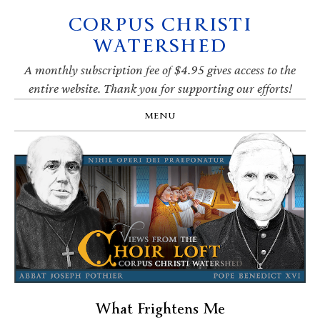
CORPUS CHRISTI
Skip
Skip
Skip
Skip
to
to
to
to
WATERSHED
primary
main
primary
footer
navigation
content
sidebar
A monthly subscription fee of $4.95 gives access to the
entire website. Thank you for supporting our efforts!
MENU
What Frightens Me