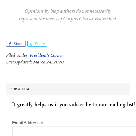
Opinions by blog authors do not necessarily
represent the views of Corpus Christi Watershed.
Share
Share
Filed Under:
President's Corner
Last Updated: March 24, 2020
SUBSCRIBE
It greatly helps us if you subscribe to our mailing list!
*
Email Address