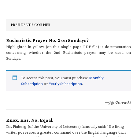
Primary
Sidebar
PRESIDENT’S CORNER
Eucharistic Prayer No. 2 on Sundays?
Highlighted in yellow (on this single-page PDF file) is documentation
concerning whether the 2nd Eucharistic prayer may be used on
Sundays.
To access this post, you must purchase
Monthly
Subscription
or
Yearly Subscription
.
—Jeff Ostrowski
Knox. Has. No. Equal.
Dr. Finberg (of the University of Leicester) famously said: “No living
writer possesses a greater command over the English language than