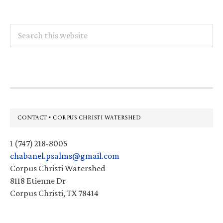
Search
this
website
Footer
CONTACT • CORPUS CHRISTI WATERSHED
1 (747) 218-8005
chabanel.psalms@gmail.com
Corpus Christi Watershed
8118 Etienne Dr
Corpus Christi, TX 78414