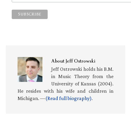
About
Jeff Ostrowski
Jeff Ostrowski holds his B.M.
in Music Theory from the
University of Kansas (2004).
He resides with his wife and children in
Michigan. —
(Read full biography)
.