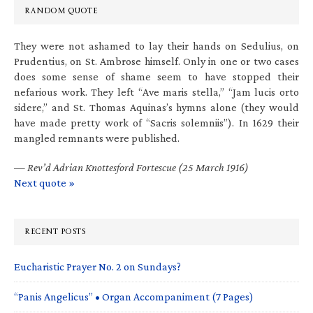
RANDOM QUOTE
They were not ashamed to lay their hands on Sedulius, on
Prudentius, on St. Ambrose himself. Only in one or two cases
does some sense of shame seem to have stopped their
nefarious work. They left “Ave maris stella,” “Jam lucis orto
sidere,” and St. Thomas Aquinas’s hymns alone (they would
have made pretty work of “Sacris solemniis”). In 1629 their
mangled remnants were published.
—
Rev’d Adrian Knottesford Fortescue (25 March 1916)
Next quote »
RECENT POSTS
Eucharistic Prayer No. 2 on Sundays?
“Panis Angelicus” • Organ Accompaniment (7 Pages)