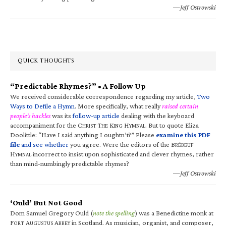
—Jeff Ostrowski
QUICK THOUGHTS
“Predictable Rhymes?” • A Follow Up
We received considerable correspondence regarding my article,
Two
Ways to Defile a Hymn
. More specifically, what really
raised certain
people’s hackles
was its
follow-up article
dealing with the keyboard
accompaniment for the C
T
K
H
. But to quote Eliza
HRIST
HE
ING
YMNAL
Doolittle: “Have I said anything I oughtn’t?” Please
examine this PDF
file
and see whether
you agree. Were the editors of the B
RÉBEUF
H
incorrect to insist upon sophisticated and clever rhymes, rather
YMNAL
than mind-numbingly predictable rhymes?
—Jeff Ostrowski
‘Ould’ But Not Good
Dom Samuel Gregory Ould (
note the spelling
) was a Benedictine monk at
F
A
A
in Scotland. As musician, organist, and composer,
ORT
UGUSTUS
BBEY