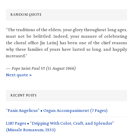
RANDOM QUOTE
“The traditions of the elders, your glory throughout long ages,
must not be belittled. Indeed, your manner of celebrating
the choral office [in Latin] has been one of the chief reasons
why these families of yours have lasted so long, and happily
increased.”
—
Pope Saint Paul VI (15 August 1966)
Next quote »
RECENT POSTS
“Panis Angelicus” • Organ Accompaniment (7 Pages)
1,187 Pages • “Dripping With Color, Craft, and Splendor”
(Missale Romanum, 1933)