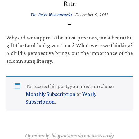
Rite
Dr. Peter Kwasniewski
·
December 5, 2013
Why did we suppress the most precious, most beautiful
gift the Lord had given to us? What were we thinking?
A child’s perspective brings out the importance of the
solemn sung liturgy.
To access this post, you must purchase
Monthly Subscription
or
Yearly
Subscription
.
Opinions by blog authors do not necessarily