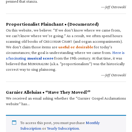
penned that stanza.
—Jeff Ostrowski
Proportionalist Plainchant • (Documented)
On this website, we believe: “If we don’t know where we came from,
we can’t know where we’re going.” As a result, we often spend hours
scanning old books of G
C
(and organ accompaniments).
REGORIAN
HANT
We don’t claim those items are
useful or desirable
for today’s
circumstances; the goal is understanding where we came from.
Here is
a fascinating
musical score
from the 19th century. At that time, it was
believed that M
(a.k.a. “proportionalism”) was the historically
ENSURALISM
correct way to sing plainsong.
—Jeff Ostrowski
Garnier Alleluias • “Have They Moved?”
We received an email asking whether the “Garnier Gospel Acclamations
website” has…
To access this post, you must purchase
Monthly
Subscription
or
Yearly Subscription
.