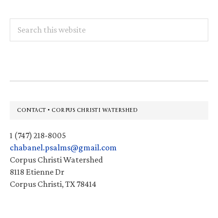
Search
this
website
Footer
CONTACT • CORPUS CHRISTI WATERSHED
1 (747) 218-8005
chabanel.psalms@gmail.com
Corpus Christi Watershed
8118 Etienne Dr
Corpus Christi, TX 78414