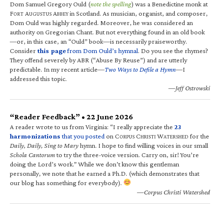
Dom Samuel Gregory Ould (
note the spelling
) was a Benedictine monk at
F
A
A
in Scotland. As musician, organist, and composer,
ORT
UGUSTUS
BBEY
Dom Ould was highly regarded. Moreover, he was considered an
authority on Gregorian Chant. But not everything found in an old book
—or, in this case, an “Ould” book—is necessarily praiseworthy.
Consider
this page
from Dom Ould’s hymnal
. Do you see the rhymes?
They offend severely by ABR (“Abuse By Reuse”) and are utterly
predictable. In my recent article—
Two Ways to Defile a Hymn
—I
addressed this topic.
—Jeff Ostrowski
“Reader Feedback” • 22 June 2026
A reader wrote to us from Virginia: “I really appreciate the
23
harmonizations
that you posted
on C
C
W
for the
ORPUS
HRISTI
ATERSHED
Daily, Daily, Sing to Mary
hymn. I hope to find willing voices in our small
Schola Cantorum
to try the three-voice version. Carry on, sir! You’re
doing the Lord’s work.” While we don’t know this gentleman
personally, we note that he earned a Ph.D. (which demonstrates that
our blog has something for everybody).
—Corpus Christi Watershed