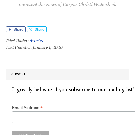
represent the views of Corpus Christi Watershed.
Share
Share
Filed Under:
Articles
Last Updated: January 1, 2020
SUBSCRIBE
It greatly helps us if you subscribe to our mailing list!
*
Email Address