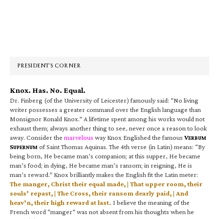
Primary
Sidebar
PRESIDENT’S CORNER
Knox. Has. No. Equal.
Dr. Finberg (of the University of Leicester) famously said: “No living
writer possesses a greater command over the English language than
Monsignor Ronald Knox.” A lifetime spent among his works would not
exhaust them; always another thing to see, never once a reason to look
away. Consider the
marvelous
way Knox Englished the famous
V
ERBUM
S
of Saint Thomas Aquinas. The 4th verse (in Latin) means: “By
UPERNUM
being born, He became man’s companion; at this supper, He became
man’s food; in dying, He became man’s ransom; in reigning, He is
man’s reward.” Knox brilliantly makes the English fit the Latin meter:
The manger, Christ their equal made, | That upper room, their
souls’ repast, | The Cross, their ransom dearly paid, | And
heav’n, their high reward at last.
I believe the meaning of the
French word “manger” was not absent from his thoughts when he