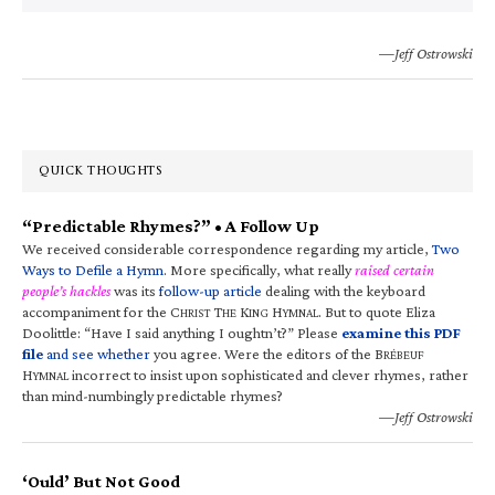
—Jeff Ostrowski
QUICK THOUGHTS
“Predictable Rhymes?” • A Follow Up
We received considerable correspondence regarding my article,
Two
Ways to Defile a Hymn
. More specifically, what really
raised certain
people’s hackles
was its
follow-up article
dealing with the keyboard
accompaniment for the C
T
K
H
. But to quote Eliza
HRIST
HE
ING
YMNAL
Doolittle: “Have I said anything I oughtn’t?” Please
examine this PDF
file
and see whether
you agree. Were the editors of the B
RÉBEUF
H
incorrect to insist upon sophisticated and clever rhymes, rather
YMNAL
than mind-numbingly predictable rhymes?
—Jeff Ostrowski
‘Ould’ But Not Good