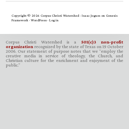
Copyright © 2026 Corpus Christi Watershed ·
Isaac Jogues
on
Genesis
Framework
·
WordPress
·
Log in
Corpus Christi Watershed is a
501(c)3 non-profit
organization
recognized by the state of Texas on 19 October
2006. Our statement of purpose notes that we “employ the
creative media in service of theology, the Church, and
Christian culture for the enrichment and enjoyment of the
public.”