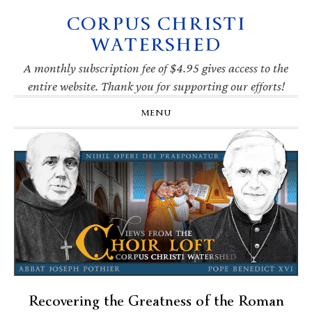
CORPUS CHRISTI
Skip
Skip
Skip
Skip
to
to
to
to
WATERSHED
primary
main
primary
footer
navigation
content
sidebar
A monthly subscription fee of $4.95 gives access to the
entire website. Thank you for supporting our efforts!
MENU
Recovering the Greatness of the Roman