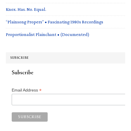
Knox. Has. No. Equal.
“Plainsong Propers” • Fascinating 1980s Recordings
Proportionalist Plainchant • (Documented)
SUBSCRIBE
Subscribe
*
Email Address