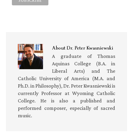
About
Dr. Peter Kwasniewski
A graduate of Thomas
Aquinas College (B.A. in
Liberal Arts) and The
Catholic University of America (M.A. and
Ph.D. in Philosophy), Dr. Peter Kwasniewski is
currently Professor at Wyoming Catholic
College. He is also a published and
performed composer, especially of sacred
music.