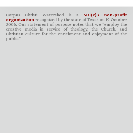
Corpus Christi Watershed is a
501(c)3 non-profit
organization
recognized by the state of Texas on 19 October
2006. Our statement of purpose notes that we “employ the
creative media in service of theology, the Church, and
Christian culture for the enrichment and enjoyment of the
public.”