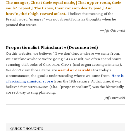
The manger, Christ their equal made, | That upper room, their
souls’ repast, | The Cross, their ransom dearly paid, | And
heav’n, their high reward at last.
I believe the meaning of the
French word “manger” was not absent from his thoughts when he
penned that stanza.
—Jeff Ostrowski
Proportionalist Plainchant • (Documented)
On this website, we believe: “If we don’t know where we came from,
we can’t know where we’re going.” As a result, we often spend hours
scanning old books of G
C
(and organ accompaniments).
REGORIAN
HANT
We don’t claim those items are
useful or desirable
for today’s
circumstances; the goal is understanding where we came from.
Here is
a fascinating
musical score
from the 19th century. At that time, it was
believed that M
(a.k.a. “proportionalism”) was the historically
ENSURALISM
correct way to sing plainsong.
—Jeff Ostrowski
QUICK THOUGHTS