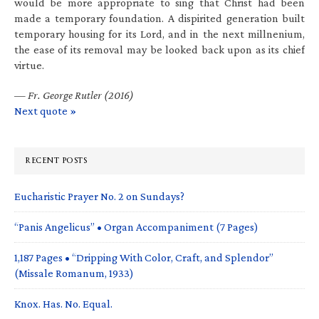
would be more appropriate to sing that Christ had been
made a temporary foundation. A dispirited generation built
temporary housing for its Lord, and in the next millnenium,
the ease of its removal may be looked back upon as its chief
virtue.
—
Fr. George Rutler (2016)
Next quote »
RECENT POSTS
Eucharistic Prayer No. 2 on Sundays?
“Panis Angelicus” • Organ Accompaniment (7 Pages)
1,187 Pages • “Dripping With Color, Craft, and Splendor”
(Missale Romanum, 1933)
Knox. Has. No. Equal.