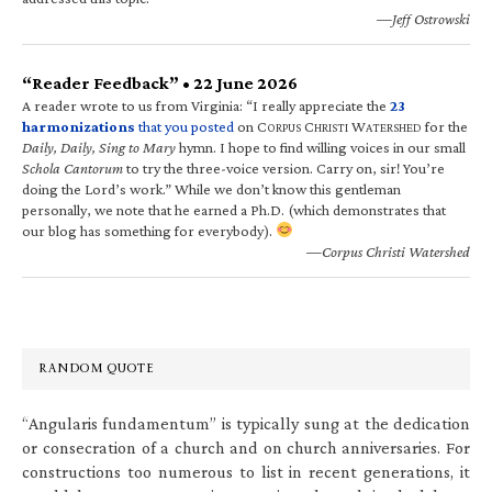
—Jeff Ostrowski
“Reader Feedback” • 22 June 2026
A reader wrote to us from Virginia: “I really appreciate the
23
harmonizations
that you posted
on C
C
W
for the
ORPUS
HRISTI
ATERSHED
Daily, Daily, Sing to Mary
hymn. I hope to find willing voices in our small
Schola Cantorum
to try the three-voice version. Carry on, sir! You’re
doing the Lord’s work.” While we don’t know this gentleman
personally, we note that he earned a Ph.D. (which demonstrates that
our blog has something for everybody).
—Corpus Christi Watershed
RANDOM QUOTE
“Angularis fundamentum” is typically sung at the dedication
or consecration of a church and on church anniversaries. For
constructions too numerous to list in recent generations, it