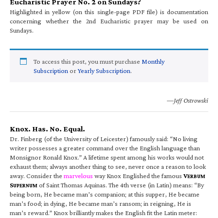
Eucharistic Prayer No. 2 on Sundays?
Highlighted in yellow (on this single-page PDF file) is documentation
concerning whether the 2nd Eucharistic prayer may be used on
Sundays.
To access this post, you must purchase
Monthly
Subscription
or
Yearly Subscription
.
—Jeff Ostrowski
Knox. Has. No. Equal.
Dr. Finberg (of the University of Leicester) famously said: “No living
writer possesses a greater command over the English language than
Monsignor Ronald Knox.” A lifetime spent among his works would not
exhaust them; always another thing to see, never once a reason to look
away. Consider the
marvelous
way Knox Englished the famous
V
ERBUM
S
of Saint Thomas Aquinas. The 4th verse (in Latin) means: “By
UPERNUM
being born, He became man’s companion; at this supper, He became
man’s food; in dying, He became man’s ransom; in reigning, He is
man’s reward.” Knox brilliantly makes the English fit the Latin meter: