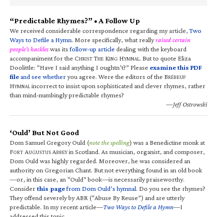
“Predictable Rhymes?” • A Follow Up
We received considerable correspondence regarding my article,
Two
Ways to Defile a Hymn
. More specifically, what really
raised certain
people’s hackles
was its
follow-up article
dealing with the keyboard
accompaniment for the C
T
K
H
. But to quote Eliza
HRIST
HE
ING
YMNAL
Doolittle: “Have I said anything I oughtn’t?” Please
examine this PDF
file
and see whether
you agree. Were the editors of the B
RÉBEUF
H
incorrect to insist upon sophisticated and clever rhymes, rather
YMNAL
than mind-numbingly predictable rhymes?
—Jeff Ostrowski
‘Ould’ But Not Good
Dom Samuel Gregory Ould (
note the spelling
) was a Benedictine monk at
F
A
A
in Scotland. As musician, organist, and composer,
ORT
UGUSTUS
BBEY
Dom Ould was highly regarded. Moreover, he was considered an
authority on Gregorian Chant. But not everything found in an old book
—or, in this case, an “Ould” book—is necessarily praiseworthy.
Consider
this page
from Dom Ould’s hymnal
. Do you see the rhymes?
They offend severely by ABR (“Abuse By Reuse”) and are utterly
predictable. In my recent article—
Two Ways to Defile a Hymn
—I
addressed this topic.