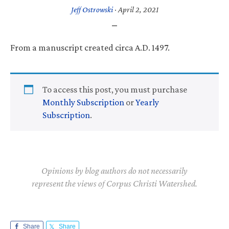
Jeff Ostrowski
·
April 2, 2021
From a manuscript created circa A.D. 1497.
To access this post, you must purchase
Monthly Subscription
or
Yearly
Subscription
.
Opinions by blog authors do not necessarily
represent the views of Corpus Christi Watershed.
Share
Share