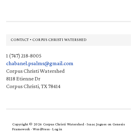
Footer
CONTACT • CORPUS CHRISTI WATERSHED
1 (747) 218-8005
chabanel.psalms@gmail.com
Corpus Christi Watershed
8118 Etienne Dr
Corpus Christi, TX 78414
Copyright © 2026 Corpus Christi Watershed ·
Isaac Jogues
on
Genesis
Framework
·
WordPress
·
Log in