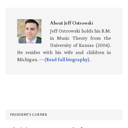
About
Jeff Ostrowski
Jeff Ostrowski holds his B.M.
in Music Theory from the
University of Kansas (2004).
He resides with his wife and children in
Michigan. —
(Read full biography)
.
Primary
Sidebar
PRESIDENT’S CORNER