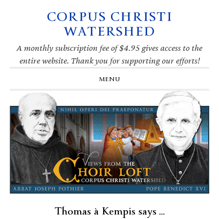
CORPUS CHRISTI
Skip
Skip
Skip
Skip
to
to
to
to
WATERSHED
primary
main
primary
footer
navigation
content
sidebar
A monthly subscription fee of $4.95 gives access to the
entire website. Thank you for supporting our efforts!
MENU
Thomas à Kempis says …