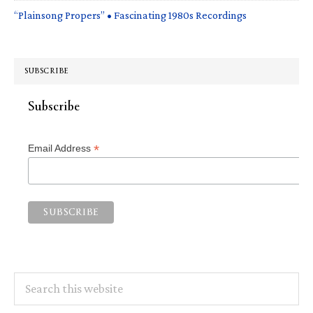
“Plainsong Propers” • Fascinating 1980s Recordings
SUBSCRIBE
Subscribe
*
Email Address
Search
this
website