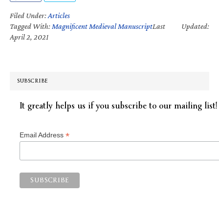
Filed Under:
Articles
Tagged With:
Magnificent Medieval Manuscript
Last Updated:
April 2, 2021
SUBSCRIBE
It greatly helps us if you subscribe to our mailing list!
*
Email Address