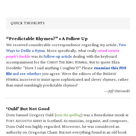
QUICK THOUGHTS
“Predictable Rhymes?” • A Follow Up
We received considerable correspondence regarding my article,
Two
Ways to Defile a Hymn
. More specifically, what really
raised certain
people’s hackles
was its
follow-up article
dealing with the keyboard
accompaniment for the C
T
K
H
. But to quote Eliza
HRIST
HE
ING
YMNAL
Doolittle: “Have I said anything I oughtn’t?” Please
examine this PDF
file
and see whether
you agree. Were the editors of the B
RÉBEUF
H
incorrect to insist upon sophisticated and clever rhymes, rather
YMNAL
than mind-numbingly predictable rhymes?
—Jeff Ostrowski
‘Ould’ But Not Good
Dom Samuel Gregory Ould (
note the spelling
) was a Benedictine monk at
F
A
A
in Scotland. As musician, organist, and composer,
ORT
UGUSTUS
BBEY
Dom Ould was highly regarded. Moreover, he was considered an
authority on Gregorian Chant. But not everything found in an old book