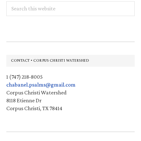
Search
this
website
Footer
CONTACT • CORPUS CHRISTI WATERSHED
1 (747) 218-8005
chabanel.psalms@gmail.com
Corpus Christi Watershed
8118 Etienne Dr
Corpus Christi, TX 78414