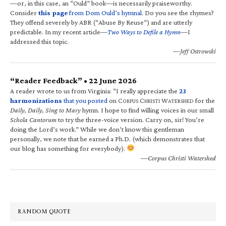
—or, in this case, an “Ould” book—is necessarily praiseworthy.
Consider
this page
from Dom Ould’s hymnal
. Do you see the rhymes?
They offend severely by ABR (“Abuse By Reuse”) and are utterly
predictable. In my recent article—
Two Ways to Defile a Hymn
—I
addressed this topic.
—Jeff Ostrowski
“Reader Feedback” • 22 June 2026
A reader wrote to us from Virginia: “I really appreciate the
23
harmonizations
that you posted
on C
C
W
for the
ORPUS
HRISTI
ATERSHED
Daily, Daily, Sing to Mary
hymn. I hope to find willing voices in our small
Schola Cantorum
to try the three-voice version. Carry on, sir! You’re
doing the Lord’s work.” While we don’t know this gentleman
personally, we note that he earned a Ph.D. (which demonstrates that
our blog has something for everybody).
—Corpus Christi Watershed
RANDOM QUOTE