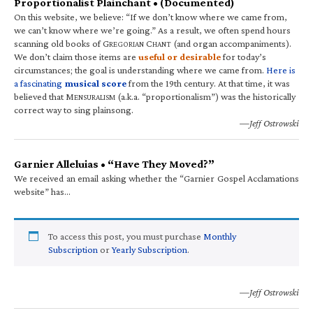
Proportionalist Plainchant • (Documented)
On this website, we believe: “If we don’t know where we came from,
we can’t know where we’re going.” As a result, we often spend hours
scanning old books of G
C
(and organ accompaniments).
REGORIAN
HANT
We don’t claim those items are
useful or desirable
for today’s
circumstances; the goal is understanding where we came from.
Here is
a fascinating
musical score
from the 19th century. At that time, it was
believed that M
(a.k.a. “proportionalism”) was the historically
ENSURALISM
correct way to sing plainsong.
—Jeff Ostrowski
Garnier Alleluias • “Have They Moved?”
We received an email asking whether the “Garnier Gospel Acclamations
website” has…
To access this post, you must purchase
Monthly
Subscription
or
Yearly Subscription
.
—Jeff Ostrowski