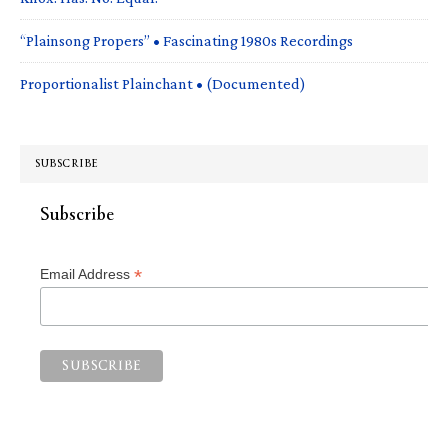
“Plainsong Propers” • Fascinating 1980s Recordings
Proportionalist Plainchant • (Documented)
SUBSCRIBE
Subscribe
*
Email Address