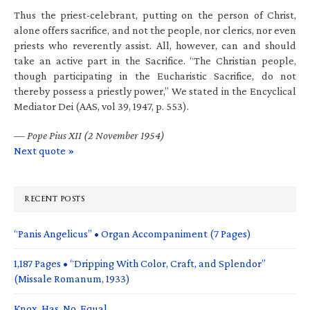
Thus the priest-celebrant, putting on the person of Christ,
alone offers sacrifice, and not the people, nor clerics, nor even
priests who reverently assist. All, however, can and should
take an active part in the Sacrifice. “The Christian people,
though participating in the Eucharistic Sacrifice, do not
thereby possess a priestly power,” We stated in the Encyclical
Mediator Dei (AAS, vol 39, 1947, p. 553).
—
Pope Pius XII (2 November 1954)
Next quote »
RECENT POSTS
“Panis Angelicus” • Organ Accompaniment (7 Pages)
1,187 Pages • “Dripping With Color, Craft, and Splendor”
(Missale Romanum, 1933)
Knox. Has. No. Equal.