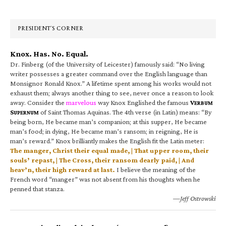
Sidebar
PRESIDENT’S CORNER
Knox. Has. No. Equal.
Dr. Finberg (of the University of Leicester) famously said: “No living
writer possesses a greater command over the English language than
Monsignor Ronald Knox.” A lifetime spent among his works would not
exhaust them; always another thing to see, never once a reason to look
away. Consider the
marvelous
way Knox Englished the famous
V
ERBUM
S
of Saint Thomas Aquinas. The 4th verse (in Latin) means: “By
UPERNUM
being born, He became man’s companion; at this supper, He became
man’s food; in dying, He became man’s ransom; in reigning, He is
man’s reward.” Knox brilliantly makes the English fit the Latin meter:
The manger, Christ their equal made, | That upper room, their
souls’ repast, | The Cross, their ransom dearly paid, | And
heav’n, their high reward at last.
I believe the meaning of the
French word “manger” was not absent from his thoughts when he
penned that stanza.
—Jeff Ostrowski