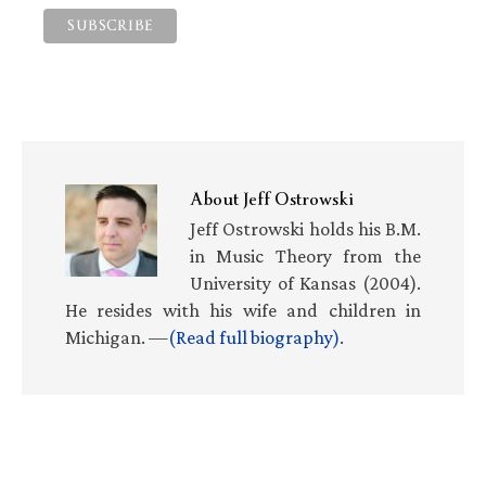
About
Jeff Ostrowski
Jeff Ostrowski holds his B.M.
in Music Theory from the
University of Kansas (2004).
He resides with his wife and children in
Michigan. —
(Read full biography)
.
Primary