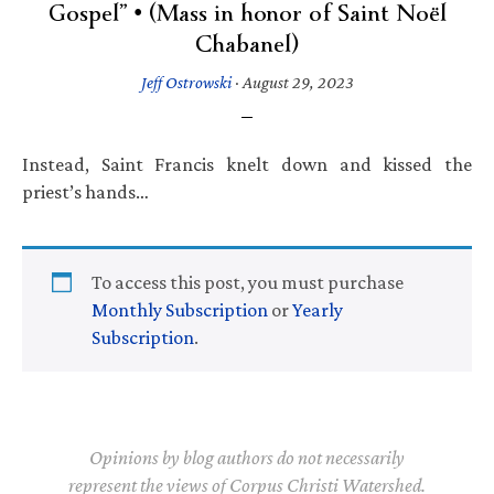
Gospel” • (Mass in honor of Saint Noël
Chabanel)
Jeff Ostrowski
·
August 29, 2023
Instead, Saint Francis knelt down and kissed the
priest’s hands…
To access this post, you must purchase
Monthly Subscription
or
Yearly
Subscription
.
Opinions by blog authors do not necessarily
represent the views of Corpus Christi Watershed.