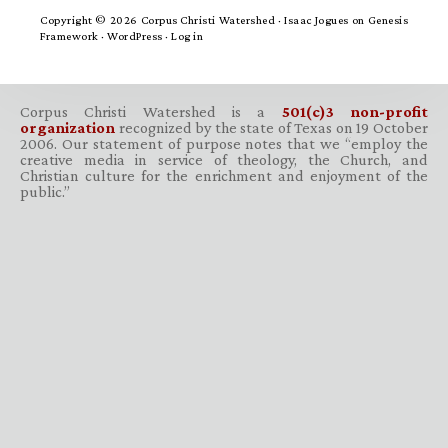
Copyright © 2026 Corpus Christi Watershed ·
Isaac Jogues
on
Genesis
Framework
·
WordPress
·
Log in
Corpus Christi Watershed is a
501(c)3 non-profit
organization
recognized by the state of Texas on 19 October
2006. Our statement of purpose notes that we “employ the
creative media in service of theology, the Church, and
Christian culture for the enrichment and enjoyment of the
public.”