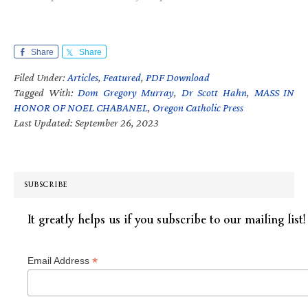
Share
Share
Filed Under:
Articles
,
Featured
,
PDF Download
Tagged With:
Dom Gregory Murray
,
Dr Scott Hahn
,
MASS IN
HONOR OF NOEL CHABANEL
,
Oregon Catholic Press
Last Updated: September 26, 2023
SUBSCRIBE
It greatly helps us if you subscribe to our mailing list!
*
Email Address