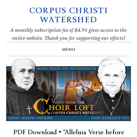
CORPUS CHRISTI
Skip
Skip
Skip
Skip
to
to
to
to
WATERSHED
primary
main
primary
footer
navigation
content
sidebar
A monthly subscription fee of $4.95 gives access to the
entire website. Thank you for supporting our efforts!
MENU
PDF Download • “Alleluia Verse before