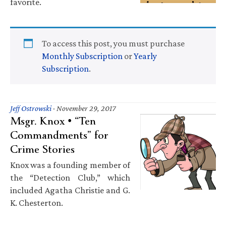
favorite.
To access this post, you must purchase
Monthly Subscription
or
Yearly
Subscription
.
Jeff Ostrowski
·
November 29, 2017
Msgr. Knox • “Ten
Commandments” for
Crime Stories
Knox was a founding member of
the “Detection Club,” which
included Agatha Christie and G.
K. Chesterton.