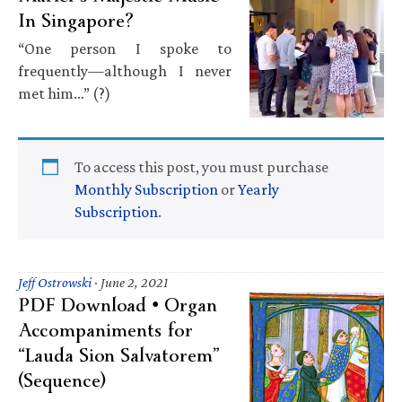
In Singapore?
“One person I spoke to
frequently—although I never
met him…” (?)
To access this post, you must purchase
Monthly Subscription
or
Yearly
Subscription
.
Jeff Ostrowski
·
June 2, 2021
PDF Download • Organ
Accompaniments for
“Lauda Sion Salvatorem”
(Sequence)