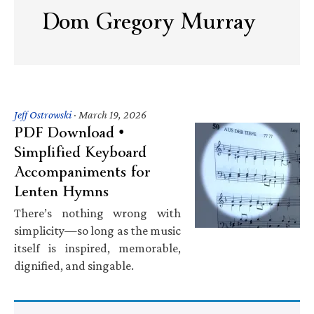
Dom Gregory Murray
Jeff Ostrowski
·
March 19, 2026
PDF Download •
Simplified Keyboard
Accompaniments for
Lenten Hymns
There’s nothing wrong with
simplicity—so long as the music
itself is inspired, memorable,
dignified, and singable.