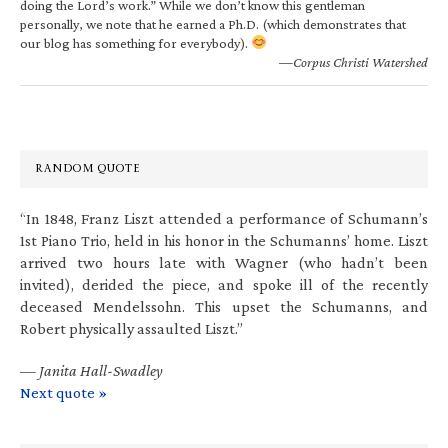
doing the Lord’s work.” While we don’t know this gentleman
personally, we note that he earned a Ph.D. (which demonstrates that
our blog has something for everybody).
—Corpus Christi Watershed
RANDOM QUOTE
“In 1848, Franz Liszt attended a performance of Schumann’s
1st Piano Trio, held in his honor in the Schumanns’ home. Liszt
arrived two hours late with Wagner (who hadn’t been
invited), derided the piece, and spoke ill of the recently
deceased Mendelssohn. This upset the Schumanns, and
Robert physically assaulted Liszt.”
—
Janita Hall-Swadley
Next quote »