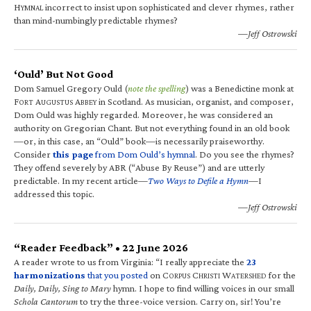
H
incorrect to insist upon sophisticated and clever rhymes, rather
YMNAL
than mind-numbingly predictable rhymes?
—Jeff Ostrowski
‘Ould’ But Not Good
Dom Samuel Gregory Ould (
note the spelling
) was a Benedictine monk at
F
A
A
in Scotland. As musician, organist, and composer,
ORT
UGUSTUS
BBEY
Dom Ould was highly regarded. Moreover, he was considered an
authority on Gregorian Chant. But not everything found in an old book
—or, in this case, an “Ould” book—is necessarily praiseworthy.
Consider
this page
from Dom Ould’s hymnal
. Do you see the rhymes?
They offend severely by ABR (“Abuse By Reuse”) and are utterly
predictable. In my recent article—
Two Ways to Defile a Hymn
—I
addressed this topic.
—Jeff Ostrowski
“Reader Feedback” • 22 June 2026
A reader wrote to us from Virginia: “I really appreciate the
23
harmonizations
that you posted
on C
C
W
for the
ORPUS
HRISTI
ATERSHED
Daily, Daily, Sing to Mary
hymn. I hope to find willing voices in our small
Schola Cantorum
to try the three-voice version. Carry on, sir! You’re