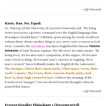
—Jeff Ostrowski
Knox. Has. No. Equal.
Dr. Finberg (of the University of Leicester) famously said: “No living
writer possesses a greater command over the English language than
Monsignor Ronald Knox.” A lifetime spent among his works would not
exhaust them; always another thing to see, never once a reason to look
away. Consider the
marvelous
way Knox Englished the famous
V
ERBUM
S
of Saint Thomas Aquinas. The 4th verse (in Latin) means: “By
UPERNUM
being born, He became man’s companion; at this supper, He became
man’s food; in dying, He became man’s ransom; in reigning, He is
man’s reward.” Knox brilliantly makes the English fit the Latin meter:
The manger, Christ their equal made, | That upper room, their
souls’ repast, | The Cross, their ransom dearly paid, | And
heav’n, their high reward at last.
I believe the meaning of the
French word “manger” was not absent from his thoughts when he
penned that stanza.
—Jeff Ostrowski
Proportionalist Plainchant • (Documented)