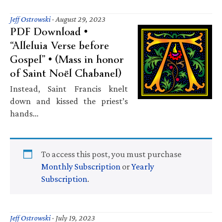
Jeff Ostrowski
·
August 29, 2023
PDF Download •
“Alleluia Verse before
Gospel” • (Mass in honor
of Saint Noël Chabanel)
Instead, Saint Francis knelt
down and kissed the priest’s
hands…
To access this post, you must purchase
Monthly Subscription
or
Yearly
Subscription
.
Jeff Ostrowski
·
July 19, 2023