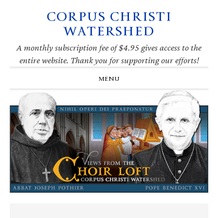
CORPUS CHRISTI
Skip
Skip
Skip
Skip
to
to
to
to
WATERSHED
primary
main
primary
footer
navigation
content
sidebar
A monthly subscription fee of $4.95 gives access to the
entire website. Thank you for supporting our efforts!
MENU