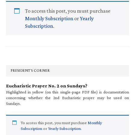
To access this post, you must purchase
Monthly Subscription
or
Yearly
Subscription
.
Primary
Sidebar
PRESIDENT’S CORNER
Eucharistic Prayer No. 2 on Sundays?
Highlighted in yellow (on this single-page PDF file) is documentation
concerning whether the 2nd Eucharistic prayer may be used on
Sundays.
To access this post, you must purchase
Monthly
Subscription
or
Yearly Subscription
.