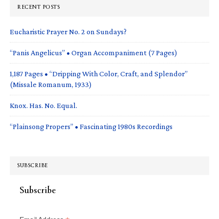
RECENT POSTS
Eucharistic Prayer No. 2 on Sundays?
“Panis Angelicus” • Organ Accompaniment (7 Pages)
1,187 Pages • “Dripping With Color, Craft, and Splendor”
(Missale Romanum, 1933)
Knox. Has. No. Equal.
“Plainsong Propers” • Fascinating 1980s Recordings
SUBSCRIBE
Subscribe