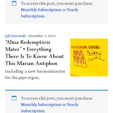
To access this post, you must purchase
Monthly Subscription
or
Yearly
Subscription
.
Jeff Ostrowski
·
December 7, 2025
“Alma Redemptóris
Mater” • Everything
There Is To Know About
This Marian Antiphon
Including a new harmonization
for the pipe organ.
To access this post, you must purchase
Monthly Subscription
or
Yearly
Subscription
.