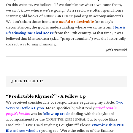
On this website, we believe: “If we don’t know where we came from,
we can’t know where we’re going.” As a result, we often spend hours
scanning old books of G
C
(and organ accompaniments).
REGORIAN
HANT
We don’t claim those items are
useful or desirable
for today’s
circumstances; the goal is understanding where we came from.
Here is
a fascinating
musical score
from the 19th century. At that time, it was
believed that M
(a.k.a. “proportionalism”) was the historically
ENSURALISM
correct way to sing plainsong.
—Jeff Ostrowski
QUICK THOUGHTS
“Predictable Rhymes?” • A Follow Up
We received considerable correspondence regarding my article,
Two
Ways to Defile a Hymn
. More specifically, what really
raised certain
people’s hackles
was its
follow-up article
dealing with the keyboard
accompaniment for the C
T
K
H
. But to quote Eliza
HRIST
HE
ING
YMNAL
Doolittle: “Have I said anything I oughtn’t?” Please
examine this PDF
file
and see whether
you agree. Were the editors of the B
RÉBEUF