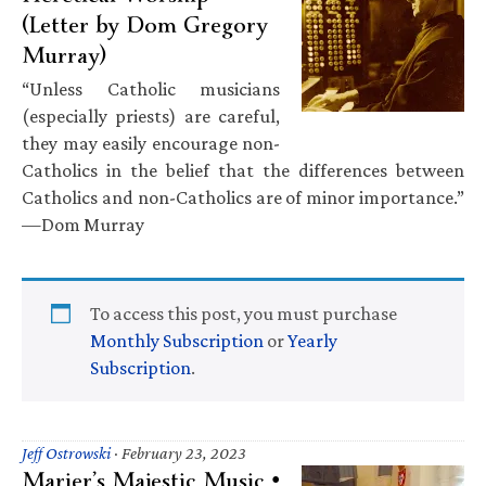
(Letter by Dom Gregory
Murray)
“Unless Catholic musicians
(especially priests) are careful,
they may easily encourage non-
Catholics in the belief that the differences between
Catholics and non-Catholics are of minor importance.”
—Dom Murray
To access this post, you must purchase
Monthly Subscription
or
Yearly
Subscription
.
Jeff Ostrowski
·
February 23, 2023
Marier’s Majestic Music •