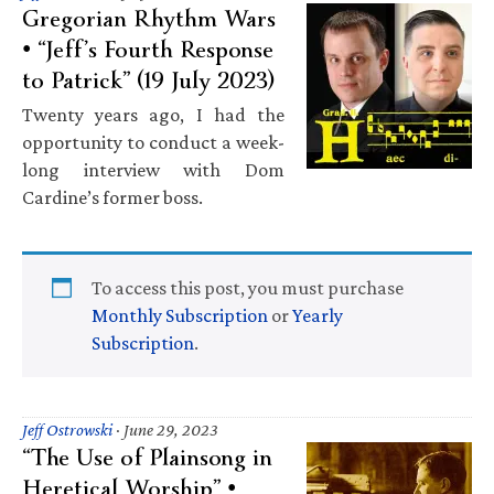
Gregorian Rhythm Wars
• “Jeff’s Fourth Response
to Patrick” (19 July 2023)
Twenty years ago, I had the
opportunity to conduct a week-
long interview with Dom
Cardine’s former boss.
To access this post, you must purchase
Monthly Subscription
or
Yearly
Subscription
.
Jeff Ostrowski
·
June 29, 2023
“The Use of Plainsong in
Heretical Worship” •