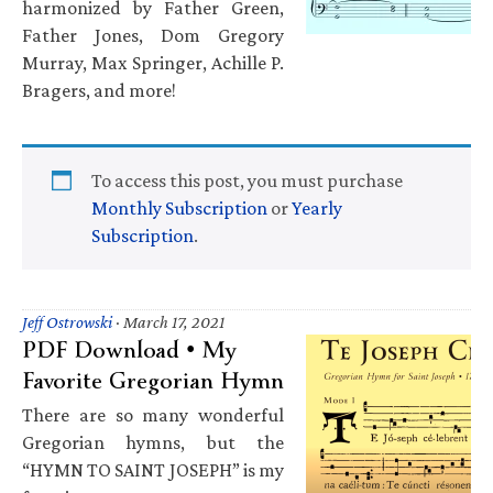
harmonized by Father Green,
Father Jones, Dom Gregory
Murray, Max Springer, Achille P.
Bragers, and more!
To access this post, you must purchase
Monthly Subscription
or
Yearly
Subscription
.
Jeff Ostrowski
·
March 17, 2021
PDF Download • My
Favorite Gregorian Hymn
There are so many wonderful
Gregorian hymns, but the
“HYMN TO SAINT JOSEPH” is my