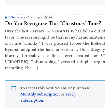
Jeff Ostrowski
·
January 3, 2024
Do You Recognize This “Christmas” Tune?
Over the last 70 years, ST VENANTIUS has fallen out of
favor. One reason might be that many harmonizations
of it are “chunky.” I was pleased to see the Brébeuf
Hymnal adopted the harmonization by Dom Gregory
Murray (probably the finest ever created for ST
VENANTIUS). This morning, I created this pipe organ
recording. The […]
To access this post, you must purchase
Monthly Subscription
or
Yearly
Subscription
.