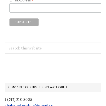
*
Email Address
Search
this
website
Footer
CONTACT • CORPUS CHRISTI WATERSHED
1 (747) 218-8005
chabanel.psalms@gmail.com