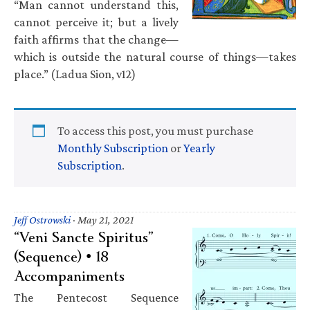
“Man cannot understand this,
cannot perceive it; but a lively
faith affirms that the change—
which is outside the natural course of things—takes
place.” (Ladua Sion, v12)
To access this post, you must purchase
Monthly Subscription
or
Yearly
Subscription
.
Jeff Ostrowski
·
May 21, 2021
“Veni Sancte Spiritus”
(Sequence) • 18
Accompaniments
The Pentecost Sequence