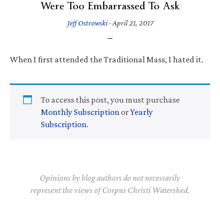
Were Too Embarrassed To Ask
Jeff Ostrowski
·
April 21, 2017
When I first attended the Traditional Mass, I hated it.
To access this post, you must purchase
Monthly Subscription
or
Yearly
Subscription
.
Opinions by blog authors do not necessarily
represent the views of Corpus Christi Watershed.