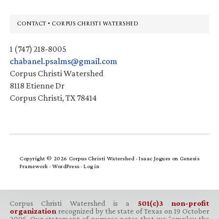
Footer
CONTACT • CORPUS CHRISTI WATERSHED
1 (747) 218-8005
chabanel.psalms@gmail.com
Corpus Christi Watershed
8118 Etienne Dr
Corpus Christi, TX 78414
Copyright © 2026 Corpus Christi Watershed ·
Isaac Jogues
on
Genesis
Framework
·
WordPress
·
Log in
Corpus Christi Watershed is a
501(c)3 non-profit
organization
recognized by the state of Texas on 19 October
2006. Our statement of purpose notes that we “employ the