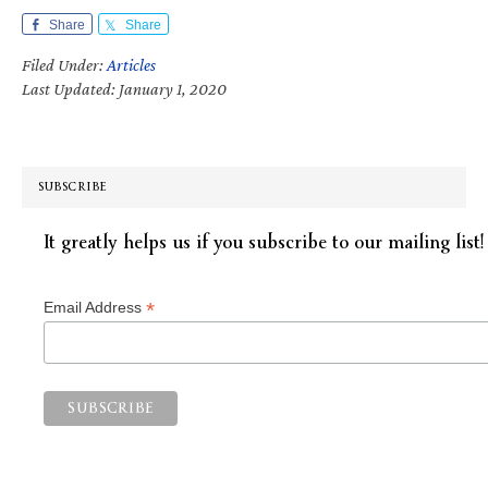
Share
Share
Filed Under:
Articles
Last Updated: January 1, 2020
SUBSCRIBE
It greatly helps us if you subscribe to our mailing list!
*
Email Address