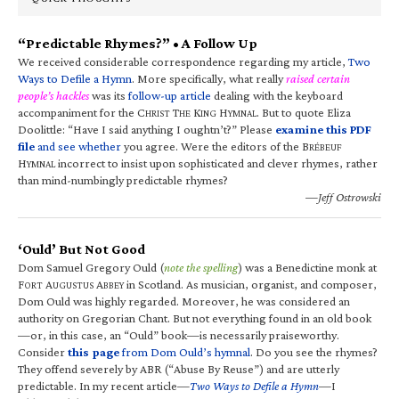
“Predictable Rhymes?” • A Follow Up
We received considerable correspondence regarding my article,
Two
Ways to Defile a Hymn
. More specifically, what really
raised certain
people’s hackles
was its
follow-up article
dealing with the keyboard
accompaniment for the C
T
K
H
. But to quote Eliza
HRIST
HE
ING
YMNAL
Doolittle: “Have I said anything I oughtn’t?” Please
examine this PDF
file
and see whether
you agree. Were the editors of the B
RÉBEUF
H
incorrect to insist upon sophisticated and clever rhymes, rather
YMNAL
than mind-numbingly predictable rhymes?
—Jeff Ostrowski
‘Ould’ But Not Good
Dom Samuel Gregory Ould (
note the spelling
) was a Benedictine monk at
F
A
A
in Scotland. As musician, organist, and composer,
ORT
UGUSTUS
BBEY
Dom Ould was highly regarded. Moreover, he was considered an
authority on Gregorian Chant. But not everything found in an old book
—or, in this case, an “Ould” book—is necessarily praiseworthy.
Consider
this page
from Dom Ould’s hymnal
. Do you see the rhymes?
They offend severely by ABR (“Abuse By Reuse”) and are utterly
predictable. In my recent article—
Two Ways to Defile a Hymn
—I