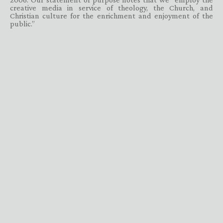
creative media in service of theology, the Church, and
Christian culture for the enrichment and enjoyment of the
public.”