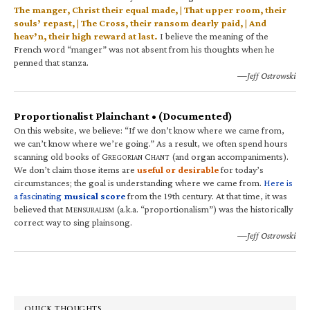
The manger, Christ their equal made, | That upper room, their
souls’ repast, | The Cross, their ransom dearly paid, | And
heav’n, their high reward at last.
I believe the meaning of the
French word “manger” was not absent from his thoughts when he
penned that stanza.
—Jeff Ostrowski
Proportionalist Plainchant • (Documented)
On this website, we believe: “If we don’t know where we came from,
we can’t know where we’re going.” As a result, we often spend hours
scanning old books of G
C
(and organ accompaniments).
REGORIAN
HANT
We don’t claim those items are
useful or desirable
for today’s
circumstances; the goal is understanding where we came from.
Here is
a fascinating
musical score
from the 19th century. At that time, it was
believed that M
(a.k.a. “proportionalism”) was the historically
ENSURALISM
correct way to sing plainsong.
—Jeff Ostrowski
QUICK THOUGHTS