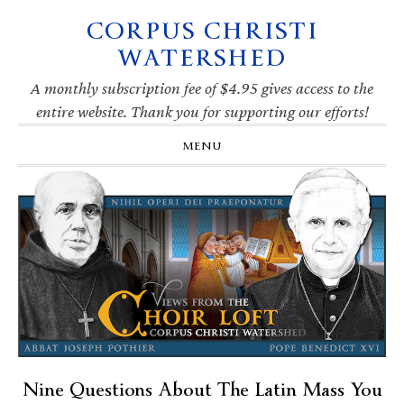
CORPUS CHRISTI
Skip
Skip
Skip
Skip
to
to
to
to
WATERSHED
primary
main
primary
footer
navigation
content
sidebar
A monthly subscription fee of $4.95 gives access to the
entire website. Thank you for supporting our efforts!
MENU
Nine Questions About The Latin Mass You