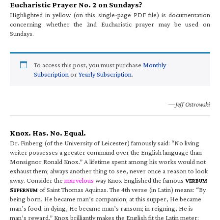
Eucharistic Prayer No. 2 on Sundays?
Highlighted in yellow (on this single-page PDF file) is documentation
concerning whether the 2nd Eucharistic prayer may be used on
Sundays.
To access this post, you must purchase
Monthly
Subscription
or
Yearly Subscription
.
—Jeff Ostrowski
Knox. Has. No. Equal.
Dr. Finberg (of the University of Leicester) famously said: “No living
writer possesses a greater command over the English language than
Monsignor Ronald Knox.” A lifetime spent among his works would not
exhaust them; always another thing to see, never once a reason to look
away. Consider the
marvelous
way Knox Englished the famous
V
ERBUM
S
of Saint Thomas Aquinas. The 4th verse (in Latin) means: “By
UPERNUM
being born, He became man’s companion; at this supper, He became
man’s food; in dying, He became man’s ransom; in reigning, He is
man’s reward.” Knox brilliantly makes the English fit the Latin meter: