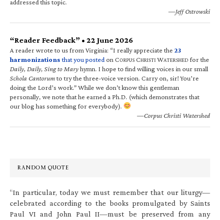
addressed this topic.
—Jeff Ostrowski
“Reader Feedback” • 22 June 2026
A reader wrote to us from Virginia: “I really appreciate the
23
harmonizations
that you posted
on C
C
W
for the
ORPUS
HRISTI
ATERSHED
Daily, Daily, Sing to Mary
hymn. I hope to find willing voices in our small
Schola Cantorum
to try the three-voice version. Carry on, sir! You’re
doing the Lord’s work.” While we don’t know this gentleman
personally, we note that he earned a Ph.D. (which demonstrates that
our blog has something for everybody).
—Corpus Christi Watershed
RANDOM QUOTE
“In particular, today we must remember that our liturgy—
celebrated according to the books promulgated by Saints
Paul VI and John Paul II—must be preserved from any