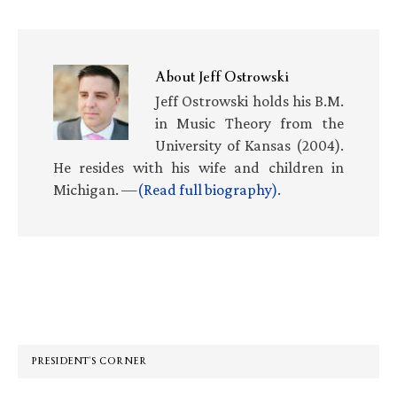
About
Jeff Ostrowski
Jeff Ostrowski holds his B.M.
in Music Theory from the
University of Kansas (2004).
He resides with his wife and children in
Michigan. —
(Read full biography)
.
Primary
Sidebar
PRESIDENT’S CORNER