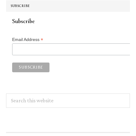
SUBSCRIBE
Subscribe
*
Email Address
Search
this
website