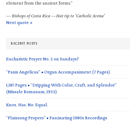
element from the ancient forms.”
—
Bishops of Costa Rica —Hat tip to ‘Catholic Arena’
Next quote »
RECENT POSTS
Eucharistic Prayer No. 2 on Sundays?
“Panis Angelicus” • Organ Accompaniment (7 Pages)
1,187 Pages • “Dripping With Color, Craft, and Splendor”
(Missale Romanum, 1933)
Knox. Has. No. Equal.
“Plainsong Propers” • Fascinating 1980s Recordings