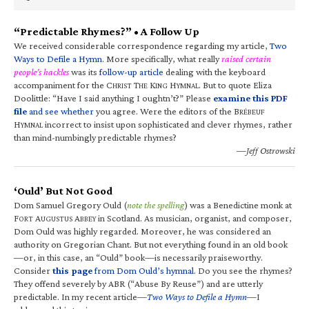
“Predictable Rhymes?” • A Follow Up
We received considerable correspondence regarding my article,
Two
Ways to Defile a Hymn
. More specifically, what really
raised certain
people’s hackles
was its
follow-up article
dealing with the keyboard
accompaniment for the C
T
K
H
. But to quote Eliza
HRIST
HE
ING
YMNAL
Doolittle: “Have I said anything I oughtn’t?” Please
examine this PDF
file
and see whether
you agree. Were the editors of the B
RÉBEUF
H
incorrect to insist upon sophisticated and clever rhymes, rather
YMNAL
than mind-numbingly predictable rhymes?
—Jeff Ostrowski
‘Ould’ But Not Good
Dom Samuel Gregory Ould (
note the spelling
) was a Benedictine monk at
F
A
A
in Scotland. As musician, organist, and composer,
ORT
UGUSTUS
BBEY
Dom Ould was highly regarded. Moreover, he was considered an
authority on Gregorian Chant. But not everything found in an old book
—or, in this case, an “Ould” book—is necessarily praiseworthy.
Consider
this page
from Dom Ould’s hymnal
. Do you see the rhymes?
They offend severely by ABR (“Abuse By Reuse”) and are utterly
predictable. In my recent article—
Two Ways to Defile a Hymn
—I