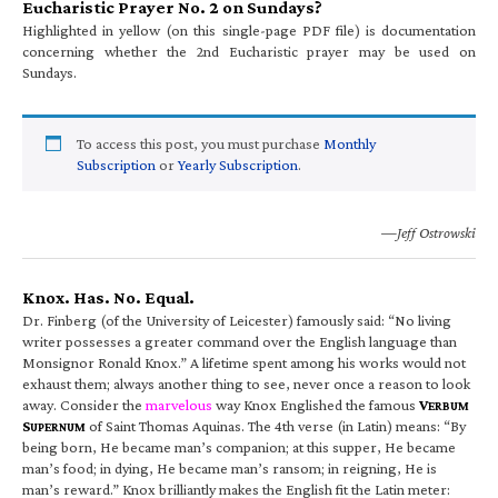
Eucharistic Prayer No. 2 on Sundays?
Highlighted in yellow (on this single-page PDF file) is documentation
concerning whether the 2nd Eucharistic prayer may be used on
Sundays.
To access this post, you must purchase
Monthly
Subscription
or
Yearly Subscription
.
—Jeff Ostrowski
Knox. Has. No. Equal.
Dr. Finberg (of the University of Leicester) famously said: “No living
writer possesses a greater command over the English language than
Monsignor Ronald Knox.” A lifetime spent among his works would not
exhaust them; always another thing to see, never once a reason to look
away. Consider the
marvelous
way Knox Englished the famous
V
ERBUM
S
of Saint Thomas Aquinas. The 4th verse (in Latin) means: “By
UPERNUM
being born, He became man’s companion; at this supper, He became
man’s food; in dying, He became man’s ransom; in reigning, He is
man’s reward.” Knox brilliantly makes the English fit the Latin meter: