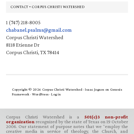
Footer
CONTACT • CORPUS CHRISTI WATERSHED
1 (747) 218-8005
chabanel.psalms@gmail.com
Corpus Christi Watershed
8118 Etienne Dr
Corpus Christi, TX 78414
Copyright © 2026 Corpus Christi Watershed ·
Isaac Jogues
on
Genesis
Framework
·
WordPress
·
Log in
Corpus Christi Watershed is a
501(c)3 non-profit
organization
recognized by the state of Texas on 19 October
2006. Our statement of purpose notes that we “employ the
creative media in service of theology, the Church, and