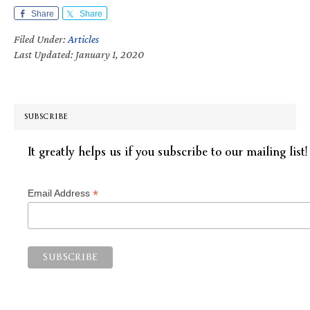
Share
Share
Filed Under:
Articles
Last Updated: January 1, 2020
SUBSCRIBE
It greatly helps us if you subscribe to our mailing list!
*
Email Address