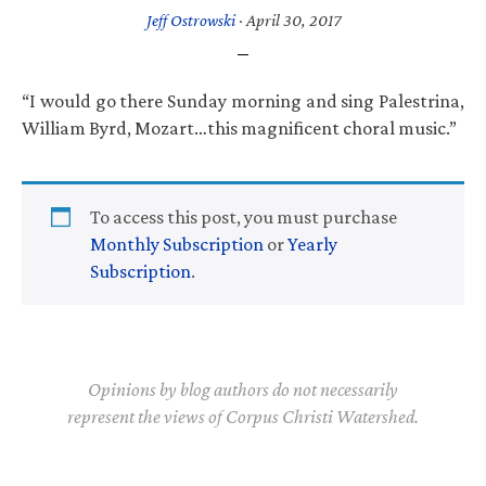
Jeff Ostrowski
·
April 30, 2017
“I would go there Sunday morning and sing Palestrina,
William Byrd, Mozart…this magnificent choral music.”
To access this post, you must purchase
Monthly Subscription
or
Yearly
Subscription
.
Opinions by blog authors do not necessarily
represent the views of Corpus Christi Watershed.