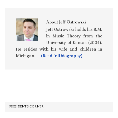
About
Jeff Ostrowski
Jeff Ostrowski holds his B.M.
in Music Theory from the
University of Kansas (2004).
He resides with his wife and children in
Michigan. —
(Read full biography)
.
Primary
Sidebar
PRESIDENT’S CORNER