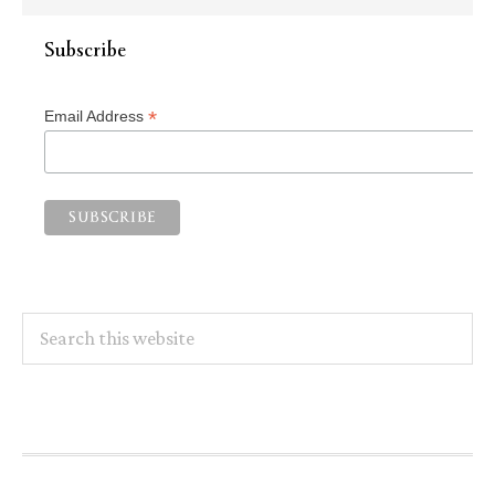
Subscribe
*
Email Address
Search
this
website