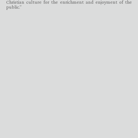
Christian culture for the enrichment and enjoyment of the
public.”