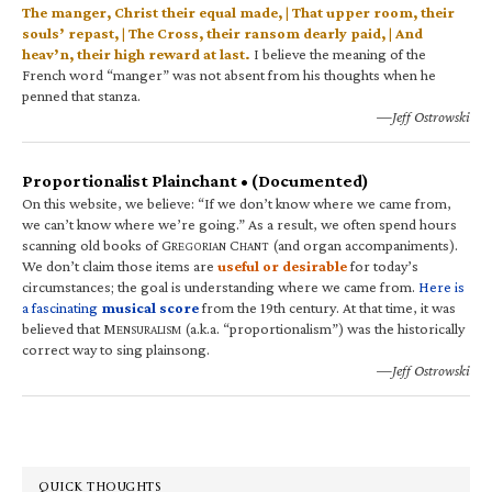
The manger, Christ their equal made, | That upper room, their
souls’ repast, | The Cross, their ransom dearly paid, | And
heav’n, their high reward at last.
I believe the meaning of the
French word “manger” was not absent from his thoughts when he
penned that stanza.
—Jeff Ostrowski
Proportionalist Plainchant • (Documented)
On this website, we believe: “If we don’t know where we came from,
we can’t know where we’re going.” As a result, we often spend hours
scanning old books of G
C
(and organ accompaniments).
REGORIAN
HANT
We don’t claim those items are
useful or desirable
for today’s
circumstances; the goal is understanding where we came from.
Here is
a fascinating
musical score
from the 19th century. At that time, it was
believed that M
(a.k.a. “proportionalism”) was the historically
ENSURALISM
correct way to sing plainsong.
—Jeff Ostrowski
QUICK THOUGHTS