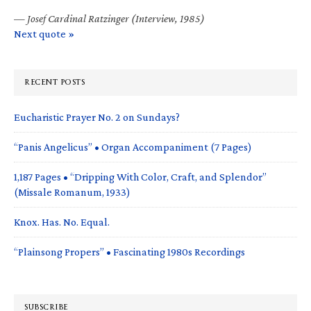
—
Josef Cardinal Ratzinger (Interview, 1985)
Next quote »
RECENT POSTS
Eucharistic Prayer No. 2 on Sundays?
“Panis Angelicus” • Organ Accompaniment (7 Pages)
1,187 Pages • “Dripping With Color, Craft, and Splendor”
(Missale Romanum, 1933)
Knox. Has. No. Equal.
“Plainsong Propers” • Fascinating 1980s Recordings
SUBSCRIBE