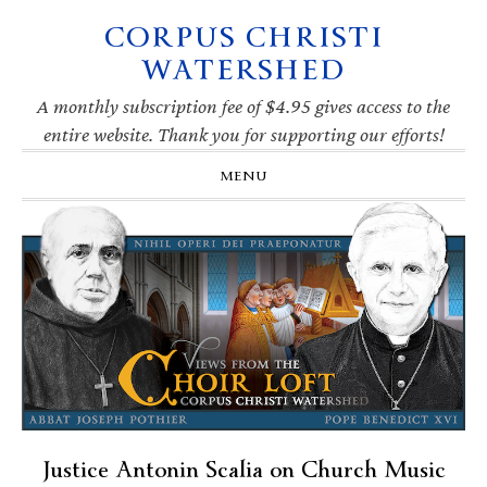
CORPUS CHRISTI
Skip
Skip
Skip
Skip
to
to
to
to
WATERSHED
primary
main
primary
footer
navigation
content
sidebar
A monthly subscription fee of $4.95 gives access to the
entire website. Thank you for supporting our efforts!
MENU
Justice Antonin Scalia on Church Music