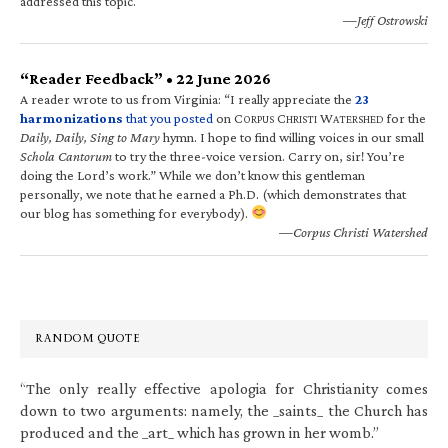
addressed this topic.
—Jeff Ostrowski
“Reader Feedback” • 22 June 2026
A reader wrote to us from Virginia: “I really appreciate the
23
harmonizations
that you posted
on C
C
W
for the
ORPUS
HRISTI
ATERSHED
Daily, Daily, Sing to Mary
hymn. I hope to find willing voices in our small
Schola Cantorum
to try the three-voice version. Carry on, sir! You’re
doing the Lord’s work.” While we don’t know this gentleman
personally, we note that he earned a Ph.D. (which demonstrates that
our blog has something for everybody).
—Corpus Christi Watershed
RANDOM QUOTE
“The only really effective apologia for Christianity comes
down to two arguments: namely, the _saints_ the Church has
produced and the _art_ which has grown in her womb.”