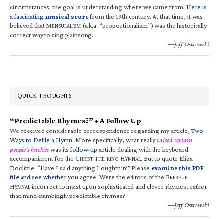
circumstances; the goal is understanding where we came from.
Here is
a fascinating
musical score
from the 19th century. At that time, it was
believed that M
(a.k.a. “proportionalism”) was the historically
ENSURALISM
correct way to sing plainsong.
—Jeff Ostrowski
QUICK THOUGHTS
“Predictable Rhymes?” • A Follow Up
We received considerable correspondence regarding my article,
Two
Ways to Defile a Hymn
. More specifically, what really
raised certain
people’s hackles
was its
follow-up article
dealing with the keyboard
accompaniment for the C
T
K
H
. But to quote Eliza
HRIST
HE
ING
YMNAL
Doolittle: “Have I said anything I oughtn’t?” Please
examine this PDF
file
and see whether
you agree. Were the editors of the B
RÉBEUF
H
incorrect to insist upon sophisticated and clever rhymes, rather
YMNAL
than mind-numbingly predictable rhymes?
—Jeff Ostrowski