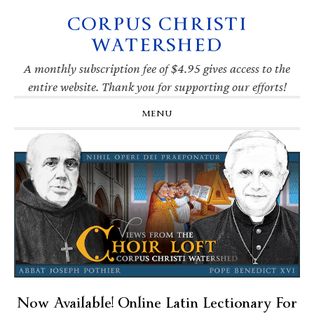
CORPUS CHRISTI
Skip
Skip
Skip
Skip
to
to
to
to
WATERSHED
primary
main
primary
footer
navigation
content
sidebar
A monthly subscription fee of $4.95 gives access to the
entire website. Thank you for supporting our efforts!
MENU
Now Available! Online Latin Lectionary For