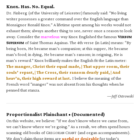
Knox. Has. No. Equal.
Dr. Finberg (of the University of Leicester) famously said: “No living
writer possesses a greater command over the English language than
Monsignor Ronald Knox.” A lifetime spent among his works would not
exhaust them; always another thing to see, never once a reason to look
away. Consider the
marvelous
way Knox Englished the famous
V
ERBUM
S
of Saint Thomas Aquinas. The 4th verse (in Latin) means: “By
UPERNUM
being born, He became man’s companion; at this supper, He became
man’s food; in dying, He became man’s ransom; in reigning, He is
man’s reward.” Knox brilliantly makes the English fit the Latin meter:
The manger, Christ their equal made, | That upper room, their
souls’ repast, | The Cross, their ransom dearly paid, | And
heav’n, their high reward at last.
I believe the meaning of the
French word “manger” was not absent from his thoughts when he
penned that stanza.
—Jeff Ostrowski
Proportionalist Plainchant • (Documented)
On this website, we believe: “If we don’t know where we came from,
we can’t know where we’re going.” As a result, we often spend hours
scanning old books of G
C
(and organ accompaniments).
REGORIAN
HANT
We don’t claim those items are
useful or desirable
for today’s