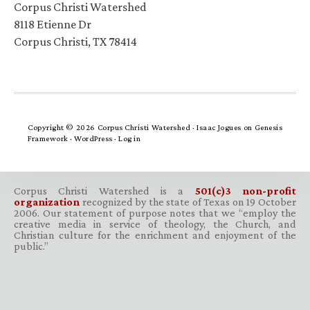
Corpus Christi Watershed
8118 Etienne Dr
Corpus Christi, TX 78414
Copyright © 2026 Corpus Christi Watershed ·
Isaac Jogues
on
Genesis
Framework
·
WordPress
·
Log in
Corpus Christi Watershed is a
501(c)3 non-profit
organization
recognized by the state of Texas on 19 October
2006. Our statement of purpose notes that we “employ the
creative media in service of theology, the Church, and
Christian culture for the enrichment and enjoyment of the
public.”