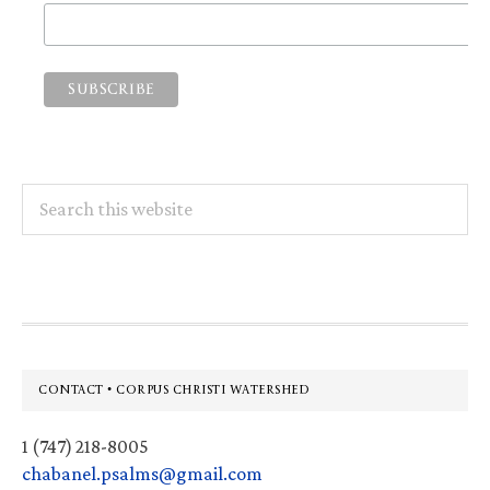
Search
this
website
Footer
CONTACT • CORPUS CHRISTI WATERSHED
1 (747) 218-8005
chabanel.psalms@gmail.com