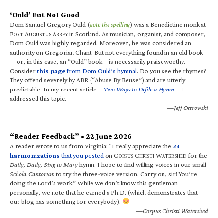
‘Ould’ But Not Good
Dom Samuel Gregory Ould (
note the spelling
) was a Benedictine monk at
F
A
A
in Scotland. As musician, organist, and composer,
ORT
UGUSTUS
BBEY
Dom Ould was highly regarded. Moreover, he was considered an
authority on Gregorian Chant. But not everything found in an old book
—or, in this case, an “Ould” book—is necessarily praiseworthy.
Consider
this page
from Dom Ould’s hymnal
. Do you see the rhymes?
They offend severely by ABR (“Abuse By Reuse”) and are utterly
predictable. In my recent article—
Two Ways to Defile a Hymn
—I
addressed this topic.
—Jeff Ostrowski
“Reader Feedback” • 22 June 2026
A reader wrote to us from Virginia: “I really appreciate the
23
harmonizations
that you posted
on C
C
W
for the
ORPUS
HRISTI
ATERSHED
Daily, Daily, Sing to Mary
hymn. I hope to find willing voices in our small
Schola Cantorum
to try the three-voice version. Carry on, sir! You’re
doing the Lord’s work.” While we don’t know this gentleman
personally, we note that he earned a Ph.D. (which demonstrates that
our blog has something for everybody).
—Corpus Christi Watershed