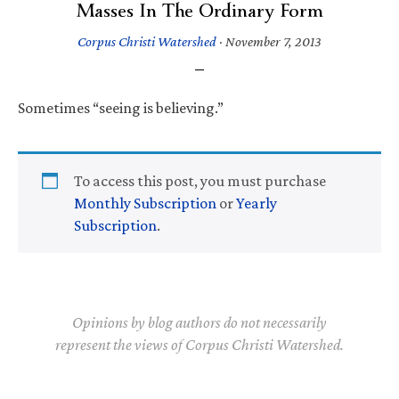
Masses In The Ordinary Form
Corpus Christi Watershed
·
November 7, 2013
Sometimes “seeing is believing.”
To access this post, you must purchase
Monthly Subscription
or
Yearly
Subscription
.
Opinions by blog authors do not necessarily
represent the views of Corpus Christi Watershed.