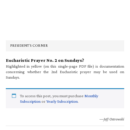
Primary
Sidebar
PRESIDENT’S CORNER
Eucharistic Prayer No. 2 on Sundays?
Highlighted in yellow (on this single-page PDF file) is documentation
concerning whether the 2nd Eucharistic prayer may be used on
Sundays.
To access this post, you must purchase
Monthly
Subscription
or
Yearly Subscription
.
—Jeff Ostrowski