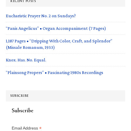
RECENT POSTS
Eucharistic Prayer No. 2 on Sundays?
“Panis Angelicus” • Organ Accompaniment (7 Pages)
1,187 Pages • “Dripping With Color, Craft, and Splendor”
(Missale Romanum, 1933)
Knox. Has. No. Equal.
“Plainsong Propers” • Fascinating 1980s Recordings
SUBSCRIBE
Subscribe
*
Email Address