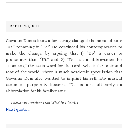
RANDOM QUOTE
Giovanni Doni is known for having changed the name of note
“Ut,” renaming it “Do.” He convinced his contemporaries to
make the change by arguing that 1) “Do” is easier to
pronounce than “Ut,” and 2) “Do” is an abbreviation for
“Dominus,” the Latin word for the Lord, Who is the tonic and
root of the world. There is much academic speculation that
Giovanni Doni also wanted to imprint himself into musical
canon in perpetuity because “Do” is also ulteriorly an
abbreviation for his family name.
—
Giovanni Battista Doni died in 1647AD
Next quote »