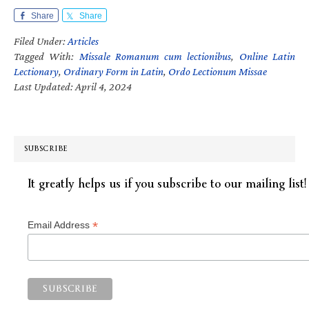
Share
Share
Filed Under:
Articles
Tagged With:
Missale Romanum cum lectionibus
,
Online Latin
Lectionary
,
Ordinary Form in Latin
,
Ordo Lectionum Missae
Last Updated: April 4, 2024
SUBSCRIBE
It greatly helps us if you subscribe to our mailing list!
*
Email Address