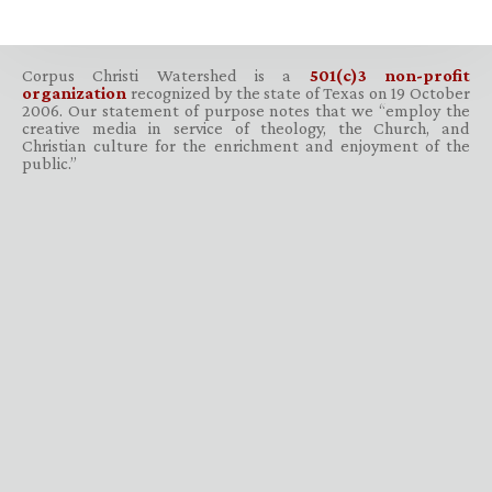
Corpus Christi Watershed is a
501(c)3 non-profit
organization
recognized by the state of Texas on 19 October
2006. Our statement of purpose notes that we “employ the
creative media in service of theology, the Church, and
Christian culture for the enrichment and enjoyment of the
public.”