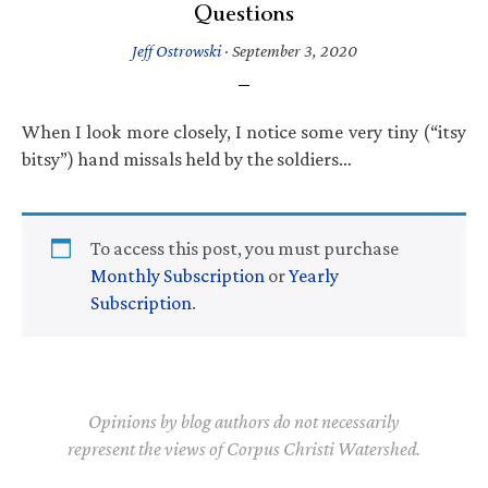
Questions
Jeff Ostrowski
·
September 3, 2020
When I look more closely, I notice some very tiny (“itsy
bitsy”) hand missals held by the soldiers…
To access this post, you must purchase
Monthly Subscription
or
Yearly
Subscription
.
Opinions by blog authors do not necessarily
represent the views of Corpus Christi Watershed.