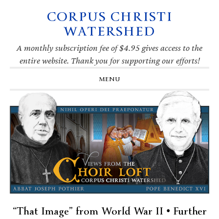
CORPUS CHRISTI
Skip
Skip
Skip
Skip
to
to
to
to
WATERSHED
primary
main
primary
footer
navigation
content
sidebar
A monthly subscription fee of $4.95 gives access to the
entire website. Thank you for supporting our efforts!
MENU
“That Image” from World War II • Further