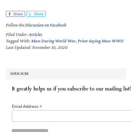
Share
Share
Follow the
Discussion on Facebook
Filed Under:
Articles
Tagged With:
Mass During World War
,
Priest Saying Mass WWII
Last Updated: November 10, 2020
SUBSCRIBE
It greatly helps us if you subscribe to our mailing list!
*
Email Address