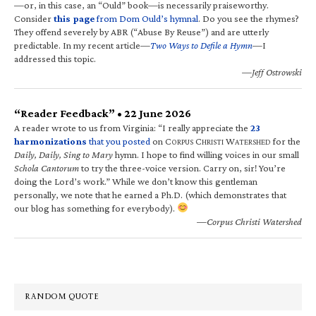
—or, in this case, an “Ould” book—is necessarily praiseworthy.
Consider
this page
from Dom Ould’s hymnal
. Do you see the rhymes?
They offend severely by ABR (“Abuse By Reuse”) and are utterly
predictable. In my recent article—
Two Ways to Defile a Hymn
—I
addressed this topic.
—Jeff Ostrowski
“Reader Feedback” • 22 June 2026
A reader wrote to us from Virginia: “I really appreciate the
23
harmonizations
that you posted
on C
C
W
for the
ORPUS
HRISTI
ATERSHED
Daily, Daily, Sing to Mary
hymn. I hope to find willing voices in our small
Schola Cantorum
to try the three-voice version. Carry on, sir! You’re
doing the Lord’s work.” While we don’t know this gentleman
personally, we note that he earned a Ph.D. (which demonstrates that
our blog has something for everybody).
—Corpus Christi Watershed
RANDOM QUOTE