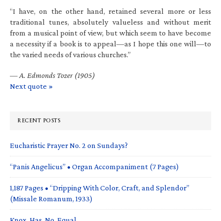
“I have, on the other hand, retained several more or less
traditional tunes, absolutely valueless and without merit
from a musical point of view, but which seem to have become
a necessity if a book is to appeal—as I hope this one will—to
the varied needs of various churches.”
—
A. Edmonds Tozer (1905)
Next quote »
RECENT POSTS
Eucharistic Prayer No. 2 on Sundays?
“Panis Angelicus” • Organ Accompaniment (7 Pages)
1,187 Pages • “Dripping With Color, Craft, and Splendor”
(Missale Romanum, 1933)
Knox. Has. No. Equal.