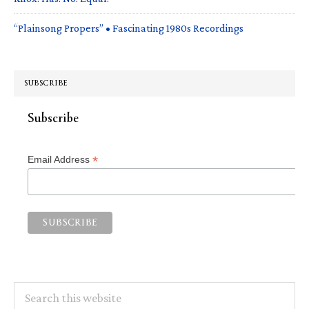
“Plainsong Propers” • Fascinating 1980s Recordings
SUBSCRIBE
Subscribe
*
Email Address
Search
this