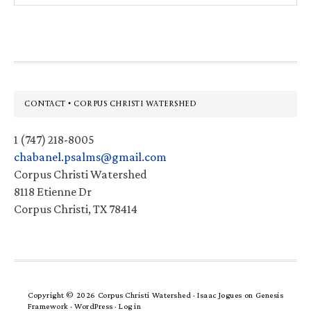
website
Footer
CONTACT • CORPUS CHRISTI WATERSHED
1 (747) 218-8005
chabanel.psalms@gmail.com
Corpus Christi Watershed
8118 Etienne Dr
Corpus Christi, TX 78414
Copyright © 2026 Corpus Christi Watershed ·
Isaac Jogues
on
Genesis
Framework
·
WordPress
·
Log in