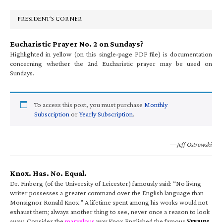
Sidebar
PRESIDENT’S CORNER
Eucharistic Prayer No. 2 on Sundays?
Highlighted in yellow (on this single-page PDF file) is documentation
concerning whether the 2nd Eucharistic prayer may be used on
Sundays.
To access this post, you must purchase
Monthly
Subscription
or
Yearly Subscription
.
—Jeff Ostrowski
Knox. Has. No. Equal.
Dr. Finberg (of the University of Leicester) famously said: “No living
writer possesses a greater command over the English language than
Monsignor Ronald Knox.” A lifetime spent among his works would not
exhaust them; always another thing to see, never once a reason to look
away. Consider the
marvelous
way Knox Englished the famous
V
ERBUM