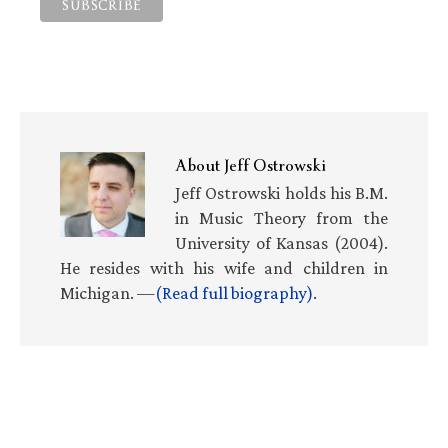
About
Jeff Ostrowski
Jeff Ostrowski holds his B.M.
in Music Theory from the
University of Kansas (2004).
He resides with his wife and children in
Michigan. —
(Read full biography)
.
Primary