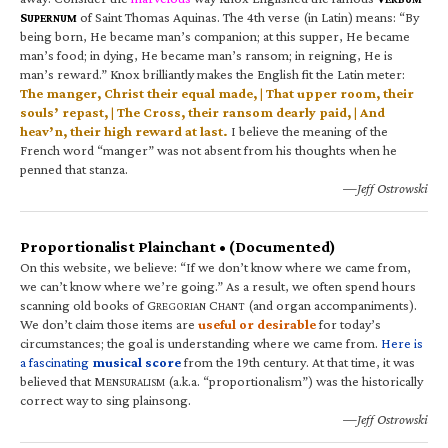
S
of Saint Thomas Aquinas. The 4th verse (in Latin) means: “By
UPERNUM
being born, He became man’s companion; at this supper, He became
man’s food; in dying, He became man’s ransom; in reigning, He is
man’s reward.” Knox brilliantly makes the English fit the Latin meter:
The manger, Christ their equal made, | That upper room, their
souls’ repast, | The Cross, their ransom dearly paid, | And
heav’n, their high reward at last.
I believe the meaning of the
French word “manger” was not absent from his thoughts when he
penned that stanza.
—Jeff Ostrowski
Proportionalist Plainchant • (Documented)
On this website, we believe: “If we don’t know where we came from,
we can’t know where we’re going.” As a result, we often spend hours
scanning old books of G
C
(and organ accompaniments).
REGORIAN
HANT
We don’t claim those items are
useful or desirable
for today’s
circumstances; the goal is understanding where we came from.
Here is
a fascinating
musical score
from the 19th century. At that time, it was
believed that M
(a.k.a. “proportionalism”) was the historically
ENSURALISM
correct way to sing plainsong.
—Jeff Ostrowski