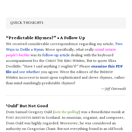
QUICK THOUGHTS
“Predictable Rhymes?” • A Follow Up
We received considerable correspondence regarding my article,
Two
Ways to Defile a Hymn
. More specifically, what really
raised certain
people’s hackles
was its
follow-up article
dealing with the keyboard
accompaniment for the C
T
K
H
. But to quote Eliza
HRIST
HE
ING
YMNAL
Doolittle: “Have I said anything I oughtn’t?” Please
examine this PDF
file
and see whether
you agree. Were the editors of the B
RÉBEUF
H
incorrect to insist upon sophisticated and clever rhymes, rather
YMNAL
than mind-numbingly predictable rhymes?
—Jeff Ostrowski
‘Ould’ But Not Good
Dom Samuel Gregory Ould (
note the spelling
) was a Benedictine monk at
F
A
A
in Scotland. As musician, organist, and composer,
ORT
UGUSTUS
BBEY
Dom Ould was highly regarded. Moreover, he was considered an
authority on Gregorian Chant. But not everything found in an old book