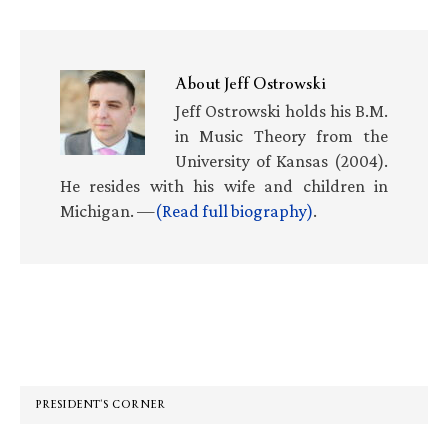
About
Jeff Ostrowski
Jeff Ostrowski holds his B.M.
in Music Theory from the
University of Kansas (2004).
He resides with his wife and children in
Michigan. —
(Read full biography)
.
Primary
Sidebar
PRESIDENT’S CORNER