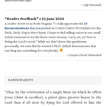
addressed this topic.
—Jeff Ostrowski
“Reader Feedback” • 22 June 2026
A reader wrote to us from Virginia: “I really appreciate the
23
harmonizations
that you posted
on C
C
W
for the
ORPUS
HRISTI
ATERSHED
Daily, Daily, Sing to Mary
hymn. I hope to find willing voices in our small
Schola Cantorum
to try the three-voice version. Carry on, sir! You’re
doing the Lord’s work.” While we don’t know this gentleman
personally, we note that he earned a Ph.D. (which demonstrates that
our blog has something for everybody).
—Corpus Christi Watershed
RANDOM QUOTE
“Thus, by the celebration of a single Mass (in which he offers
Jesus Christ in sacrifice), a priest gives greater honor to the
Lord than if all men by dying for God offered to him the