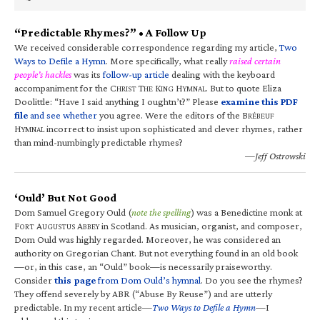
“Predictable Rhymes?” • A Follow Up
We received considerable correspondence regarding my article,
Two
Ways to Defile a Hymn
. More specifically, what really
raised certain
people’s hackles
was its
follow-up article
dealing with the keyboard
accompaniment for the C
T
K
H
. But to quote Eliza
HRIST
HE
ING
YMNAL
Doolittle: “Have I said anything I oughtn’t?” Please
examine this PDF
file
and see whether
you agree. Were the editors of the B
RÉBEUF
H
incorrect to insist upon sophisticated and clever rhymes, rather
YMNAL
than mind-numbingly predictable rhymes?
—Jeff Ostrowski
‘Ould’ But Not Good
Dom Samuel Gregory Ould (
note the spelling
) was a Benedictine monk at
F
A
A
in Scotland. As musician, organist, and composer,
ORT
UGUSTUS
BBEY
Dom Ould was highly regarded. Moreover, he was considered an
authority on Gregorian Chant. But not everything found in an old book
—or, in this case, an “Ould” book—is necessarily praiseworthy.
Consider
this page
from Dom Ould’s hymnal
. Do you see the rhymes?
They offend severely by ABR (“Abuse By Reuse”) and are utterly
predictable. In my recent article—
Two Ways to Defile a Hymn
—I