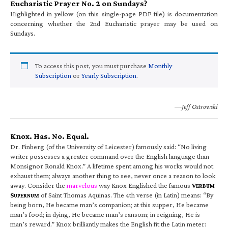
Eucharistic Prayer No. 2 on Sundays?
Highlighted in yellow (on this single-page PDF file) is documentation
concerning whether the 2nd Eucharistic prayer may be used on
Sundays.
To access this post, you must purchase
Monthly
Subscription
or
Yearly Subscription
.
—Jeff Ostrowski
Knox. Has. No. Equal.
Dr. Finberg (of the University of Leicester) famously said: “No living
writer possesses a greater command over the English language than
Monsignor Ronald Knox.” A lifetime spent among his works would not
exhaust them; always another thing to see, never once a reason to look
away. Consider the
marvelous
way Knox Englished the famous
V
ERBUM
S
of Saint Thomas Aquinas. The 4th verse (in Latin) means: “By
UPERNUM
being born, He became man’s companion; at this supper, He became
man’s food; in dying, He became man’s ransom; in reigning, He is
man’s reward.” Knox brilliantly makes the English fit the Latin meter: