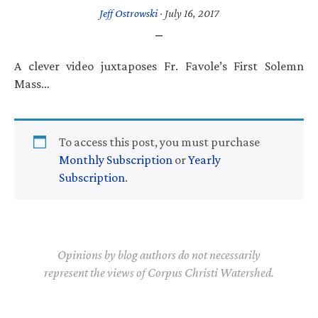
Jeff Ostrowski
·
July 16, 2017
A clever video juxtaposes Fr. Favole’s First Solemn
Mass…
To access this post, you must purchase
Monthly Subscription
or
Yearly
Subscription
.
Opinions by blog authors do not necessarily
represent the views of Corpus Christi Watershed.