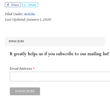
Share
Share
Filed Under:
Articles
Last Updated: January 1, 2020
SUBSCRIBE
It greatly helps us if you subscribe to our mailing list!
*
Email Address