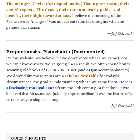
The manger, Christ their equal made, | That upper room, their
souls’ repast, | The Cross, their ransom dearly paid, | And
heav’n, their high reward at last.
I believe the meaning of the
French word “manger” was not absent from his thoughts when he
penned that stanza.
—Jeff Ostrowski
Proportionalist Plainchant • (Documented)
On this website, we believe: “If we don’t know where we came from,
we can’t know where we’re going.” As a result, we often spend hours
scanning old books of G
C
(and organ accompaniments).
REGORIAN
HANT
We don’t claim those items are
useful or desirable
for today’s
circumstances; the goal is understanding where we came from.
Here is
a fascinating
musical score
from the 19th century. At that time, it was
believed that M
(a.k.a. “proportionalism”) was the historically
ENSURALISM
correct way to sing plainsong.
—Jeff Ostrowski
QUICK THOUGHTS