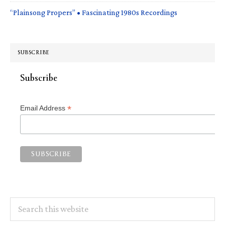
“Plainsong Propers” • Fascinating 1980s Recordings
SUBSCRIBE
Subscribe
*
Email Address
Search
this
website