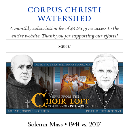
CORPUS CHRISTI
Skip
Skip
Skip
Skip
to
to
to
to
WATERSHED
primary
main
primary
footer
navigation
content
sidebar
A monthly subscription fee of $4.95 gives access to the
entire website. Thank you for supporting our efforts!
MENU
Solemn Mass • 1941 vs. 2017