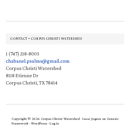
Footer
CONTACT • CORPUS CHRISTI WATERSHED
1 (747) 218-8005
chabanel.psalms@gmail.com
Corpus Christi Watershed
8118 Etienne Dr
Corpus Christi, TX 78414
Copyright © 2026 Corpus Christi Watershed ·
Isaac Jogues
on
Genesis
Framework
·
WordPress
·
Log in