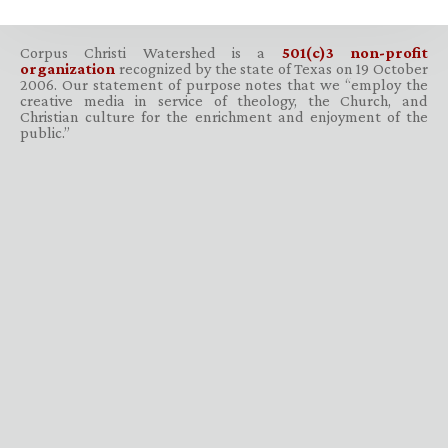
Corpus Christi Watershed is a
501(c)3 non-profit
organization
recognized by the state of Texas on 19 October
2006. Our statement of purpose notes that we “employ the
creative media in service of theology, the Church, and
Christian culture for the enrichment and enjoyment of the
public.”