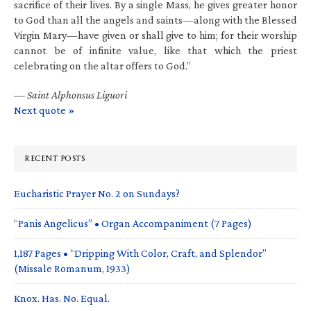
sacrifice of their lives. By a single Mass, he gives greater honor
to God than all the angels and saints—along with the Blessed
Virgin Mary—have given or shall give to him; for their worship
cannot be of infinite value, like that which the priest
celebrating on the altar offers to God.”
—
Saint Alphonsus Liguori
Next quote »
RECENT POSTS
Eucharistic Prayer No. 2 on Sundays?
“Panis Angelicus” • Organ Accompaniment (7 Pages)
1,187 Pages • “Dripping With Color, Craft, and Splendor”
(Missale Romanum, 1933)
Knox. Has. No. Equal.